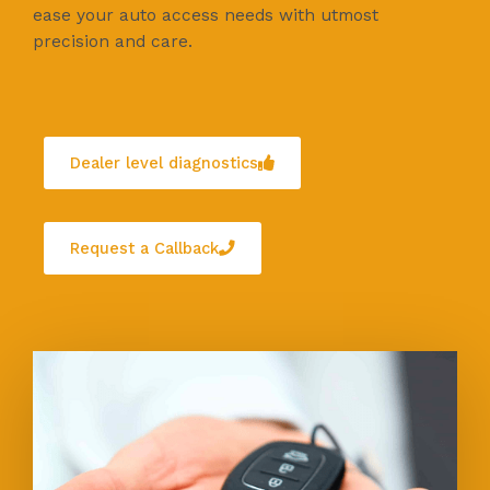
ease your auto access needs with utmost
precision and care.
Dealer level diagnostics
Request a Callback