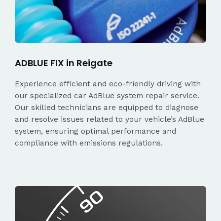
ADBLUE FIX in Reigate
Experience efficient and eco-friendly driving with
our specialized car AdBlue system repair service.
Our skilled technicians are equipped to diagnose
and resolve issues related to your vehicle’s AdBlue
system, ensuring optimal performance and
compliance with emissions regulations.