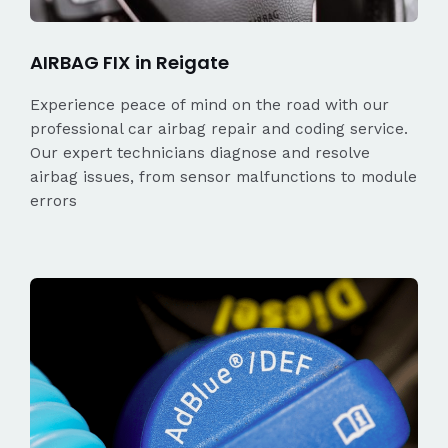
AIRBAG FIX in Reigate
Experience peace of mind on the road with our
professional car airbag repair and coding service.
Our expert technicians diagnose and resolve
airbag issues, from sensor malfunctions to module
errors