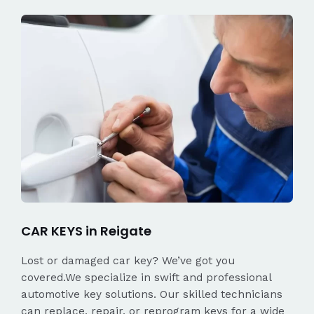
CAR KEYS in Reigate
Lost or damaged car key? We’ve got you
covered.We specialize in swift and professional
automotive key solutions. Our skilled technicians
can replace, repair, or reprogram keys for a wide