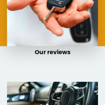
Our reviews