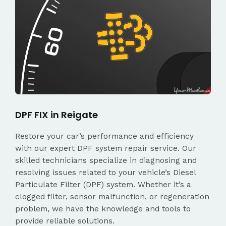
DPF FIX in Reigate
Restore your car’s performance and efficiency
with our expert DPF system repair service. Our
skilled technicians specialize in diagnosing and
resolving issues related to your vehicle’s Diesel
Particulate Filter (DPF) system. Whether it’s a
clogged filter, sensor malfunction, or regeneration
problem, we have the knowledge and tools to
provide reliable solutions.