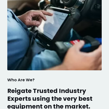
Who Are We?
Reigate Trusted Industry
Experts using the very best
equipment on the market.