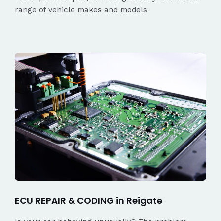
range of vehicle makes and models
ECU REPAIR & CODING in Reigate