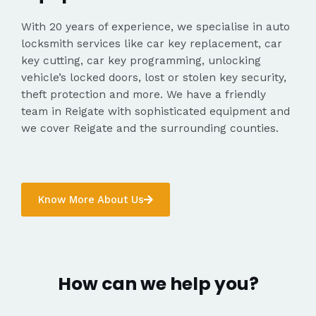
With 20 years of experience, we specialise in auto
locksmith services like car key replacement, car
key cutting, car key programming, unlocking
vehicle’s locked doors, lost or stolen key security,
theft protection and more. We have a friendly
team in Reigate with sophisticated equipment and
we cover Reigate and the surrounding counties.
Know More About Us
How can we help you?