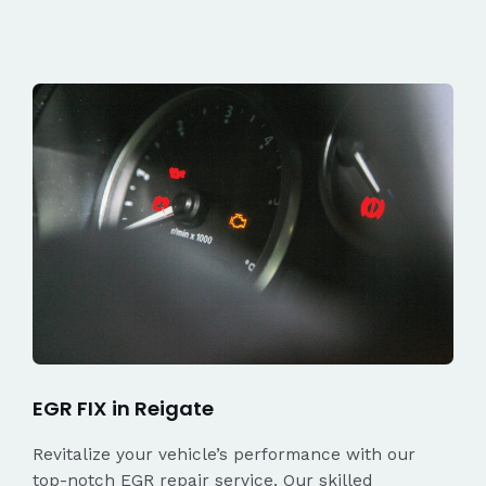
EGR FIX in Reigate
Revitalize your vehicle’s performance with our
top-notch EGR repair service. Our skilled