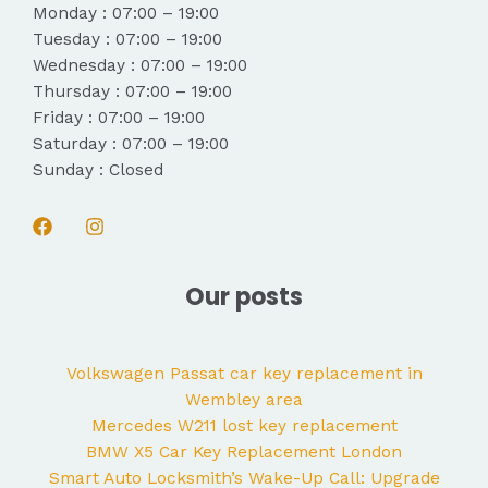
Monday : 07:00 – 19:00
Tuesday : 07:00 – 19:00
Wednesday : 07:00 – 19:00
Thursday : 07:00 – 19:00
Friday : 07:00 – 19:00
Saturday : 07:00 – 19:00
Sunday : Closed
Our posts
Volkswagen Passat car key replacement in
Wembley area
Mercedes W211 lost key replacement
BMW X5 Car Key Replacement London
Smart Auto Locksmith’s Wake-Up Call: Upgrade