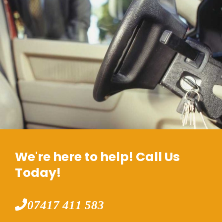
We're here to help! Call Us
Today!
07417 411 583