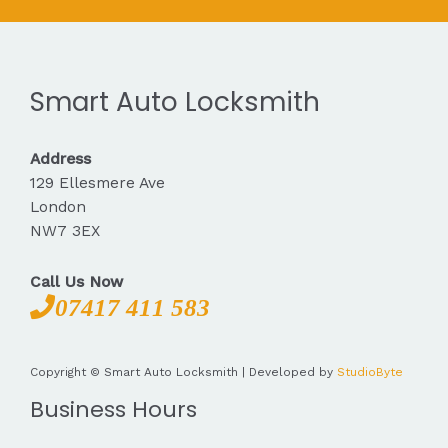
Smart Auto Locksmith
Address
129 Ellesmere Ave
London
NW7 3EX
Call Us Now
07417 411 583
Copyright © Smart Auto Locksmith | Developed by
StudioByte
Business Hours