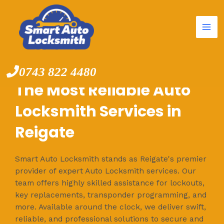
Mai
Skip
to
Me
content
0743 822 4480
The Most Reliable Auto
Locksmith Services in
Reigate
Smart Auto Locksmith stands as Reigate's premier
provider of expert Auto Locksmith services. Our
team offers highly skilled assistance for lockouts,
key replacements, transponder programming, and
more. Available around the clock, we deliver swift,
reliable, and professional solutions to secure and