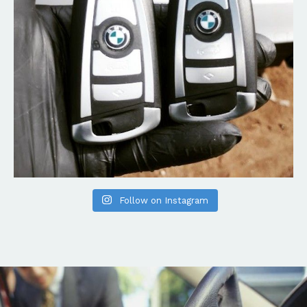
Follow on Instagram