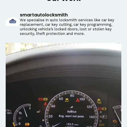
smartautolocksmith
We specialise in auto locksmith services like car key
replacement, car key cutting, car key programming,
unlocking vehicle’s locked doors, lost or stolen key
security, theft protection and more.