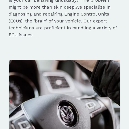
Is your car behaving unusually? The problem
might be more than skin deep.We specialize in
diagnosing and repairing Engine Control Units
(ECUs), the ‘brain’ of your vehicle. Our expert
technicians are proficient in handling a variety of
ECU issues.