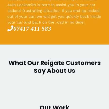
Auto Locksmith is here to assist you in your car
lockout frustrating situation. If you end up locked
out of your car, we will get you quickly back inside
your car and back on the road in no time.
07417 411 583
What Our Reigate Customers
Say About Us
Our Work