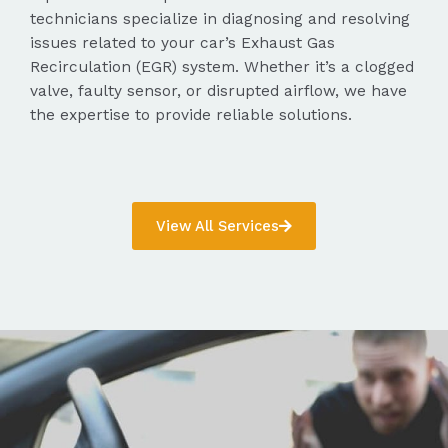
technicians specialize in diagnosing and resolving
issues related to your car’s Exhaust Gas
Recirculation (EGR) system. Whether it’s a clogged
valve, faulty sensor, or disrupted airflow, we have
the expertise to provide reliable solutions.
View All Services