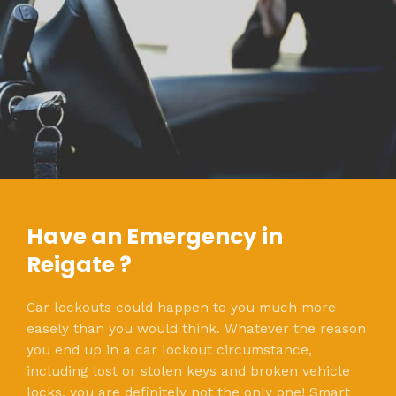
Have an Emergency in
Reigate ?
Car lockouts could happen to you much more
easely than you would think. Whatever the reason
you end up in a car lockout circumstance,
including lost or stolen keys and broken vehicle
locks, you are definitely not the only one! Smart