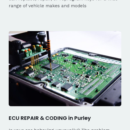
range of vehicle makes and models
ECU REPAIR & CODING in Purley