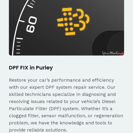
DPF FIX in Purley
Restore your car’s performance and efficiency
with our expert DPF system repair service. Our
skilled technicians specialize in diagnosing and
resolving issues related to your vehicle’s Diesel
Particulate Filter (DPF) system. Whether it’s a
clogged filter, sensor malfunction, or regeneration
problem, we have the knowledge and tools to
provide reliable solutions.