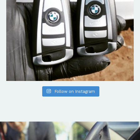
Follow on Instagram