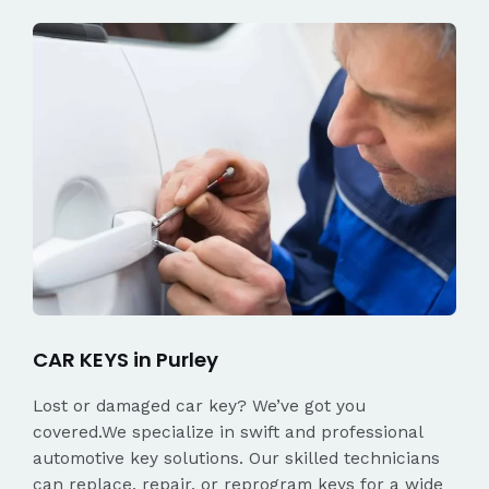
CAR KEYS in Purley
Lost or damaged car key? We’ve got you
covered.We specialize in swift and professional
automotive key solutions. Our skilled technicians
can replace, repair, or reprogram keys for a wide