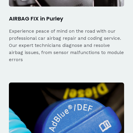
AIRBAG FIX in Purley
Experience peace of mind on the road with our
professional car airbag repair and coding service.
Our expert technicians diagnose and resolve
airbag issues, from sensor malfunctions to module
errors