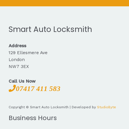
Smart Auto Locksmith
Address
129 Ellesmere Ave
London
NW7 3EX
Call Us Now
07417 411 583
Copyright © Smart Auto Locksmith | Developed by
StudioByte
Business Hours