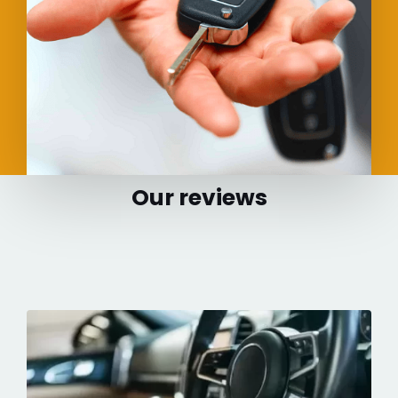
Our reviews