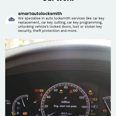
smartautolocksmith
We specialise in auto locksmith services like car key
replacement, car key cutting, car key programming,
unlocking vehicle’s locked doors, lost or stolen key
security, theft protection and more.