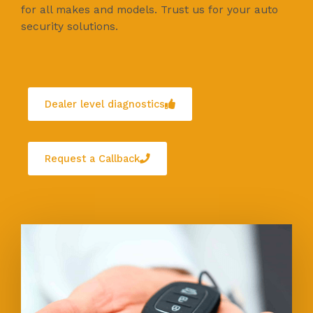
for all makes and models. Trust us for your auto
security solutions.
Dealer level diagnostics
Request a Callback