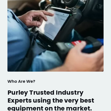
Who Are We?
Purley Trusted Industry
Experts using the very best
equipment on the market.