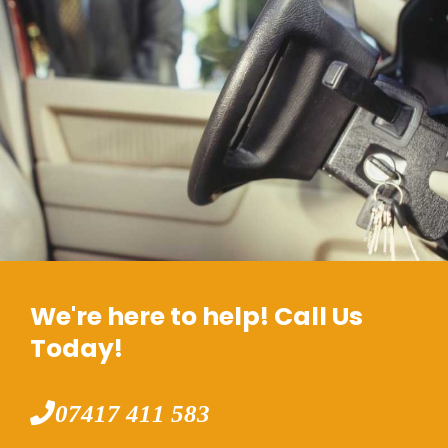
We're here to help! Call Us
Today!
07417 411 583