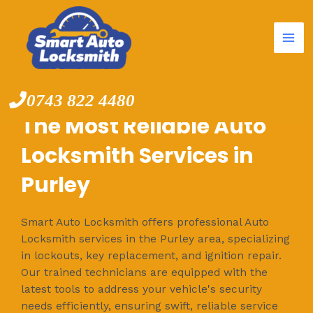
Mai
Skip
to
Me
content
0743 822 4480
The Most Reliable Auto
Locksmith Services in
Purley
Smart Auto Locksmith offers professional Auto
Locksmith services in the Purley area, specializing
in lockouts, key replacement, and ignition repair.
Our trained technicians are equipped with the
latest tools to address your vehicle's security
needs efficiently, ensuring swift, reliable service