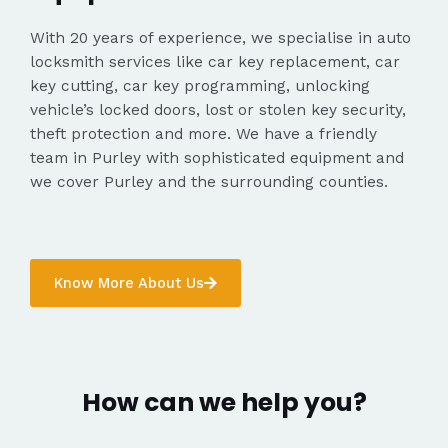
With 20 years of experience, we specialise in auto
locksmith services like car key replacement, car
key cutting, car key programming, unlocking
vehicle’s locked doors, lost or stolen key security,
theft protection and more. We have a friendly
team in Purley with sophisticated equipment and
we cover Purley and the surrounding counties.
Know More About Us
How can we help you?