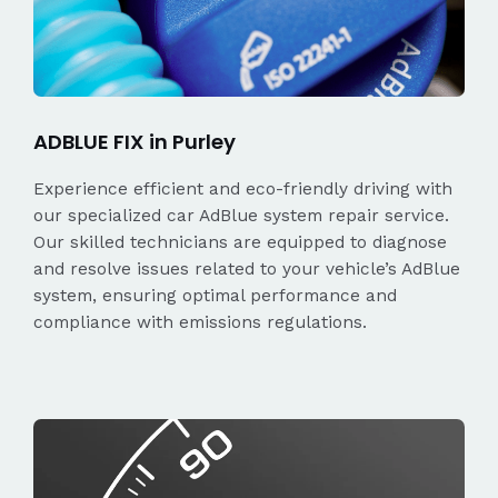
ADBLUE FIX in Purley
Experience efficient and eco-friendly driving with
our specialized car AdBlue system repair service.
Our skilled technicians are equipped to diagnose
and resolve issues related to your vehicle’s AdBlue
system, ensuring optimal performance and
compliance with emissions regulations.