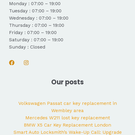
Monday : 07:00 – 19:00
Tuesday : 07:00 – 19:00
Wednesday : 07:00 – 19:00
Thursday : 07:00 – 19:00
Friday : 07:00 – 19:00
Saturday : 07:00 – 19:00
Sunday : Closed
Our posts
Volkswagen Passat car key replacement in
Wembley area
Mercedes W211 lost key replacement
BMW X5 Car Key Replacement London
Smart Auto Locksmith’s Wake-Up Call: Upgrade