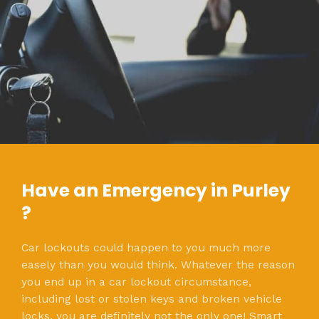
Have an Emergency in Purley
?
Car lockouts could happen to you much more
easely than you would think. Whatever the reason
you end up in a car lockout circumstance,
including lost or stolen keys and broken vehicle
locks, you are definitely not the only one! Smart