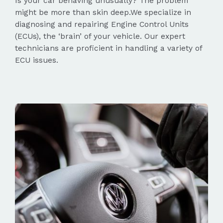
Is your car behaving unusually? The problem
might be more than skin deep.We specialize in
diagnosing and repairing Engine Control Units
(ECUs), the ‘brain’ of your vehicle. Our expert
technicians are proficient in handling a variety of
ECU issues.