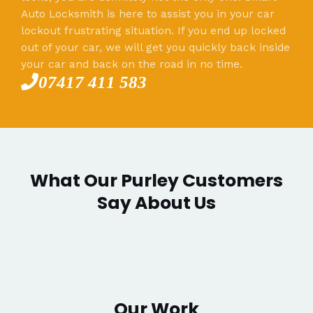
Auto Locksmith is here to assist you in your car
lockout frustrating situation. If you end up locked
out of your car, we will get you quickly back inside
your car and back on the road in no time.
07417 411 583
What Our Purley Customers
Say About Us
Our Work