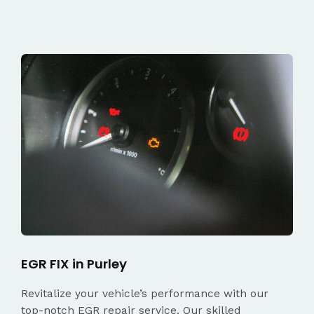
EGR FIX in Purley
Revitalize your vehicle’s performance with our
top-notch EGR repair service. Our skilled