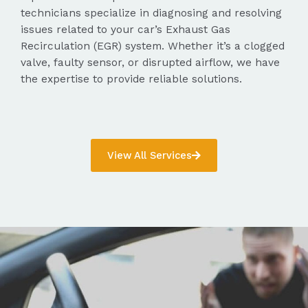
technicians specialize in diagnosing and resolving
issues related to your car’s Exhaust Gas
Recirculation (EGR) system. Whether it’s a clogged
valve, faulty sensor, or disrupted airflow, we have
the expertise to provide reliable solutions.
View All Services