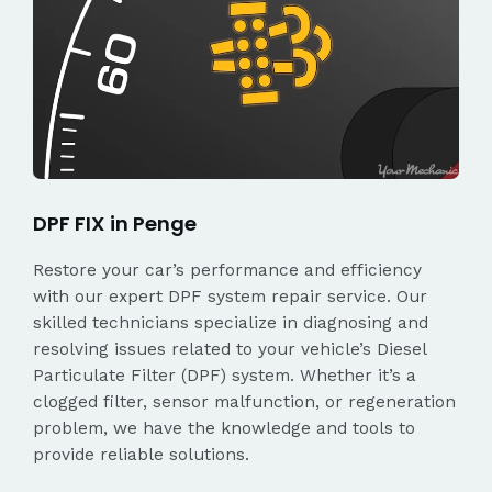
DPF FIX in Penge
Restore your car’s performance and efficiency
with our expert DPF system repair service. Our
skilled technicians specialize in diagnosing and
resolving issues related to your vehicle’s Diesel
Particulate Filter (DPF) system. Whether it’s a
clogged filter, sensor malfunction, or regeneration
problem, we have the knowledge and tools to
provide reliable solutions.