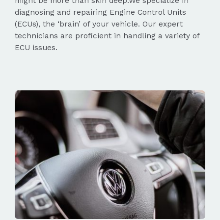
might be more than skin deep.We specialize in
diagnosing and repairing Engine Control Units
(ECUs), the ‘brain’ of your vehicle. Our expert
technicians are proficient in handling a variety of
ECU issues.