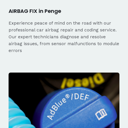
AIRBAG FIX in Penge
Experience peace of mind on the road with our
professional car airbag repair and coding service.
Our expert technicians diagnose and resolve
airbag issues, from sensor malfunctions to module
errors