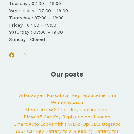
Tuesday : 07:00 – 19:00
Wednesday : 07:00 – 19:00
Thursday : 07:00 – 19:00
Friday : 07:00 – 19:00
Saturday : 07:00 – 19:00
Sunday : Closed
Our posts
Volkswagen Passat car key replacement in
Wembley area
Mercedes W211 lost key replacement
BMW X5 Car Key Replacement London
Smart Auto Locksmith’s Wake-Up Call: Upgrade
Your Car Key Battery to a Sleeping Battery for