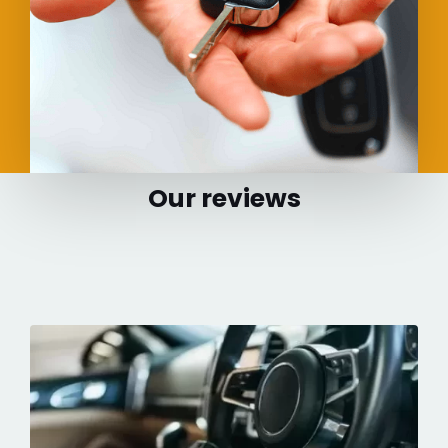
Our reviews