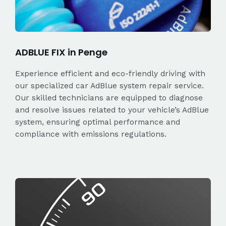
ADBLUE FIX in Penge
Experience efficient and eco-friendly driving with
our specialized car AdBlue system repair service.
Our skilled technicians are equipped to diagnose
and resolve issues related to your vehicle’s AdBlue
system, ensuring optimal performance and
compliance with emissions regulations.