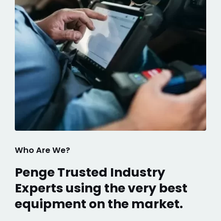
Who Are We?
Penge Trusted Industry
Experts using the very best
equipment on the market.