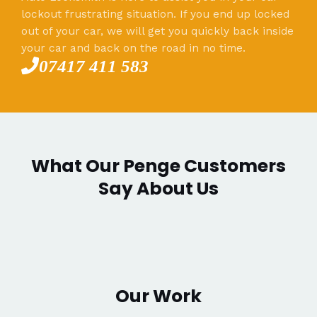
lockout frustrating situation. If you end up locked
out of your car, we will get you quickly back inside
your car and back on the road in no time.
07417 411 583
What Our Penge Customers
Say About Us
Our Work