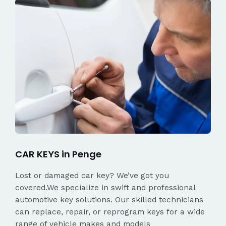
CAR KEYS in Penge
Lost or damaged car key? We’ve got you
covered.We specialize in swift and professional
automotive key solutions. Our skilled technicians
can replace, repair, or reprogram keys for a wide
range of vehicle makes and models