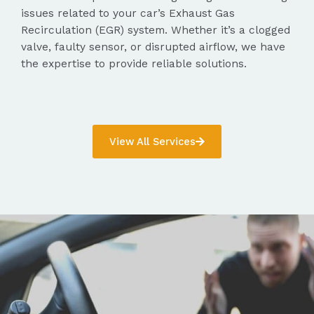
issues related to your car’s Exhaust Gas
Recirculation (EGR) system. Whether it’s a clogged
valve, faulty sensor, or disrupted airflow, we have
the expertise to provide reliable solutions.
View All Services