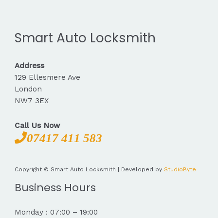
Smart Auto Locksmith
Address
129 Ellesmere Ave
London
NW7 3EX
Call Us Now
07417 411 583
Copyright © Smart Auto Locksmith | Developed by
StudioByte
Business Hours
Monday : 07:00 – 19:00