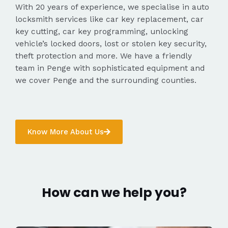
With 20 years of experience, we specialise in auto
locksmith services like car key replacement, car
key cutting, car key programming, unlocking
vehicle’s locked doors, lost or stolen key security,
theft protection and more. We have a friendly
team in Penge with sophisticated equipment and
we cover Penge and the surrounding counties.
Know More About Us
How can we help you?