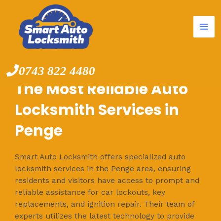
Mai
Skip
to
Me
content
0743 822 4480
The Most Reliable Auto
Locksmith Services in
Penge
Smart Auto Locksmith offers specialized auto
locksmith services in the Penge area, ensuring
residents and visitors have access to prompt and
reliable assistance for car lockouts, key
replacements, and ignition repair. Their team of
experts utilizes the latest technology to provide