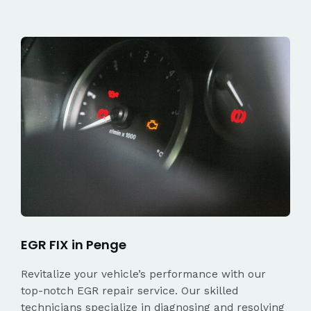
EGR FIX in Penge
Revitalize your vehicle’s performance with our
top-notch EGR repair service. Our skilled
technicians specialize in diagnosing and resolving