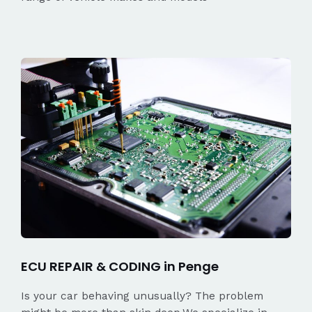
ECU REPAIR & CODING in Penge
Is your car behaving unusually? The problem