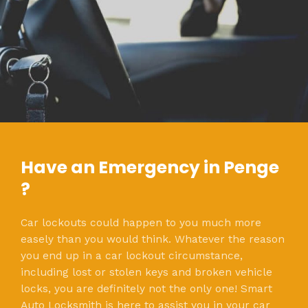
Have an Emergency in Penge
?
Car lockouts could happen to you much more
easely than you would think. Whatever the reason
you end up in a car lockout circumstance,
including lost or stolen keys and broken vehicle
locks, you are definitely not the only one! Smart
Auto Locksmith is here to assist you in your car