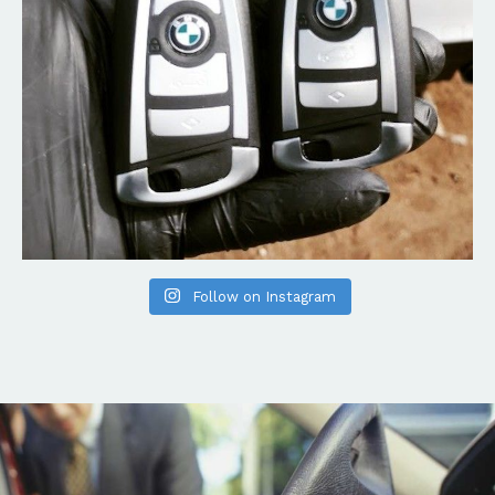
Follow on Instagram