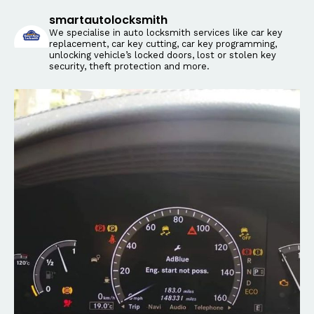
smartautolocksmith
We specialise in auto locksmith services like car key
replacement, car key cutting, car key programming,
unlocking vehicle’s locked doors, lost or stolen key
security, theft protection and more.