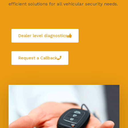
efficient solutions for all vehicular security needs.
Dealer level diagnostics
Request a Callback