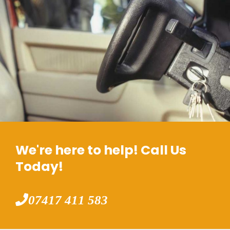
We're here to help! Call Us
Today!
07417 411 583