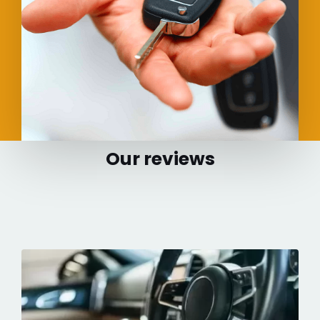
Our reviews