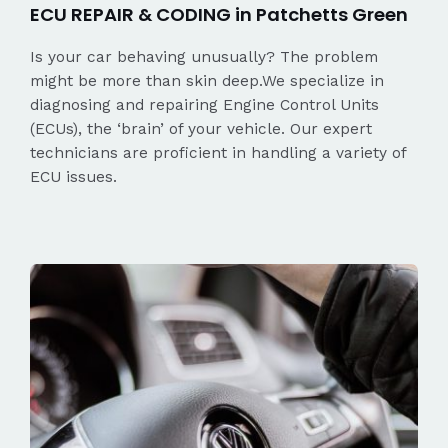
ECU REPAIR & CODING in Patchetts Green
Is your car behaving unusually? The problem
might be more than skin deep.We specialize in
diagnosing and repairing Engine Control Units
(ECUs), the ‘brain’ of your vehicle. Our expert
technicians are proficient in handling a variety of
ECU issues.