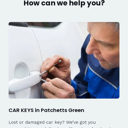
How can we help you?
CAR KEYS in Patchetts Green
Lost or damaged car key? We’ve got you