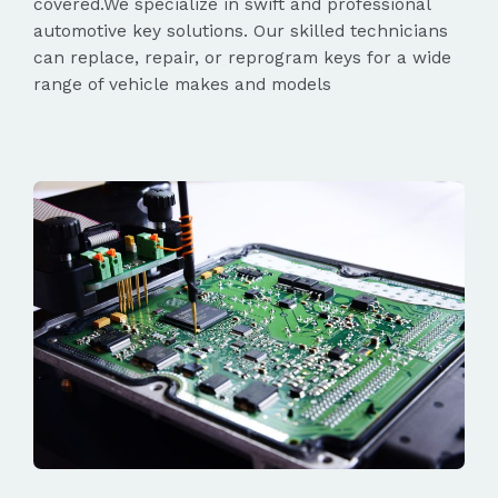
covered.We specialize in swift and professional
automotive key solutions. Our skilled technicians
can replace, repair, or reprogram keys for a wide
range of vehicle makes and models