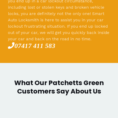
you end up in a car lockout circumstance,
including lost or stolen keys and broken vehicle
locks, you are definitely not the only one! Smart
Auto Locksmith is here to assist you in your car
lockout frustrating situation. If you end up locked
out of your car, we will get you quickly back inside
your car and back on the road in no time.
07417 411 583
What Our Patchetts Green
Customers Say About Us