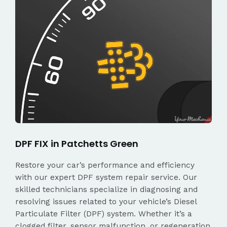
DPF FIX in Patchetts Green
Restore your car’s performance and efficiency
with our expert DPF system repair service. Our
skilled technicians specialize in diagnosing and
resolving issues related to your vehicle’s Diesel
Particulate Filter (DPF) system. Whether it’s a
clogged filter, sensor malfunction, or regeneration