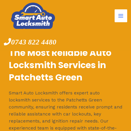
Mai
Skip
to
Me
content
0743 822 4480
The Most Reliable Auto
Locksmith Services in
Patchetts Green
Smart Auto Locksmith offers expert auto
locksmith services to the Patchetts Green
community, ensuring residents receive prompt and
reliable assistance with car lockouts, key
replacements, and ignition repair needs. Our
experienced team is equipped with state-of-the-