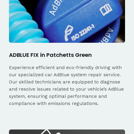
ADBLUE FIX in Patchetts Green
Experience efficient and eco-friendly driving with
our specialized car AdBlue system repair service.
Our skilled technicians are equipped to diagnose
and resolve issues related to your vehicle’s AdBlue
system, ensuring optimal performance and
compliance with emissions regulations.