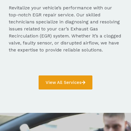
Revitalize your vehicle’s performance with our
top-notch EGR repair service. Our skilled
technicians specialize in diagnosing and resolving
issues related to your car’s Exhaust Gas
Recirculation (EGR) system. Whether it’s a clogged
valve, faulty sensor, or disrupted airflow, we have
the expertise to provide reliable solutions.
View All Services