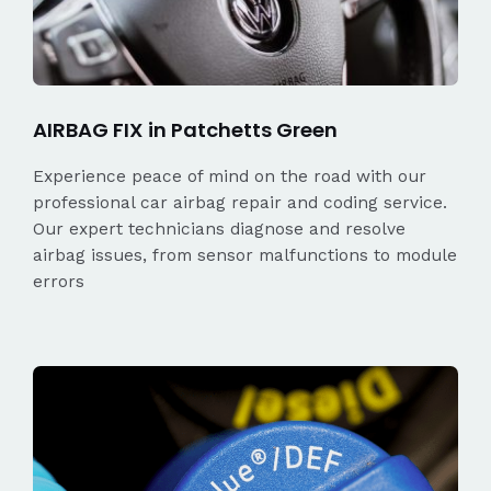
AIRBAG FIX in Patchetts Green
Experience peace of mind on the road with our
professional car airbag repair and coding service.
Our expert technicians diagnose and resolve
airbag issues, from sensor malfunctions to module
errors