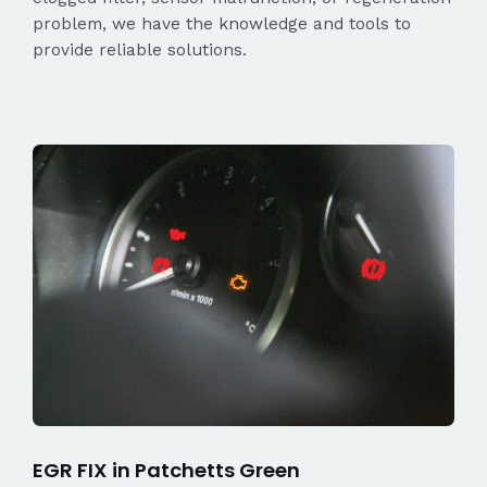
problem, we have the knowledge and tools to
provide reliable solutions.
EGR FIX in Patchetts Green