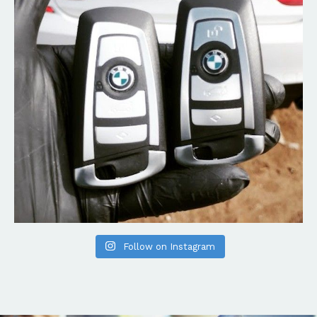
Follow on Instagram