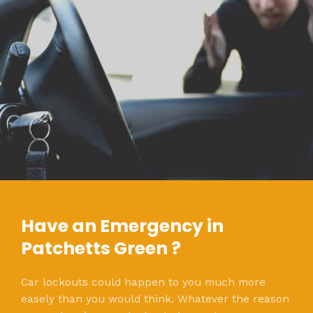
Have an Emergency in
Patchetts Green ?
Car lockouts could happen to you much more
easely than you would think. Whatever the reason