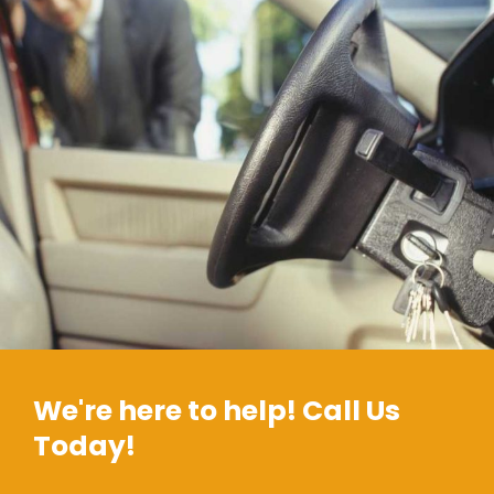
We're here to help! Call Us
Today!