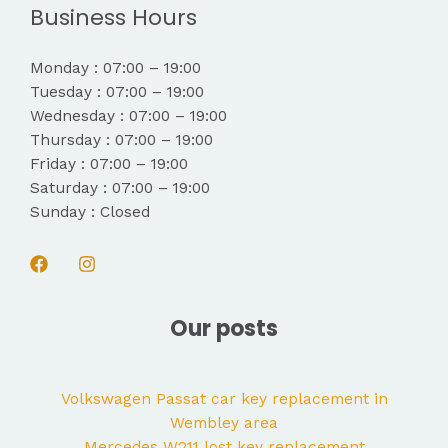
Business Hours
Monday : 07:00 – 19:00
Tuesday : 07:00 – 19:00
Wednesday : 07:00 – 19:00
Thursday : 07:00 – 19:00
Friday : 07:00 – 19:00
Saturday : 07:00 – 19:00
Sunday : Closed
Our posts
Volkswagen Passat car key replacement in
Wembley area
Mercedes W211 lost key replacement