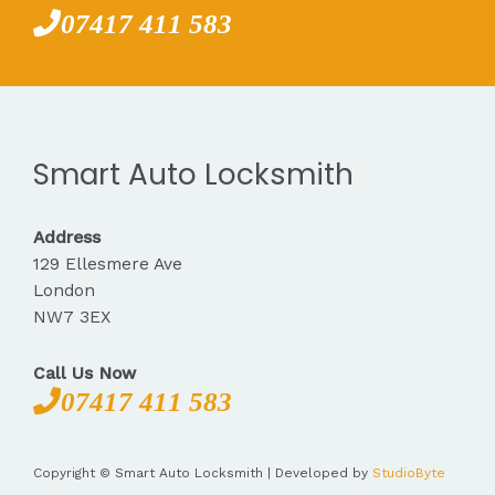
07417 411 583
Smart Auto Locksmith
Address
129 Ellesmere Ave
London
NW7 3EX
Call Us Now
07417 411 583
Copyright © Smart Auto Locksmith | Developed by
StudioByte