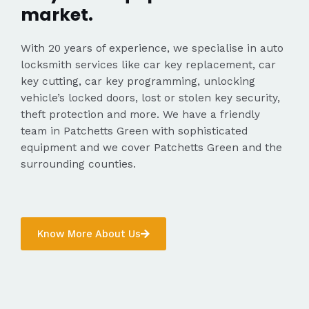
market.
With 20 years of experience, we specialise in auto
locksmith services like car key replacement, car
key cutting, car key programming, unlocking
vehicle’s locked doors, lost or stolen key security,
theft protection and more. We have a friendly
team in Patchetts Green with sophisticated
equipment and we cover Patchetts Green and the
surrounding counties.
Know More About Us