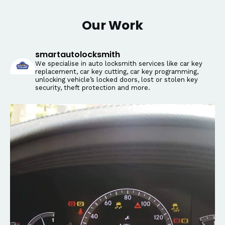
Our Work
smartautolocksmith
We specialise in auto locksmith services like car key
replacement, car key cutting, car key programming,
unlocking vehicle’s locked doors, lost or stolen key
security, theft protection and more.