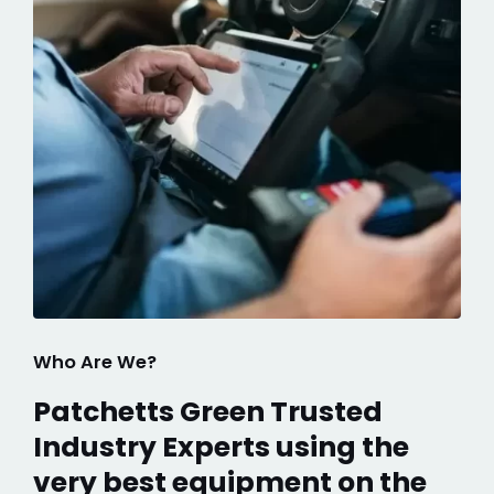
Who Are We?
Patchetts Green Trusted
Industry Experts using the
very best equipment on the