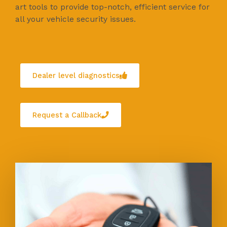
art tools to provide top-notch, efficient service for
all your vehicle security issues.
Dealer level diagnostics
Request a Callback