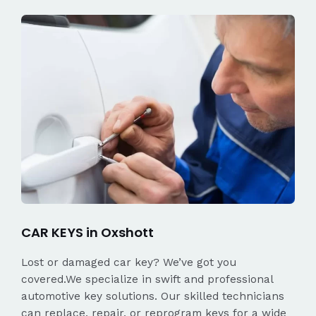
CAR KEYS in Oxshott
Lost or damaged car key? We’ve got you
covered.We specialize in swift and professional
automotive key solutions. Our skilled technicians
can replace, repair, or reprogram keys for a wide