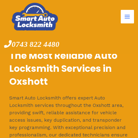
Mai
Skip
to
Me
content
0743 822 4480
The Most Reliable Auto
Locksmith Services in
Oxshott
Smart Auto Locksmith offers expert Auto
Locksmith services throughout the Oxshott area,
providing swift, reliable assistance for vehicle
access issues, key duplication, and transponder
key programming. With exceptional precision and
professionalism, our dedicated technicians ensure