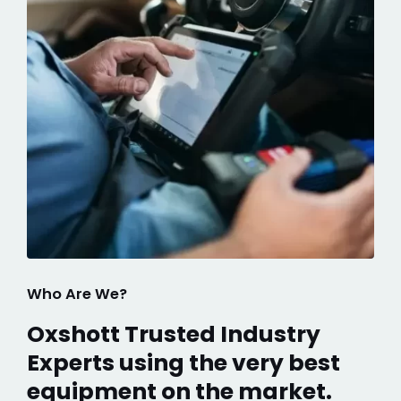
Who Are We?
Oxshott Trusted Industry
Experts using the very best
equipment on the market.