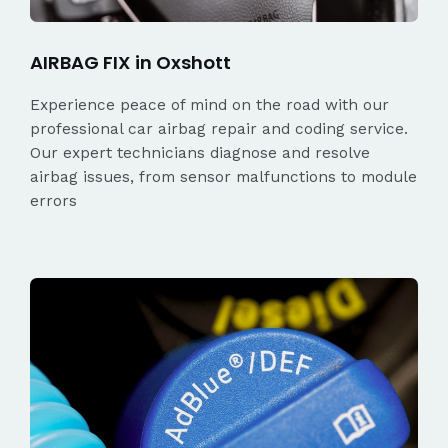
AIRBAG FIX in Oxshott
Experience peace of mind on the road with our
professional car airbag repair and coding service.
Our expert technicians diagnose and resolve
airbag issues, from sensor malfunctions to module
errors