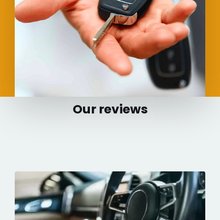
Our reviews