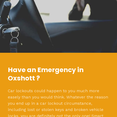
Have an Emergency in
Oxshott ?
Car lockouts could happen to you much more
easely than you would think. Whatever the reason
you end up in a car lockout circumstance,
including lost or stolen keys and broken vehicle
locks, you are definitely not the only one! Smart