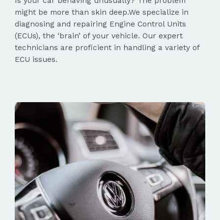
Is your car behaving unusually? The problem
might be more than skin deep.We specialize in
diagnosing and repairing Engine Control Units
(ECUs), the ‘brain’ of your vehicle. Our expert
technicians are proficient in handling a variety of
ECU issues.