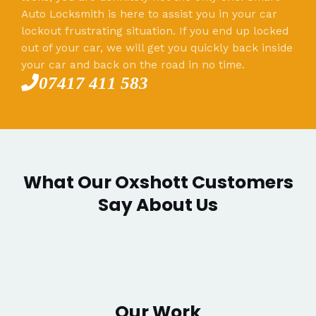
Auto Locksmith is here to assist you in your car
lockout frustrating situation. If you end up locked
out of your car, we will get you quickly back inside
your car and back on the road in no time.
07417 411 583
What Our Oxshott Customers
Say About Us
Our Work