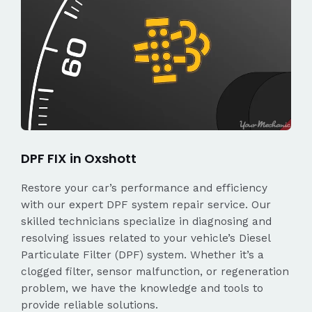
DPF FIX in Oxshott
Restore your car’s performance and efficiency
with our expert DPF system repair service. Our
skilled technicians specialize in diagnosing and
resolving issues related to your vehicle’s Diesel
Particulate Filter (DPF) system. Whether it’s a
clogged filter, sensor malfunction, or regeneration
problem, we have the knowledge and tools to
provide reliable solutions.