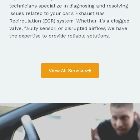
technicians specialize in diagnosing and resolving
issues related to your car’s Exhaust Gas
Recirculation (EGR) system. Whether it’s a clogged
valve, faulty sensor, or disrupted airflow, we have
the expertise to provide reliable solutions.
View All Services