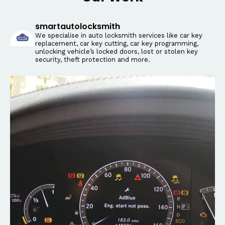
smartautolocksmith
We specialise in auto locksmith services like car key
replacement, car key cutting, car key programming,
unlocking vehicle’s locked doors, lost or stolen key
security, theft protection and more.