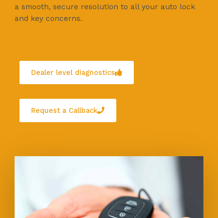
a smooth, secure resolution to all your auto lock
and key concerns.
Dealer level diagnostics
Request a Callback