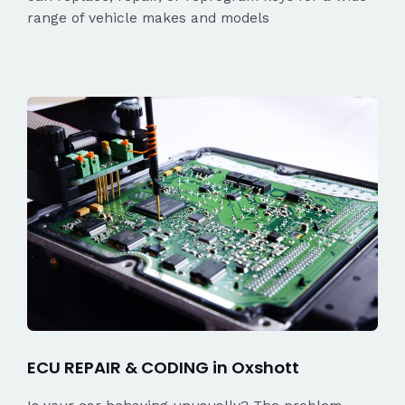
range of vehicle makes and models
ECU REPAIR & CODING in Oxshott