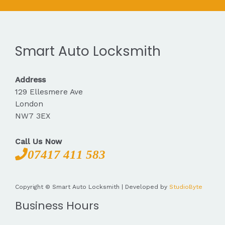
Smart Auto Locksmith
Address
129 Ellesmere Ave
London
NW7 3EX
Call Us Now
07417 411 583
Copyright © Smart Auto Locksmith | Developed by
StudioByte
Business Hours