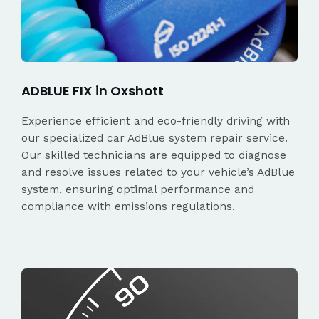
ADBLUE FIX in Oxshott
Experience efficient and eco-friendly driving with
our specialized car AdBlue system repair service.
Our skilled technicians are equipped to diagnose
and resolve issues related to your vehicle’s AdBlue
system, ensuring optimal performance and
compliance with emissions regulations.