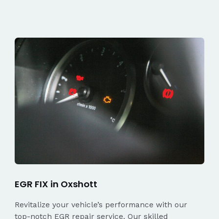
EGR FIX in Oxshott
Revitalize your vehicle’s performance with our
top-notch EGR repair service. Our skilled