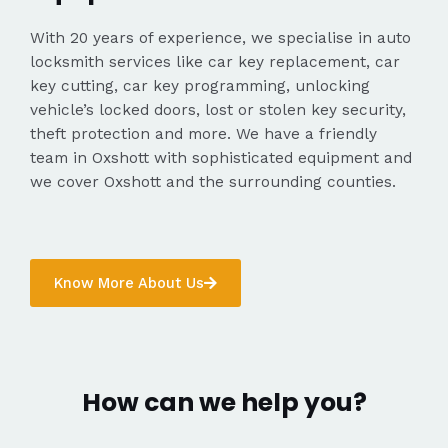
With 20 years of experience, we specialise in auto
locksmith services like car key replacement, car
key cutting, car key programming, unlocking
vehicle’s locked doors, lost or stolen key security,
theft protection and more. We have a friendly
team in Oxshott with sophisticated equipment and
we cover Oxshott and the surrounding counties.
Know More About Us
How can we help you?