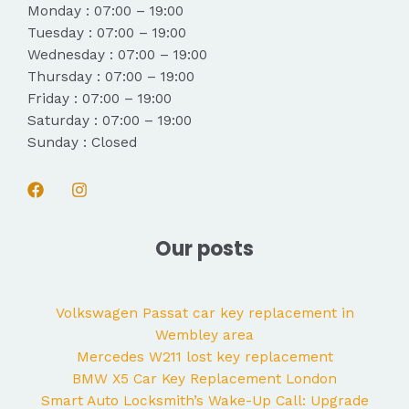
Monday : 07:00 – 19:00
Tuesday : 07:00 – 19:00
Wednesday : 07:00 – 19:00
Thursday : 07:00 – 19:00
Friday : 07:00 – 19:00
Saturday : 07:00 – 19:00
Sunday : Closed
Our posts
Volkswagen Passat car key replacement in
Wembley area
Mercedes W211 lost key replacement
BMW X5 Car Key Replacement London
Smart Auto Locksmith’s Wake-Up Call: Upgrade