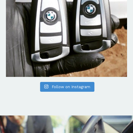
Follow on Instagram