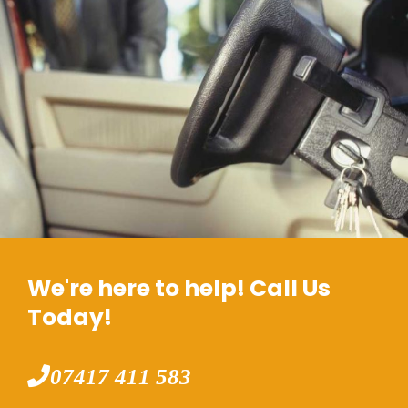
We're here to help! Call Us
Today!
07417 411 583