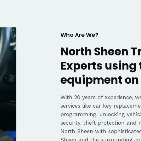
fair pricing,
ience of a
Highly
Thanks again,
Who Are We?
North Sheen T
Experts using 
equipment on 
With 20 years of experience, we
services like car key replaceme
programming, unlocking vehicle
security, theft protection and
North Sheen with sophisticat
Sheen and the surrounding cou