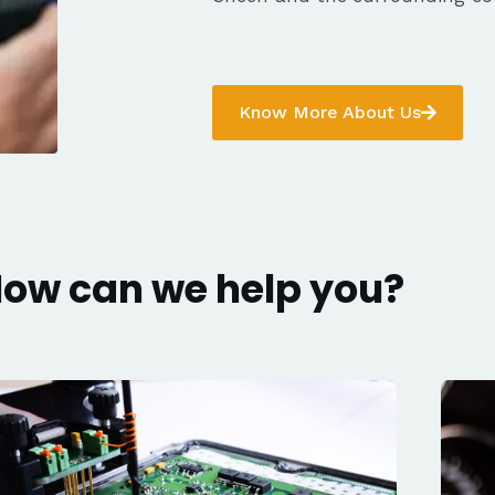
Know More About Us
ow can we help you?