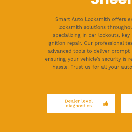
Smart Auto Locksmith offers e
locksmith solutions througho
specializing in car lockouts, ke
ignition repair. Our professional t
advanced tools to deliver prompt a
ensuring your vehicle's security is 
hassle. Trust us for all your aut
Dealer level
diagnostics