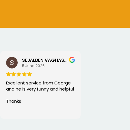
SEJALBEN VAGHASIYA
5 June 2026
Excellent service from George
and he is very funny and helpful
Thanks