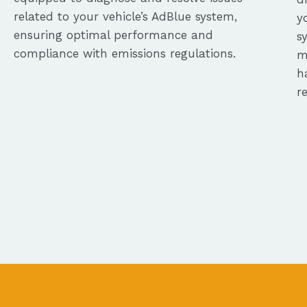
related to your vehicle’s AdBlue system,
y
ensuring optimal performance and
s
compliance with emissions regulations.
m
h
r