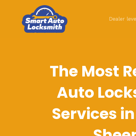
Skip
to
Dealer leve
content
The Most R
Auto Lock
Services i
Shee