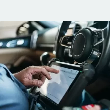
communication, 
and the conven
mobile service. 
recommended. 
George!