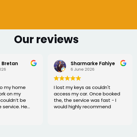
Our reviews
 Bretan
Sharmarke Fahiye
026
6 June 2026
to my home
I lost my keys as couldn't
ork on my
access my car. Once booked
couldn’t be
the, the service was fast - I
e service. He
would highly recommend
rofessional,
xed the issue
tell he really
. Great