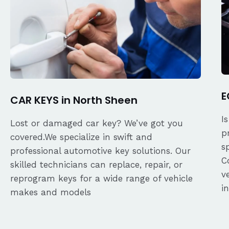
E
CAR KEYS in North Sheen
I
Lost or damaged car key? We’ve got you
p
covered.We specialize in swift and
s
professional automotive key solutions. Our
C
skilled technicians can replace, repair, or
v
reprogram keys for a wide range of vehicle
i
makes and models