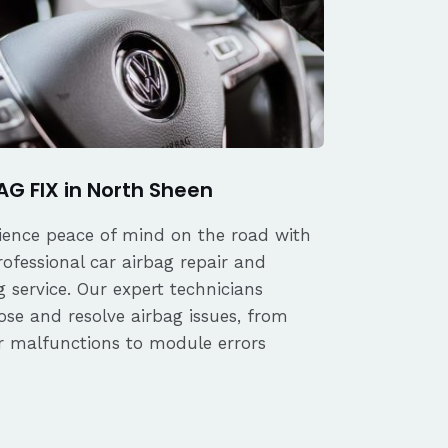
AG FIX in North Sheen
ience peace of mind on the road with
rofessional car airbag repair and
 service. Our expert technicians
ose and resolve airbag issues, from
r malfunctions to module errors