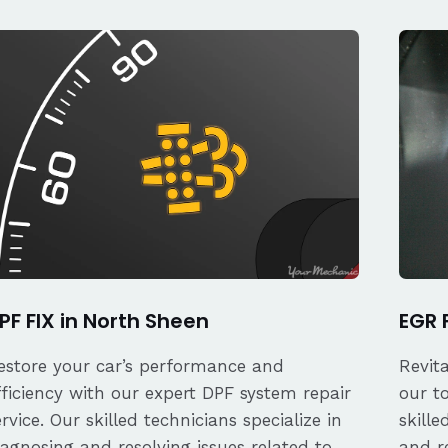
PF FIX in North Sheen
EGR 
estore your car’s performance and
Revit
fficiency with our expert DPF system repair
our t
ervice. Our skilled technicians specialize in
skille
iagnosing and resolving issues related to
and re