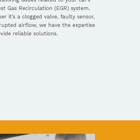
st Gas Recirculation (EGR) system.
r it’s a clogged valve, faulty sensor,
rupted airflow, we have the expertise
vide reliable solutions.