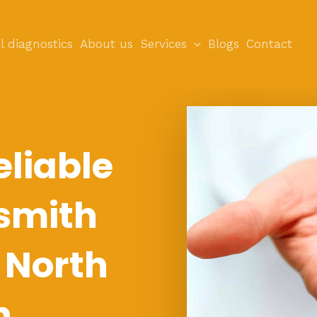
l diagnostics
About us
Services
Blogs
Contact
eliable
smith
n North
n