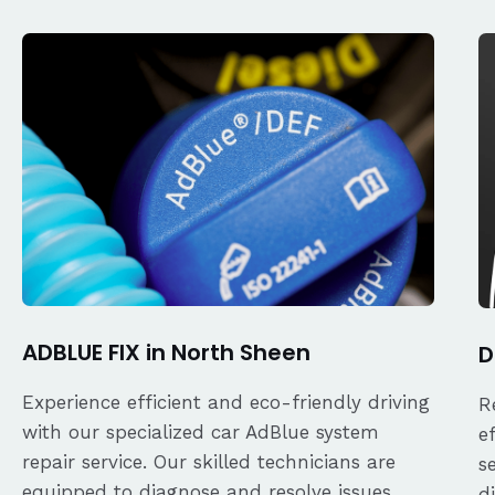
ADBLUE FIX in North Sheen
D
Experience efficient and eco-friendly driving
R
with our specialized car AdBlue system
e
repair service. Our skilled technicians are
s
equipped to diagnose and resolve issues
d