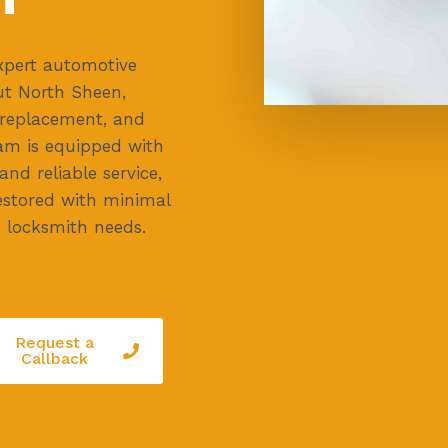
xpert automotive
ut North Sheen,
y replacement, and
eam is equipped with
nd reliable service,
restored with minimal
o locksmith needs.
Request a
Callback