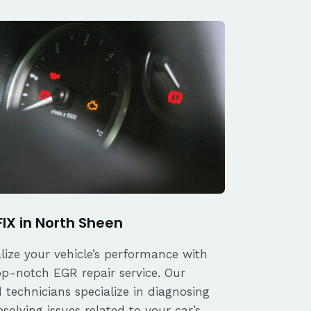
FIX in North Sheen
alize your vehicle’s performance with
op-notch EGR repair service. Our
d technicians specialize in diagnosing
solving issues related to your car’s