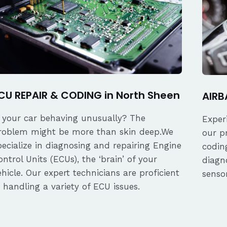
CU REPAIR & CODING in North Sheen
AIRB
s your car behaving unusually? The
Exper
roblem might be more than skin deep.We
our p
pecialize in diagnosing and repairing Engine
coding
ontrol Units (ECUs), the ‘brain’ of your
diagn
ehicle. Our expert technicians are proficient
senso
n handling a variety of ECU issues.