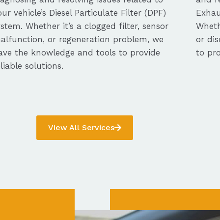
our vehicle’s Diesel Particulate Filter (DPF)
Exhau
ystem. Whether it’s a clogged filter, sensor
Whethe
alfunction, or regeneration problem, we
or dis
ave the knowledge and tools to provide
to pro
eliable solutions.
View All Services