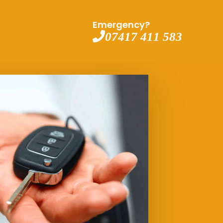
Emergency?
07417 411 583