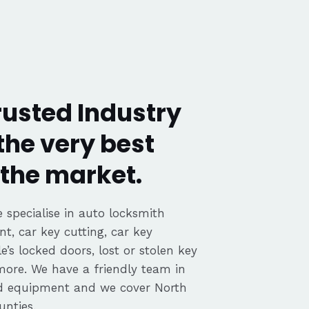
rusted Industry
the very best
the market.
 specialise in auto locksmith
nt, car key cutting, car key
’s locked doors, lost or stolen key
 more. We have a friendly team in
ed equipment and we cover North
nties.