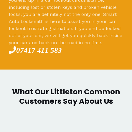
you end up in a car lockout circumstance,
including lost or stolen keys and broken vehicle
locks, you are definitely not the only one! Smart
Auto Locksmith is here to assist you in your car
lockout frustrating situation. If you end up locked
out of your car, we will get you quickly back inside
your car and back on the road in no time.
07417 411 583
What Our Littleton Common
Customers Say About Us