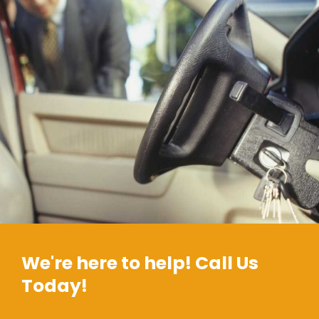
We're here to help! Call Us
Today!