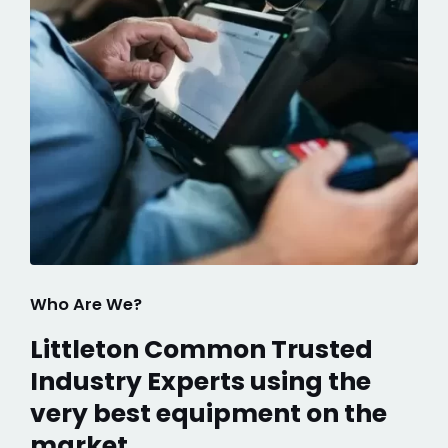
Who Are We?
Littleton Common Trusted
Industry Experts using the
very best equipment on the
market.