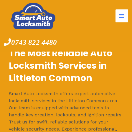
Mai
Skip
to
Me
content
0743 822 4480
The Most Reliable Auto
Locksmith Services in
Littleton Common
Smart Auto Locksmith offers expert automotive
locksmith services in the Littleton Common area.
Our team is equipped with advanced tools to
handle key creation, lockouts, and ignition repairs.
Trust us for swift, reliable solutions for your
vehicle security needs. Experience professional,