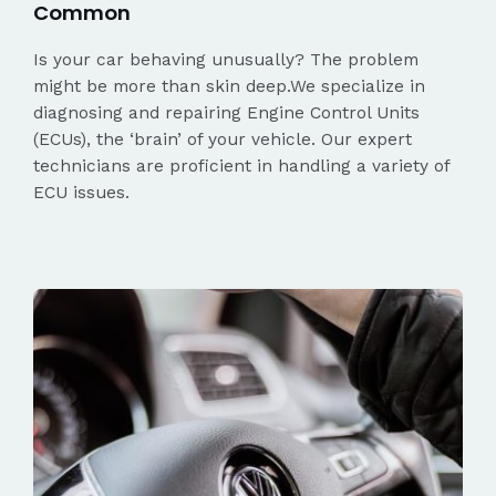
Common
Is your car behaving unusually? The problem
might be more than skin deep.We specialize in
diagnosing and repairing Engine Control Units
(ECUs), the ‘brain’ of your vehicle. Our expert
technicians are proficient in handling a variety of
ECU issues.