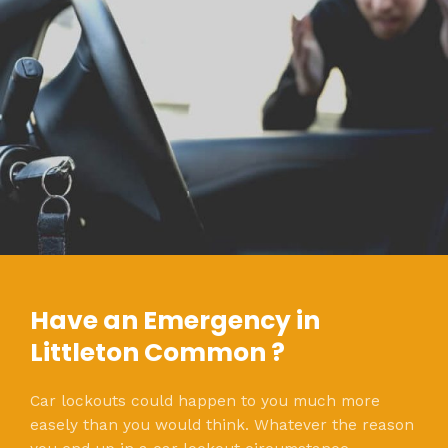
Have an Emergency in
Littleton Common ?
Car lockouts could happen to you much more
easely than you would think. Whatever the reason