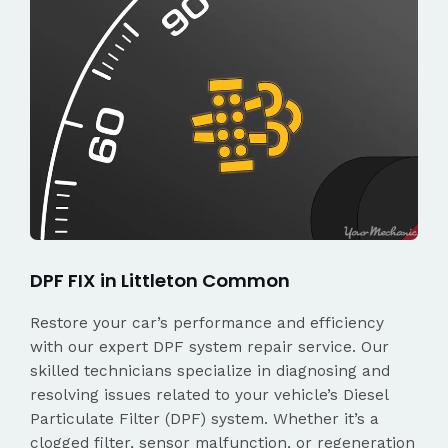
DPF FIX in Littleton Common
Restore your car’s performance and efficiency
with our expert DPF system repair service. Our
skilled technicians specialize in diagnosing and
resolving issues related to your vehicle’s Diesel
Particulate Filter (DPF) system. Whether it’s a
clogged filter, sensor malfunction, or regeneration