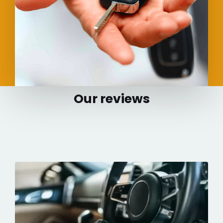
Our reviews