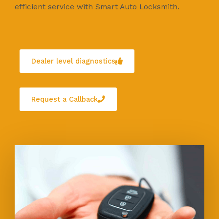
efficient service with Smart Auto Locksmith.
Dealer level diagnostics
Request a Callback