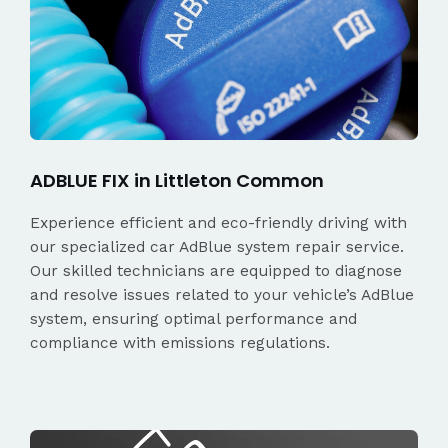
ADBLUE FIX in Littleton Common
Experience efficient and eco-friendly driving with
our specialized car AdBlue system repair service.
Our skilled technicians are equipped to diagnose
and resolve issues related to your vehicle’s AdBlue
system, ensuring optimal performance and
compliance with emissions regulations.