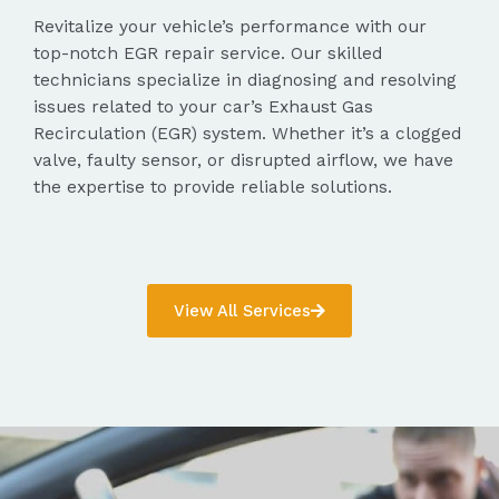
Revitalize your vehicle’s performance with our
top-notch EGR repair service. Our skilled
technicians specialize in diagnosing and resolving
issues related to your car’s Exhaust Gas
Recirculation (EGR) system. Whether it’s a clogged
valve, faulty sensor, or disrupted airflow, we have
the expertise to provide reliable solutions.
View All Services