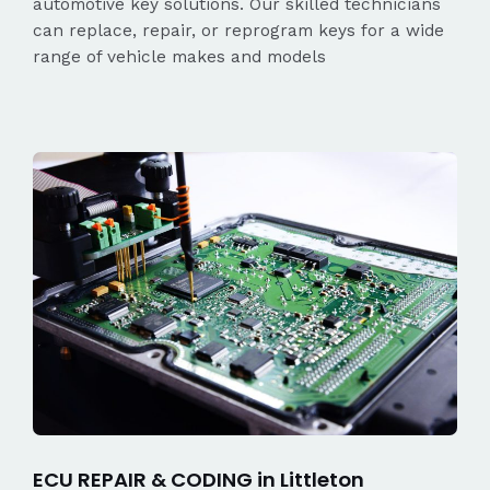
automotive key solutions. Our skilled technicians
can replace, repair, or reprogram keys for a wide
range of vehicle makes and models
ECU REPAIR & CODING in Littleton