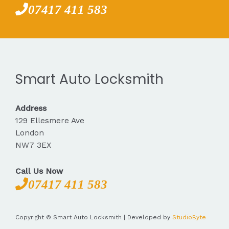
07417 411 583
Smart Auto Locksmith
Address
129 Ellesmere Ave
London
NW7 3EX
Call Us Now
07417 411 583
Copyright © Smart Auto Locksmith | Developed by
StudioByte