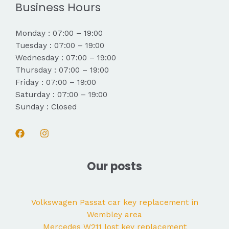
Business Hours
Monday : 07:00 – 19:00
Tuesday : 07:00 – 19:00
Wednesday : 07:00 – 19:00
Thursday : 07:00 – 19:00
Friday : 07:00 – 19:00
Saturday : 07:00 – 19:00
Sunday : Closed
Our posts
Volkswagen Passat car key replacement in
Wembley area
Mercedes W211 lost key replacement