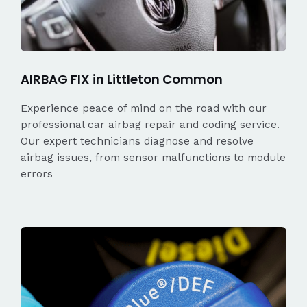
AIRBAG FIX in Littleton Common
Experience peace of mind on the road with our
professional car airbag repair and coding service.
Our expert technicians diagnose and resolve
airbag issues, from sensor malfunctions to module
errors