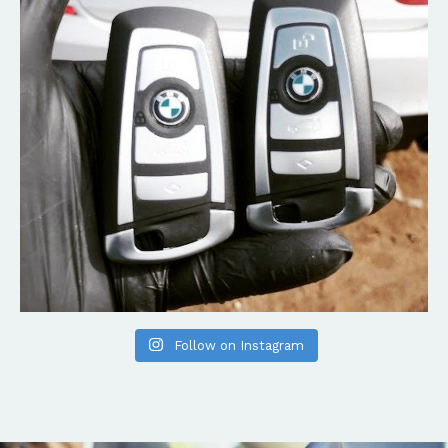
Follow on Instagram