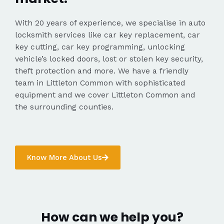
With 20 years of experience, we specialise in auto
locksmith services like car key replacement, car
key cutting, car key programming, unlocking
vehicle’s locked doors, lost or stolen key security,
theft protection and more. We have a friendly
team in Littleton Common with sophisticated
equipment and we cover Littleton Common and
the surrounding counties.
Know More About Us
How can we help you?