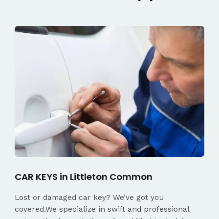
CAR KEYS in Littleton Common
Lost or damaged car key? We’ve got you
covered.We specialize in swift and professional