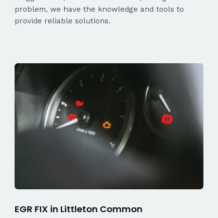
problem, we have the knowledge and tools to
provide reliable solutions.
EGR FIX in Littleton Common