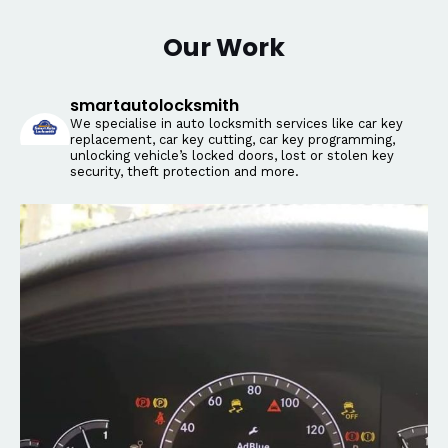
Our Work
smartautolocksmith
We specialise in auto locksmith services like car key
replacement, car key cutting, car key programming,
unlocking vehicle’s locked doors, lost or stolen key
security, theft protection and more.