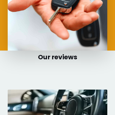
Our reviews