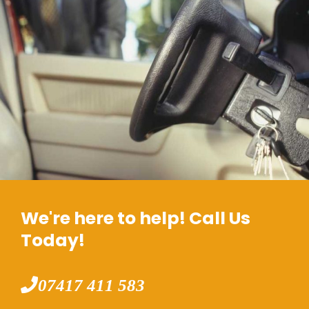
We're here to help! Call Us
Today!
07417 411 583