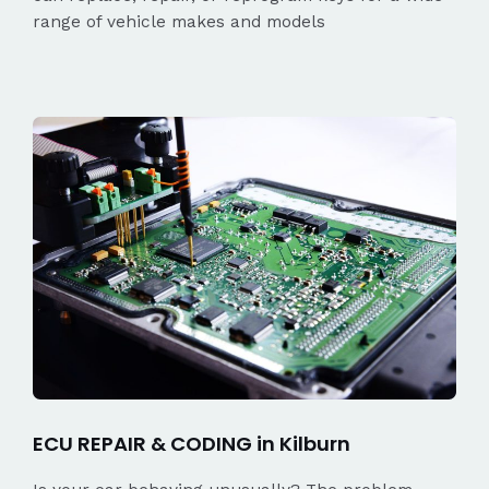
range of vehicle makes and models
ECU REPAIR & CODING in Kilburn