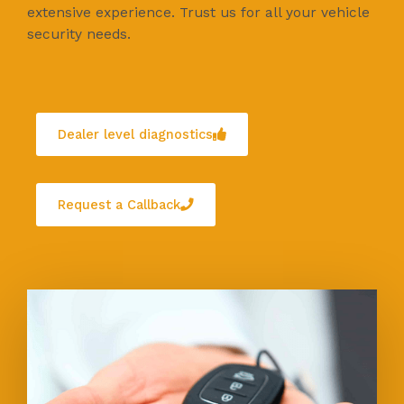
extensive experience. Trust us for all your vehicle
security needs.
Dealer level diagnostics
Request a Callback