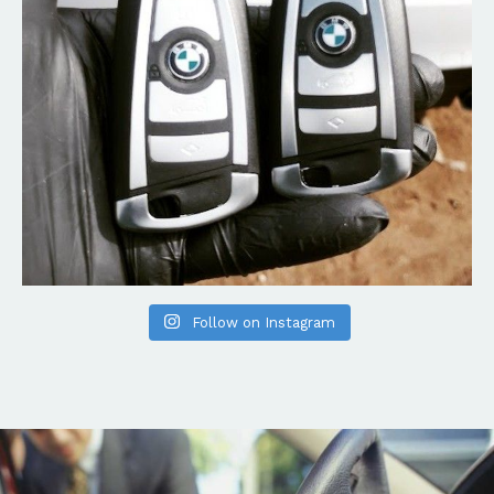
Follow on Instagram