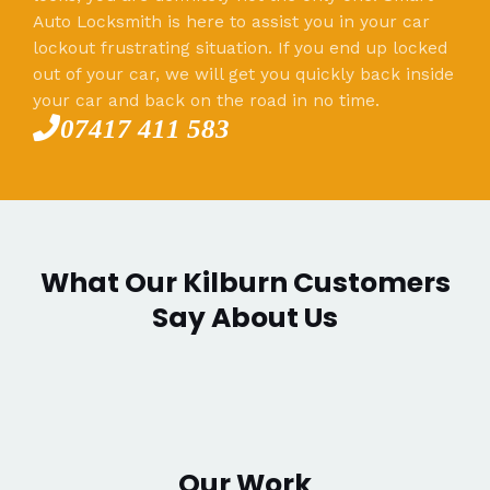
Auto Locksmith is here to assist you in your car
lockout frustrating situation. If you end up locked
out of your car, we will get you quickly back inside
your car and back on the road in no time.
07417 411 583
What Our Kilburn Customers
Say About Us
Our Work