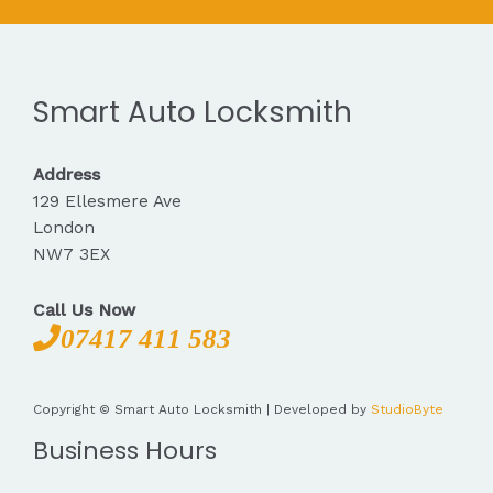
Smart Auto Locksmith
Address
129 Ellesmere Ave
London
NW7 3EX
Call Us Now
07417 411 583
Copyright © Smart Auto Locksmith | Developed by
StudioByte
Business Hours