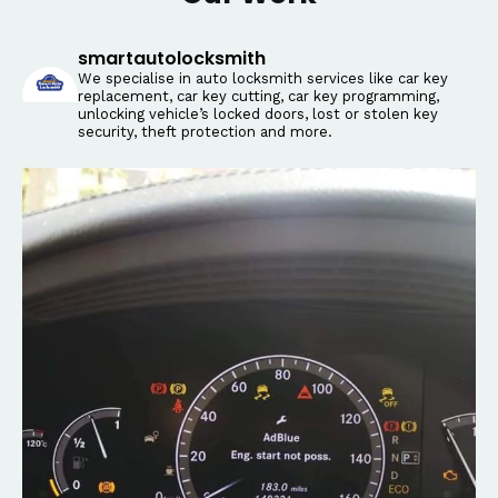
smartautolocksmith
We specialise in auto locksmith services like car key
replacement, car key cutting, car key programming,
unlocking vehicle’s locked doors, lost or stolen key
security, theft protection and more.