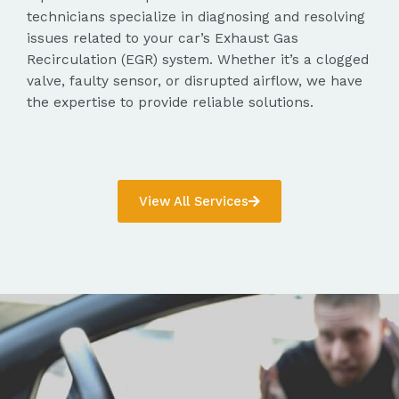
technicians specialize in diagnosing and resolving
issues related to your car’s Exhaust Gas
Recirculation (EGR) system. Whether it’s a clogged
valve, faulty sensor, or disrupted airflow, we have
the expertise to provide reliable solutions.
View All Services