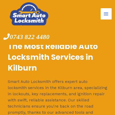
Mai
Skip
to
Me
content
0743 822 4480
The Most Reliable Auto
Locksmith Services in
Kilburn
Smart Auto Locksmith offers expert auto
locksmith services in the Kilburn area, specializing
in lockouts, key replacements, and ignition repair
with swift, reliable assistance. Our skilled
technicians ensure you're back on the road
promptly, thanks to our advanced tools and