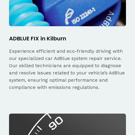
ADBLUE FIX in Kilburn
Experience efficient and eco-friendly driving with
our specialized car AdBlue system repair service.
Our skilled technicians are equipped to diagnose
and resolve issues related to your vehicle’s AdBlue
system, ensuring optimal performance and
compliance with emissions regulations.