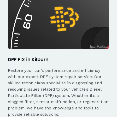
DPF FIX in Kilburn
Restore your car’s performance and efficiency
with our expert DPF system repair service. Our
skilled technicians specialize in diagnosing and
resolving issues related to your vehicle’s Diesel
Particulate Filter (DPF) system. Whether it’s a
clogged filter, sensor malfunction, or regeneration
problem, we have the knowledge and tools to
provide reliable solutions.