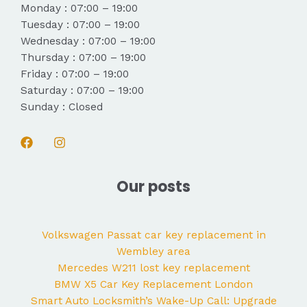
Monday : 07:00 – 19:00
Tuesday : 07:00 – 19:00
Wednesday : 07:00 – 19:00
Thursday : 07:00 – 19:00
Friday : 07:00 – 19:00
Saturday : 07:00 – 19:00
Sunday : Closed
Our posts
Volkswagen Passat car key replacement in
Wembley area
Mercedes W211 lost key replacement
BMW X5 Car Key Replacement London
Smart Auto Locksmith’s Wake-Up Call: Upgrade