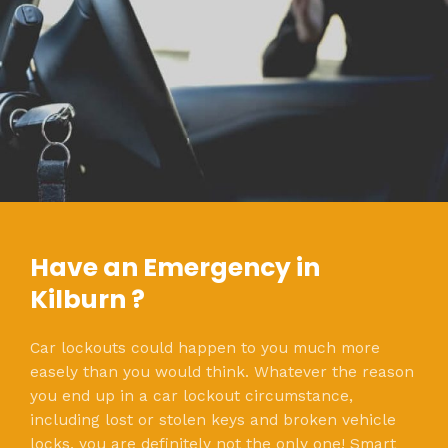
Have an Emergency in
Kilburn ?
Car lockouts could happen to you much more
easely than you would think. Whatever the reason
you end up in a car lockout circumstance,
including lost or stolen keys and broken vehicle
locks, you are definitely not the only one! Smart