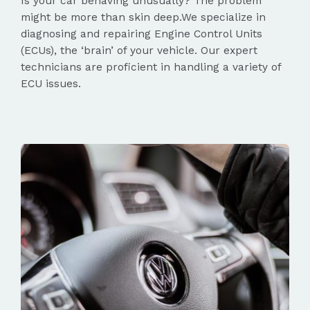
Is your car behaving unusually? The problem
might be more than skin deep.We specialize in
diagnosing and repairing Engine Control Units
(ECUs), the ‘brain’ of your vehicle. Our expert
technicians are proficient in handling a variety of
ECU issues.