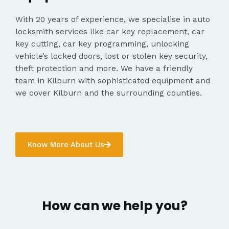
With 20 years of experience, we specialise in auto
locksmith services like car key replacement, car
key cutting, car key programming, unlocking
vehicle’s locked doors, lost or stolen key security,
theft protection and more. We have a friendly
team in Kilburn with sophisticated equipment and
we cover Kilburn and the surrounding counties.
Know More About Us
How can we help you?