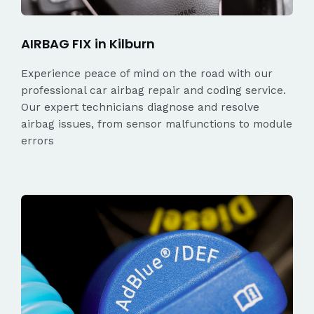
AIRBAG FIX in Kilburn
Experience peace of mind on the road with our
professional car airbag repair and coding service.
Our expert technicians diagnose and resolve
airbag issues, from sensor malfunctions to module
errors