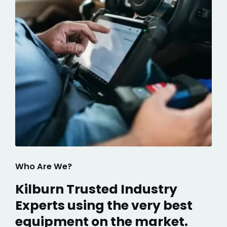
Who Are We?
Kilburn Trusted Industry
Experts using the very best
equipment on the market.