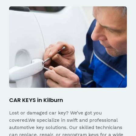
CAR KEYS in Kilburn
Lost or damaged car key? We’ve got you
covered.We specialize in swift and professional
automotive key solutions. Our skilled technicians
can replace, repair, or reprogram keys for a wide