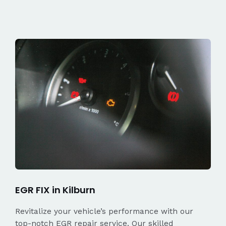
EGR FIX in Kilburn
Revitalize your vehicle’s performance with our
top-notch EGR repair service. Our skilled