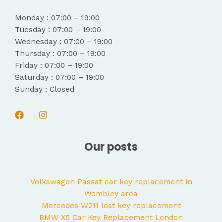
Monday : 07:00 – 19:00
Tuesday : 07:00 – 19:00
Wednesday : 07:00 – 19:00
Thursday : 07:00 – 19:00
Friday : 07:00 – 19:00
Saturday : 07:00 – 19:00
Sunday : Closed
Our posts
Volkswagen Passat car key replacement in
Wembley area
Mercedes W211 lost key replacement
BMW X5 Car Key Replacement London