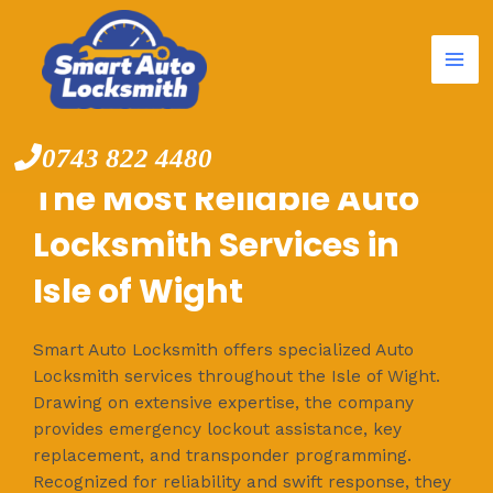
Mai
Skip
to
Me
content
0743 822 4480
The Most Reliable Auto
Locksmith Services in
Isle of Wight
Smart Auto Locksmith offers specialized Auto
Locksmith services throughout the Isle of Wight.
Drawing on extensive expertise, the company
provides emergency lockout assistance, key
replacement, and transponder programming.
Recognized for reliability and swift response, they