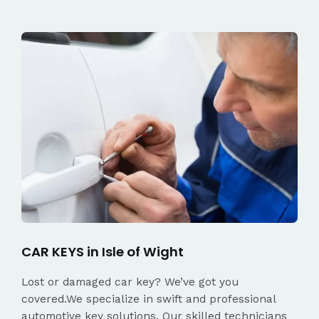
CAR KEYS in Isle of Wight
Lost or damaged car key? We’ve got you
covered.We specialize in swift and professional
automotive key solutions. Our skilled technicians