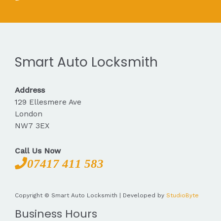
Smart Auto Locksmith
Address
129 Ellesmere Ave
London
NW7 3EX
Call Us Now
07417 411 583
Copyright © Smart Auto Locksmith | Developed by
StudioByte
Business Hours