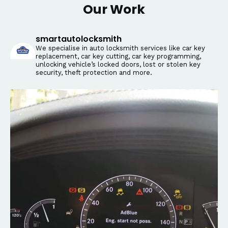
Our Work
smartautolocksmith
We specialise in auto locksmith services like car key
replacement, car key cutting, car key programming,
unlocking vehicle’s locked doors, lost or stolen key
security, theft protection and more.