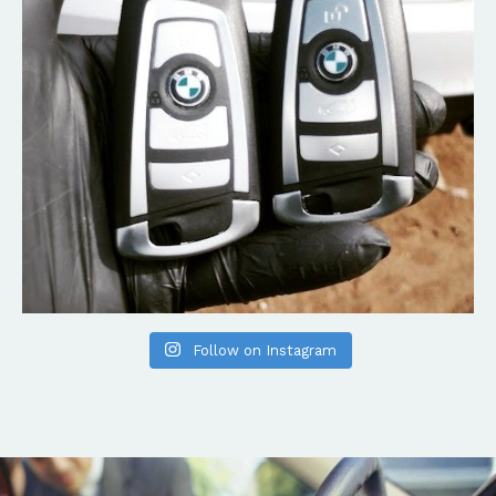
Follow on Instagram