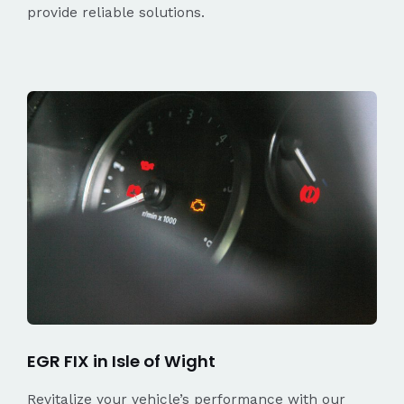
provide reliable solutions.
EGR FIX in Isle of Wight
Revitalize your vehicle’s performance with our