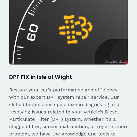
DPF FIX in Isle of Wight
Restore your car’s performance and efficiency
with our expert DPF system repair service. Our
skilled technicians specialize in diagnosing and
resolving issues related to your vehicle’s Diesel
Particulate Filter (DPF) system. Whether it’s a
clogged filter, sensor malfunction, or regeneration
problem, we have the knowledge and tools to