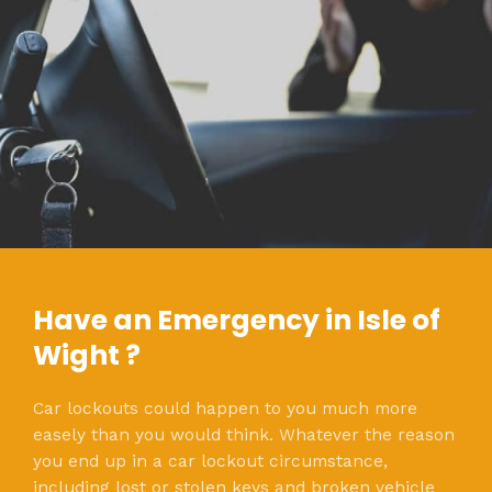
Have an Emergency in Isle of
Wight ?
Car lockouts could happen to you much more
easely than you would think. Whatever the reason
you end up in a car lockout circumstance,
including lost or stolen keys and broken vehicle