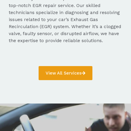
top-notch EGR repair service. Our skilled
technicians specialize in diagnosing and resolving
issues related to your car’s Exhaust Gas
Recirculation (EGR) system. Whether it’s a clogged
valve, faulty sensor, or disrupted airflow, we have
the expertise to provide reliable solutions.
View All Services