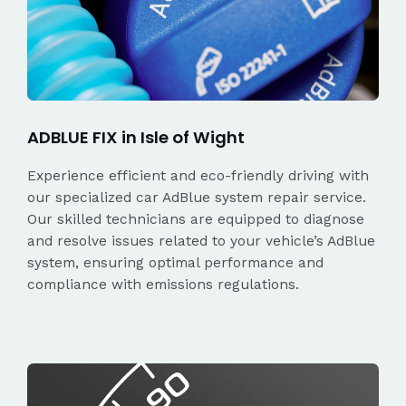
ADBLUE FIX in Isle of Wight
Experience efficient and eco-friendly driving with
our specialized car AdBlue system repair service.
Our skilled technicians are equipped to diagnose
and resolve issues related to your vehicle’s AdBlue
system, ensuring optimal performance and
compliance with emissions regulations.