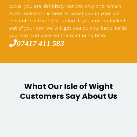
locks, you are definitely not the only one! Smart
Auto Locksmith is here to assist you in your car
lockout frustrating situation. If you end up locked
out of your car, we will get you quickly back inside
your car and back on the road in no time.
07417 411 583
What Our Isle of Wight
Customers Say About Us