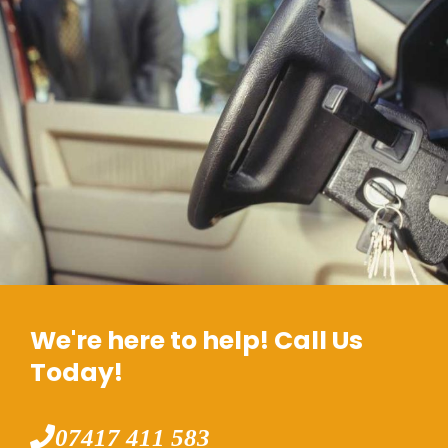
We're here to help! Call Us
Today!
07417 411 583