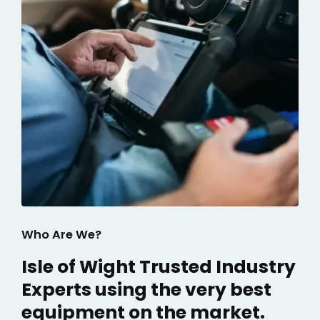
Who Are We?
Isle of Wight Trusted Industry
Experts using the very best
equipment on the market.