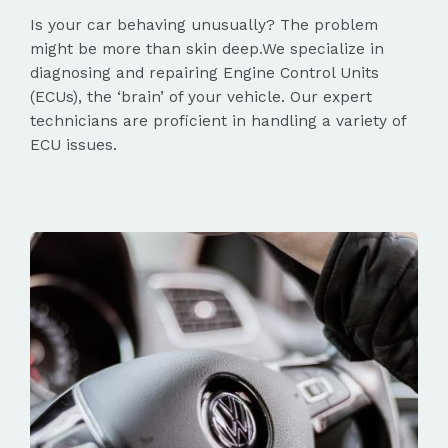
Is your car behaving unusually? The problem
might be more than skin deep.We specialize in
diagnosing and repairing Engine Control Units
(ECUs), the ‘brain’ of your vehicle. Our expert
technicians are proficient in handling a variety of
ECU issues.