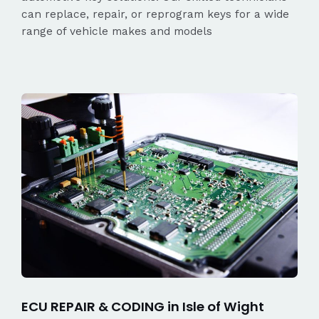
can replace, repair, or reprogram keys for a wide
range of vehicle makes and models
ECU REPAIR & CODING in Isle of Wight