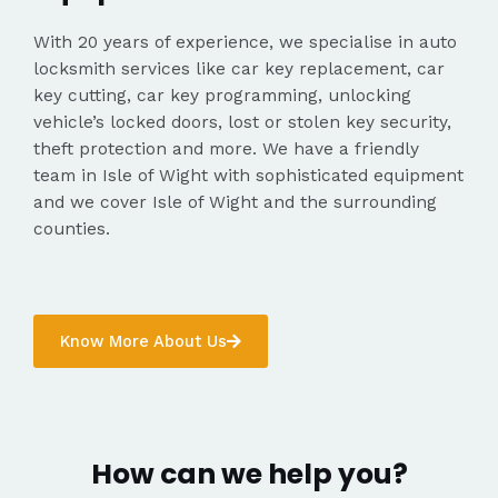
With 20 years of experience, we specialise in auto
locksmith services like car key replacement, car
key cutting, car key programming, unlocking
vehicle’s locked doors, lost or stolen key security,
theft protection and more. We have a friendly
team in Isle of Wight with sophisticated equipment
and we cover Isle of Wight and the surrounding
counties.
Know More About Us
How can we help you?