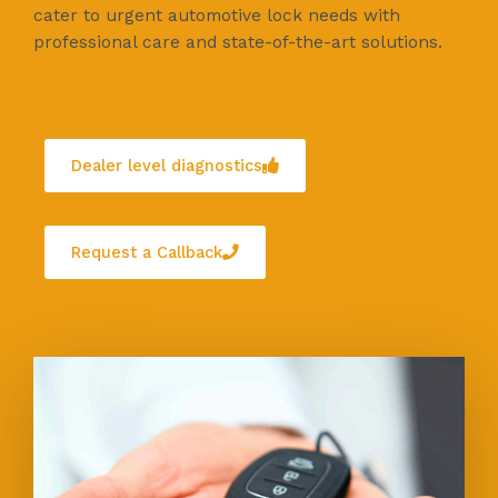
cater to urgent automotive lock needs with
professional care and state-of-the-art solutions.
Dealer level diagnostics
Request a Callback