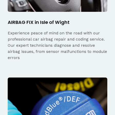
AIRBAG FIX in Isle of Wight
Experience peace of mind on the road with our
professional car airbag repair and coding service.
Our expert technicians diagnose and resolve
airbag issues, from sensor malfunctions to module
errors