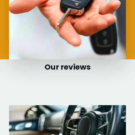
Our reviews