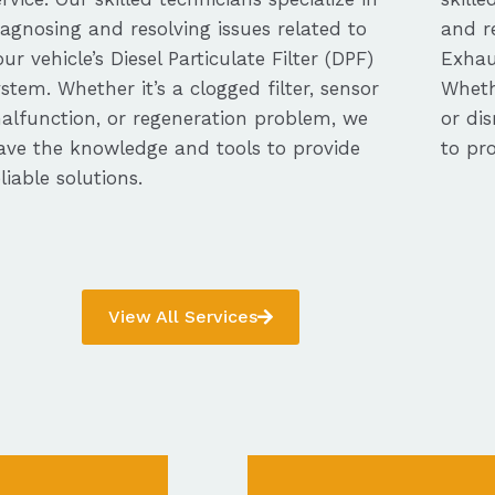
iagnosing and resolving issues related to
and re
our vehicle’s Diesel Particulate Filter (DPF)
Exhau
ystem. Whether it’s a clogged filter, sensor
Whethe
alfunction, or regeneration problem, we
or dis
ave the knowledge and tools to provide
to pro
eliable solutions.
View All Services