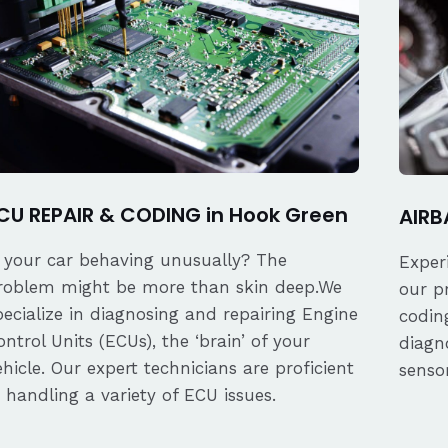
CU REPAIR & CODING in Hook Green
AIRB
s your car behaving unusually? The
Exper
roblem might be more than skin deep.We
our p
pecialize in diagnosing and repairing Engine
coding
ontrol Units (ECUs), the ‘brain’ of your
diagn
ehicle. Our expert technicians are proficient
senso
n handling a variety of ECU issues.