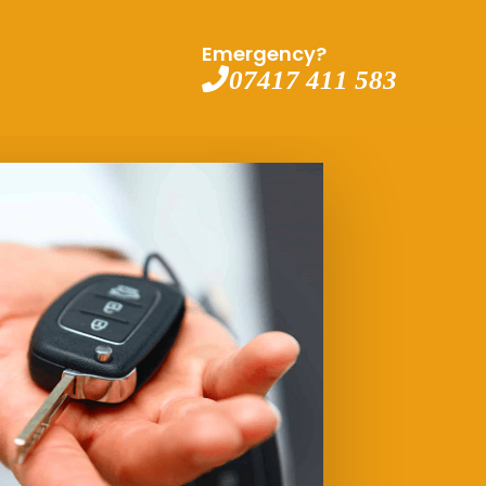
Emergency?
07417 411 583