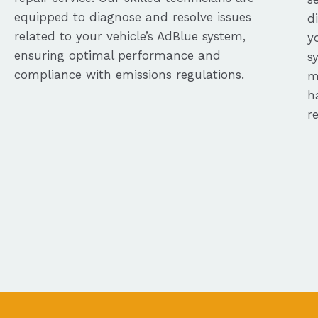
equipped to diagnose and resolve issues
d
related to your vehicle’s AdBlue system,
y
ensuring optimal performance and
s
compliance with emissions regulations.
m
h
r