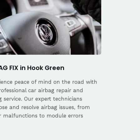
AG FIX in Hook Green
ience peace of mind on the road with
rofessional car airbag repair and
 service. Our expert technicians
ose and resolve airbag issues, from
r malfunctions to module errors