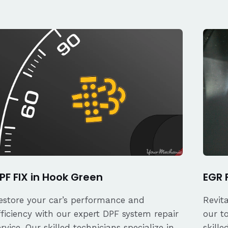
PF FIX in Hook Green
EGR 
estore your car’s performance and
Revit
fficiency with our expert DPF system repair
our t
ervice. Our skilled technicians specialize in
skille