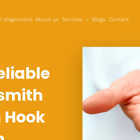
l diagnostics
About us
Services
Blogs
Contact
eliable
smith
n Hook
n