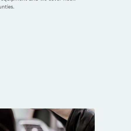
nties.