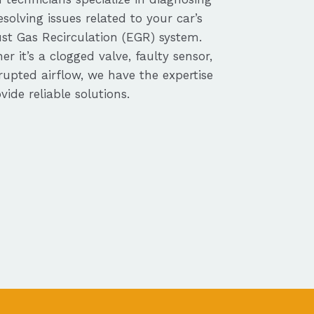
solving issues related to your car’s
st Gas Recirculation (EGR) system.
r it’s a clogged valve, faulty sensor,
rupted airflow, we have the expertise
vide reliable solutions.