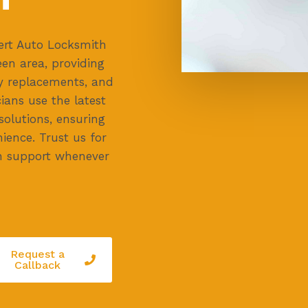
ert Auto Locksmith
en area, providing
ey replacements, and
cians use the latest
 solutions, ensuring
ience. Trust us for
h support whenever
Request a
Callback