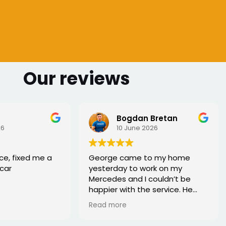
Our reviews
Bogdan Bretan
26
10 June 2026
ce, fixed me a
George came to my home
car
yesterday to work on my
Mercedes and I couldn’t be
happier with the service. He
was punctual, professional,
Read more
friendly, and fixed the issue
quickly. You can tell he really