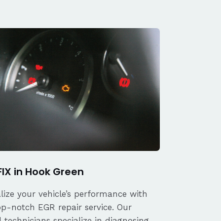
FIX in Hook Green
alize your vehicle’s performance with
op-notch EGR repair service. Our
d technicians specialize in diagnosing