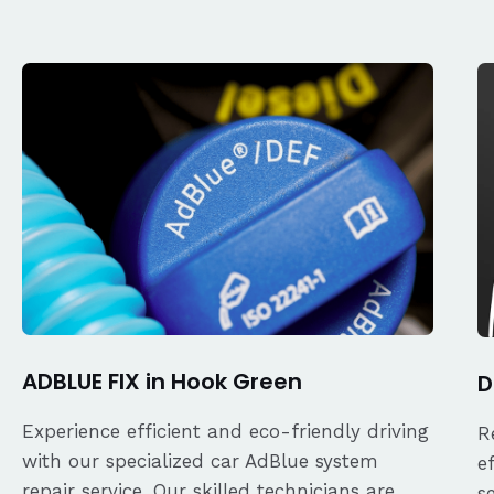
ADBLUE FIX in Hook Green
D
Experience efficient and eco-friendly driving
R
with our specialized car AdBlue system
e
repair service. Our skilled technicians are
s