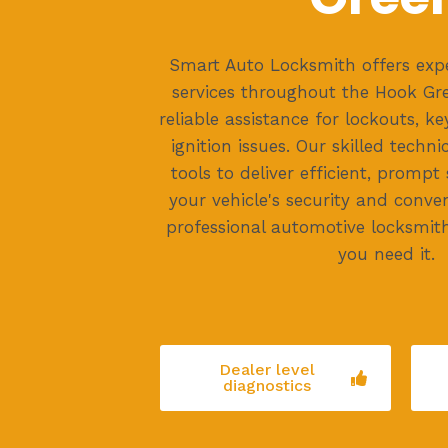
Smart Auto Locksmith offers exp
services throughout the Hook Gre
reliable assistance for lockouts, k
ignition issues. Our skilled techni
tools to deliver efficient, prompt
your vehicle's security and conven
professional automotive locksmit
you need it.
Dealer level
diagnostics