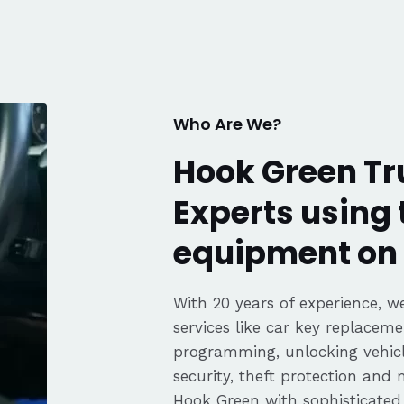
knows his trade. Great
communication, fair pricing,
and the convenience of a
mobile service. Highly
recommended. Thanks again,
George!
Who Are We?
Hook Green Tr
Experts using 
equipment on 
With 20 years of experience, we
services like car key replaceme
programming, unlocking vehicle
security, theft protection and
Hook Green with sophisticate