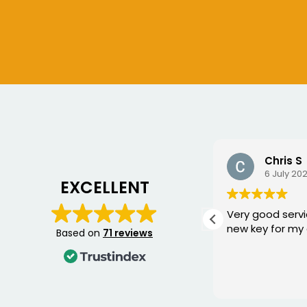
Ian Crouch
Chris S
10 July 2026
6 July 20
EXCELLENT
Replaced a damaged key for
Very good servi
me , excellent service , thank
new key for my 
Based on
71 reviews
you.