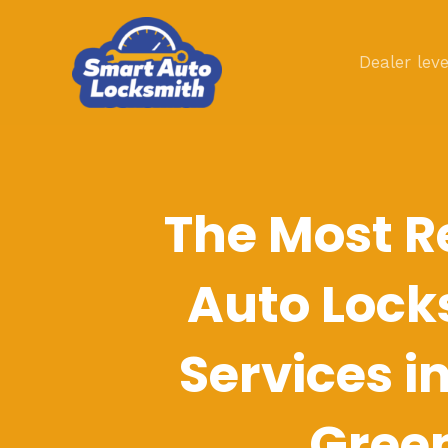
Skip
to
Dealer leve
content
The Most R
Auto Lock
Services i
Gree