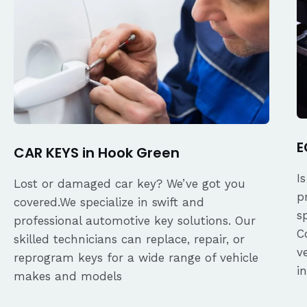
E
CAR KEYS in Hook Green
I
Lost or damaged car key? We’ve got you
p
covered.We specialize in swift and
s
professional automotive key solutions. Our
C
skilled technicians can replace, repair, or
v
reprogram keys for a wide range of vehicle
i
makes and models