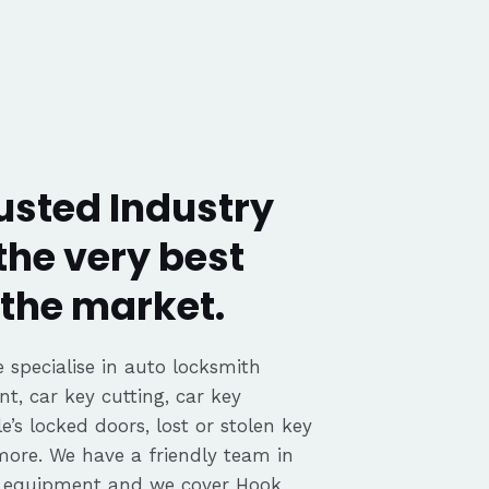
usted Industry
the very best
the market.
 specialise in auto locksmith
nt, car key cutting, car key
’s locked doors, lost or stolen key
 more. We have a friendly team in
d equipment and we cover Hook