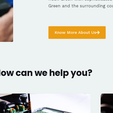
Green and the surrounding cou
Know More About Us
ow can we help you?