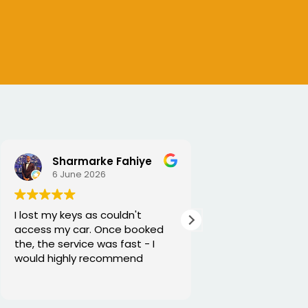
Sharmarke Fahiye
6 June 2026
5 June 2026
I lost my keys as couldn't
Excellent service
access my car. Once booked
and he is very fun
the, the service was fast - I
would highly recommend
Thanks