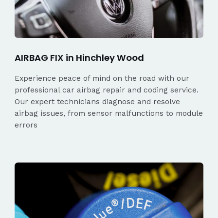
AIRBAG FIX in Hinchley Wood
Experience peace of mind on the road with our
professional car airbag repair and coding service.
Our expert technicians diagnose and resolve
airbag issues, from sensor malfunctions to module
errors