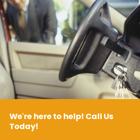
We're here to help! Call Us
Today!