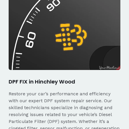
DPF FIX in Hinchley Wood
Restore your car’s performance and efficiency
with our expert DPF system repair service. Our
skilled technicians specialize in diagnosing and
resolving issues related to your vehicle’s Diesel
Particulate Filter (DPF) system. Whether it’s a
clogged filter, sensor malfunction, or regeneration