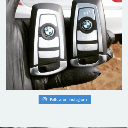
Follow on Instagram