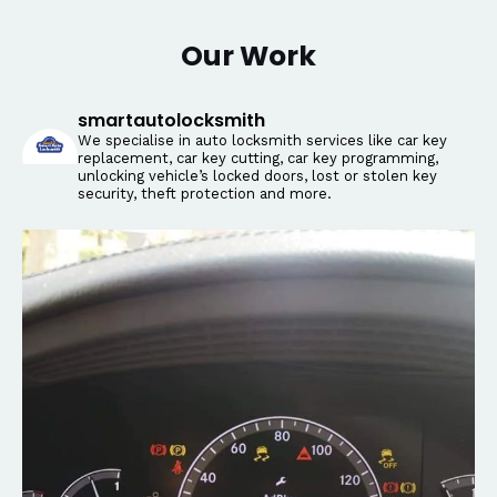
Our Work
smartautolocksmith
We specialise in auto locksmith services like car key
replacement, car key cutting, car key programming,
unlocking vehicle’s locked doors, lost or stolen key
security, theft protection and more.