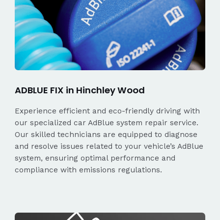
ADBLUE FIX in Hinchley Wood
Experience efficient and eco-friendly driving with
our specialized car AdBlue system repair service.
Our skilled technicians are equipped to diagnose
and resolve issues related to your vehicle’s AdBlue
system, ensuring optimal performance and
compliance with emissions regulations.