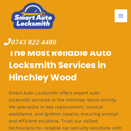
Mai
Skip
to
Me
content
0743 822 4480
The Most Reliable Auto
Locksmith Services in
Hinchley Wood
Smart Auto Locksmith offers expert auto
locksmith services in the Hinchley Wood vicinity.
We specialize in key replacement, lockout
assistance, and ignition repairs, ensuring prompt
and efficient solutions. Trust our skilled
technicians for reliable car security solutions with