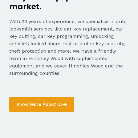
market.
With 20 years of experience, we specialise in auto
locksmith services like car key replacement, car
key cutting, car key programming, unlocking
vehicle’s locked doors, lost or stolen key security,
theft protection and more. We have a friendly
team in Hinchley Wood with sophisticated
equipment and we cover Hinchley Wood and the
surrounding counties.
Know More About Us