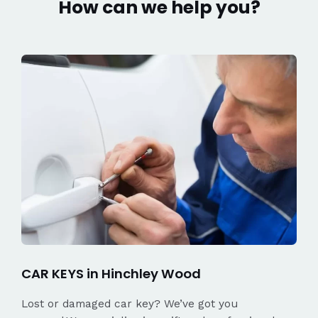
How can we help you?
CAR KEYS in Hinchley Wood
Lost or damaged car key? We’ve got you