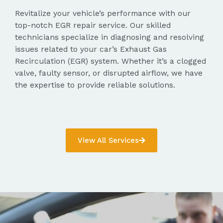
Revitalize your vehicle’s performance with our
top-notch EGR repair service. Our skilled
technicians specialize in diagnosing and resolving
issues related to your car’s Exhaust Gas
Recirculation (EGR) system. Whether it’s a clogged
valve, faulty sensor, or disrupted airflow, we have
the expertise to provide reliable solutions.
View All Services