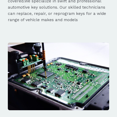
covered.We specialize in swift and professional
automotive key solutions. Our skilled technicians
can replace, repair, or reprogram keys for a wide
range of vehicle makes and models