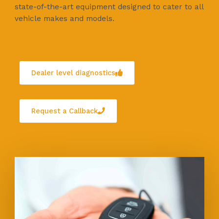
state-of-the-art equipment designed to cater to all
vehicle makes and models.
Dealer level diagnostics
Request a Callback