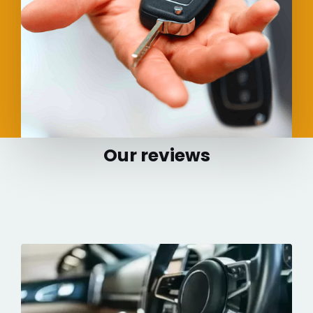
Our reviews