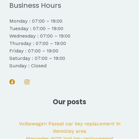
Business Hours
Monday : 07:00 – 19:00
Tuesday : 07:00 – 19:00
Wednesday : 07:00 – 19:00
Thursday : 07:00 – 19:00
Friday : 07:00 – 19:00
Saturday : 07:00 – 19:00
Sunday : Closed
Our posts
Volkswagen Passat car key replacement in
Wembley area
Mercedes W211 lost key replacement