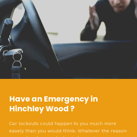
Have an Emergency in
Hinchley Wood ?
Car lockouts could happen to you much more
easely than you would think. Whatever the reason