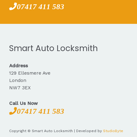
07417 411 583
Smart Auto Locksmith
Address
129 Ellesmere Ave
London
NW7 3EX
Call Us Now
07417 411 583
Copyright © Smart Auto Locksmith | Developed by
StudioByte