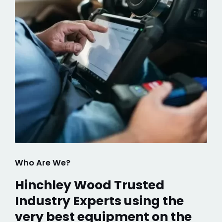
Who Are We?
Hinchley Wood Trusted
Industry Experts using the
very best equipment on the