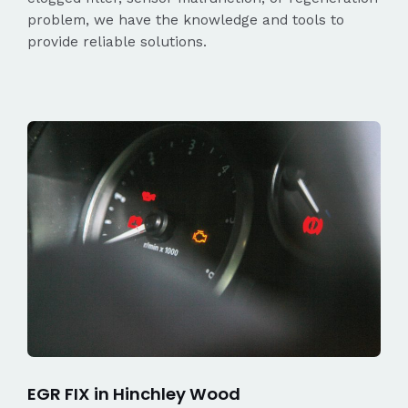
problem, we have the knowledge and tools to
provide reliable solutions.
EGR FIX in Hinchley Wood