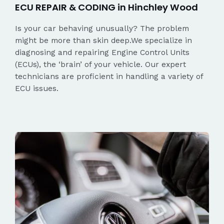
ECU REPAIR & CODING in Hinchley Wood
Is your car behaving unusually? The problem
might be more than skin deep.We specialize in
diagnosing and repairing Engine Control Units
(ECUs), the ‘brain’ of your vehicle. Our expert
technicians are proficient in handling a variety of
ECU issues.