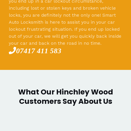
you end up in a car lockout circumstance,
including lost or stolen keys and broken vehicle
locks, you are definitely not the only one! Smart
Auto Locksmith is here to assist you in your car
lockout frustrating situation. If you end up locked
out of your car, we will get you quickly back inside
your car and back on the road in no time.
07417 411 583
What Our Hinchley Wood
Customers Say About Us