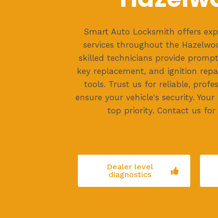
Smart Auto Locksmith offers exp
services throughout the Hazelwoo
skilled technicians provide prompt
key replacement, and ignition repa
tools. Trust us for reliable, profe
ensure your vehicle's security. Your
top priority. Contact us for 
Dealer level
diagnostics