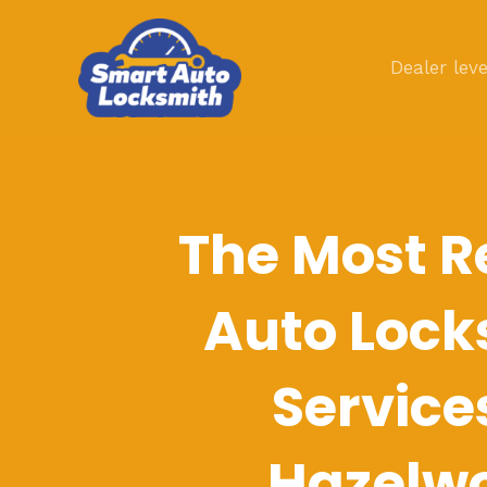
Skip
to
Dealer leve
content
The Most R
Auto Lock
Service
Hazelw