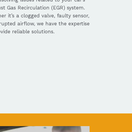
st Gas Recirculation (EGR) system.
r it’s a clogged valve, faulty sensor,
rupted airflow, we have the expertise
vide reliable solutions.