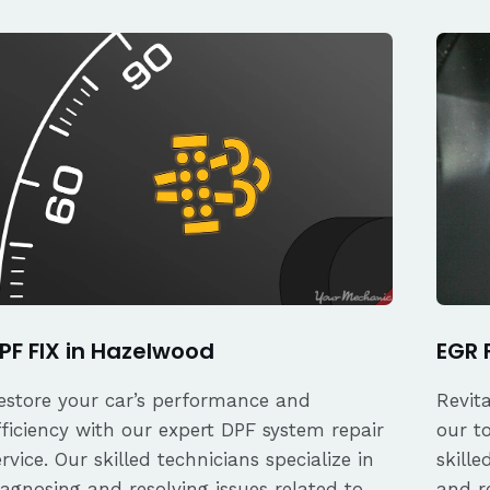
PF FIX in Hazelwood
EGR 
estore your car’s performance and
Revit
fficiency with our expert DPF system repair
our t
ervice. Our skilled technicians specialize in
skille
iagnosing and resolving issues related to
and re