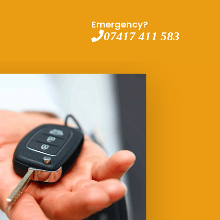
Emergency?
07417 411 583