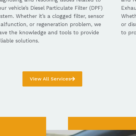
our vehicle’s Diesel Particulate Filter (DPF)
Exhau
ystem. Whether it’s a clogged filter, sensor
Whethe
alfunction, or regeneration problem, we
or dis
ave the knowledge and tools to provide
to pro
eliable solutions.
View All Services