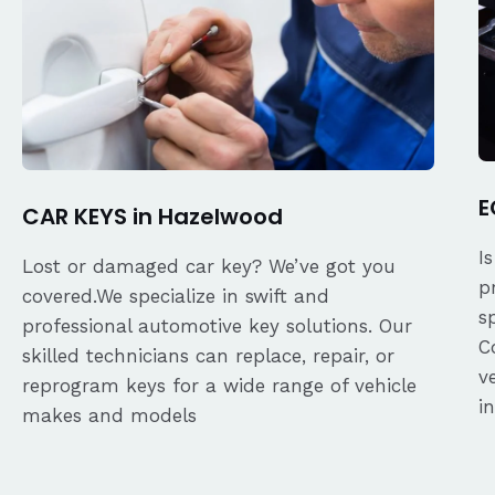
E
CAR KEYS in Hazelwood
I
Lost or damaged car key? We’ve got you
p
covered.We specialize in swift and
s
professional automotive key solutions. Our
C
skilled technicians can replace, repair, or
v
reprogram keys for a wide range of vehicle
i
makes and models