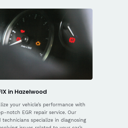
FIX in Hazelwood
alize your vehicle’s performance with
op-notch EGR repair service. Our
d technicians specialize in diagnosing
solving issues related to your car’s