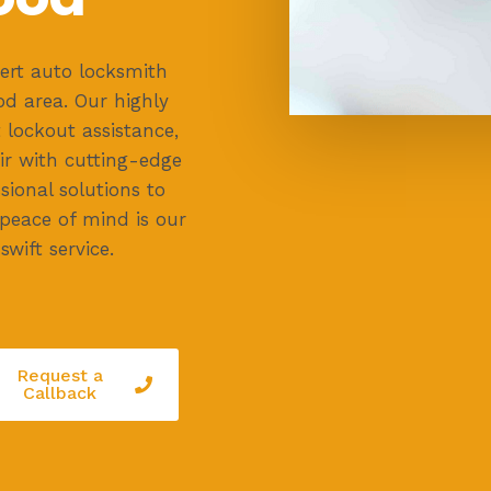
ert auto locksmith
d area. Our highly
 lockout assistance,
ir with cutting-edge
ssional solutions to
 peace of mind is our
swift service.
Request a
Callback