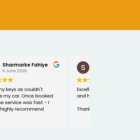
SEJALBEN VAGHASIYA
5 June 2026
Excellent service from George
and he is very funny and helpful
Thanks