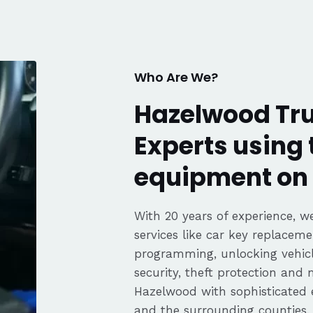
fair pricing,
ience of a
Highly
Thanks again,
Who Are We?
Hazelwood Tru
Experts using 
equipment on 
With 20 years of experience, we
services like car key replaceme
programming, unlocking vehicle
security, theft protection and
Hazelwood with sophisticated
and the surrounding counties.