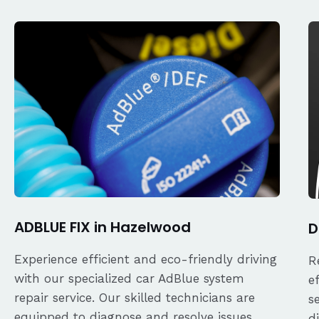
ADBLUE FIX in Hazelwood
D
Experience efficient and eco-friendly driving
R
with our specialized car AdBlue system
e
repair service. Our skilled technicians are
s
equipped to diagnose and resolve issues
d