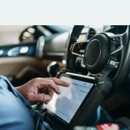
communication, 
and the conven
mobile service. 
recommended. 
George!