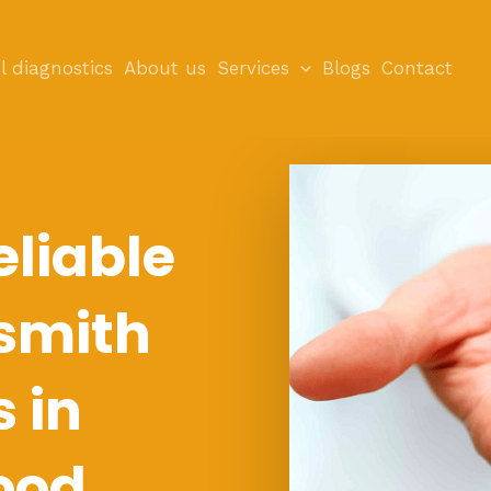
l diagnostics
About us
Services
Blogs
Contact
eliable
smith
s in
ood