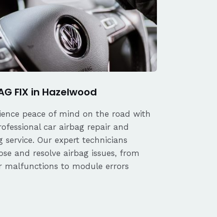
AG FIX in Hazelwood
ience peace of mind on the road with
rofessional car airbag repair and
 service. Our expert technicians
ose and resolve airbag issues, from
r malfunctions to module errors