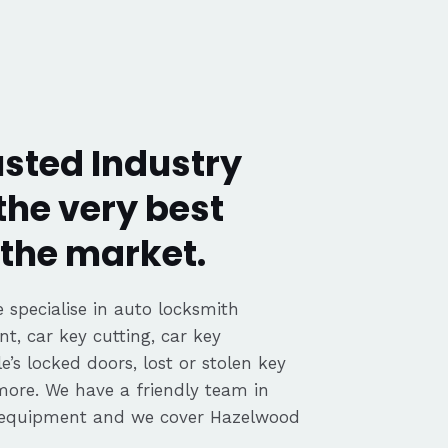
sted Industry
the very best
the market.
 specialise in auto locksmith
nt, car key cutting, car key
’s locked doors, lost or stolen key
 more. We have a friendly team in
 equipment and we cover Hazelwood