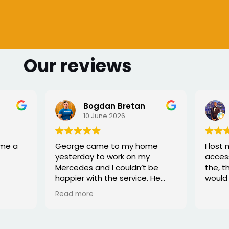
Our reviews
 Bretan
Sharmarke Fahiye
026
6 June 2026
to my home
I lost my keys as couldn't
ork on my
access my car. Once booked
couldn’t be
the, the service was fast - I
e service. He
would highly recommend
rofessional,
xed the issue
tell he really
. Great