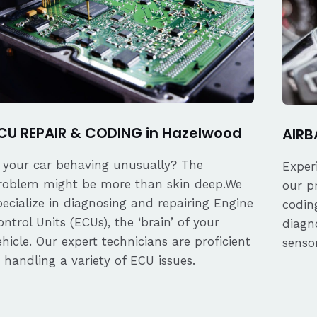
CU REPAIR & CODING in Hazelwood
AIRB
s your car behaving unusually? The
Exper
roblem might be more than skin deep.We
our p
pecialize in diagnosing and repairing Engine
coding
ontrol Units (ECUs), the ‘brain’ of your
diagn
ehicle. Our expert technicians are proficient
senso
n handling a variety of ECU issues.