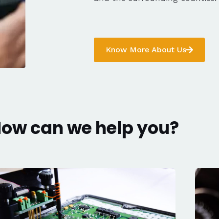
Know More About Us
ow can we help you?