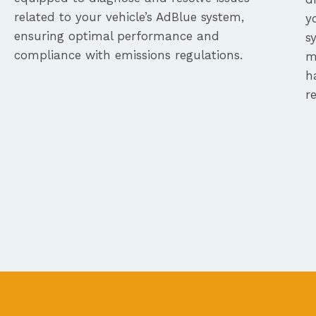
related to your vehicle’s AdBlue system,
y
ensuring optimal performance and
s
compliance with emissions regulations.
m
h
r