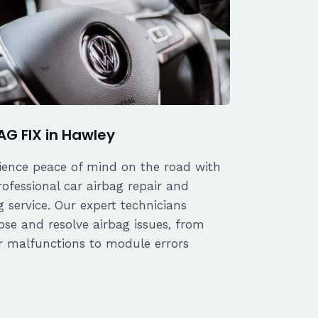
AG FIX in Hawley
ience peace of mind on the road with
rofessional car airbag repair and
 service. Our expert technicians
ose and resolve airbag issues, from
r malfunctions to module errors