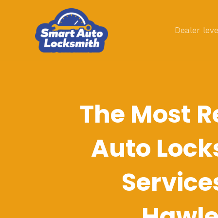
Skip
to
Dealer leve
content
The Most R
Auto Lock
Service
Hawl