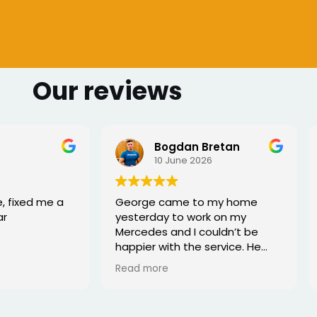
Our reviews
 Bretan
Sharmarke Fahiye
026
6 June 2026
to my home
I lost my keys as couldn't
ork on my
access my car. Once booked
couldn’t be
the, the service was fast - I
e service. He
would highly recommend
rofessional,
xed the issue
tell he really
. Great