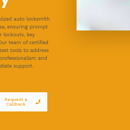
lized auto locksmith
ea, ensuring prompt
r lockouts, key
Our team of certified
test tools to address
 professionalism and
diate support.
Request a
Callback