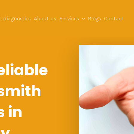
l diagnostics
About us
Services
Blogs
Contact
eliable
smith
s in
ey