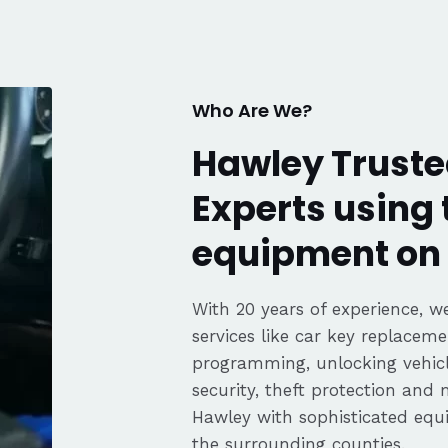
fair pricing,
ience of a
Highly
Thanks again,
Who Are We?
Hawley Truste
Experts using 
equipment on 
With 20 years of experience, we
services like car key replaceme
programming, unlocking vehicle
security, theft protection and
Hawley with sophisticated eq
the surrounding counties.