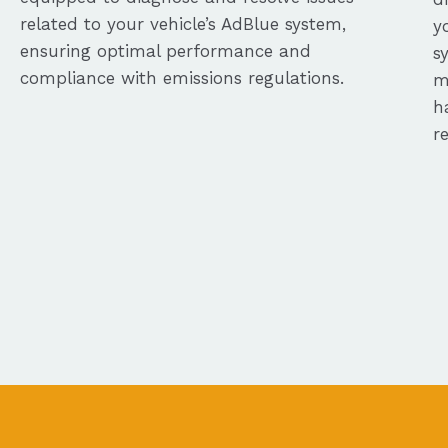
related to your vehicle’s AdBlue system,
y
ensuring optimal performance and
s
compliance with emissions regulations.
m
h
r