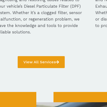
our vehicle’s Diesel Particulate Filter (DPF)
Exhau
ystem. Whether it’s a clogged filter, sensor
Whethe
alfunction, or regeneration problem, we
or dis
ave the knowledge and tools to provide
to pro
eliable solutions.
View All Services