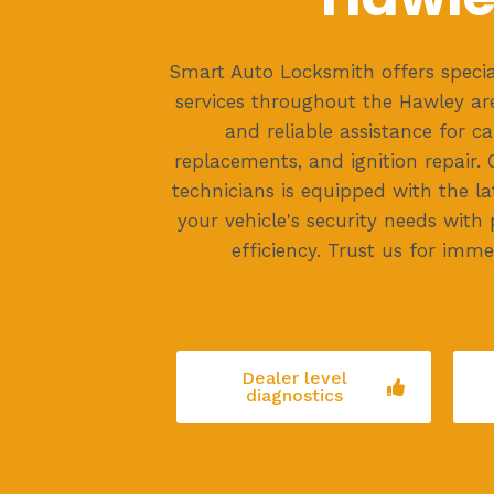
Smart Auto Locksmith offers specia
services throughout the Hawley ar
and reliable assistance for ca
replacements, and ignition repair. 
technicians is equipped with the la
your vehicle's security needs with
efficiency. Trust us for imme
Dealer level
diagnostics