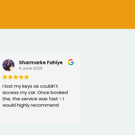
SEJALBEN VAGHASIYA
5 June 2026
Excellent service from George
and he is very funny and helpful
Thanks