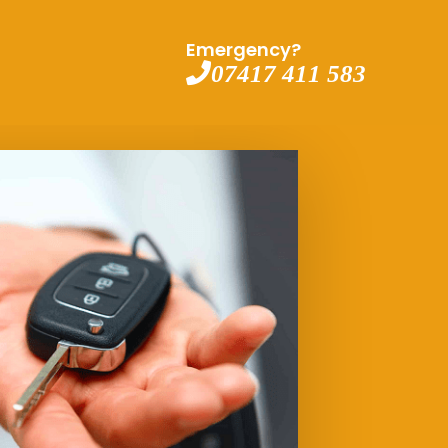
Emergency?
07417 411 583