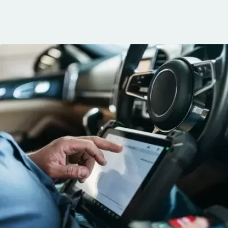
communication, 
and the conven
mobile service. 
recommended. 
George!