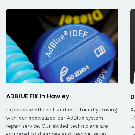
ADBLUE FIX in Hawley
D
Experience efficient and eco-friendly driving
R
with our specialized car AdBlue system
e
repair service. Our skilled technicians are
s
equipped to diagnose and resolve issues
d