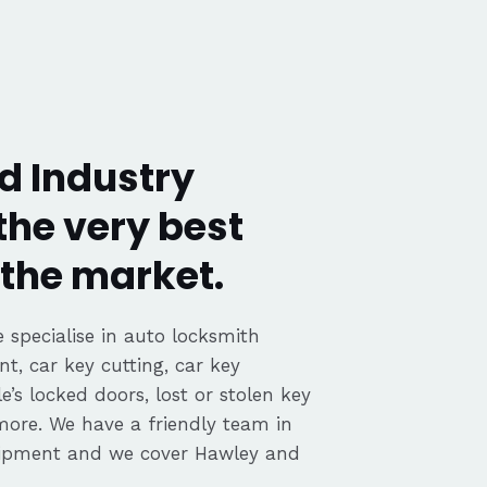
d Industry
the very best
the market.
 specialise in auto locksmith
nt, car key cutting, car key
’s locked doors, lost or stolen key
 more. We have a friendly team in
uipment and we cover Hawley and