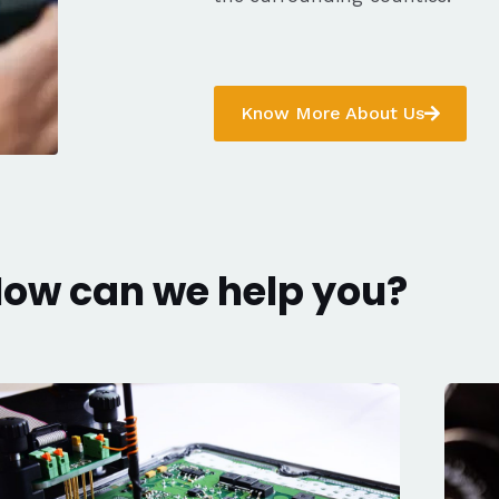
Know More About Us
ow can we help you?