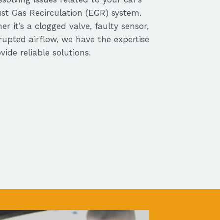
st Gas Recirculation (EGR) system.
r it’s a clogged valve, faulty sensor,
rupted airflow, we have the expertise
vide reliable solutions.