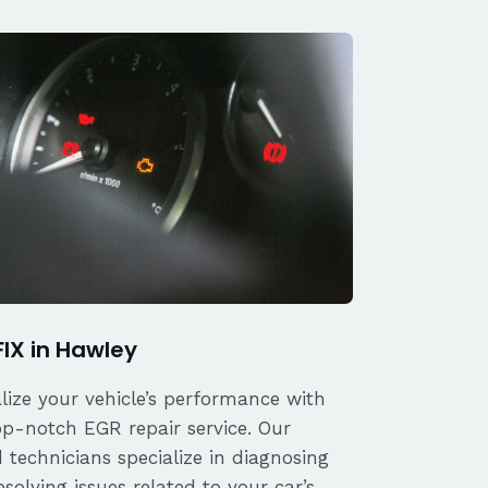
FIX in Hawley
alize your vehicle’s performance with
op-notch EGR repair service. Our
d technicians specialize in diagnosing
solving issues related to your car’s