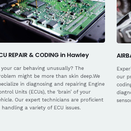
CU REPAIR & CODING in Hawley
AIRB
s your car behaving unusually? The
Exper
roblem might be more than skin deep.We
our p
pecialize in diagnosing and repairing Engine
coding
ontrol Units (ECUs), the ‘brain’ of your
diagn
ehicle. Our expert technicians are proficient
senso
n handling a variety of ECU issues.