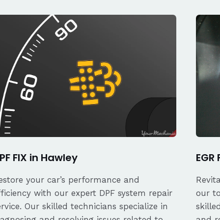
PF FIX in Hawley
EGR 
estore your car’s performance and
Revit
fficiency with our expert DPF system repair
our t
ervice. Our skilled technicians specialize in
skille
iagnosing and resolving issues related to
and re