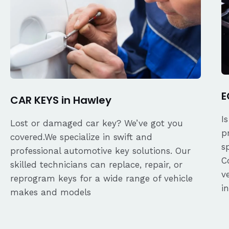
E
CAR KEYS in Hawley
I
Lost or damaged car key? We’ve got you
p
covered.We specialize in swift and
s
professional automotive key solutions. Our
C
skilled technicians can replace, repair, or
v
reprogram keys for a wide range of vehicle
i
makes and models