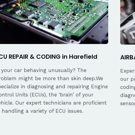
CU REPAIR & CODING in Harefield
AIRB
s your car behaving unusually? The
Exper
roblem might be more than skin deep.We
our p
pecialize in diagnosing and repairing Engine
coding
ontrol Units (ECUs), the ‘brain’ of your
diagn
ehicle. Our expert technicians are proficient
senso
n handling a variety of ECU issues.