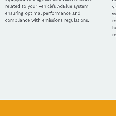
related to your vehicle’s AdBlue system,
y
ensuring optimal performance and
s
compliance with emissions regulations.
m
h
r