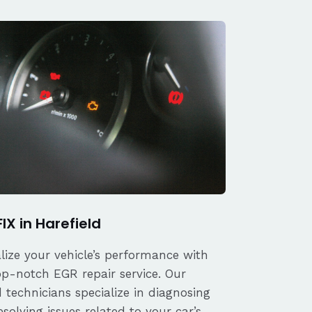
IX in Harefield
alize your vehicle’s performance with
op-notch EGR repair service. Our
d technicians specialize in diagnosing
solving issues related to your car’s