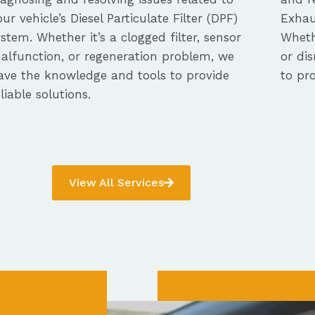
our vehicle’s Diesel Particulate Filter (DPF)
Exhau
ystem. Whether it’s a clogged filter, sensor
Whethe
alfunction, or regeneration problem, we
or dis
ave the knowledge and tools to provide
to pro
eliable solutions.
View All Services