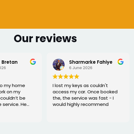
Our reviews
 Bretan
Sharmarke Fahiye
026
6 June 2026
to my home
I lost my keys as couldn't
ork on my
access my car. Once booked
couldn’t be
the, the service was fast - I
e service. He
would highly recommend
rofessional,
xed the issue
tell he really
. Great