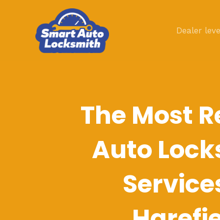
Skip
to
Dealer leve
content
The Most R
Auto Lock
Service
Harefi