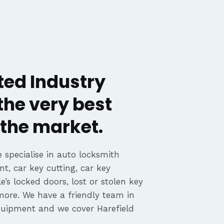
ted Industry
the very best
the market.
 specialise in auto locksmith
nt, car key cutting, car key
’s locked doors, lost or stolen key
 more. We have a friendly team in
equipment and we cover Harefield