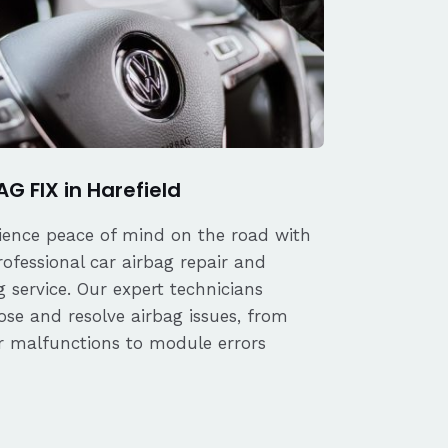
AG FIX in Harefield
ience peace of mind on the road with
rofessional car airbag repair and
 service. Our expert technicians
ose and resolve airbag issues, from
r malfunctions to module errors