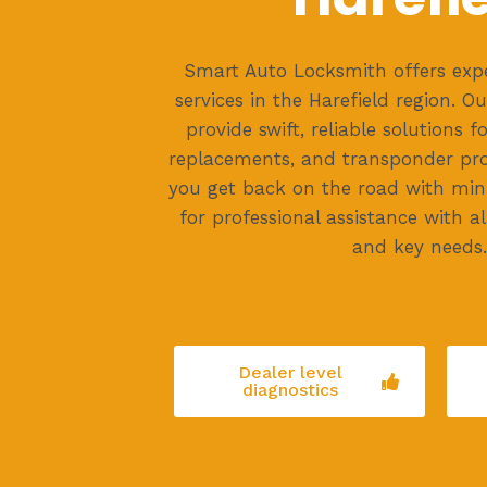
Smart Auto Locksmith offers exp
services in the Harefield region. Ou
provide swift, reliable solutions f
replacements, and transponder pr
you get back on the road with mini
for professional assistance with al
and key needs.
Dealer level
diagnostics