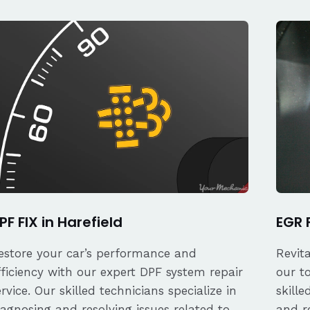
PF FIX in Harefield
EGR F
estore your car’s performance and
Revit
fficiency with our expert DPF system repair
our t
ervice. Our skilled technicians specialize in
skille
iagnosing and resolving issues related to
and re