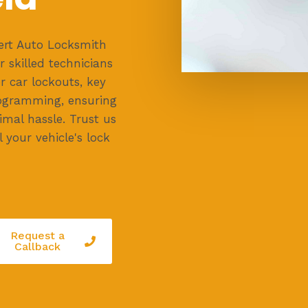
ert Auto Locksmith
r skilled technicians
or car lockouts, key
ogramming, ensuring
mal hassle. Trust us
l your vehicle's lock
Request a
Callback