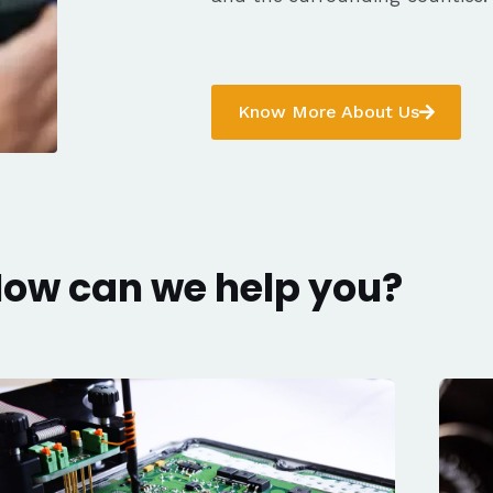
Know More About Us
ow can we help you?