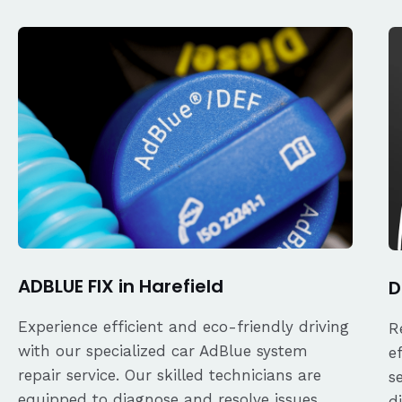
ADBLUE FIX in Harefield
D
Experience efficient and eco-friendly driving
R
with our specialized car AdBlue system
e
repair service. Our skilled technicians are
s
equipped to diagnose and resolve issues
d