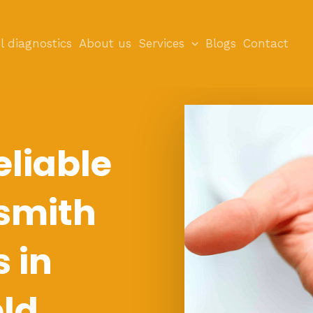
l diagnostics
About us
Services
Blogs
Contact
eliable
smith
s in
eld