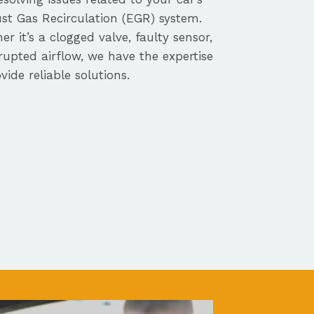
st Gas Recirculation (EGR) system.
r it’s a clogged valve, faulty sensor,
rupted airflow, we have the expertise
vide reliable solutions.