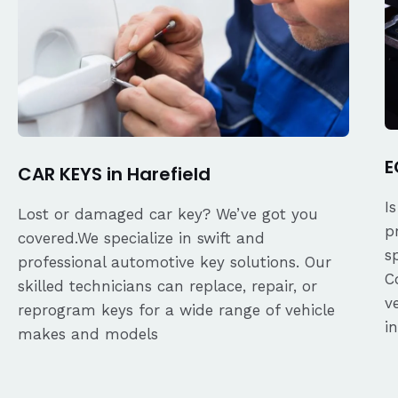
E
CAR KEYS in Harefield
I
Lost or damaged car key? We’ve got you
p
covered.We specialize in swift and
s
professional automotive key solutions. Our
C
skilled technicians can replace, repair, or
v
reprogram keys for a wide range of vehicle
i
makes and models