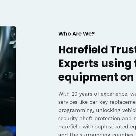
fair pricing,
ience of a
Highly
Thanks again,
Who Are We?
Harefield Trus
Experts using 
equipment on 
With 20 years of experience, we
services like car key replaceme
programming, unlocking vehicle
security, theft protection and
Harefield with sophisticated 
and the surrounding counties.