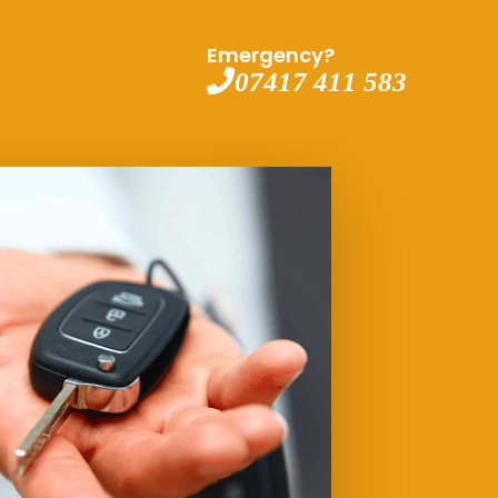
Emergency?
07417 411 583