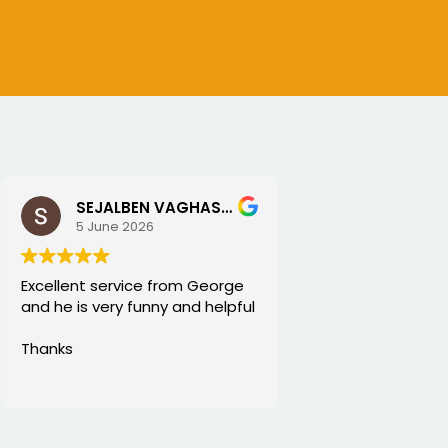
SEJALBEN VAGHASIYA
5 June 2026
Excellent service from George
and he is very funny and helpful
Thanks