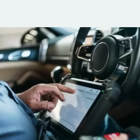
communication, 
and the conven
mobile service. 
recommended. 
George!