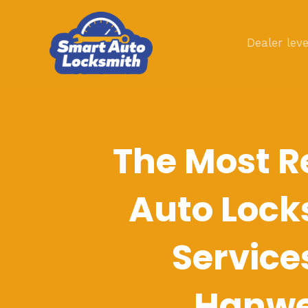
Skip
to
Dealer leve
content
The Most R
Auto Lock
Service
Hanwe