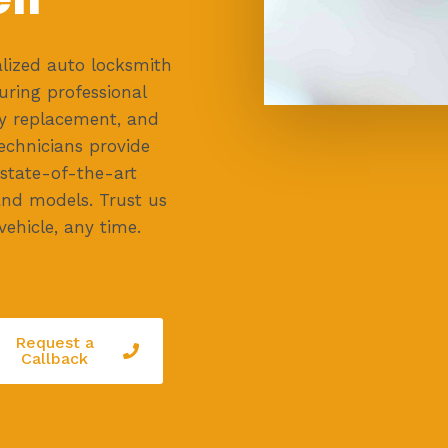
lized auto locksmith
uring professional
key replacement, and
technicians provide
 state-of-the-art
and models. Trust us
vehicle, any time.
Request a
Callback