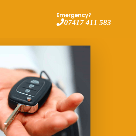
Emergency?
07417 411 583