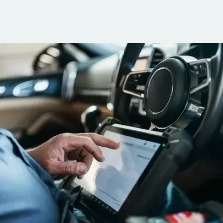
communication, 
and the conven
mobile service. 
recommended. 
George!