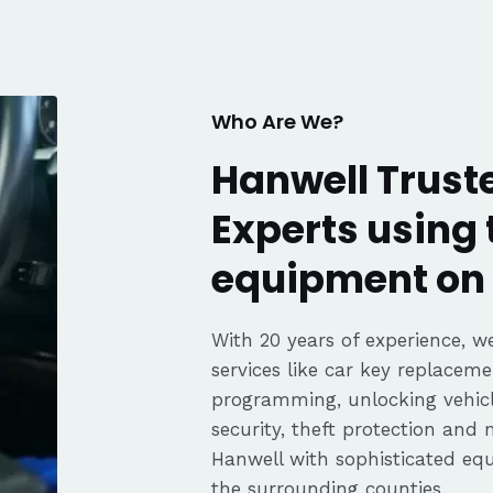
fair pricing,
ience of a
Highly
Thanks again,
Who Are We?
Hanwell Trust
Experts using 
equipment on 
With 20 years of experience, we
services like car key replaceme
programming, unlocking vehicle
security, theft protection and
Hanwell with sophisticated e
the surrounding counties.