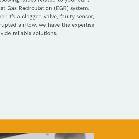
st Gas Recirculation (EGR) system.
r it’s a clogged valve, faulty sensor,
rupted airflow, we have the expertise
vide reliable solutions.