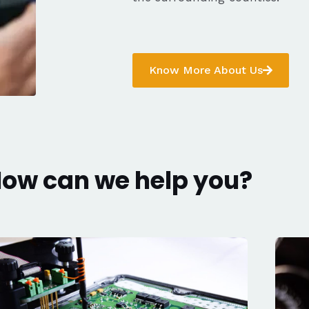
Know More About Us
ow can we help you?