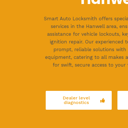
Smart Auto Locksmith offers specia
services in the Hanwell area, ens
assistance for vehicle lockouts, 
ignition repair. Our experienced 
prompt, reliable solutions with
equipment, catering to all makes 
for swift, secure access to your 
Dealer level
diagnostics