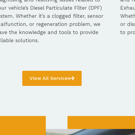
our vehicle’s Diesel Particulate Filter (DPF)
Exhau
ystem. Whether it’s a clogged filter, sensor
Whethe
alfunction, or regeneration problem, we
or dis
ave the knowledge and tools to provide
to pro
eliable solutions.
View All Services