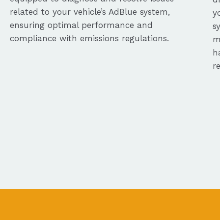
related to your vehicle’s AdBlue system,
y
ensuring optimal performance and
s
compliance with emissions regulations.
m
h
r