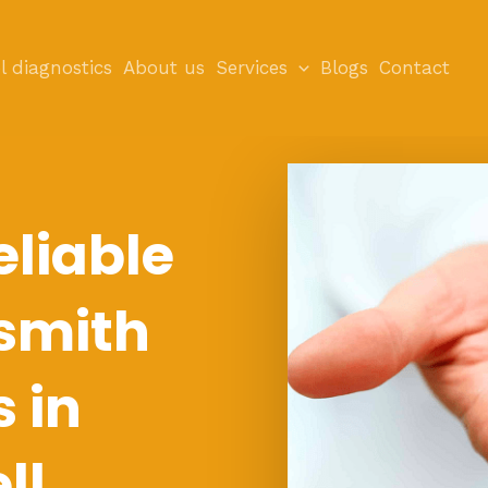
l diagnostics
About us
Services
Blogs
Contact
eliable
smith
s in
ll