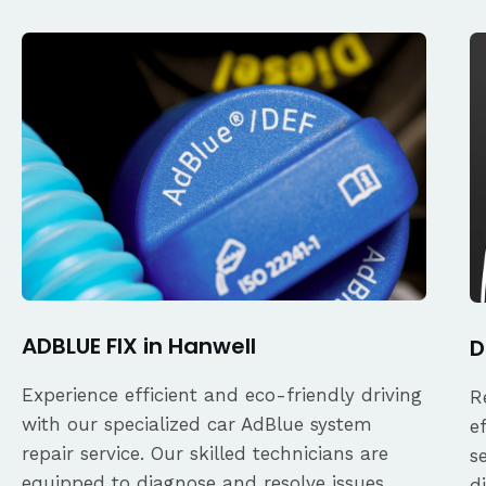
ADBLUE FIX in Hanwell
D
Experience efficient and eco-friendly driving
R
with our specialized car AdBlue system
e
repair service. Our skilled technicians are
s
equipped to diagnose and resolve issues
d