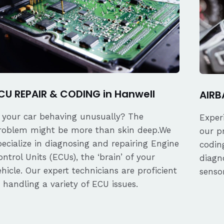
CU REPAIR & CODING in Hanwell
AIRB
s your car behaving unusually? The
Exper
roblem might be more than skin deep.We
our p
pecialize in diagnosing and repairing Engine
coding
ontrol Units (ECUs), the ‘brain’ of your
diagn
ehicle. Our expert technicians are proficient
senso
n handling a variety of ECU issues.