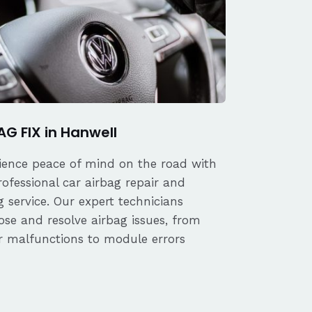
AG FIX in Hanwell
ience peace of mind on the road with
rofessional car airbag repair and
 service. Our expert technicians
ose and resolve airbag issues, from
r malfunctions to module errors