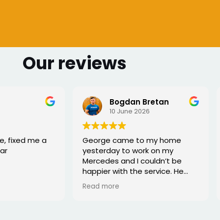
Our reviews
 Bretan
Sharmarke Fahiye
026
6 June 2026
to my home
I lost my keys as couldn't
ork on my
access my car. Once booked
couldn’t be
the, the service was fast - I
e service. He
would highly recommend
rofessional,
xed the issue
tell he really
. Great