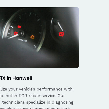
FIX in Hanwell
alize your vehicle’s performance with
op-notch EGR repair service. Our
d technicians specialize in diagnosing
solving issues related to your car’s