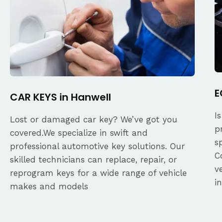
E
CAR KEYS in Hanwell
I
Lost or damaged car key? We’ve got you
p
covered.We specialize in swift and
s
professional automotive key solutions. Our
C
skilled technicians can replace, repair, or
v
reprogram keys for a wide range of vehicle
i
makes and models