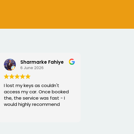
SEJALBEN VAGHASIYA
5 June 2026
Excellent service from George
and he is very funny and helpful
Thanks