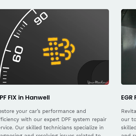
PF FIX in Hanwell
EGR 
estore your car’s performance and
Revit
fficiency with our expert DPF system repair
our t
ervice. Our skilled technicians specialize in
skille
iagnosing and resolving issues related to
and re