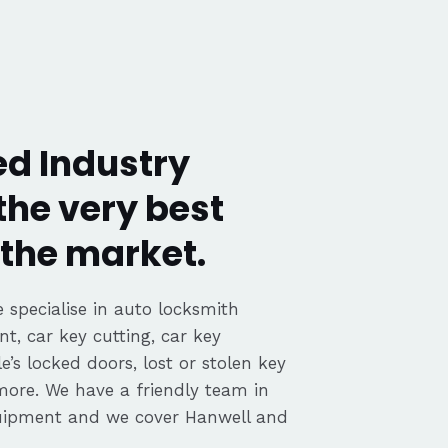
ed Industry
the very best
the market.
 specialise in auto locksmith
nt, car key cutting, car key
’s locked doors, lost or stolen key
 more. We have a friendly team in
quipment and we cover Hanwell and