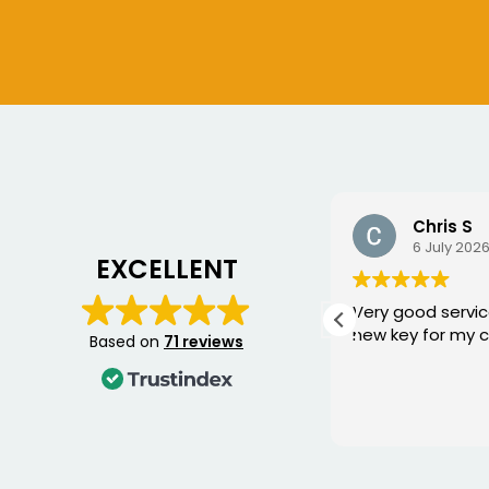
Chris S
Bogdan
6 July 2026
10 June 2
EXCELLENT
Very good service, fixed me a
George came 
new key for my car
yesterday to w
Based on
71 reviews
Mercedes and I 
happier with th
was punctual, p
Read more
friendly, and fi
quickly. You can 
knows his trade