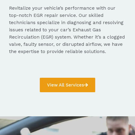
Revitalize your vehicle’s performance with our
top-notch EGR repair service. Our skilled
technicians specialize in diagnosing and resolving
issues related to your car’s Exhaust Gas
Recirculation (EGR) system. Whether it’s a clogged
valve, faulty sensor, or disrupted airflow, we have
the expertise to provide reliable solutions.
View All Services