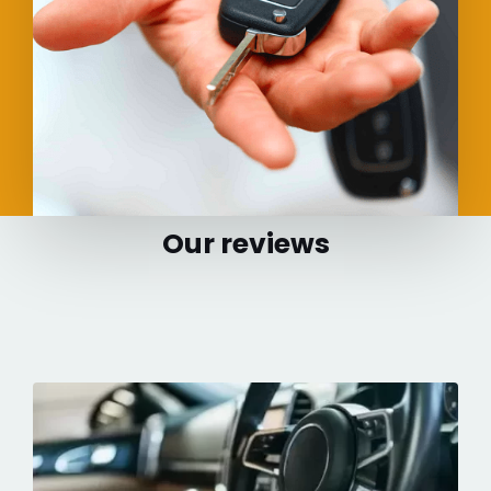
Our reviews