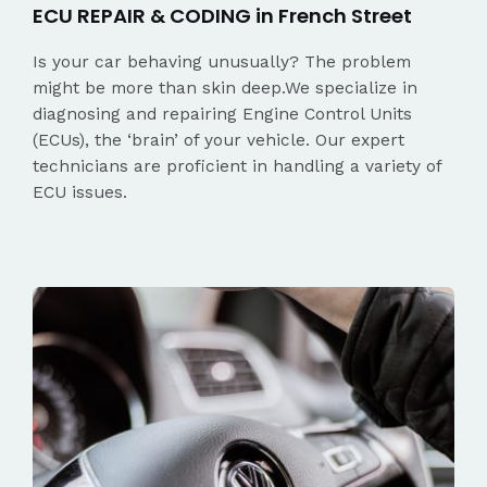
ECU REPAIR & CODING in French Street
Is your car behaving unusually? The problem
might be more than skin deep.We specialize in
diagnosing and repairing Engine Control Units
(ECUs), the ‘brain’ of your vehicle. Our expert
technicians are proficient in handling a variety of
ECU issues.