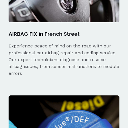
AIRBAG FIX in French Street
Experience peace of mind on the road with our
professional car airbag repair and coding service.
Our expert technicians diagnose and resolve
airbag issues, from sensor malfunctions to module
errors