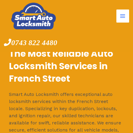
Mai
Skip
to
Me
content
0743 822 4480
The Most Reliable Auto
Locksmith Services in
French Street
Smart Auto Locksmith offers exceptional auto
locksmith services within the French Street
locale. Specializing in key duplication, lockouts,
and ignition repair, our skilled technicians are
available for swift, reliable assistance. We ensure
secure, efficient solutions for all vehicle models,