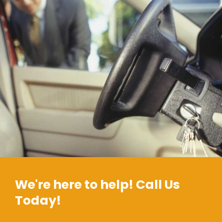
We're here to help! Call Us
Today!