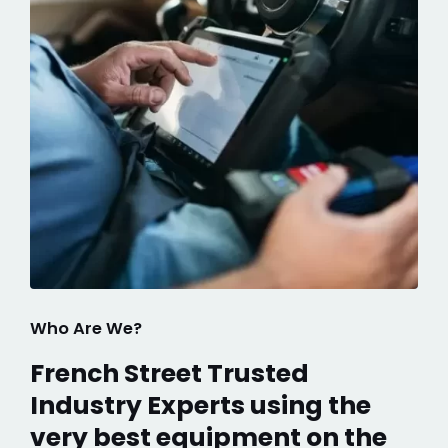
Who Are We?
French Street Trusted
Industry Experts using the
very best equipment on the