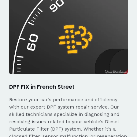
DPF FIX in French Street
Restore your car’s performance and efficiency
with our expert DPF system repair service. Our
skilled technicians specialize in diagnosing and
resolving issues related to your vehicle’s Diesel
Particulate Filter (DPF) system. Whether it’s a
clogged filter, sensor malfunction, or regeneration