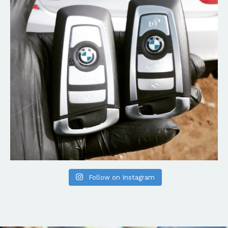
Follow on Instagram