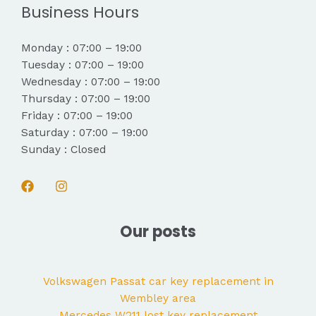
Business Hours
Monday : 07:00 – 19:00
Tuesday : 07:00 – 19:00
Wednesday : 07:00 – 19:00
Thursday : 07:00 – 19:00
Friday : 07:00 – 19:00
Saturday : 07:00 – 19:00
Sunday : Closed
Our posts
Volkswagen Passat car key replacement in
Wembley area
Mercedes W211 lost key replacement