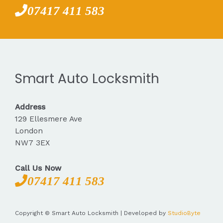
07417 411 583
Smart Auto Locksmith
Address
129 Ellesmere Ave
London
NW7 3EX
Call Us Now
07417 411 583
Copyright © Smart Auto Locksmith | Developed by
StudioByte