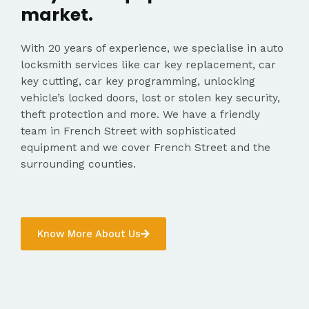
market.
With 20 years of experience, we specialise in auto
locksmith services like car key replacement, car
key cutting, car key programming, unlocking
vehicle’s locked doors, lost or stolen key security,
theft protection and more. We have a friendly
team in French Street with sophisticated
equipment and we cover French Street and the
surrounding counties.
Know More About Us