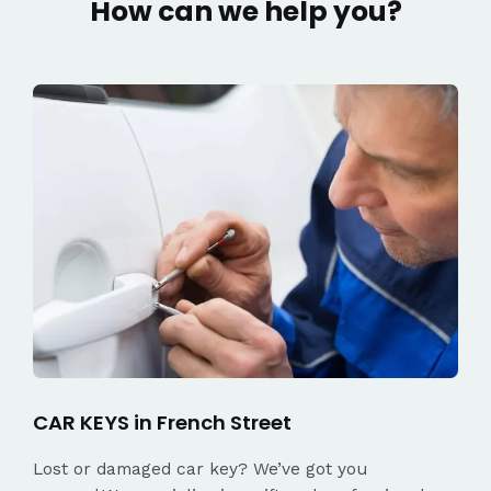
How can we help you?
CAR KEYS in French Street
Lost or damaged car key? We’ve got you