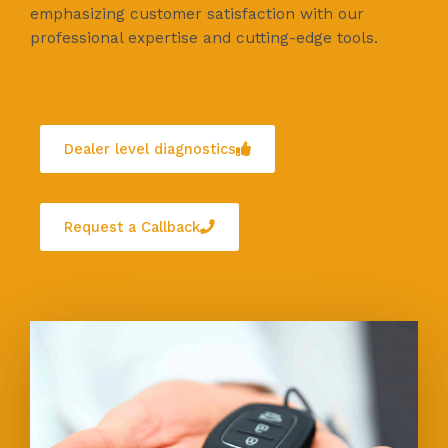
emphasizing customer satisfaction with our
professional expertise and cutting-edge tools.
Dealer level diagnostics
Request a Callback