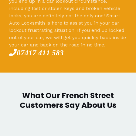
you end up in a car lockout circumstance,
including lost or stolen keys and broken vehicle
locks, you are definitely not the only one! Smart
Auto Locksmith is here to assist you in your car
lockout frustrating situation. If you end up locked
out of your car, we will get you quickly back inside
your car and back on the road in no time.
07417 411 583
What Our French Street
Customers Say About Us