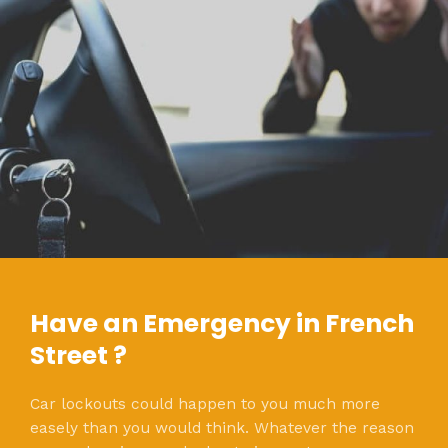
Have an Emergency in French
Street ?
Car lockouts could happen to you much more
easely than you would think. Whatever the reason