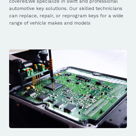
covered.We specialize in swift and professional
automotive key solutions. Our skilled technicians
can replace, repair, or reprogram keys for a wide
range of vehicle makes and models