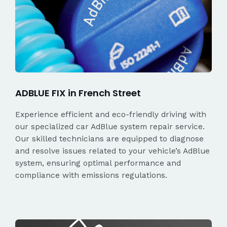
ADBLUE FIX in French Street
Experience efficient and eco-friendly driving with
our specialized car AdBlue system repair service.
Our skilled technicians are equipped to diagnose
and resolve issues related to your vehicle’s AdBlue
system, ensuring optimal performance and
compliance with emissions regulations.