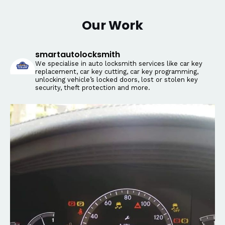
Our Work
smartautolocksmith
We specialise in auto locksmith services like car key
replacement, car key cutting, car key programming,
unlocking vehicle’s locked doors, lost or stolen key
security, theft protection and more.