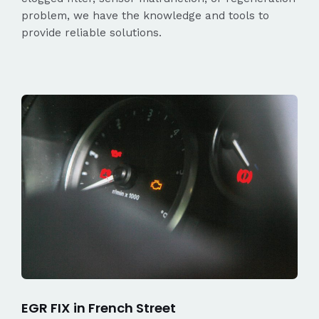
problem, we have the knowledge and tools to
provide reliable solutions.
EGR FIX in French Street