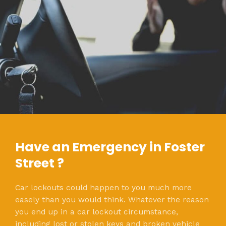
Have an Emergency in Foster
Street ?
Car lockouts could happen to you much more
easely than you would think. Whatever the reason
you end up in a car lockout circumstance,
including lost or stolen keys and broken vehicle