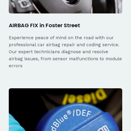
AIRBAG FIX in Foster Street
Experience peace of mind on the road with our
professional car airbag repair and coding service.
Our expert technicians diagnose and resolve
airbag issues, from sensor malfunctions to module
errors