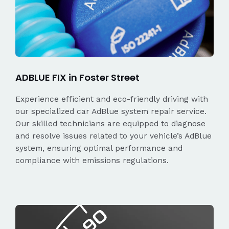
ADBLUE FIX in Foster Street
Experience efficient and eco-friendly driving with
our specialized car AdBlue system repair service.
Our skilled technicians are equipped to diagnose
and resolve issues related to your vehicle’s AdBlue
system, ensuring optimal performance and
compliance with emissions regulations.