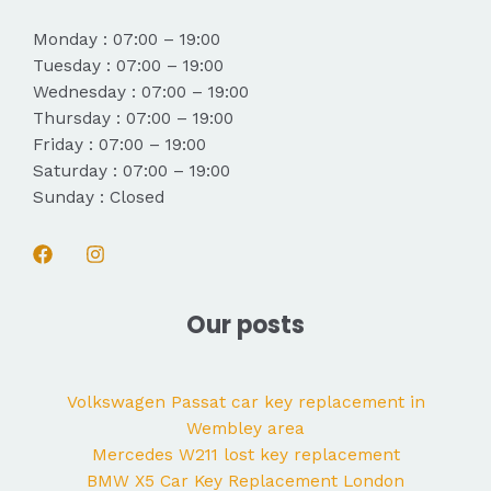
Monday : 07:00 – 19:00
Tuesday : 07:00 – 19:00
Wednesday : 07:00 – 19:00
Thursday : 07:00 – 19:00
Friday : 07:00 – 19:00
Saturday : 07:00 – 19:00
Sunday : Closed
Our posts
Volkswagen Passat car key replacement in
Wembley area
Mercedes W211 lost key replacement
BMW X5 Car Key Replacement London