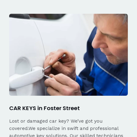
CAR KEYS in Foster Street
Lost or damaged car key? We’ve got you
covered.We specialize in swift and professional
automotive key solutions. Our skilled technicians