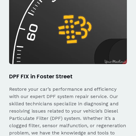
DPF FIX in Foster Street
Restore your car’s performance and efficiency
with our expert DPF system repair service. Our
skilled technicians specialize in diagnosing and
resolving issues related to your vehicle’s Diesel
Particulate Filter (DPF) system. Whether it’s a
clogged filter, sensor malfunction, or regeneration
problem, we have the knowledge and tools to