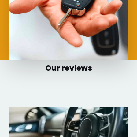
Our reviews