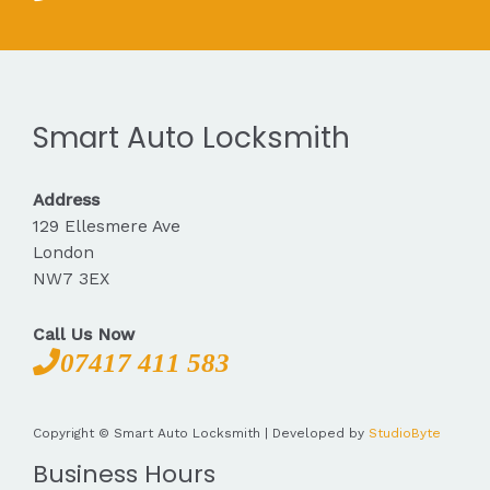
Smart Auto Locksmith
Address
129 Ellesmere Ave
London
NW7 3EX
Call Us Now
07417 411 583
Copyright © Smart Auto Locksmith | Developed by
StudioByte
Business Hours