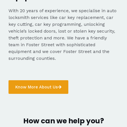
With 20 years of experience, we specialise in auto
locksmith services like car key replacement, car
key cutting, car key programming, unlocking
vehicle’s locked doors, lost or stolen key security,
theft protection and more. We have a friendly
team in Foster Street with sophisticated
equipment and we cover Foster Street and the
surrounding counties.
Know More About Us
How can we help you?