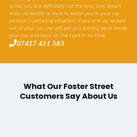
locks, you are definitely not the only one! Smart
Auto Locksmith is here to assist you in your car
lockout frustrating situation. If you end up locked
out of your car, we will get you quickly back inside
your car and back on the road in no time.
07417 411 583
What Our Foster Street
Customers Say About Us