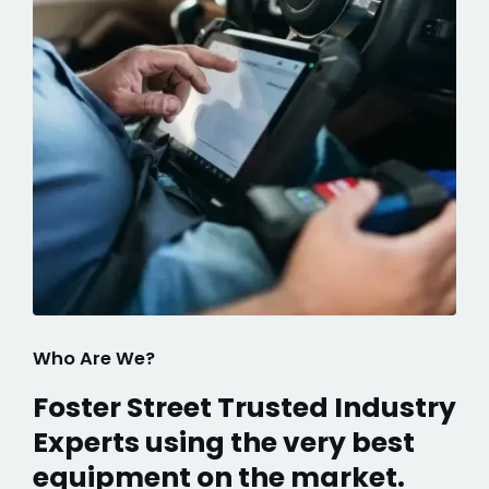
Who Are We?
Foster Street Trusted Industry
Experts using the very best
equipment on the market.