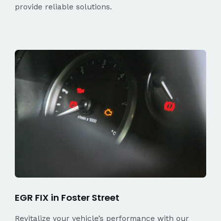
provide reliable solutions.
EGR FIX in Foster Street
Revitalize your vehicle’s performance with our