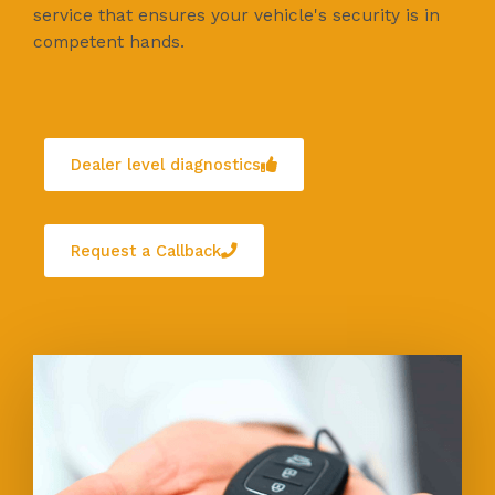
service that ensures your vehicle's security is in
competent hands.
Dealer level diagnostics
Request a Callback