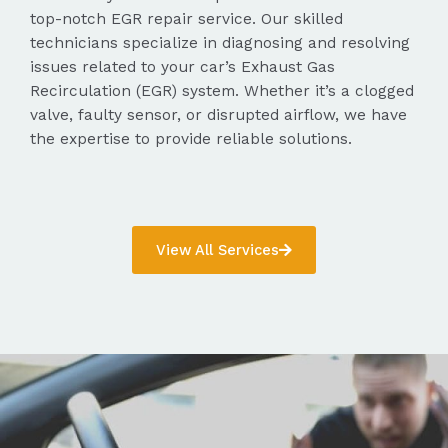
top-notch EGR repair service. Our skilled
technicians specialize in diagnosing and resolving
issues related to your car’s Exhaust Gas
Recirculation (EGR) system. Whether it’s a clogged
valve, faulty sensor, or disrupted airflow, we have
the expertise to provide reliable solutions.
View All Services