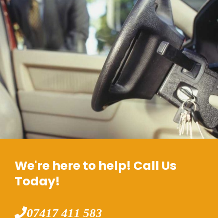
We're here to help! Call Us
Today!
07417 411 583