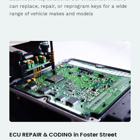
can replace, repair, or reprogram keys for a wide
range of vehicle makes and models
ECU REPAIR & CODING in Foster Street