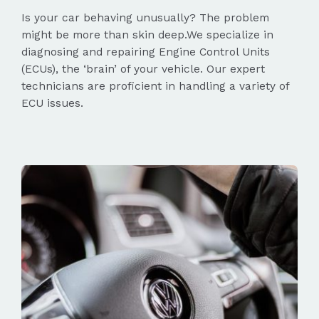
Is your car behaving unusually? The problem
might be more than skin deep.We specialize in
diagnosing and repairing Engine Control Units
(ECUs), the ‘brain’ of your vehicle. Our expert
technicians are proficient in handling a variety of
ECU issues.