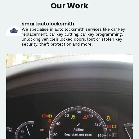
Our Work
smartautolocksmith
We specialise in auto locksmith services like car key
replacement, car key cutting, car key programming,
unlocking vehicle’s locked doors, lost or stolen key
security, theft protection and more.