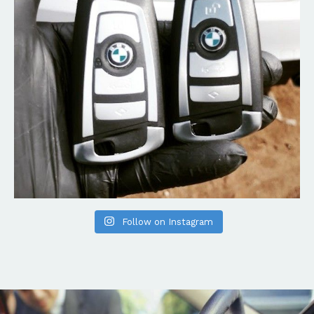
Follow on Instagram