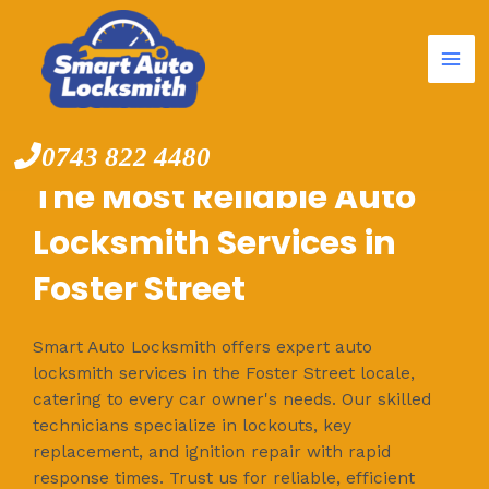
Mai
Skip
to
Me
content
0743 822 4480
The Most Reliable Auto
Locksmith Services in
Foster Street
Smart Auto Locksmith offers expert auto
locksmith services in the Foster Street locale,
catering to every car owner's needs. Our skilled
technicians specialize in lockouts, key
replacement, and ignition repair with rapid
response times. Trust us for reliable, efficient