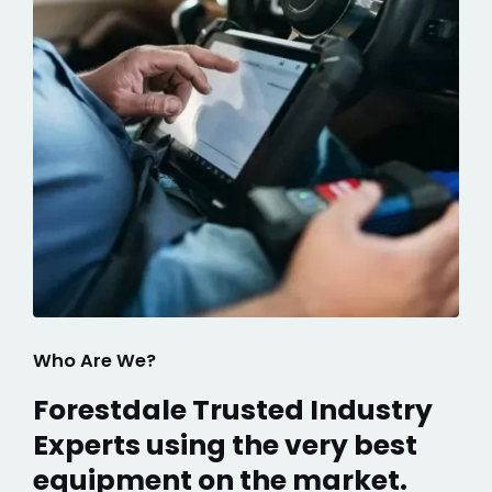
Who Are We?
Forestdale Trusted Industry
Experts using the very best
equipment on the market.