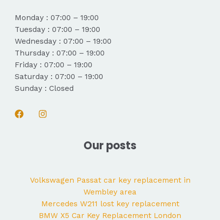
Monday : 07:00 – 19:00
Tuesday : 07:00 – 19:00
Wednesday : 07:00 – 19:00
Thursday : 07:00 – 19:00
Friday : 07:00 – 19:00
Saturday : 07:00 – 19:00
Sunday : Closed
Our posts
Volkswagen Passat car key replacement in
Wembley area
Mercedes W211 lost key replacement
BMW X5 Car Key Replacement London