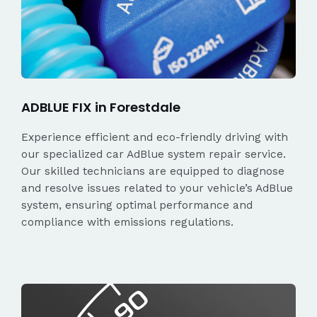
ADBLUE FIX in Forestdale
Experience efficient and eco-friendly driving with
our specialized car AdBlue system repair service.
Our skilled technicians are equipped to diagnose
and resolve issues related to your vehicle’s AdBlue
system, ensuring optimal performance and
compliance with emissions regulations.