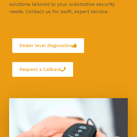
solutions tailored to your automotive security
needs. Contact us for swift, expert service.
Dealer level diagnostics
Request a Callback