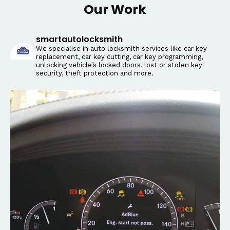
Our Work
smartautolocksmith
We specialise in auto locksmith services like car key
replacement, car key cutting, car key programming,
unlocking vehicle’s locked doors, lost or stolen key
security, theft protection and more.