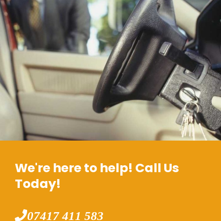
We're here to help! Call Us
Today!
07417 411 583