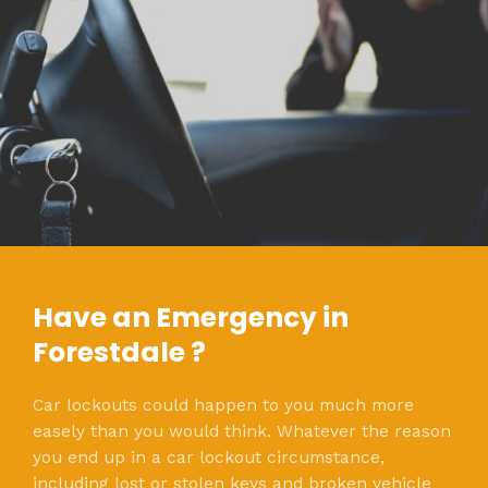
Have an Emergency in
Forestdale ?
Car lockouts could happen to you much more
easely than you would think. Whatever the reason
you end up in a car lockout circumstance,
including lost or stolen keys and broken vehicle