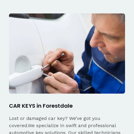
CAR KEYS in Forestdale
Lost or damaged car key? We’ve got you
covered.We specialize in swift and professional
automotive key solutions. Our skilled technicians