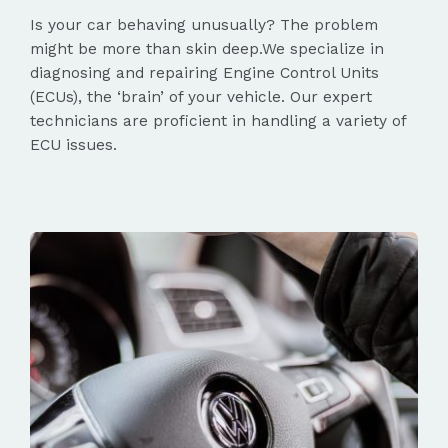
Is your car behaving unusually? The problem
might be more than skin deep.We specialize in
diagnosing and repairing Engine Control Units
(ECUs), the ‘brain’ of your vehicle. Our expert
technicians are proficient in handling a variety of
ECU issues.