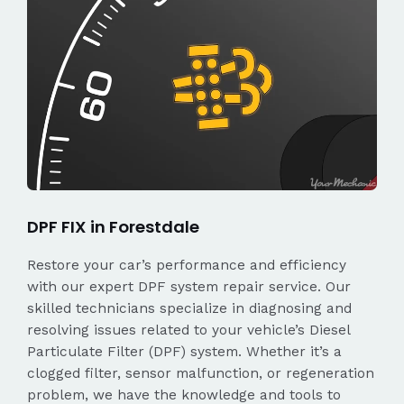
DPF FIX in Forestdale
Restore your car’s performance and efficiency
with our expert DPF system repair service. Our
skilled technicians specialize in diagnosing and
resolving issues related to your vehicle’s Diesel
Particulate Filter (DPF) system. Whether it’s a
clogged filter, sensor malfunction, or regeneration
problem, we have the knowledge and tools to