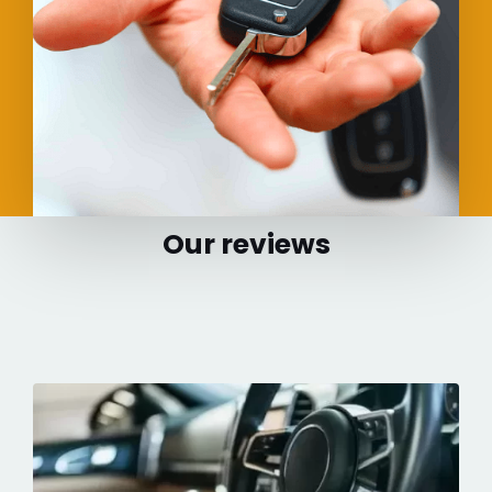
Our reviews