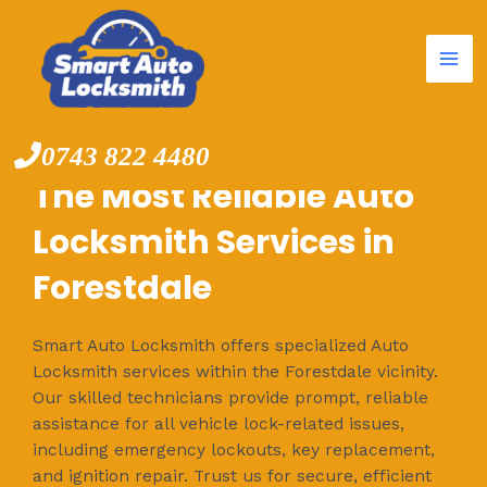
Mai
Skip
to
Me
content
0743 822 4480
The Most Reliable Auto
Locksmith Services in
Forestdale
Smart Auto Locksmith offers specialized Auto
Locksmith services within the Forestdale vicinity.
Our skilled technicians provide prompt, reliable
assistance for all vehicle lock-related issues,
including emergency lockouts, key replacement,
and ignition repair. Trust us for secure, efficient