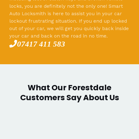
locks, you are definitely not the only one! Smart
Auto Locksmith is here to assist you in your car
lockout frustrating situation. If you end up locked
out of your car, we will get you quickly back inside
your car and back on the road in no time.
07417 411 583
What Our Forestdale
Customers Say About Us