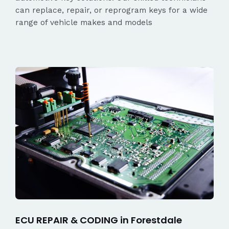
can replace, repair, or reprogram keys for a wide
range of vehicle makes and models
ECU REPAIR & CODING in Forestdale