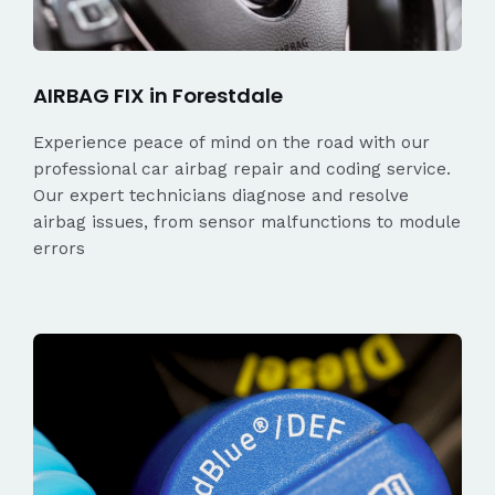
AIRBAG FIX in Forestdale
Experience peace of mind on the road with our
professional car airbag repair and coding service.
Our expert technicians diagnose and resolve
airbag issues, from sensor malfunctions to module
errors