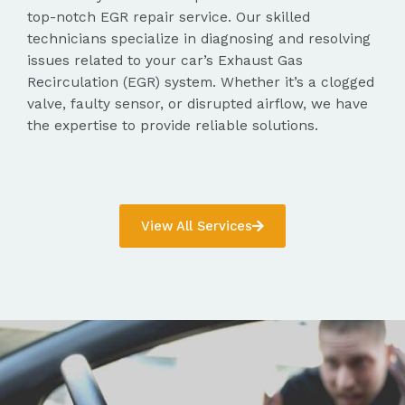
top-notch EGR repair service. Our skilled
technicians specialize in diagnosing and resolving
issues related to your car’s Exhaust Gas
Recirculation (EGR) system. Whether it’s a clogged
valve, faulty sensor, or disrupted airflow, we have
the expertise to provide reliable solutions.
View All Services