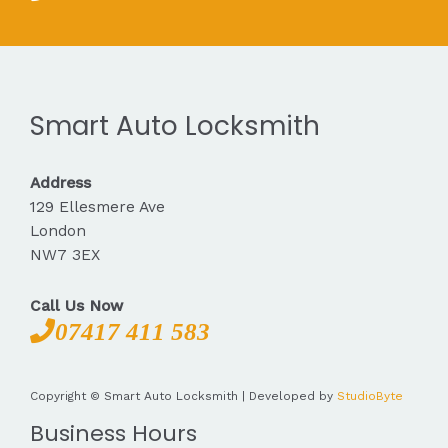
Smart Auto Locksmith
Address
129 Ellesmere Ave
London
NW7 3EX
Call Us Now
07417 411 583
Copyright © Smart Auto Locksmith | Developed by
StudioByte
Business Hours