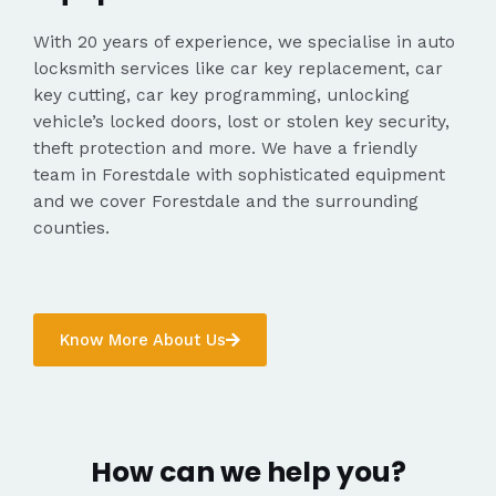
With 20 years of experience, we specialise in auto
locksmith services like car key replacement, car
key cutting, car key programming, unlocking
vehicle’s locked doors, lost or stolen key security,
theft protection and more. We have a friendly
team in Forestdale with sophisticated equipment
and we cover Forestdale and the surrounding
counties.
Know More About Us
How can we help you?