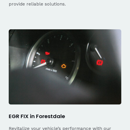
provide reliable solutions.
EGR FIX in Forestdale
Revitalize your vehicle’s performance with our