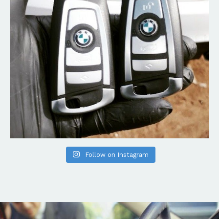
Follow on Instagram