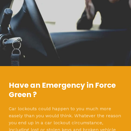
Have an Emergency in Force
Green ?
Car lockouts could happen to you much more
easely than you would think. Whatever the reason
you end up in a car lockout circumstance,
including lost or stolen keys and broken vehicle