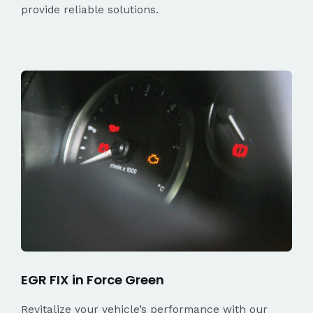
provide reliable solutions.
EGR FIX in Force Green
Revitalize your vehicle’s performance with our