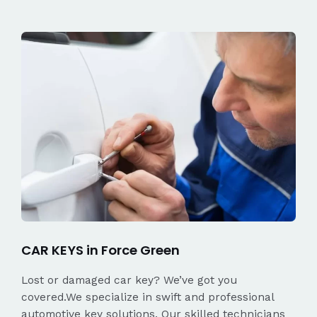
CAR KEYS in Force Green
Lost or damaged car key? We’ve got you
covered.We specialize in swift and professional
automotive key solutions. Our skilled technicians