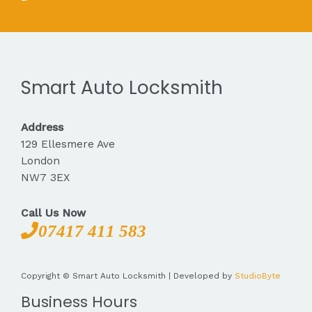
Smart Auto Locksmith
Address
129 Ellesmere Ave
London
NW7 3EX
Call Us Now
07417 411 583
Copyright © Smart Auto Locksmith | Developed by
StudioByte
Business Hours