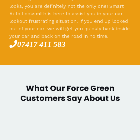
locks, you are definitely not the only one! Smart
Auto Locksmith is here to assist you in your car
lockout frustrating situation. If you end up locked
out of your car, we will get you quickly back inside
your car and back on the road in no time.
07417 411 583
What Our Force Green
Customers Say About Us