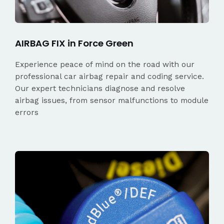
AIRBAG FIX in Force Green
Experience peace of mind on the road with our
professional car airbag repair and coding service.
Our expert technicians diagnose and resolve
airbag issues, from sensor malfunctions to module
errors