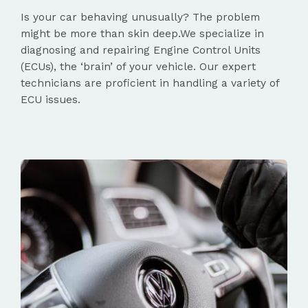
Is your car behaving unusually? The problem
might be more than skin deep.We specialize in
diagnosing and repairing Engine Control Units
(ECUs), the ‘brain’ of your vehicle. Our expert
technicians are proficient in handling a variety of
ECU issues.