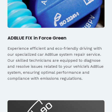
ADBLUE FIX in Force Green
Experience efficient and eco-friendly driving with
our specialized car AdBlue system repair service.
Our skilled technicians are equipped to diagnose
and resolve issues related to your vehicle’s AdBlue
system, ensuring optimal performance and
compliance with emissions regulations.