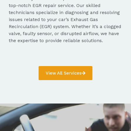
top-notch EGR repair service. Our skilled
technicians specialize in diagnosing and resolving
issues related to your car’s Exhaust Gas
Recirculation (EGR) system. Whether it’s a clogged
valve, faulty sensor, or disrupted airflow, we have
the expertise to provide reliable solutions.
View All Services