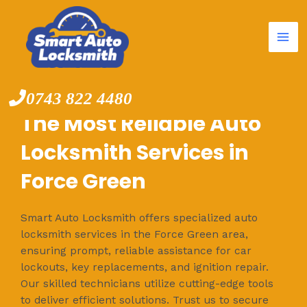
Mai
Skip
to
Me
content
0743 822 4480
The Most Reliable Auto
Locksmith Services in
Force Green
Smart Auto Locksmith offers specialized auto
locksmith services in the Force Green area,
ensuring prompt, reliable assistance for car
lockouts, key replacements, and ignition repair.
Our skilled technicians utilize cutting-edge tools
to deliver efficient solutions. Trust us to secure