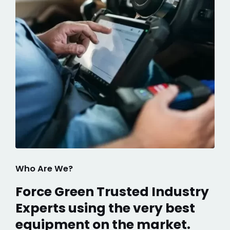
Who Are We?
Force Green Trusted Industry
Experts using the very best
equipment on the market.