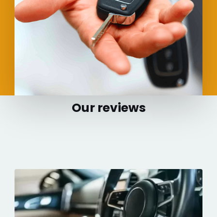
Our reviews