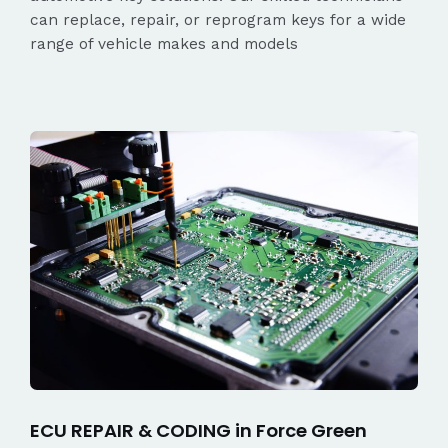
can replace, repair, or reprogram keys for a wide
range of vehicle makes and models
ECU REPAIR & CODING in Force Green