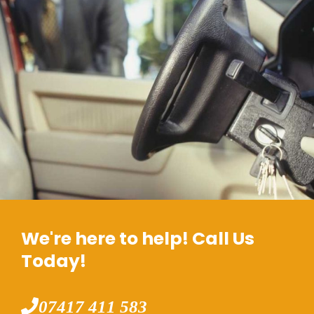
We're here to help! Call Us
Today!
07417 411 583