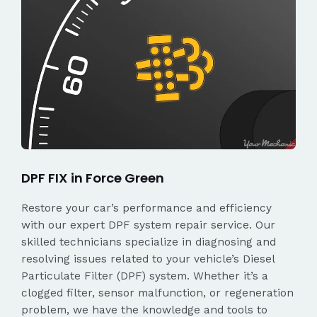
DPF FIX in Force Green
Restore your car’s performance and efficiency
with our expert DPF system repair service. Our
skilled technicians specialize in diagnosing and
resolving issues related to your vehicle’s Diesel
Particulate Filter (DPF) system. Whether it’s a
clogged filter, sensor malfunction, or regeneration
problem, we have the knowledge and tools to