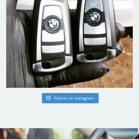
Follow on Instagram