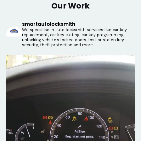
Our Work
smartautolocksmith
We specialise in auto locksmith services like car key
replacement, car key cutting, car key programming,
unlocking vehicle’s locked doors, lost or stolen key
security, theft protection and more.