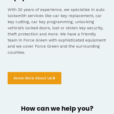
With 20 years of experience, we specialise in auto
locksmith services like car key replacement, car
key cutting, car key programming, unlocking
vehicle’s locked doors, lost or stolen key security,
theft protection and more. We have a friendly
team in Force Green with sophisticated equipment
and we cover Force Green and the surrounding
counties.
Know More About Us
How can we help you?