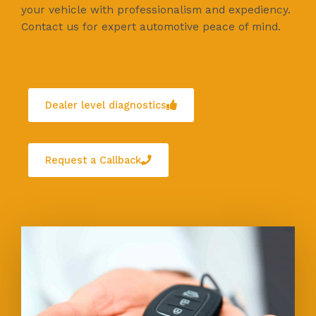
your vehicle with professionalism and expediency.
Contact us for expert automotive peace of mind.
Dealer level diagnostics
Request a Callback