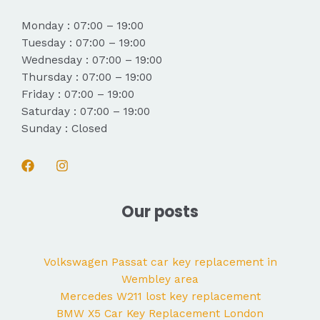
Monday : 07:00 – 19:00
Tuesday : 07:00 – 19:00
Wednesday : 07:00 – 19:00
Thursday : 07:00 – 19:00
Friday : 07:00 – 19:00
Saturday : 07:00 – 19:00
Sunday : Closed
Our posts
Volkswagen Passat car key replacement in
Wembley area
Mercedes W211 lost key replacement
BMW X5 Car Key Replacement London