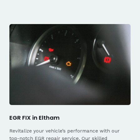
EGR FIX in Eltham
Revitalize your vehicle’s performance with our
top-notch EGR repair service. Our skilled