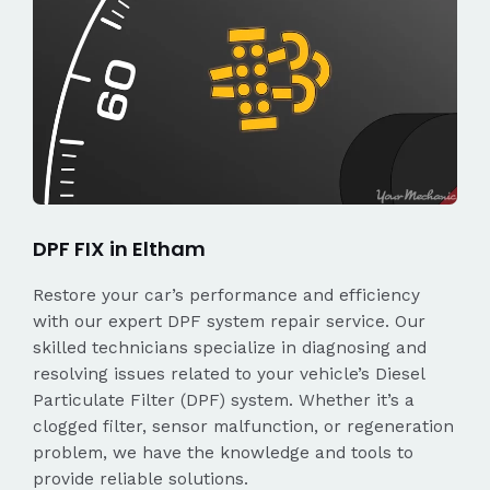
DPF FIX in Eltham
Restore your car’s performance and efficiency
with our expert DPF system repair service. Our
skilled technicians specialize in diagnosing and
resolving issues related to your vehicle’s Diesel
Particulate Filter (DPF) system. Whether it’s a
clogged filter, sensor malfunction, or regeneration
problem, we have the knowledge and tools to
provide reliable solutions.