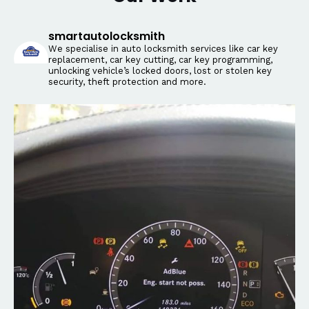
smartautolocksmith
We specialise in auto locksmith services like car key
replacement, car key cutting, car key programming,
unlocking vehicle’s locked doors, lost or stolen key
security, theft protection and more.