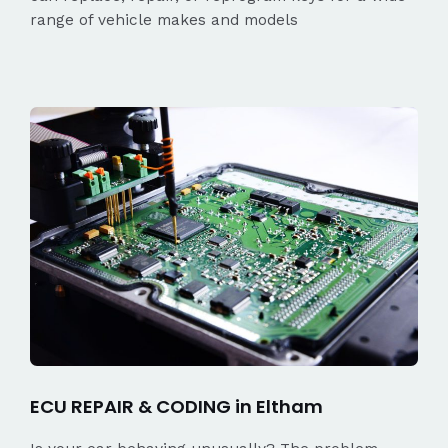
range of vehicle makes and models
ECU REPAIR & CODING in Eltham