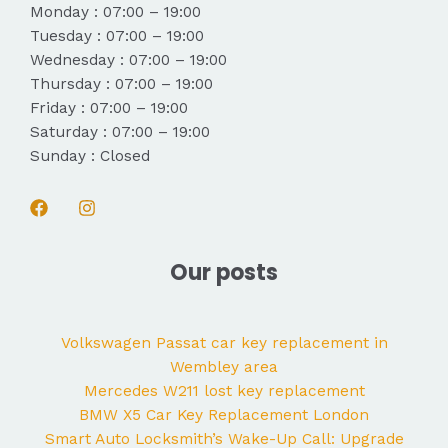
Monday : 07:00 – 19:00
Tuesday : 07:00 – 19:00
Wednesday : 07:00 – 19:00
Thursday : 07:00 – 19:00
Friday : 07:00 – 19:00
Saturday : 07:00 – 19:00
Sunday : Closed
Our posts
Volkswagen Passat car key replacement in
Wembley area
Mercedes W211 lost key replacement
BMW X5 Car Key Replacement London
Smart Auto Locksmith’s Wake-Up Call: Upgrade