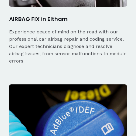
AIRBAG FIX in Eltham
Experience peace of mind on the road with our
professional car airbag repair and coding service.
Our expert technicians diagnose and resolve
airbag issues, from sensor malfunctions to module
errors