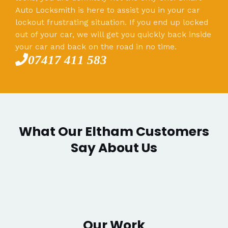
Auto Locksmith is here to assist you in your car
lockout frustrating situation. If you end up locked
out of your car, we will get you quickly back inside
your car and back on the road in no time.
07417 411 583
What Our Eltham Customers
Say About Us
Our Work