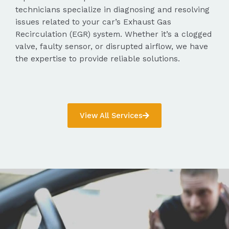
technicians specialize in diagnosing and resolving
issues related to your car’s Exhaust Gas
Recirculation (EGR) system. Whether it’s a clogged
valve, faulty sensor, or disrupted airflow, we have
the expertise to provide reliable solutions.
View All Services