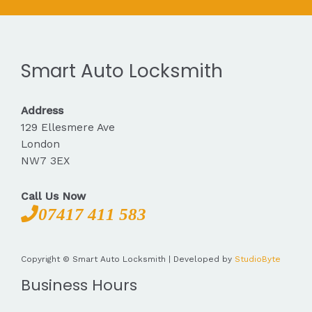
Smart Auto Locksmith
Address
129 Ellesmere Ave
London
NW7 3EX
Call Us Now
07417 411 583
Copyright © Smart Auto Locksmith | Developed by
StudioByte
Business Hours