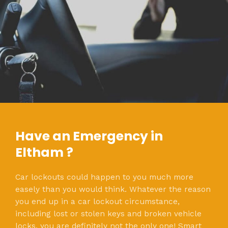
Have an Emergency in
Eltham ?
Car lockouts could happen to you much more
easely than you would think. Whatever the reason
you end up in a car lockout circumstance,
including lost or stolen keys and broken vehicle
locks, you are definitely not the only one! Smart