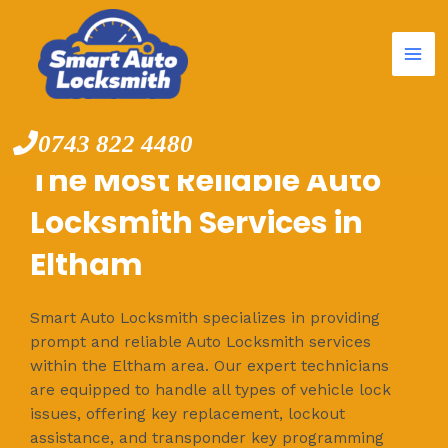
Mai
Skip
to
Me
content
0743 822 4480
The Most Reliable Auto
Locksmith Services in
Eltham
Smart Auto Locksmith specializes in providing
prompt and reliable Auto Locksmith services
within the Eltham area. Our expert technicians
are equipped to handle all types of vehicle lock
issues, offering key replacement, lockout
assistance, and transponder key programming