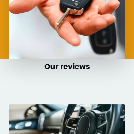
Our reviews