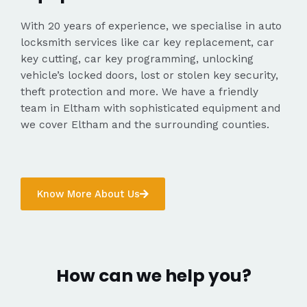
With 20 years of experience, we specialise in auto
locksmith services like car key replacement, car
key cutting, car key programming, unlocking
vehicle’s locked doors, lost or stolen key security,
theft protection and more. We have a friendly
team in Eltham with sophisticated equipment and
we cover Eltham and the surrounding counties.
Know More About Us
How can we help you?