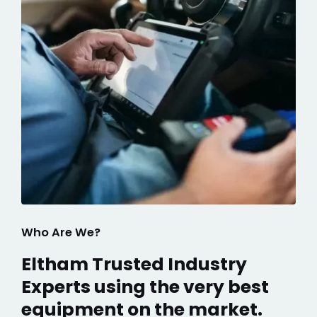
Who Are We?
Eltham Trusted Industry
Experts using the very best
equipment on the market.