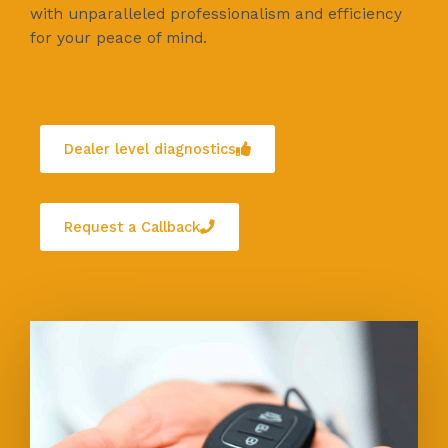
with unparalleled professionalism and efficiency
for your peace of mind.
Dealer level diagnostics
Request a Callback