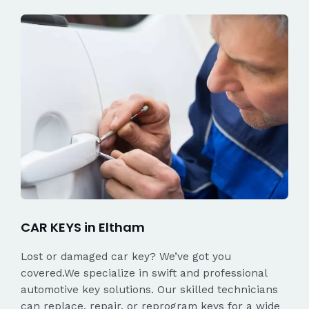
CAR KEYS in Eltham
Lost or damaged car key? We’ve got you
covered.We specialize in swift and professional
automotive key solutions. Our skilled technicians
can replace, repair, or reprogram keys for a wide