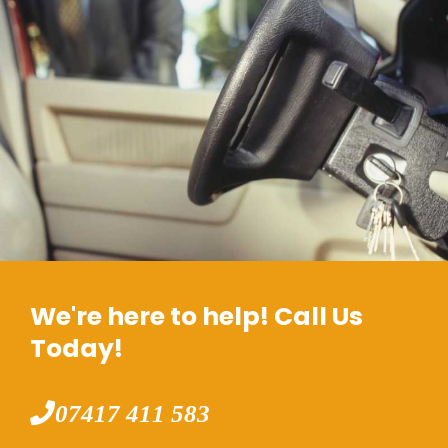
We're here to help! Call Us
Today!
07417 411 583