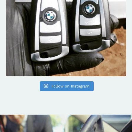
Follow on Instagram