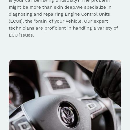
Is your car behaving unusually? The problem
might be more than skin deep.We specialize in
diagnosing and repairing Engine Control Units
(ECUs), the ‘brain’ of your vehicle. Our expert
technicians are proficient in handling a variety of
ECU issues.