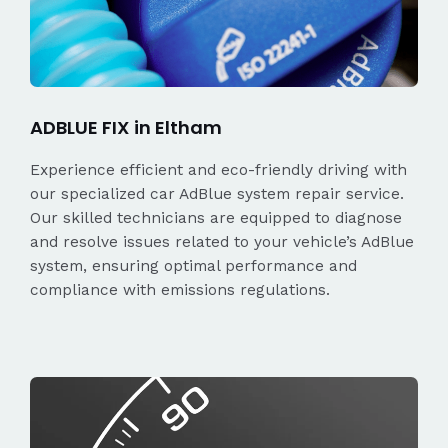
ADBLUE FIX in Eltham
Experience efficient and eco-friendly driving with
our specialized car AdBlue system repair service.
Our skilled technicians are equipped to diagnose
and resolve issues related to your vehicle’s AdBlue
system, ensuring optimal performance and
compliance with emissions regulations.