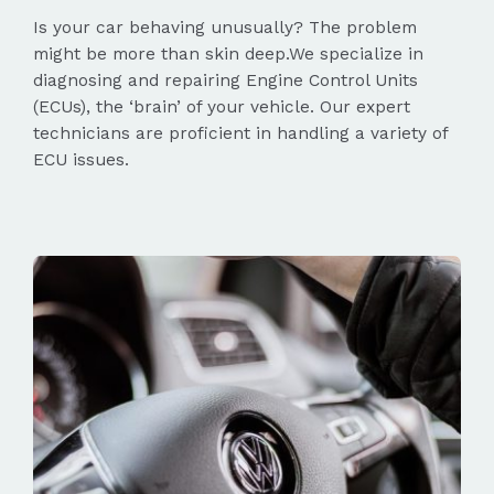
Is your car behaving unusually? The problem
might be more than skin deep.We specialize in
diagnosing and repairing Engine Control Units
(ECUs), the ‘brain’ of your vehicle. Our expert
technicians are proficient in handling a variety of
ECU issues.