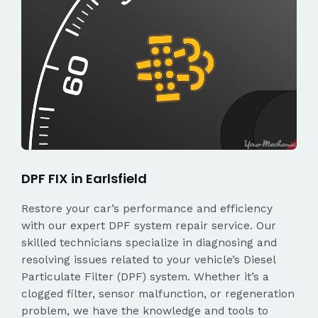
DPF FIX in Earlsfield
Restore your car’s performance and efficiency
with our expert DPF system repair service. Our
skilled technicians specialize in diagnosing and
resolving issues related to your vehicle’s Diesel
Particulate Filter (DPF) system. Whether it’s a
clogged filter, sensor malfunction, or regeneration
problem, we have the knowledge and tools to