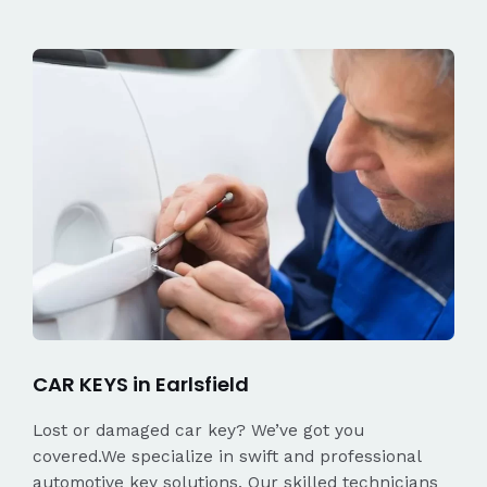
CAR KEYS in Earlsfield
Lost or damaged car key? We’ve got you
covered.We specialize in swift and professional
automotive key solutions. Our skilled technicians