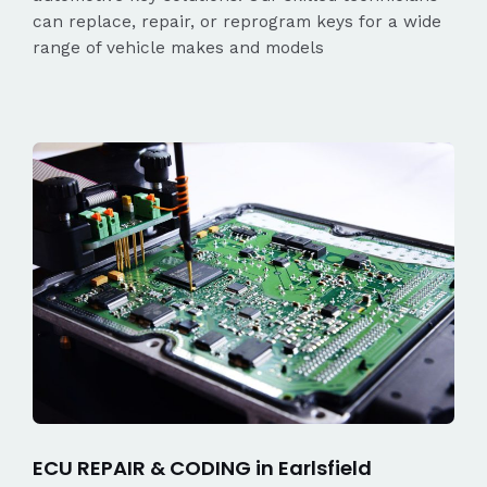
can replace, repair, or reprogram keys for a wide
range of vehicle makes and models
ECU REPAIR & CODING in Earlsfield