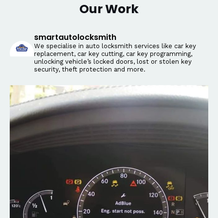
Our Work
smartautolocksmith
We specialise in auto locksmith services like car key
replacement, car key cutting, car key programming,
unlocking vehicle’s locked doors, lost or stolen key
security, theft protection and more.