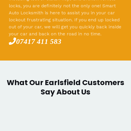
locks, you are definitely not the only one! Smart
Auto Locksmith is here to assist you in your car
lockout frustrating situation. If you end up locked
out of your car, we will get you quickly back inside
your car and back on the road in no time.
07417 411 583
What Our Earlsfield Customers
Say About Us