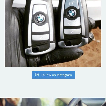
Follow on Instagram