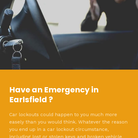
Have an Emergency in
Earlsfield ?
Car lockouts could happen to you much more
easely than you would think. Whatever the reason
you end up in a car lockout circumstance,
including lost or stolen keys and broken vehicle