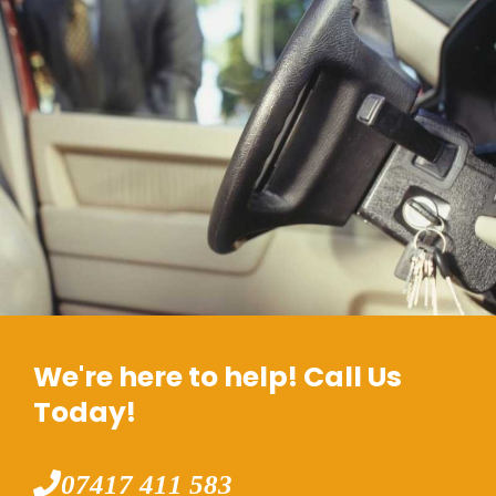
We're here to help! Call Us
Today!
07417 411 583