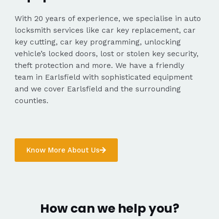
With 20 years of experience, we specialise in auto
locksmith services like car key replacement, car
key cutting, car key programming, unlocking
vehicle’s locked doors, lost or stolen key security,
theft protection and more. We have a friendly
team in Earlsfield with sophisticated equipment
and we cover Earlsfield and the surrounding
counties.
Know More About Us
How can we help you?