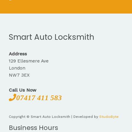
Smart Auto Locksmith
Address
129 Ellesmere Ave
London
NW7 3EX
Call Us Now
07417 411 583
Copyright © Smart Auto Locksmith | Developed by
StudioByte
Business Hours