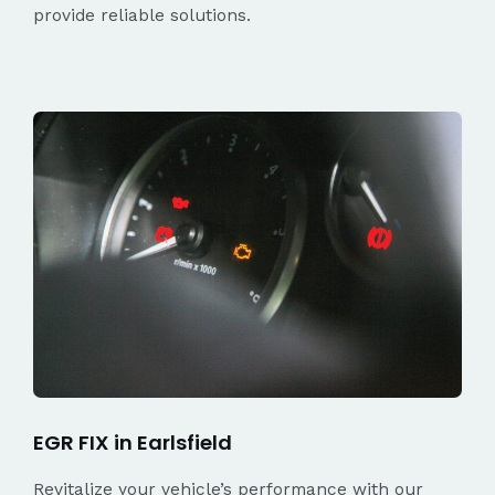
provide reliable solutions.
EGR FIX in Earlsfield
Revitalize your vehicle’s performance with our