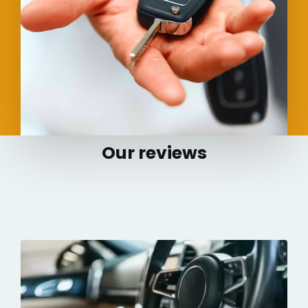
Our reviews