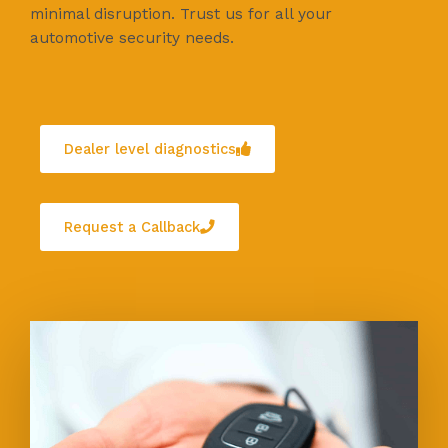
minimal disruption. Trust us for all your
automotive security needs.
Dealer level diagnostics
Request a Callback