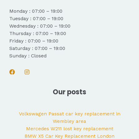
Monday : 07:00 – 19:00
Tuesday : 07:00 – 19:00
Wednesday : 07:00 – 19:00
Thursday : 07:00 – 19:00
Friday : 07:00 – 19:00
Saturday : 07:00 – 19:00
Sunday : Closed
Our posts
Volkswagen Passat car key replacement in
Wembley area
Mercedes W211 lost key replacement
BMW X5 Car Key Replacement London