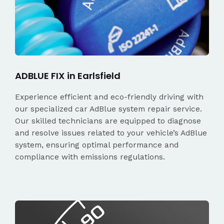
ADBLUE FIX in Earlsfield
Experience efficient and eco-friendly driving with
our specialized car AdBlue system repair service.
Our skilled technicians are equipped to diagnose
and resolve issues related to your vehicle’s AdBlue
system, ensuring optimal performance and
compliance with emissions regulations.