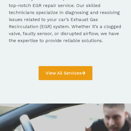
top-notch EGR repair service. Our skilled
technicians specialize in diagnosing and resolving
issues related to your car’s Exhaust Gas
Recirculation (EGR) system. Whether it’s a clogged
valve, faulty sensor, or disrupted airflow, we have
the expertise to provide reliable solutions.
View All Services