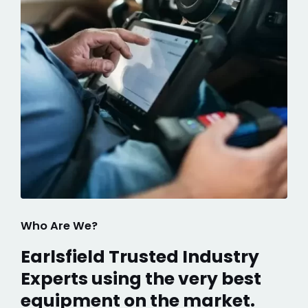
Who Are We?
Earlsfield Trusted Industry
Experts using the very best
equipment on the market.