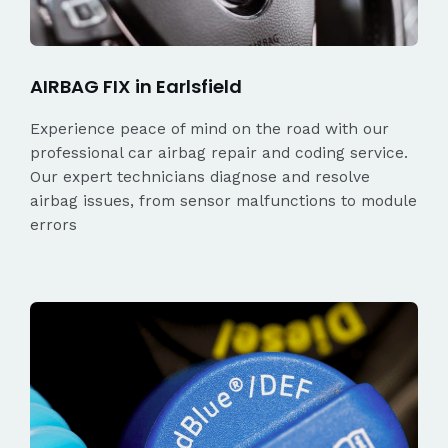
AIRBAG FIX in Earlsfield
Experience peace of mind on the road with our
professional car airbag repair and coding service.
Our expert technicians diagnose and resolve
airbag issues, from sensor malfunctions to module
errors