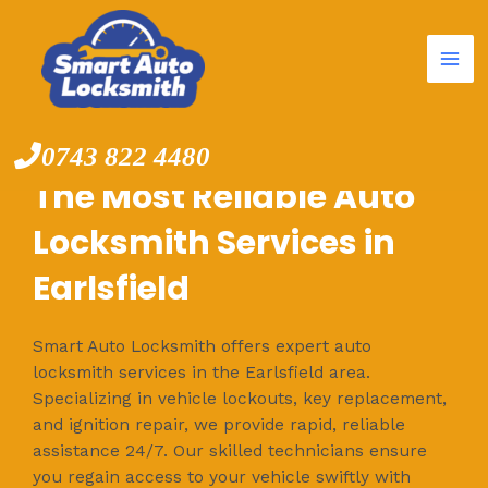
Mai
Skip
to
Me
content
0743 822 4480
The Most Reliable Auto
Locksmith Services in
Earlsfield
Smart Auto Locksmith offers expert auto
locksmith services in the Earlsfield area.
Specializing in vehicle lockouts, key replacement,
and ignition repair, we provide rapid, reliable
assistance 24/7. Our skilled technicians ensure
you regain access to your vehicle swiftly with