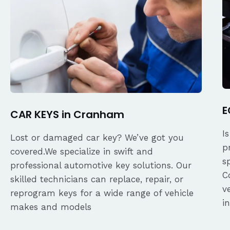
E
CAR KEYS in Cranham
I
Lost or damaged car key? We’ve got you
p
covered.We specialize in swift and
s
professional automotive key solutions. Our
C
skilled technicians can replace, repair, or
v
reprogram keys for a wide range of vehicle
i
makes and models