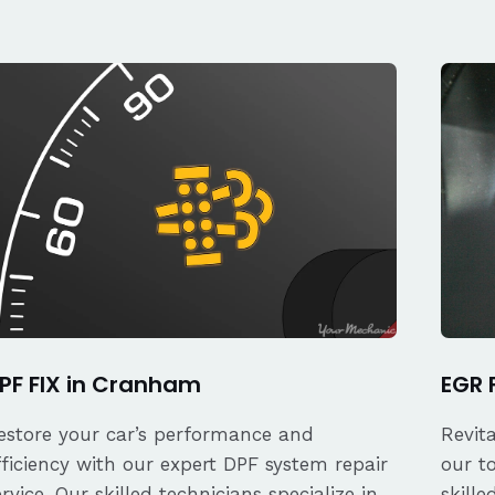
PF FIX in Cranham
EGR 
estore your car’s performance and
Revit
fficiency with our expert DPF system repair
our t
ervice. Our skilled technicians specialize in
skille