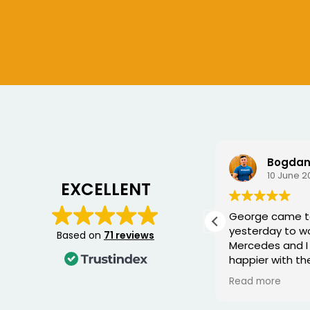
Chris S
Bogdan
6 July 2026
10 June 2
EXCELLENT
Very good service, fixed me a
George came 
new key for my car
yesterday to w
Based on
71 reviews
Mercedes and I 
happier with th
was punctual, p
Read more
friendly, and fi
quickly. You can 