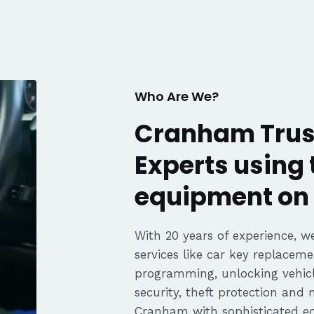
. Great
fair pricing,
ience of a
Highly
Thanks again,
Who Are We?
Cranham Trus
Experts using 
equipment on 
With 20 years of experience, we
services like car key replaceme
programming, unlocking vehicle
security, theft protection and
Cranham with sophisticated 