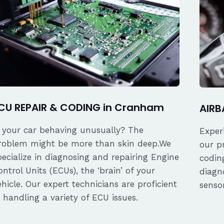
CU REPAIR & CODING in Cranham
AIRB
s your car behaving unusually? The
Exper
roblem might be more than skin deep.We
our p
pecialize in diagnosing and repairing Engine
coding
ontrol Units (ECUs), the ‘brain’ of your
diagn
ehicle. Our expert technicians are proficient
senso
n handling a variety of ECU issues.