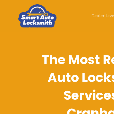
Skip
to
Dealer leve
content
The Most R
Auto Lock
Service
Cranh