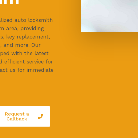
lized auto locksmith
m area, providing
ts, key replacement,
, and more. Our
ped with the latest
d efficient service for
ntact us for immediate
Request a
Callback