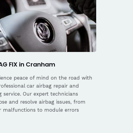
AG FIX in Cranham
ience peace of mind on the road with
rofessional car airbag repair and
 service. Our expert technicians
ose and resolve airbag issues, from
r malfunctions to module errors