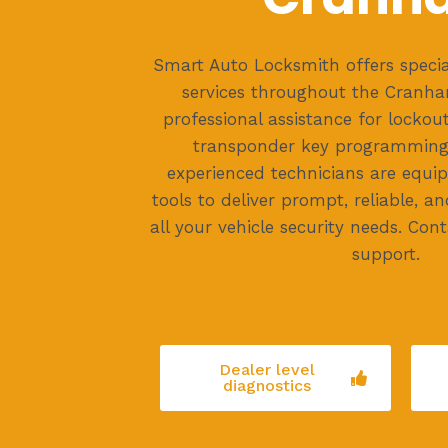
Smart Auto Locksmith offers specia
services throughout the Cranha
professional assistance for lockou
transponder key programming
experienced technicians are equip
tools to deliver prompt, reliable, an
all your vehicle security needs. Co
support.
Dealer level
diagnostics