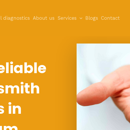
l diagnostics
About us
Services
Blogs
Contact
eliable
smith
s in
am