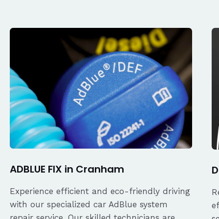
ADBLUE FIX in Cranham
D
Experience efficient and eco-friendly driving
R
with our specialized car AdBlue system
e
repair service. Our skilled technicians are
s