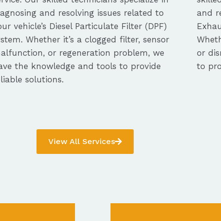
iagnosing and resolving issues related to
and re
our vehicle’s Diesel Particulate Filter (DPF)
Exhau
ystem. Whether it’s a clogged filter, sensor
Whethe
alfunction, or regeneration problem, we
or dis
ave the knowledge and tools to provide
to pro
eliable solutions.
View All Services