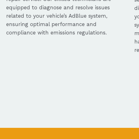
equipped to diagnose and resolve issues
d
related to your vehicle’s AdBlue system,
y
ensuring optimal performance and
s
compliance with emissions regulations.
m
h
r