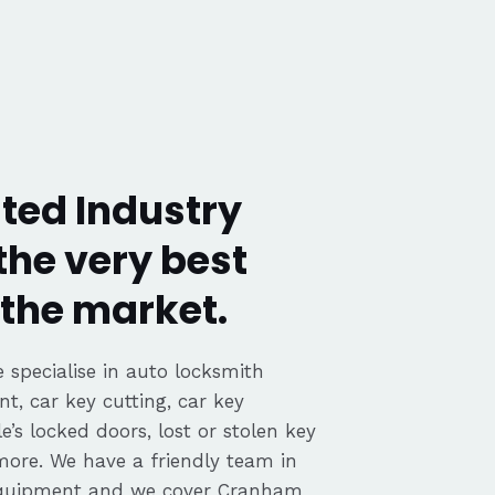
ted Industry
the very best
the market.
 specialise in auto locksmith
nt, car key cutting, car key
’s locked doors, lost or stolen key
 more. We have a friendly team in
equipment and we cover Cranham