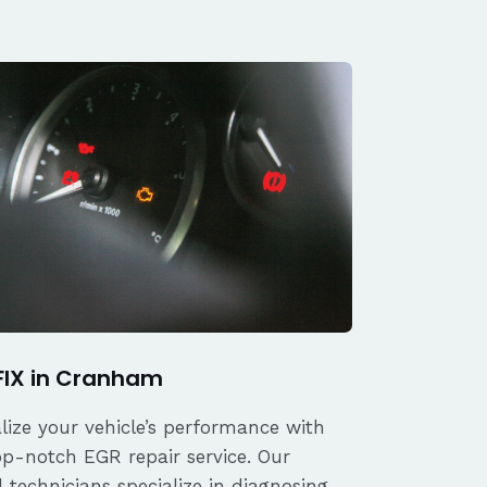
FIX in Cranham
alize your vehicle’s performance with
op-notch EGR repair service. Our
d technicians specialize in diagnosing