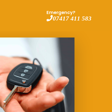
Emergency?
07417 411 583