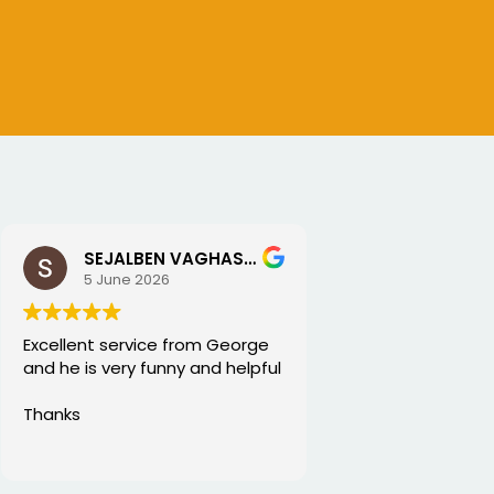
SEJALBEN VAGHASIYA
5 June 2026
Excellent service from George
and he is very funny and helpful
Thanks