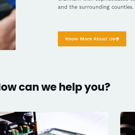
and the surrounding counties.
Know More About Us
ow can we help you?