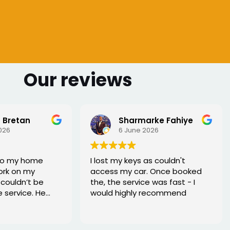
Our reviews
 Bretan
Sharmarke Fahiye
026
6 June 2026
to my home
I lost my keys as couldn't
ork on my
access my car. Once booked
couldn’t be
the, the service was fast - I
e service. He
would highly recommend
rofessional,
xed the issue
tell he really