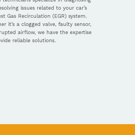
solving issues related to your car’s
st Gas Recirculation (EGR) system.
r it’s a clogged valve, faulty sensor,
rupted airflow, we have the expertise
vide reliable solutions.