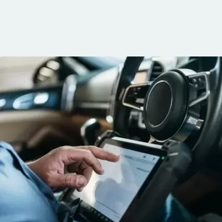
knows his trade
communication, 
and the conven
mobile service. 
recommended. 
George!