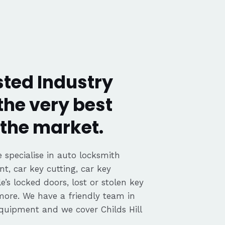
usted Industry
the very best
the market.
 specialise in auto locksmith
nt, car key cutting, car key
’s locked doors, lost or stolen key
 more. We have a friendly team in
 equipment and we cover Childs Hill