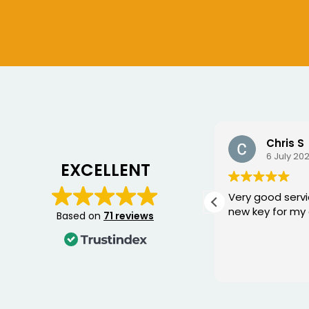
Ian Crouch
Chris S
10 July 2026
6 July 20
EXCELLENT
Replaced a damaged key for
Very good servi
me , excellent service , thank
new key for my 
Based on
71 reviews
you.