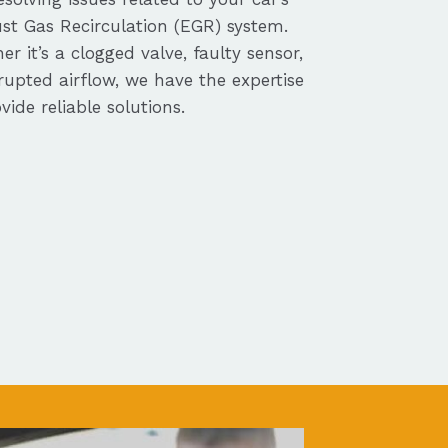
st Gas Recirculation (EGR) system.
r it’s a clogged valve, faulty sensor,
rupted airflow, we have the expertise
vide reliable solutions.