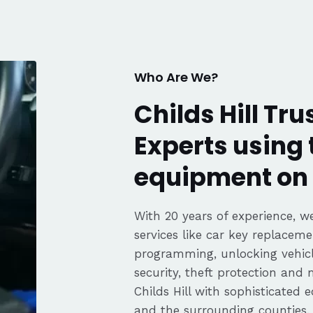
communication, fair pricing,
and the convenience of a
mobile service. Highly
recommended. Thanks again,
George!
Who Are We?
Childs Hill Tr
Experts using 
equipment on 
With 20 years of experience, we
services like car key replaceme
programming, unlocking vehicle
security, theft protection and
Childs Hill with sophisticated
and the surrounding counties.