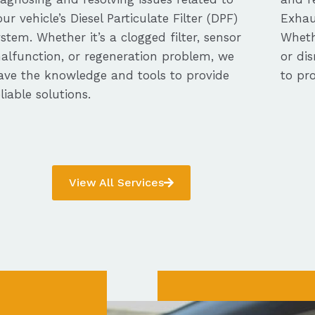
our vehicle’s Diesel Particulate Filter (DPF)
Exhau
ystem. Whether it’s a clogged filter, sensor
Whethe
alfunction, or regeneration problem, we
or dis
ave the knowledge and tools to provide
to pro
eliable solutions.
View All Services