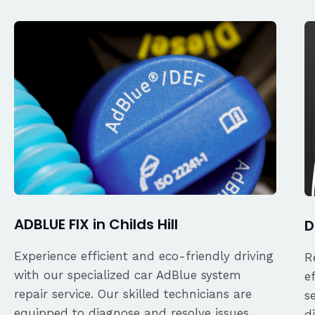
ADBLUE FIX in Childs Hill
D
Experience efficient and eco-friendly driving
R
with our specialized car AdBlue system
e
repair service. Our skilled technicians are
s
equipped to diagnose and resolve issues
d