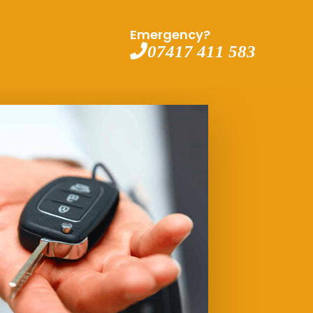
Emergency?
07417 411 583