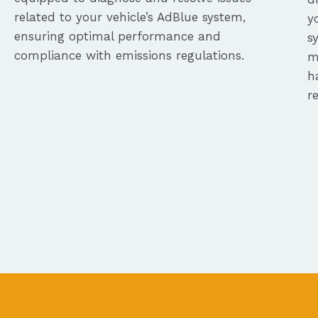
related to your vehicle’s AdBlue system,
y
ensuring optimal performance and
s
compliance with emissions regulations.
m
h
r