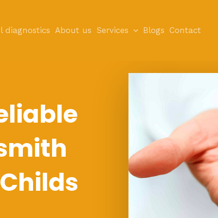
l diagnostics
About us
Services
Blogs
Contact
eliable
smith
 Childs