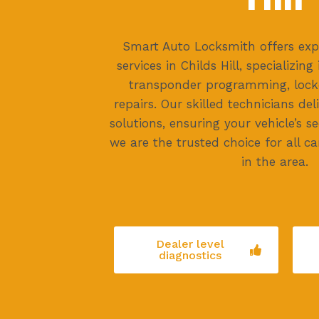
Smart Auto Locksmith offers exp
services in Childs Hill, specializin
transponder programming, locko
repairs. Our skilled technicians del
solutions, ensuring your vehicle’s sec
we are the trusted choice for all c
in the area.
Dealer level
diagnostics