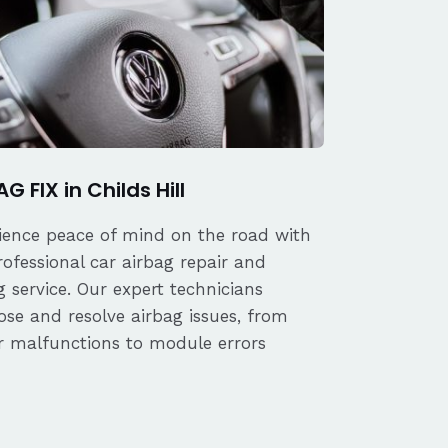
G FIX in Childs Hill
ience peace of mind on the road with
rofessional car airbag repair and
 service. Our expert technicians
ose and resolve airbag issues, from
r malfunctions to module errors