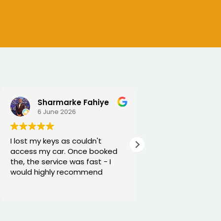
Sharmarke Fahiye
6 June 2026
5 June 2026
I lost my keys as couldn't
Excellent service
access my car. Once booked
and he is very fun
the, the service was fast - I
would highly recommend
Thanks