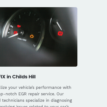
IX in Childs Hill
alize your vehicle’s performance with
op-notch EGR repair service. Our
d technicians specialize in diagnosing
solving issues related to your car’s