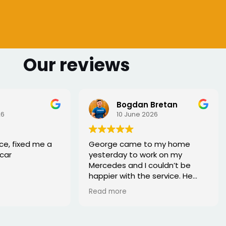
Our reviews
Bogdan Bretan
26
10 June 2026
ce, fixed me a
George came to my home
car
yesterday to work on my
Mercedes and I couldn’t be
happier with the service. He
was punctual, professional,
Read more
friendly, and fixed the issue
quickly. You can tell he really
knows his trade. Great