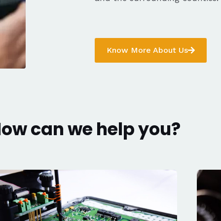
Know More About Us
ow can we help you?