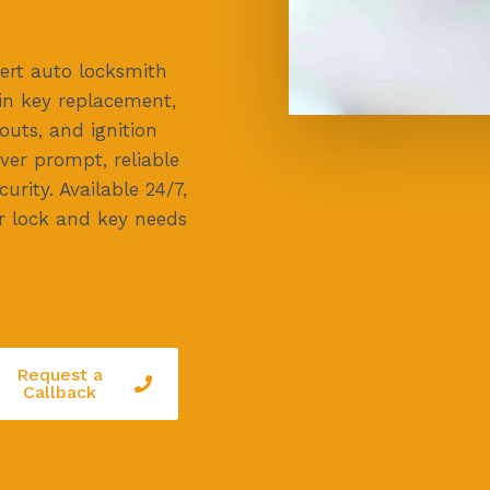
ert auto locksmith
g in key replacement,
uts, and ignition
iver prompt, reliable
urity. Available 24/7,
ar lock and key needs
Request a
Callback