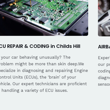
CU REPAIR & CODING in Childs Hill
AIRBA
s your car behaving unusually? The
Exper
roblem might be more than skin deep.We
our p
pecialize in diagnosing and repairing Engine
coding
ontrol Units (ECUs), the ‘brain’ of your
diagn
ehicle. Our expert technicians are proficient
senso
n handling a variety of ECU issues.