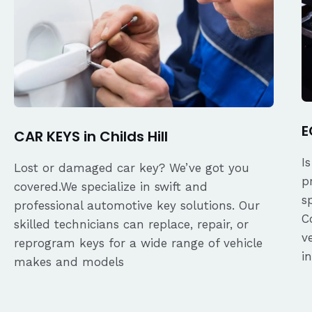
E
CAR KEYS in Childs Hill
I
Lost or damaged car key? We’ve got you
p
covered.We specialize in swift and
s
professional automotive key solutions. Our
C
skilled technicians can replace, repair, or
v
reprogram keys for a wide range of vehicle
i
makes and models