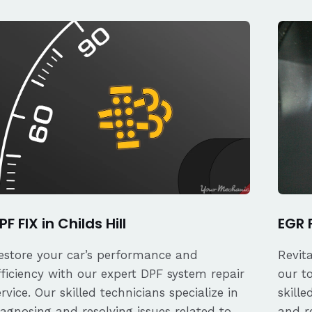
PF FIX in Childs Hill
EGR F
estore your car’s performance and
Revit
fficiency with our expert DPF system repair
our t
ervice. Our skilled technicians specialize in
skille
iagnosing and resolving issues related to
and re