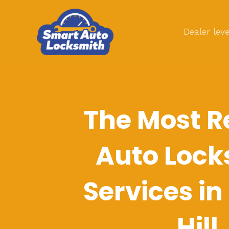
Skip
to
Dealer leve
content
The Most R
Auto Lock
Services in
Hill