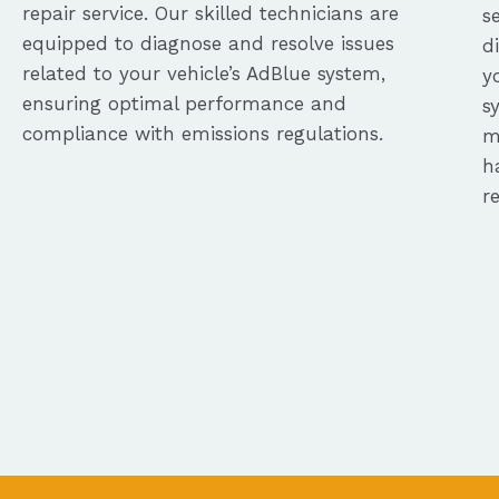
repair service. Our skilled technicians are
s
equipped to diagnose and resolve issues
d
related to your vehicle’s AdBlue system,
y
ensuring optimal performance and
s
compliance with emissions regulations.
m
h
r