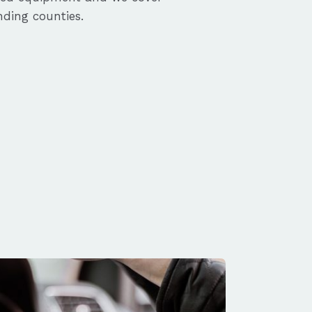
ding counties.