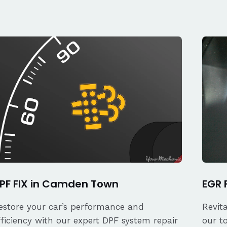
PF FIX in Camden Town
EGR 
estore your car’s performance and
Revit
fficiency with our expert DPF system repair
our t