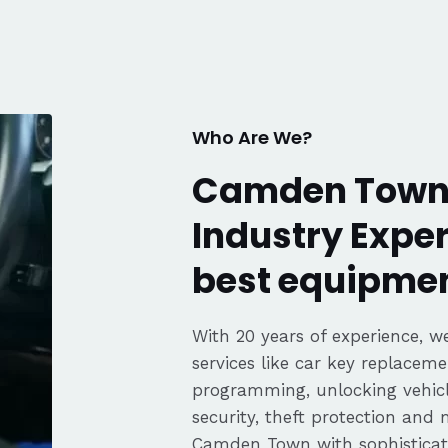
. Great
fair pricing,
ience of a
Highly
Thanks again,
Who Are We?
Camden Town 
Industry Exper
best equipmen
With 20 years of experience, we
services like car key replaceme
programming, unlocking vehicle
security, theft protection and
Camden Town with sophistica