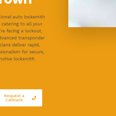
ional auto locksmith
catering to all your
re facing a lockout,
advanced transponder
ians deliver rapid,
ssionalism for secure,
motive locksmith
Request a
Callback