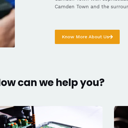
Camden Town and the surroun
Know More About Us
ow can we help you?