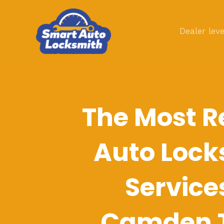
Skip
to
Dealer leve
content
The Most R
Auto Lock
Service
Camden 