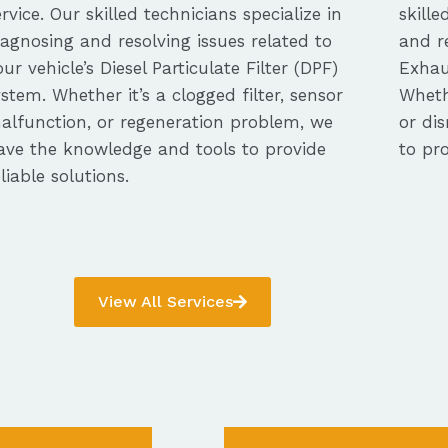
ervice. Our skilled technicians specialize in
skille
iagnosing and resolving issues related to
and re
our vehicle’s Diesel Particulate Filter (DPF)
Exhau
ystem. Whether it’s a clogged filter, sensor
Whethe
alfunction, or regeneration problem, we
or dis
ave the knowledge and tools to provide
to pro
eliable solutions.
View All Services