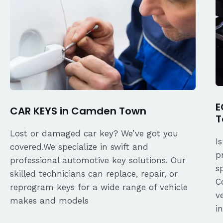
E
CAR KEYS in Camden Town
T
Lost or damaged car key? We’ve got you
I
covered.We specialize in swift and
p
professional automotive key solutions. Our
s
skilled technicians can replace, repair, or
C
reprogram keys for a wide range of vehicle
v
makes and models
i