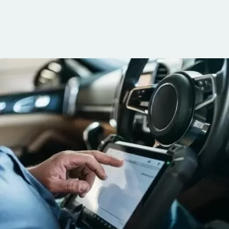
knows his trade
communication, 
and the conven
mobile service. 
recommended. 
George!