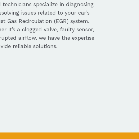
d technicians specialize in diagnosing
solving issues related to your car’s
st Gas Recirculation (EGR) system.
r it’s a clogged valve, faulty sensor,
rupted airflow, we have the expertise
vide reliable solutions.