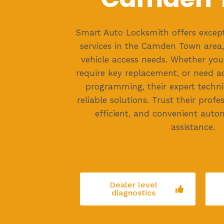
Smart Auto Locksmith offers except
services in the Camden Town area, 
vehicle access needs. Whether you'
require key replacement, or need 
programming, their expert technic
reliable solutions. Trust their profe
efficient, and convenient auto
assistance.
Dealer level
diagnostics