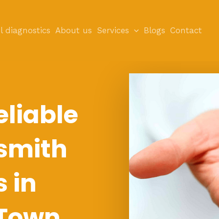
l diagnostics
About us
Services
Blogs
Contact
eliable
smith
s in
Town