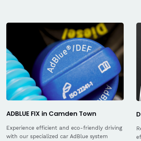
ADBLUE FIX in Camden Town
D
Experience efficient and eco-friendly driving
R
with our specialized car AdBlue system
e