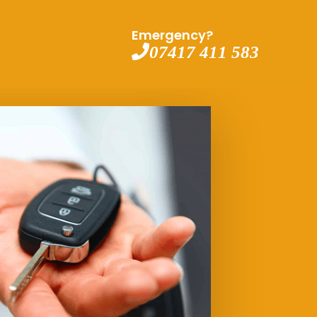
Emergency?
07417 411 583