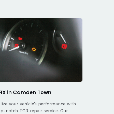
FIX in Camden Town
alize your vehicle’s performance with
op-notch EGR repair service. Our