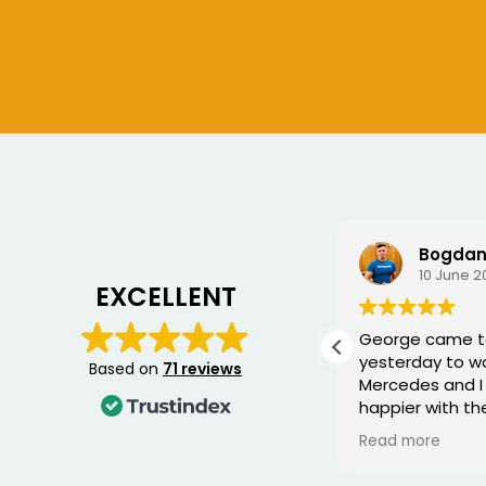
Chris S
Bogdan
6 July 2026
10 June 2
EXCELLENT
Very good service, fixed me a
George came 
new key for my car
yesterday to w
Based on
71 reviews
Mercedes and I 
happier with th
was punctual, p
Read more
friendly, and fi
quickly. You can 