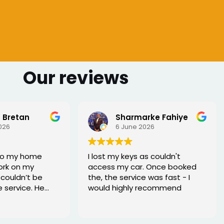
Our reviews
 Bretan
Sharmarke Fahiye
026
6 June 2026
to my home
I lost my keys as couldn't
ork on my
access my car. Once booked
couldn’t be
the, the service was fast - I
e service. He
would highly recommend
rofessional,
xed the issue
tell he really