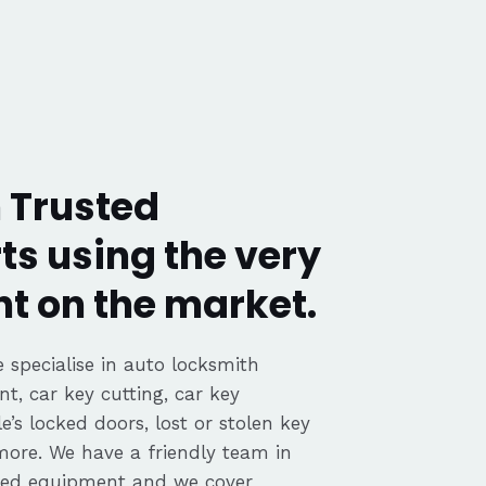
Trusted
ts using the very
t on the market.
 specialise in auto locksmith
nt, car key cutting, car key
’s locked doors, lost or stolen key
 more. We have a friendly team in
ted equipment and we cover