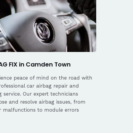
AG FIX in Camden Town
ience peace of mind on the road with
rofessional car airbag repair and
 service. Our expert technicians
ose and resolve airbag issues, from
r malfunctions to module errors