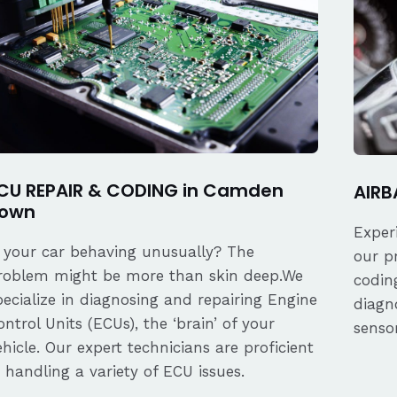
CU REPAIR & CODING in Camden
AIRB
own
Exper
s your car behaving unusually? The
our p
roblem might be more than skin deep.We
coding
pecialize in diagnosing and repairing Engine
diagn
ontrol Units (ECUs), the ‘brain’ of your
senso
ehicle. Our expert technicians are proficient
n handling a variety of ECU issues.