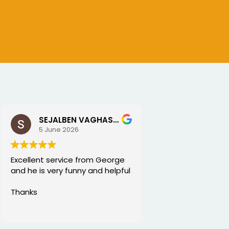
SEJALBEN VAGHASIYA
5 June 2026
Excellent service from George
and he is very funny and helpful
Thanks