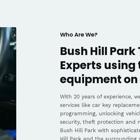
fair pricing,
ience of a
Highly
Thanks again,
Who Are We?
Bush Hill Park
Experts using 
equipment on 
With 20 years of experience, we
services like car key replaceme
programming, unlocking vehicle
security, theft protection and
Bush Hill Park with sophistic
Hill Park and the surrounding 