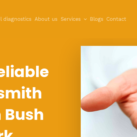
l diagnostics
About us
Services
Blogs
Contact
eliable
smith
n Bush
rk