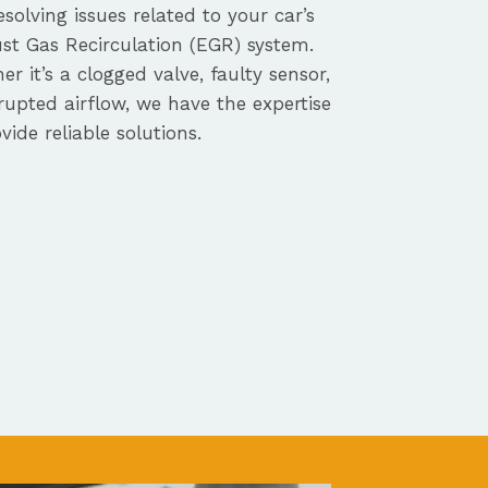
solving issues related to your car’s
st Gas Recirculation (EGR) system.
r it’s a clogged valve, faulty sensor,
rupted airflow, we have the expertise
vide reliable solutions.