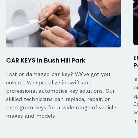
E
CAR KEYS in Bush Hill Park
P
Lost or damaged car key? We’ve got you
I
covered.We specialize in swift and
p
professional automotive key solutions. Our
s
skilled technicians can replace, repair, or
C
reprogram keys for a wide range of vehicle
v
makes and models
i