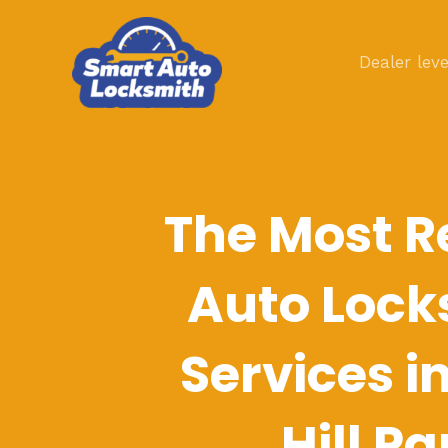
Skip
to
Dealer leve
content
The Most R
Auto Lock
Services i
Hill Pa