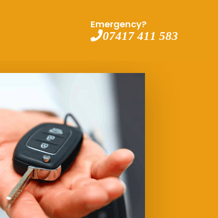
Emergency?
07417 411 583