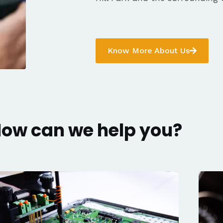
Know More About Us
ow can we help you?