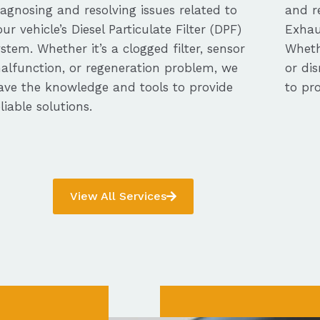
iagnosing and resolving issues related to
and re
our vehicle’s Diesel Particulate Filter (DPF)
Exhau
ystem. Whether it’s a clogged filter, sensor
Whethe
alfunction, or regeneration problem, we
or dis
ave the knowledge and tools to provide
to pro
eliable solutions.
View All Services