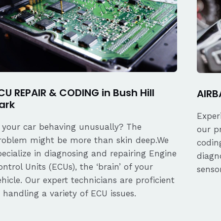
CU REPAIR & CODING in Bush Hill
AIRBA
ark
Exper
s your car behaving unusually? The
our p
roblem might be more than skin deep.We
coding
pecialize in diagnosing and repairing Engine
diagn
ontrol Units (ECUs), the ‘brain’ of your
senso
ehicle. Our expert technicians are proficient
n handling a variety of ECU issues.