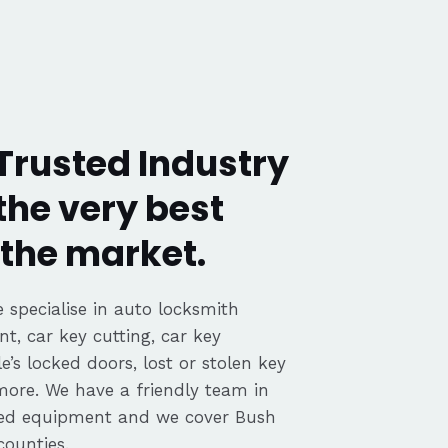
 Trusted Industry
the very best
the market.
 specialise in auto locksmith
nt, car key cutting, car key
’s locked doors, lost or stolen key
 more. We have a friendly team in
ated equipment and we cover Bush
counties.