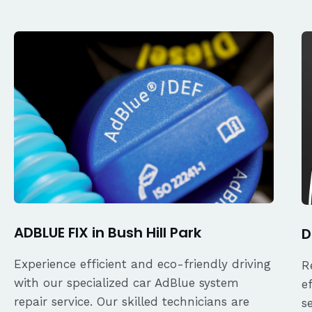
ADBLUE FIX in Bush Hill Park
D
Experience efficient and eco-friendly driving
R
with our specialized car AdBlue system
e
repair service. Our skilled technicians are
s