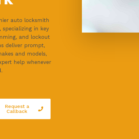
ier auto locksmith
, specializing in key
mming, and lockout
ns deliver prompt,
e makes and models,
 expert help whenever
.
Request a
Callback