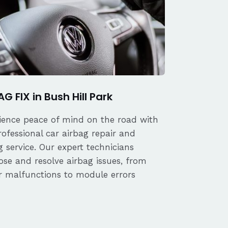
G FIX in Bush Hill Park
ience peace of mind on the road with
rofessional car airbag repair and
 service. Our expert technicians
ose and resolve airbag issues, from
r malfunctions to module errors