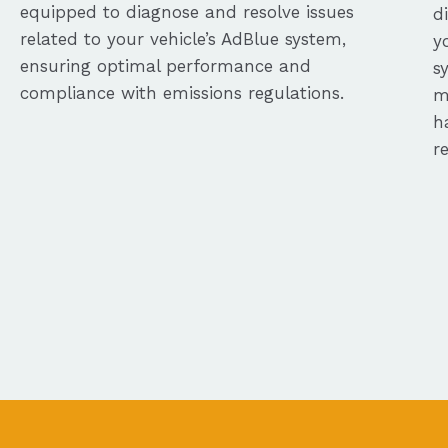
equipped to diagnose and resolve issues
d
related to your vehicle’s AdBlue system,
y
ensuring optimal performance and
s
compliance with emissions regulations.
m
h
r