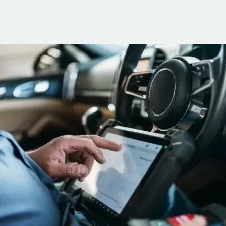
communication, 
and the conven
mobile service. 
recommended. 
George!