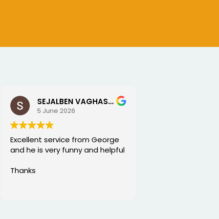
SEJALBEN VAGHASIYA
5 June 2026
Excellent service from George
and he is very funny and helpful
Thanks