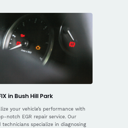
IX in Bush Hill Park
alize your vehicle’s performance with
op-notch EGR repair service. Our
d technicians specialize in diagnosing