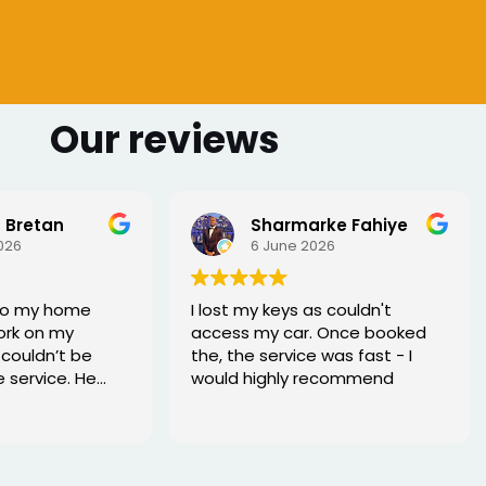
Our reviews
 Bretan
Sharmarke Fahiye
026
6 June 2026
to my home
I lost my keys as couldn't
ork on my
access my car. Once booked
couldn’t be
the, the service was fast - I
e service. He
would highly recommend
rofessional,
xed the issue
tell he really
. Great