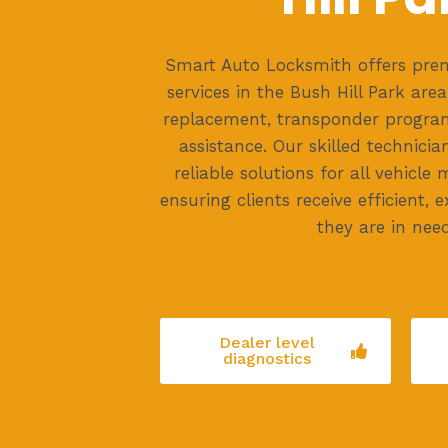
Smart Auto Locksmith offers prem
services in the Bush Hill Park area
replacement, transponder progra
assistance. Our skilled technicia
reliable solutions for all vehicl
ensuring clients receive efficient,
they are in need
Dealer level
diagnostics