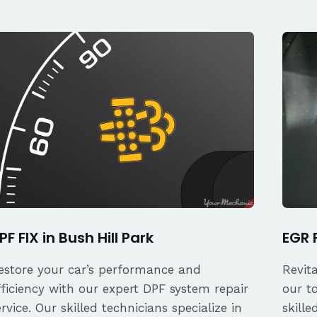
PF FIX in Bush Hill Park
EGR F
estore your car’s performance and
Revit
fficiency with our expert DPF system repair
our t
ervice. Our skilled technicians specialize in
skille