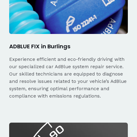
ADBLUE FIX in Burlings
Experience efficient and eco-friendly driving with
our specialized car AdBlue system repair service.
Our skilled technicians are equipped to diagnose
and resolve issues related to your vehicle’s AdBlue
system, ensuring optimal performance and
compliance with emissions regulations.