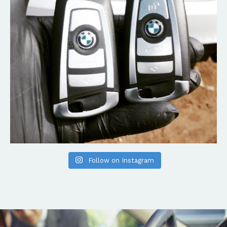
Follow on Instagram