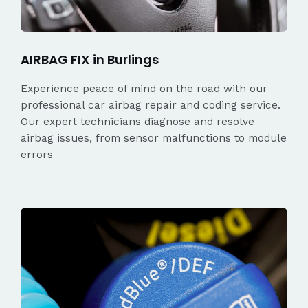
AIRBAG FIX in Burlings
Experience peace of mind on the road with our
professional car airbag repair and coding service.
Our expert technicians diagnose and resolve
airbag issues, from sensor malfunctions to module
errors