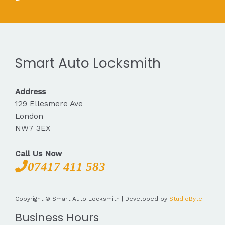
Smart Auto Locksmith
Address
129 Ellesmere Ave
London
NW7 3EX
Call Us Now
07417 411 583
Copyright © Smart Auto Locksmith | Developed by
StudioByte
Business Hours