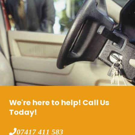
We're here to help! Call Us
Today!
07417 411 583