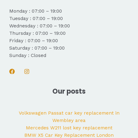
Monday : 07:00 – 19:00
Tuesday : 07:00 – 19:00
Wednesday : 07:00 – 19:00
Thursday : 07:00 – 19:00
Friday : 07:00 – 19:00
Saturday : 07:00 – 19:00
Sunday : Closed
Our posts
Volkswagen Passat car key replacement in
Wembley area
Mercedes W211 lost key replacement
BMW X5 Car Key Replacement London