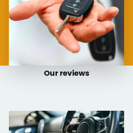
Our reviews