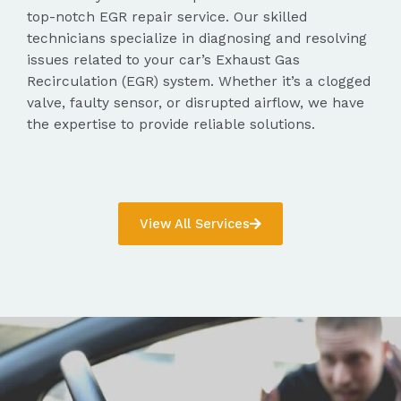
top-notch EGR repair service. Our skilled
technicians specialize in diagnosing and resolving
issues related to your car’s Exhaust Gas
Recirculation (EGR) system. Whether it’s a clogged
valve, faulty sensor, or disrupted airflow, we have
the expertise to provide reliable solutions.
View All Services