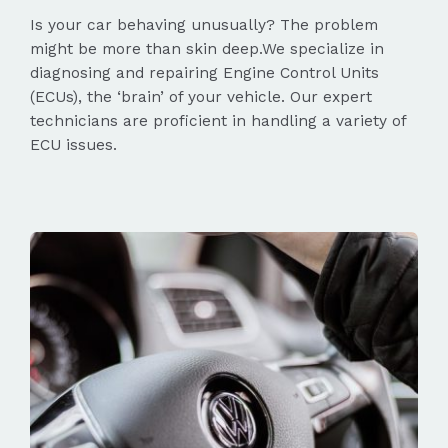
Is your car behaving unusually? The problem
might be more than skin deep.We specialize in
diagnosing and repairing Engine Control Units
(ECUs), the ‘brain’ of your vehicle. Our expert
technicians are proficient in handling a variety of
ECU issues.