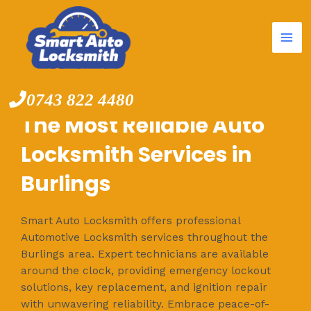
Mai
Skip
to
Me
content
0743 822 4480
The Most Reliable Auto
Locksmith Services in
Burlings
Smart Auto Locksmith offers professional
Automotive Locksmith services throughout the
Burlings area. Expert technicians are available
around the clock, providing emergency lockout
solutions, key replacement, and ignition repair
with unwavering reliability. Embrace peace-of-