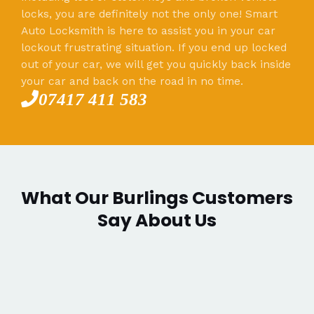
locks, you are definitely not the only one! Smart
Auto Locksmith is here to assist you in your car
lockout frustrating situation. If you end up locked
out of your car, we will get you quickly back inside
your car and back on the road in no time.
07417 411 583
What Our Burlings Customers
Say About Us