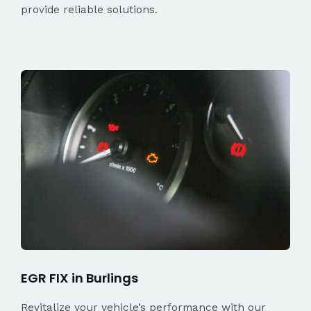
provide reliable solutions.
EGR FIX in Burlings
Revitalize your vehicle’s performance with our