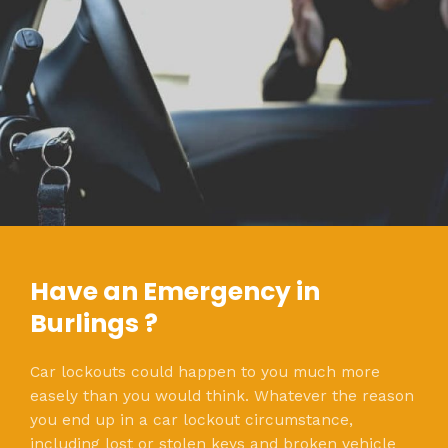
Have an Emergency in
Burlings ?
Car lockouts could happen to you much more
easely than you would think. Whatever the reason
you end up in a car lockout circumstance,
including lost or stolen keys and broken vehicle