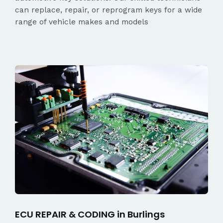
can replace, repair, or reprogram keys for a wide
range of vehicle makes and models
ECU REPAIR & CODING in Burlings