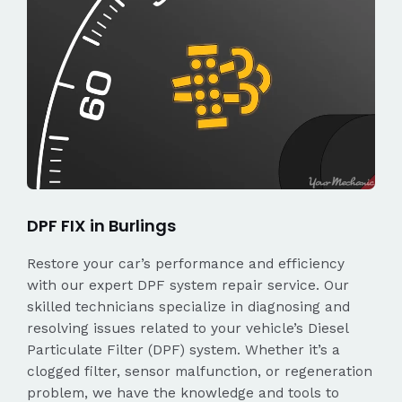
DPF FIX in Burlings
Restore your car’s performance and efficiency
with our expert DPF system repair service. Our
skilled technicians specialize in diagnosing and
resolving issues related to your vehicle’s Diesel
Particulate Filter (DPF) system. Whether it’s a
clogged filter, sensor malfunction, or regeneration
problem, we have the knowledge and tools to