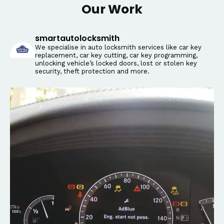
Our Work
smartautolocksmith
We specialise in auto locksmith services like car key
replacement, car key cutting, car key programming,
unlocking vehicle’s locked doors, lost or stolen key
security, theft protection and more.