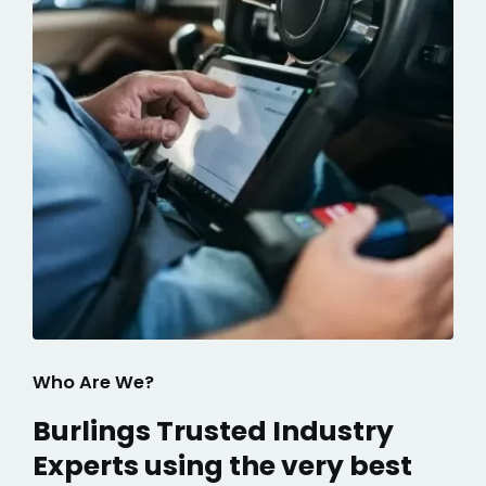
Who Are We?
Burlings Trusted Industry
Experts using the very best