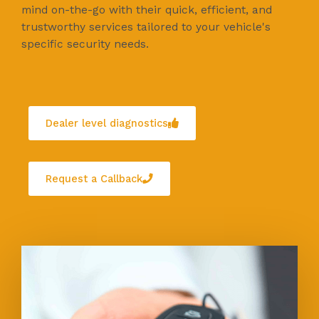
mind on-the-go with their quick, efficient, and
trustworthy services tailored to your vehicle's
specific security needs.
Dealer level diagnostics
Request a Callback