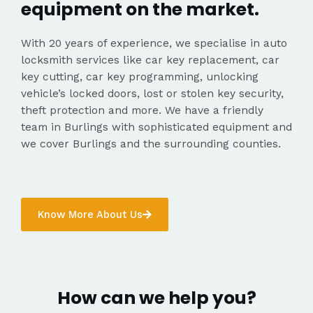
equipment on the market.
With 20 years of experience, we specialise in auto
locksmith services like car key replacement, car
key cutting, car key programming, unlocking
vehicle’s locked doors, lost or stolen key security,
theft protection and more. We have a friendly
team in Burlings with sophisticated equipment and
we cover Burlings and the surrounding counties.
Know More About Us
How can we help you?