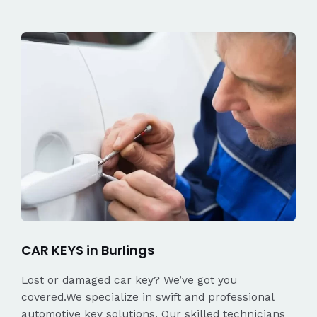
CAR KEYS in Burlings
Lost or damaged car key? We’ve got you
covered.We specialize in swift and professional
automotive key solutions. Our skilled technicians