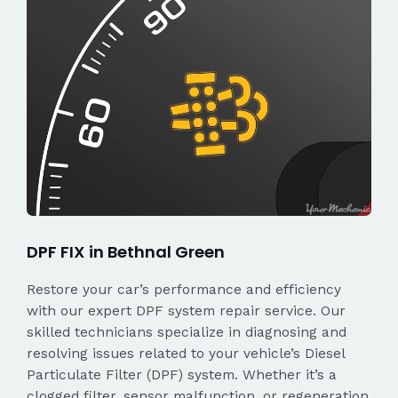
DPF FIX in Bethnal Green
Restore your car’s performance and efficiency
with our expert DPF system repair service. Our
skilled technicians specialize in diagnosing and
resolving issues related to your vehicle’s Diesel
Particulate Filter (DPF) system. Whether it’s a
clogged filter, sensor malfunction, or regeneration