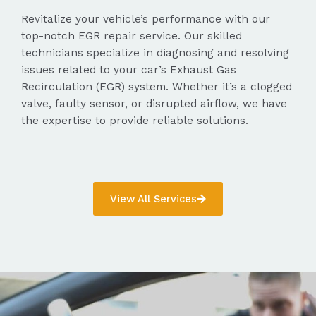
Revitalize your vehicle’s performance with our
top-notch EGR repair service. Our skilled
technicians specialize in diagnosing and resolving
issues related to your car’s Exhaust Gas
Recirculation (EGR) system. Whether it’s a clogged
valve, faulty sensor, or disrupted airflow, we have
the expertise to provide reliable solutions.
View All Services