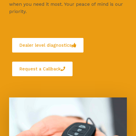
when you need it most. Your peace of mind is our
priority.
Dealer level diagnostics
Request a Callback