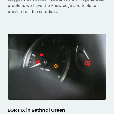
problem, we have the knowledge and tools to
provide reliable solutions.
EGR FIX in Bethnal Green