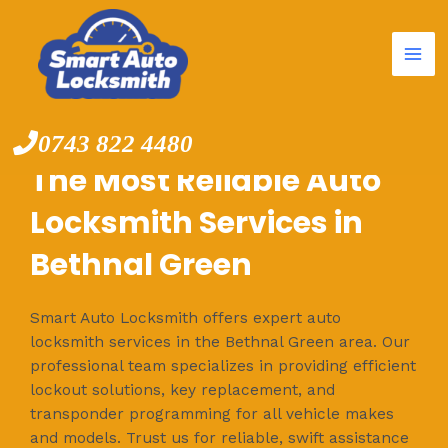
Mai
Skip
to
Me
content
0743 822 4480
The Most Reliable Auto
Locksmith Services in
Bethnal Green
Smart Auto Locksmith offers expert auto
locksmith services in the Bethnal Green area. Our
professional team specializes in providing efficient
lockout solutions, key replacement, and
transponder programming for all vehicle makes
and models. Trust us for reliable, swift assistance