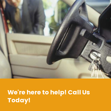
We're here to help! Call Us
Today!