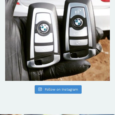
Follow on Instagram