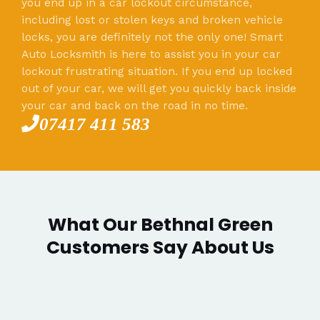
you end up in a car lockout circumstance,
including lost or stolen keys and broken vehicle
locks, you are definitely not the only one! Smart
Auto Locksmith is here to assist you in your car
lockout frustrating situation. If you end up locked
out of your car, we will get you quickly back inside
your car and back on the road in no time.
07417 411 583
What Our Bethnal Green
Customers Say About Us