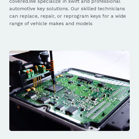
covered.We specialize in swift and professional
automotive key solutions. Our skilled technicians
can replace, repair, or reprogram keys for a wide
range of vehicle makes and models