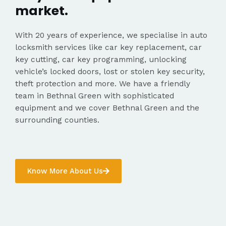
market.
With 20 years of experience, we specialise in auto
locksmith services like car key replacement, car
key cutting, car key programming, unlocking
vehicle’s locked doors, lost or stolen key security,
theft protection and more. We have a friendly
team in Bethnal Green with sophisticated
equipment and we cover Bethnal Green and the
surrounding counties.
Know More About Us