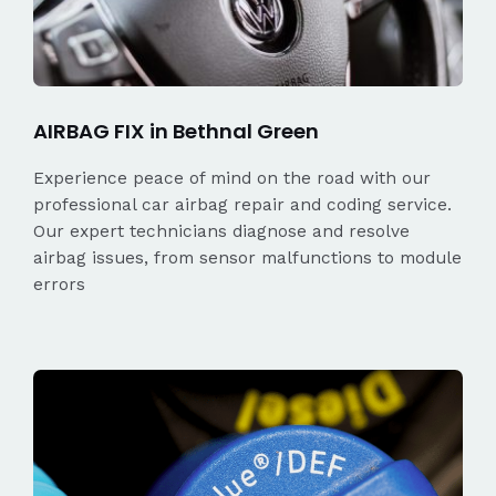
AIRBAG FIX in Bethnal Green
Experience peace of mind on the road with our
professional car airbag repair and coding service.
Our expert technicians diagnose and resolve
airbag issues, from sensor malfunctions to module
errors