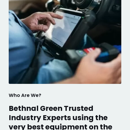
Who Are We?
Bethnal Green Trusted
Industry Experts using the
very best equipment on the