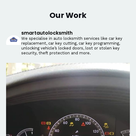
Our Work
smartautolocksmith
We specialise in auto locksmith services like car key
replacement, car key cutting, car key programming,
unlocking vehicle’s locked doors, lost or stolen key
security, theft protection and more.