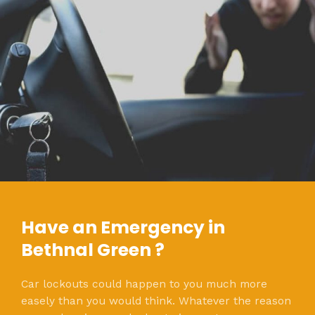
Have an Emergency in
Bethnal Green ?
Car lockouts could happen to you much more
easely than you would think. Whatever the reason