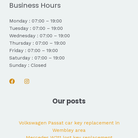
Business Hours
Monday : 07:00 – 19:00
Tuesday : 07:00 – 19:00
Wednesday : 07:00 – 19:00
Thursday : 07:00 – 19:00
Friday : 07:00 – 19:00
Saturday : 07:00 – 19:00
Sunday : Closed
Our posts
Volkswagen Passat car key replacement in
Wembley area
Mercedes W211 lost key replacement