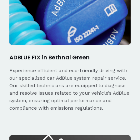
ADBLUE FIX in Bethnal Green
Experience efficient and eco-friendly driving with
our specialized car AdBlue system repair service.
Our skilled technicians are equipped to diagnose
and resolve issues related to your vehicle’s AdBlue
system, ensuring optimal performance and
compliance with emissions regulations.