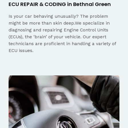
ECU REPAIR & CODING in Bethnal Green
Is your car behaving unusually? The problem
might be more than skin deep.We specialize in
diagnosing and repairing Engine Control Units
(ECUs), the ‘brain’ of your vehicle. Our expert
technicians are proficient in handling a variety of
ECU issues.