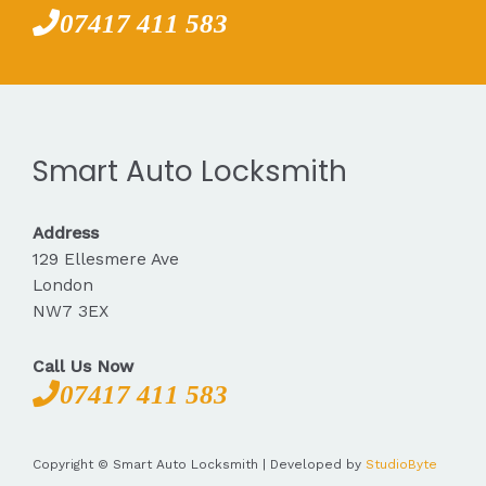
07417 411 583
Smart Auto Locksmith
Address
129 Ellesmere Ave
London
NW7 3EX
Call Us Now
07417 411 583
Copyright © Smart Auto Locksmith | Developed by
StudioByte