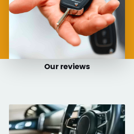
Our reviews