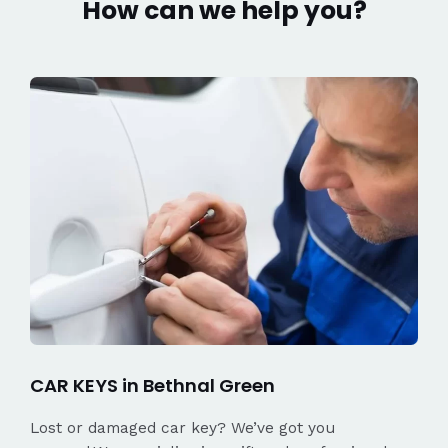
How can we help you?
CAR KEYS in Bethnal Green
Lost or damaged car key? We’ve got you