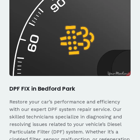
DPF FIX in Bedford Park
Restore your car’s performance and efficiency
with our expert DPF system repair service. Our
skilled technicians specialize in diagnosing and
resolving issues related to your vehicle’s Diesel
Particulate Filter (DPF) system. Whether it’s a
clogged filter, sensor malfunction, or regeneration