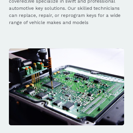
covered.We specialize in swift and professional
automotive key solutions. Our skilled technicians
can replace, repair, or reprogram keys for a wide
range of vehicle makes and models