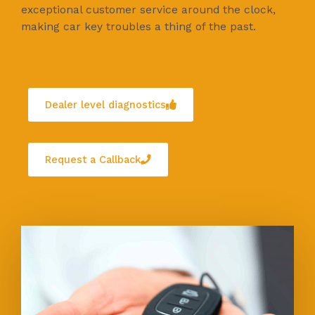
exceptional customer service around the clock,
making car key troubles a thing of the past.
Dealer level diagnostics
Request a Callback