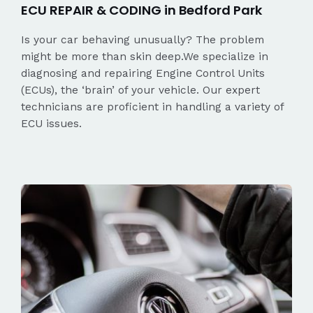
ECU REPAIR & CODING in Bedford Park
Is your car behaving unusually? The problem
might be more than skin deep.We specialize in
diagnosing and repairing Engine Control Units
(ECUs), the ‘brain’ of your vehicle. Our expert
technicians are proficient in handling a variety of
ECU issues.