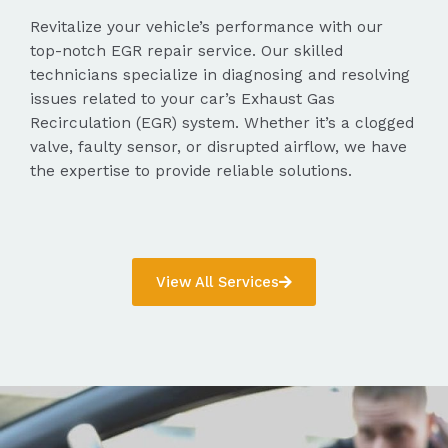
Revitalize your vehicle’s performance with our
top-notch EGR repair service. Our skilled
technicians specialize in diagnosing and resolving
issues related to your car’s Exhaust Gas
Recirculation (EGR) system. Whether it’s a clogged
valve, faulty sensor, or disrupted airflow, we have
the expertise to provide reliable solutions.
View All Services