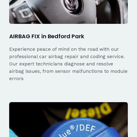
AIRBAG FIX in Bedford Park
Experience peace of mind on the road with our
professional car airbag repair and coding service.
Our expert technicians diagnose and resolve
airbag issues, from sensor malfunctions to module
errors