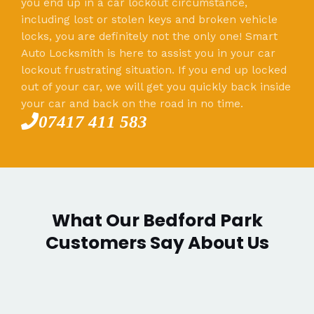
you end up in a car lockout circumstance,
including lost or stolen keys and broken vehicle
locks, you are definitely not the only one! Smart
Auto Locksmith is here to assist you in your car
lockout frustrating situation. If you end up locked
out of your car, we will get you quickly back inside
your car and back on the road in no time.
07417 411 583
What Our Bedford Park
Customers Say About Us