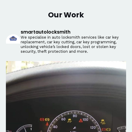
Our Work
smartautolocksmith
We specialise in auto locksmith services like car key
replacement, car key cutting, car key programming,
unlocking vehicle’s locked doors, lost or stolen key
security, theft protection and more.