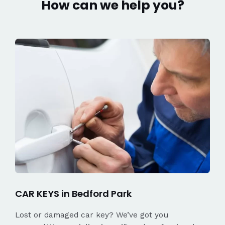
How can we help you?
CAR KEYS in Bedford Park
Lost or damaged car key? We’ve got you