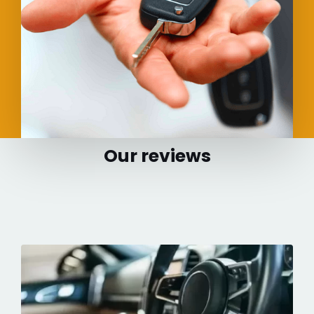
Our reviews