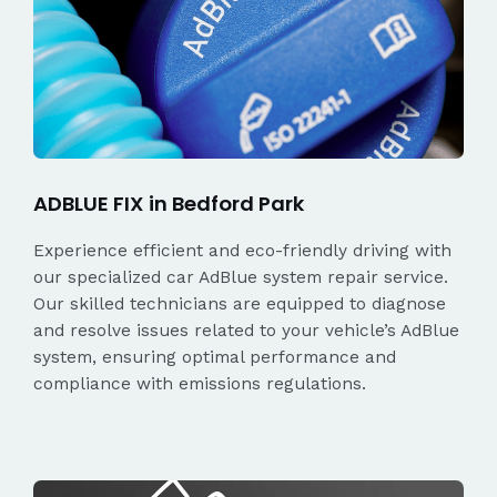
ADBLUE FIX in Bedford Park
Experience efficient and eco-friendly driving with
our specialized car AdBlue system repair service.
Our skilled technicians are equipped to diagnose
and resolve issues related to your vehicle’s AdBlue
system, ensuring optimal performance and
compliance with emissions regulations.