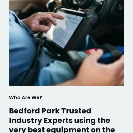
Who Are We?
Bedford Park Trusted
Industry Experts using the
very best equipment on the