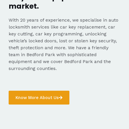
market.
With 20 years of experience, we specialise in auto
locksmith services like car key replacement, car
key cutting, car key programming, unlocking
vehicle’s locked doors, lost or stolen key security,
theft protection and more. We have a friendly
team in Bedford Park with sophisticated
equipment and we cover Bedford Park and the
surrounding counties.
Know More About Us