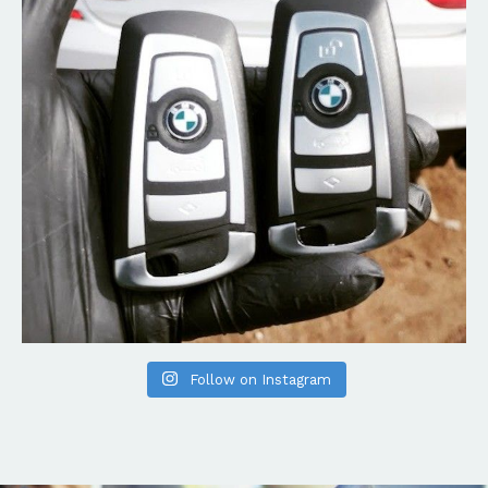
Follow on Instagram