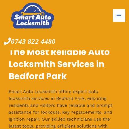
Mai
Skip
to
Me
content
0743 822 4480
The Most Reliable Auto
Locksmith Services in
Bedford Park
Smart Auto Locksmith offers expert auto
locksmith services in Bedford Park, ensuring
residents and visitors have reliable and prompt
assistance for lockouts, key replacements, and
ignition repair. Our skilled technicians use the
latest tools, providing efficient solutions with