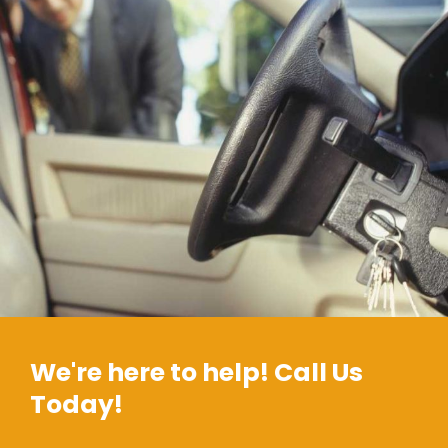
We're here to help! Call Us
Today!