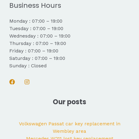
Business Hours
Monday : 07:00 – 19:00
Tuesday : 07:00 – 19:00
Wednesday : 07:00 – 19:00
Thursday : 07:00 – 19:00
Friday : 07:00 – 19:00
Saturday : 07:00 – 19:00
Sunday : Closed
Our posts
Volkswagen Passat car key replacement in
Wembley area
Mercedes W211 lost key replacement