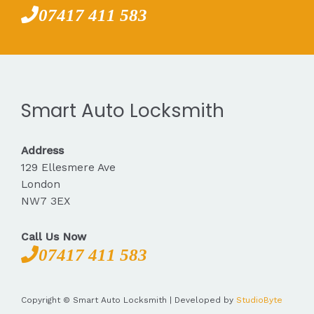
07417 411 583
Smart Auto Locksmith
Address
129 Ellesmere Ave
London
NW7 3EX
Call Us Now
07417 411 583
Copyright © Smart Auto Locksmith | Developed by
StudioByte