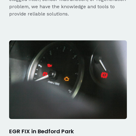
problem, we have the knowledge and tools to
provide reliable solutions.
EGR FIX in Bedford Park