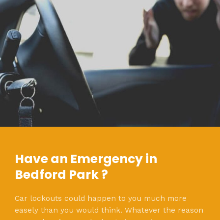
Have an Emergency in
Bedford Park ?
Car lockouts could happen to you much more
easely than you would think. Whatever the reason