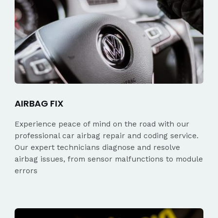
AIRBAG FIX
Experience peace of mind on the road with our
professional car airbag repair and coding service.
Our expert technicians diagnose and resolve
airbag issues, from sensor malfunctions to module
errors