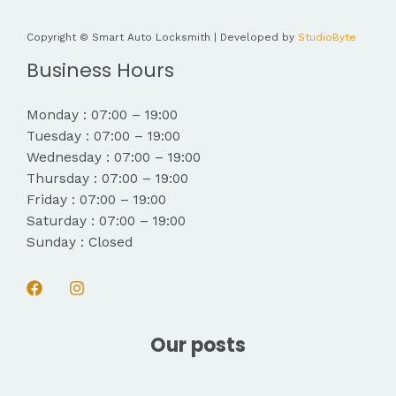
Copyright © Smart Auto Locksmith | Developed by
StudioByte
Business Hours
Monday : 07:00 – 19:00
Tuesday : 07:00 – 19:00
Wednesday : 07:00 – 19:00
Thursday : 07:00 – 19:00
Friday : 07:00 – 19:00
Saturday : 07:00 – 19:00
Sunday : Closed
Our posts