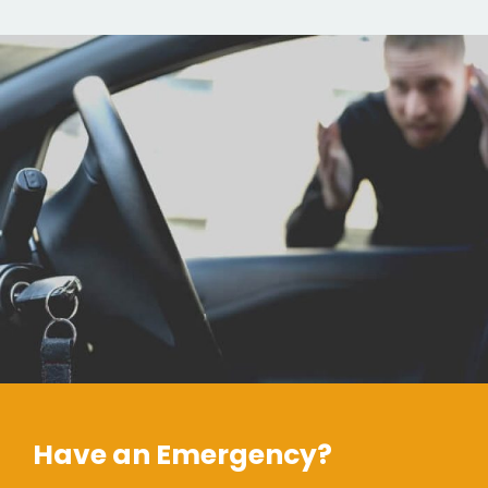
Have an Emergency?