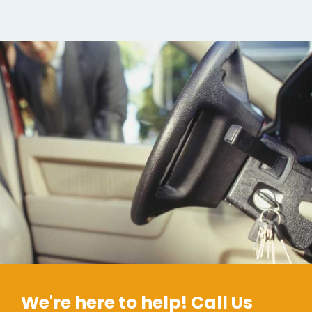
We're here to help! Call Us