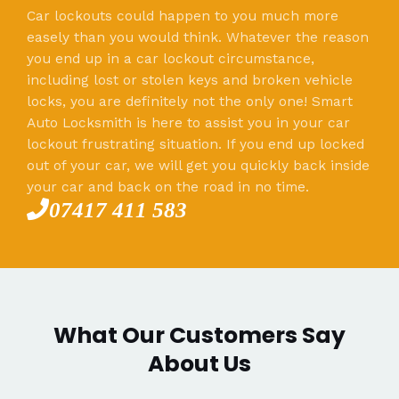
Car lockouts could happen to you much more
easely than you would think. Whatever the reason
you end up in a car lockout circumstance,
including lost or stolen keys and broken vehicle
locks, you are definitely not the only one! Smart
Auto Locksmith is here to assist you in your car
lockout frustrating situation. If you end up locked
out of your car, we will get you quickly back inside
your car and back on the road in no time.
07417 411 583
What Our Customers Say
About Us