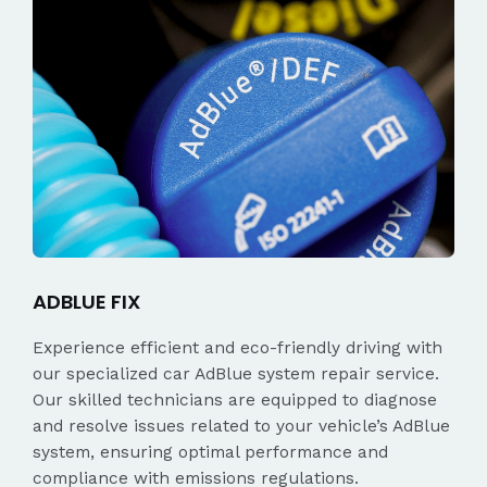
ADBLUE FIX
Experience efficient and eco-friendly driving with
our specialized car AdBlue system repair service.
Our skilled technicians are equipped to diagnose
and resolve issues related to your vehicle’s AdBlue
system, ensuring optimal performance and
compliance with emissions regulations.