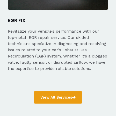
EGR FIX
Revitalize your vehicle’s performance with our
top-notch EGR repair service. Our skilled
technicians specialize in diagnosing and resolving
issues related to your car’s Exhaust Gas
Recirculation (EGR) system. Whether it’s a clogged
valve, faulty sensor, or disrupted airflow, we have
the expertise to provide reliable solutions.
View All Services