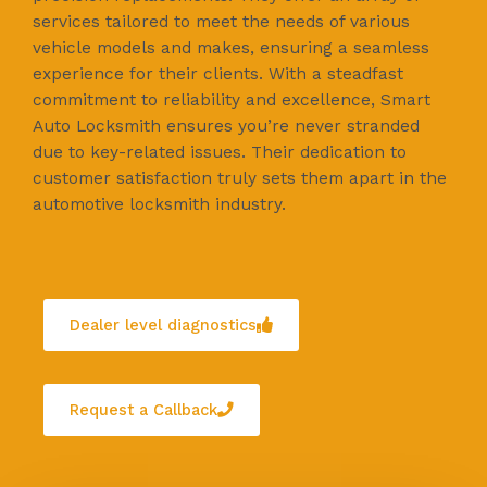
services tailored to meet the needs of various
vehicle models and makes, ensuring a seamless
experience for their clients. With a steadfast
commitment to reliability and excellence, Smart
Auto Locksmith ensures you’re never stranded
due to key-related issues. Their dedication to
customer satisfaction truly sets them apart in the
automotive locksmith industry.
Dealer level diagnostics
Request a Callback