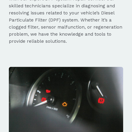
skilled technicians specialize in diagnosing and
resolving issues related to your vehicle’s Diesel
Particulate Filter (DPF) system. Whether it’s a
clogged filter, sensor malfunction, or regeneration
problem, we have the knowledge and tools to
provide reliable solutions.