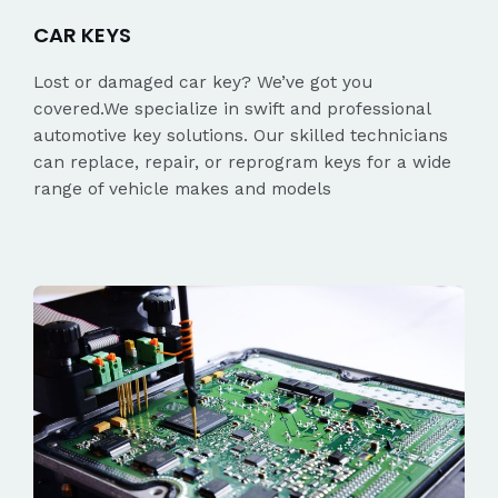
CAR KEYS
Lost or damaged car key? We’ve got you
covered.We specialize in swift and professional
automotive key solutions. Our skilled technicians
can replace, repair, or reprogram keys for a wide
range of vehicle makes and models