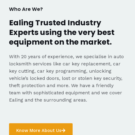
Who Are We?
Ealing Trusted Industry
Experts using the very best
equipment on the market.
With 20 years of experience, we specialise in auto
locksmith services like car key replacement, car
key cutting, car key programming, unlocking
vehicle’s locked doors, lost or stolen key security,
theft protection and more. We have a friendly
team with sophisticated equipment and we cover
Ealing and the surrounding areas.
Know More About Us