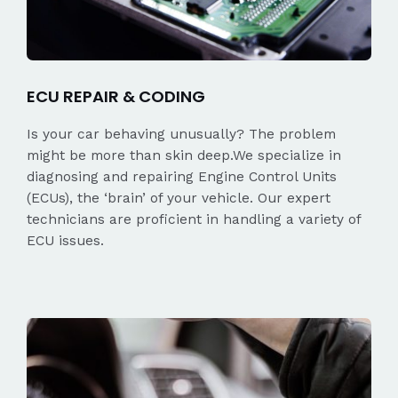
ECU REPAIR & CODING
Is your car behaving unusually? The problem
might be more than skin deep.We specialize in
diagnosing and repairing Engine Control Units
(ECUs), the ‘brain’ of your vehicle. Our expert
technicians are proficient in handling a variety of
ECU issues.