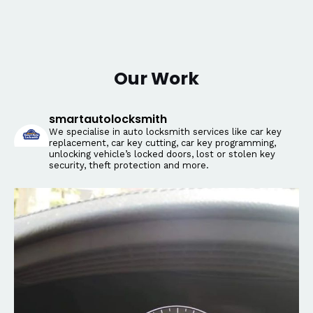
Our Work
smartautolocksmith
We specialise in auto locksmith services like car key
replacement, car key cutting, car key programming,
unlocking vehicle’s locked doors, lost or stolen key
security, theft protection and more.