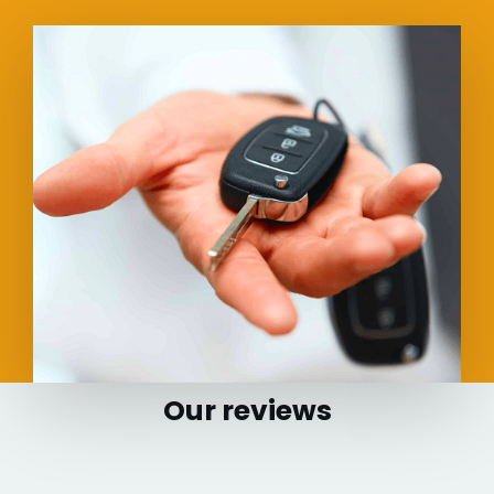
Our reviews