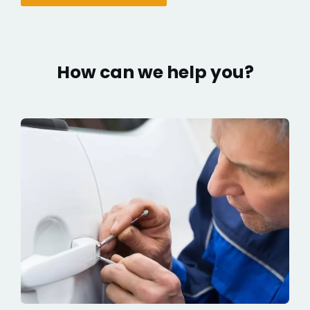
How can we help you?