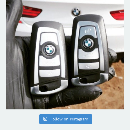
Follow on Instagram