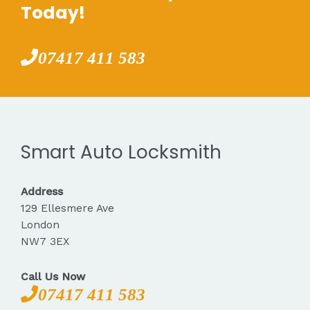
Today!
07417 411 583
Smart Auto Locksmith
Address
129 Ellesmere Ave
London
NW7 3EX
Call Us Now
07417 411 583