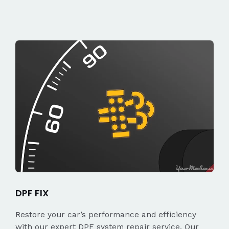
DPF FIX
Restore your car’s performance and efficiency
with our expert DPF system repair service. Our