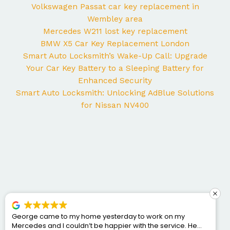
Volkswagen Passat car key replacement in
Wembley area
Mercedes W211 lost key replacement
BMW X5 Car Key Replacement London
Smart Auto Locksmith’s Wake-Up Call: Upgrade
Your Car Key Battery to a Sleeping Battery for
Enhanced Security
Smart Auto Locksmith: Unlocking AdBlue Solutions
for Nissan NV400
George came to my home yesterday to work on my
Mercedes and I couldn’t be happier with the service. He