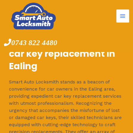
Mai
Skip
to
Me
content
0743 822 4480
car key replacement in
Ealing
Smart Auto Locksmith stands as a beacon of
convenience for car owners in the Ealing area,
providing expedient car key replacement services
with utmost professionalism. Recognizing the
urgency that accompanies the misfortune of lost
or damaged car keys, their skilled technicians are
equipped with cutting-edge technology to craft
precision replacements. They offer an array of