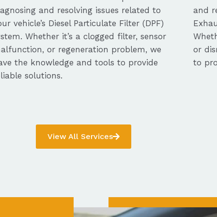
iagnosing and resolving issues related to
and re
our vehicle’s Diesel Particulate Filter (DPF)
Exhau
ystem. Whether it’s a clogged filter, sensor
Whethe
alfunction, or regeneration problem, we
or dis
ave the knowledge and tools to provide
to pro
eliable solutions.
View All Services