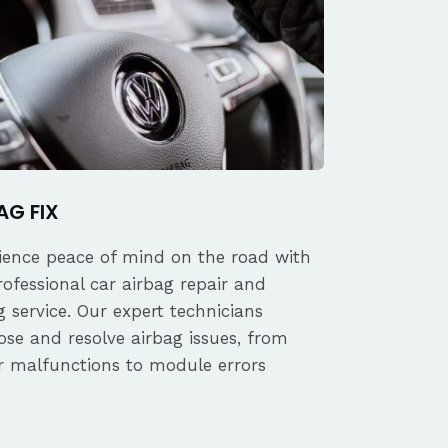
AG FIX
ience peace of mind on the road with
rofessional car airbag repair and
 service. Our expert technicians
ose and resolve airbag issues, from
r malfunctions to module errors