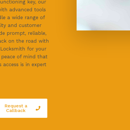
unctioning key, our
with advanced tools
dle a wide range of
lity and customer
de prompt, reliable,
back on the road with
 Locksmith for your
e peace of mind that
 access is in expert
Request a
Callback