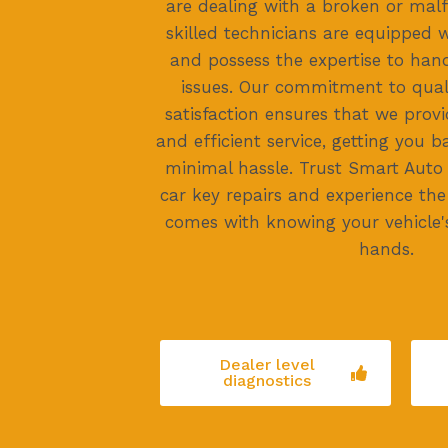
are dealing with a broken or malf
skilled technicians are equipped 
and possess the expertise to han
issues. Our commitment to qua
satisfaction ensures that we provi
and efficient service, getting you 
minimal hassle. Trust Smart Auto
car key repairs and experience th
comes with knowing your vehicle's
hands.
Dealer level
diagnostics