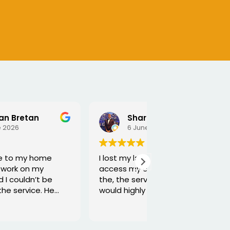
Sharmarke Fahiye
6 June 2026
5 June 2026
I lost my keys as couldn't
Excellent service
access my car. Once booked
and he is very fun
the, the service was fast - I
would highly recommend
Thanks