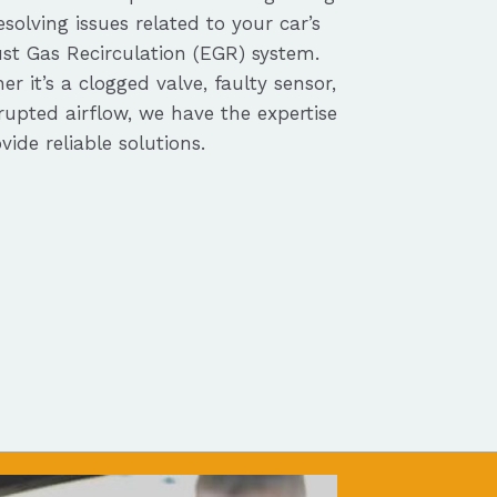
solving issues related to your car’s
st Gas Recirculation (EGR) system.
r it’s a clogged valve, faulty sensor,
rupted airflow, we have the expertise
vide reliable solutions.