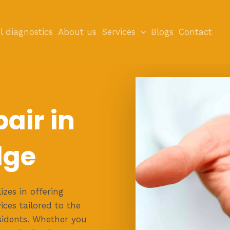
l diagnostics
About us
Services
Blogs
Contact
air in
dge
zes in offering
ces tailored to the
sidents. Whether you