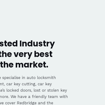
sted Industry
the very best
the market.
 specialise in auto locksmith
nt, car key cutting, car key
’s locked doors, lost or stolen key
 more. We have a friendly team with
we cover Redbridge and the