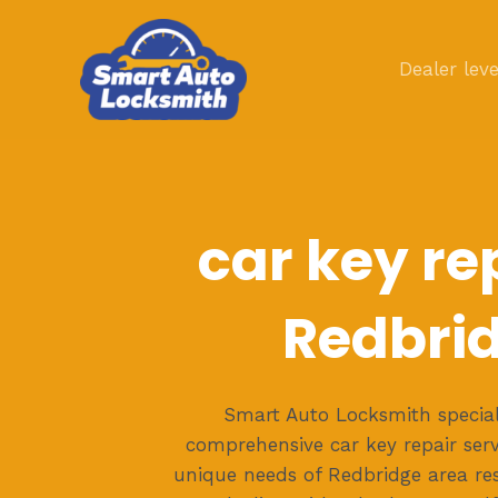
Skip
to
Dealer leve
content
car key rep
Redbri
Smart Auto Locksmith speciali
comprehensive car key repair servi
unique needs of Redbridge area re