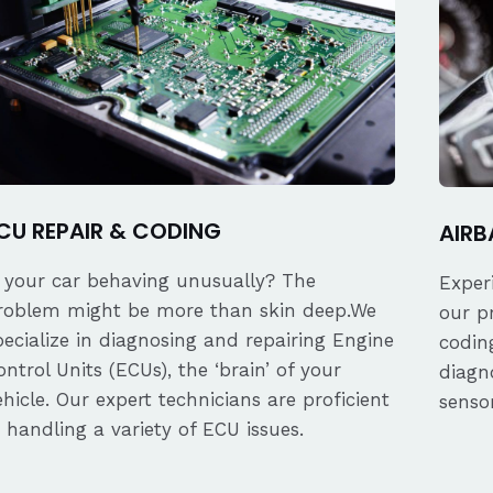
CU REPAIR & CODING
AIRB
s your car behaving unusually? The
Exper
roblem might be more than skin deep.We
our p
pecialize in diagnosing and repairing Engine
coding
ontrol Units (ECUs), the ‘brain’ of your
diagn
ehicle. Our expert technicians are proficient
senso
n handling a variety of ECU issues.