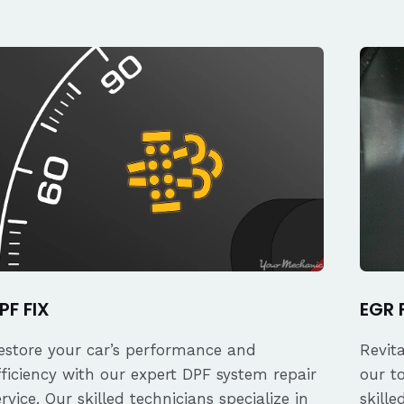
PF FIX
EGR 
estore your car’s performance and
Revit
fficiency with our expert DPF system repair
our t
ervice. Our skilled technicians specialize in
skille