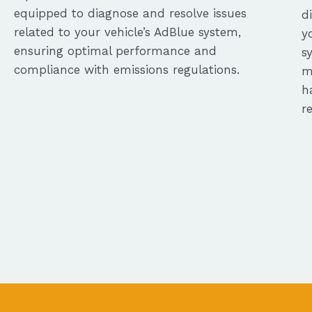
equipped to diagnose and resolve issues
d
related to your vehicle’s AdBlue system,
y
ensuring optimal performance and
s
compliance with emissions regulations.
m
h
r