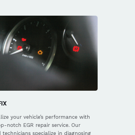
FIX
alize your vehicle’s performance with
op-notch EGR repair service. Our
d technicians specialize in diagnosing