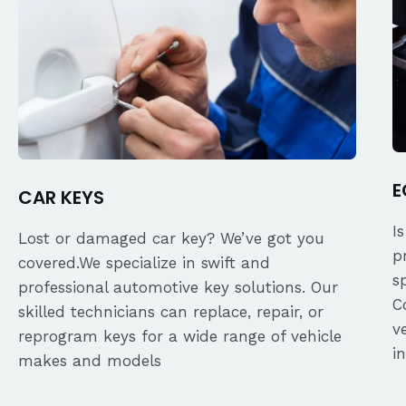
E
CAR KEYS
I
Lost or damaged car key? We’ve got you
p
covered.We specialize in swift and
s
professional automotive key solutions. Our
C
skilled technicians can replace, repair, or
v
reprogram keys for a wide range of vehicle
i
makes and models