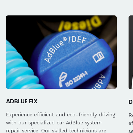
ADBLUE FIX
D
Experience efficient and eco-friendly driving
R
with our specialized car AdBlue system
e
repair service. Our skilled technicians are
s