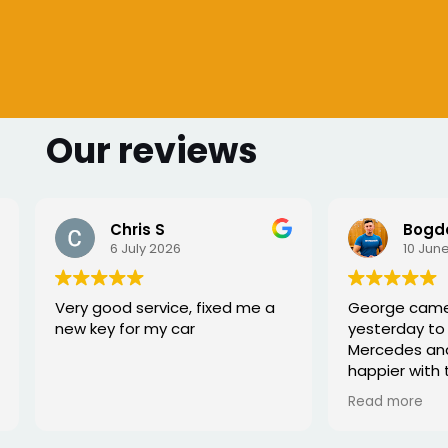
Our reviews
Bogdan Bretan
26
10 June 2026
ce, fixed me a
George came to my home
car
yesterday to work on my
Mercedes and I couldn’t be
happier with the service. He
was punctual, professional,
Read more
friendly, and fixed the issue
quickly. You can tell he really