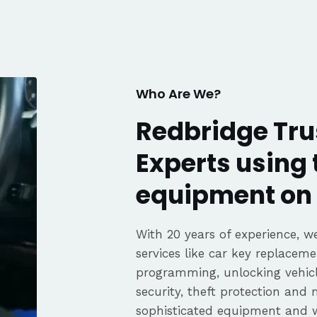
knows his trade. Great
communication, fair pricing,
and the convenience of a
mobile service. Highly
recommended. Thanks again,
George!
Who Are We?
Redbridge Tru
Experts using 
equipment on 
With 20 years of experience, we
services like car key replaceme
programming, unlocking vehicle
security, theft protection and
sophisticated equipment and 