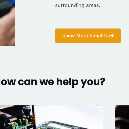
surrounding areas.
Know More About Us
ow can we help you?