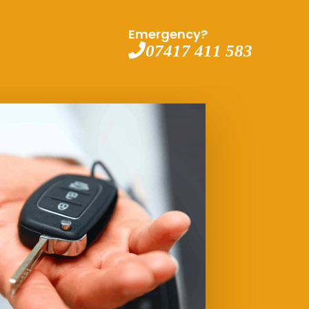
Emergency?
07417 411 583