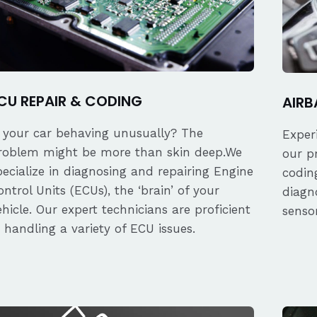
CU REPAIR & CODING
AIRB
s your car behaving unusually? The
Exper
roblem might be more than skin deep.We
our p
pecialize in diagnosing and repairing Engine
coding
ontrol Units (ECUs), the ‘brain’ of your
diagn
ehicle. Our expert technicians are proficient
senso
n handling a variety of ECU issues.