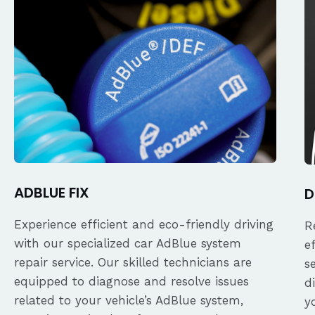
ADBLUE FIX
D
Experience efficient and eco-friendly driving
R
with our specialized car AdBlue system
e
repair service. Our skilled technicians are
s
equipped to diagnose and resolve issues
d
related to your vehicle’s AdBlue system,
y