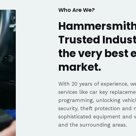
Who Are We?
Hammersmith
Trusted Indust
the very best
market.
With 20 years of experience, we
services like car key replaceme
programming, unlocking vehicle
security, theft protection and
sophisticated equipment and
and the surrounding areas.