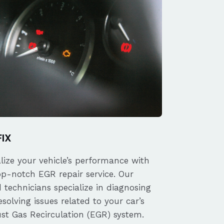
FIX
alize your vehicle’s performance with
op-notch EGR repair service. Our
d technicians specialize in diagnosing
solving issues related to your car’s
st Gas Recirculation (EGR) system.