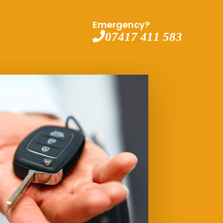
Emergency?
07417 411 583