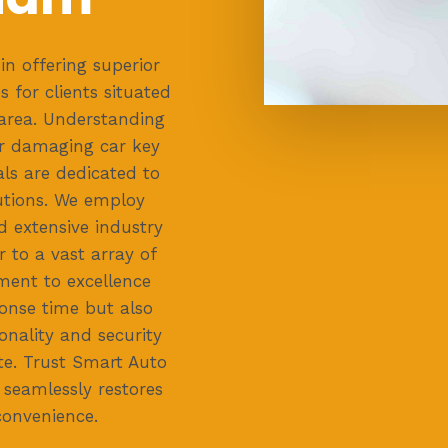
in offering superior
 for clients situated
rea. Understanding
or damaging car key
ls are dedicated to
lutions. We employ
 extensive industry
 to a vast array of
ent to excellence
onse time but also
onality and security
te. Trust Smart Auto
 seamlessly restores
convenience.