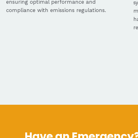
ensuring optimal performance and
s
compliance with emissions regulations.
m
h
r
Have an Emergency