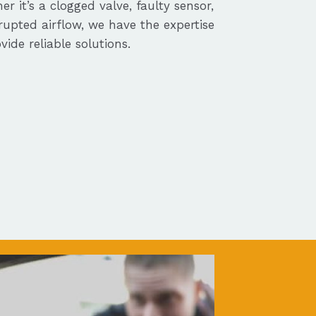
r it’s a clogged valve, faulty sensor,
rupted airflow, we have the expertise
vide reliable solutions.