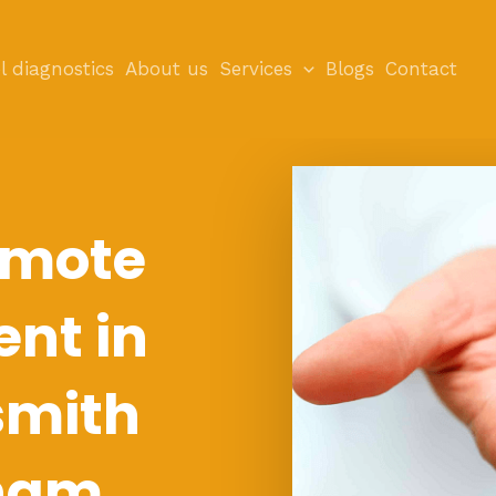
l diagnostics
About us
Services
Blogs
Contact
emote
nt in
mith
ham