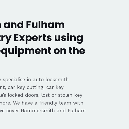
 and Fulham
ry Experts using
 equipment on the
 specialise in auto locksmith
nt, car key cutting, car key
’s locked doors, lost or stolen key
 more. We have a friendly team with
 we cover Hammersmith and Fulham