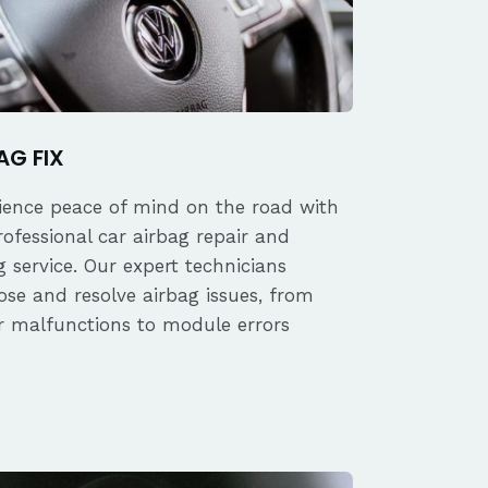
AG FIX
ience peace of mind on the road with
rofessional car airbag repair and
 service. Our expert technicians
ose and resolve airbag issues, from
r malfunctions to module errors