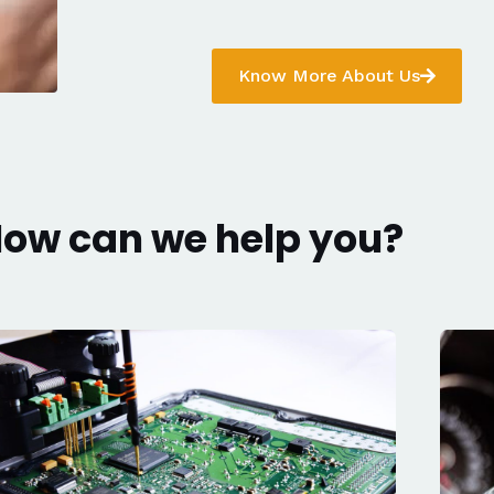
Know More About Us
ow can we help you?