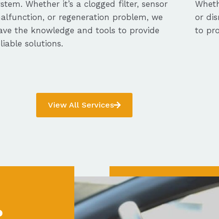
ystem. Whether it’s a clogged filter, sensor
Whethe
alfunction, or regeneration problem, we
or dis
ave the knowledge and tools to provide
to pro
eliable solutions.
View All Services
?