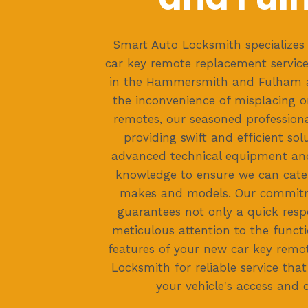
Smart Auto Locksmith specializes 
car key remote replacement services
in the Hammersmith and Fulham a
the inconvenience of misplacing 
remotes, our seasoned professiona
providing swift and efficient so
advanced technical equipment and
knowledge to ensure we can cater
makes and models. Our commitm
guarantees not only a quick resp
meticulous attention to the functi
features of your new car key remo
Locksmith for reliable service that
your vehicle's access and 