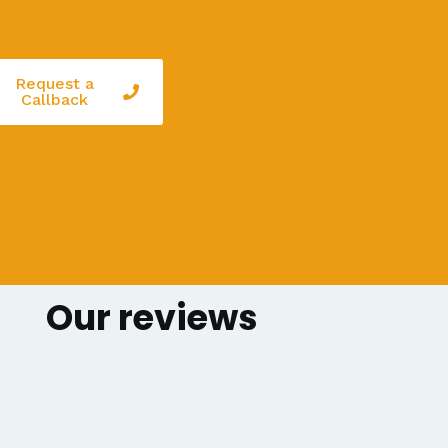
Request a
Callback
Our reviews