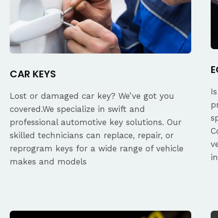
E
CAR KEYS
I
Lost or damaged car key? We’ve got you
p
covered.We specialize in swift and
s
professional automotive key solutions. Our
C
skilled technicians can replace, repair, or
v
reprogram keys for a wide range of vehicle
i
makes and models