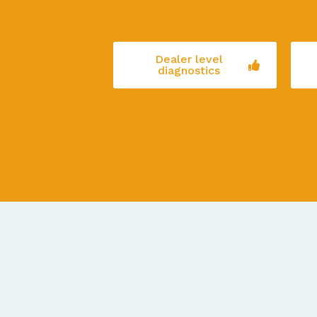
Dealer level
diagnostics