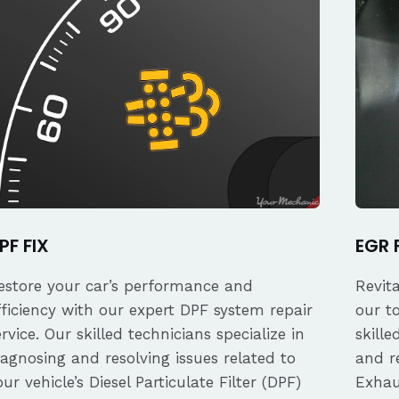
PF FIX
EGR 
estore your car’s performance and
Revit
fficiency with our expert DPF system repair
our t
ervice. Our skilled technicians specialize in
skille
iagnosing and resolving issues related to
and re
our vehicle’s Diesel Particulate Filter (DPF)
Exhau