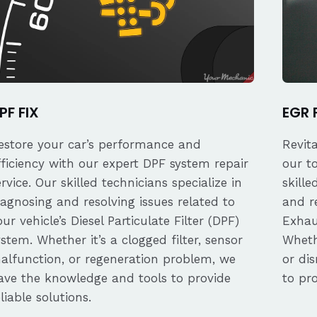
PF FIX
EGR 
estore your car’s performance and
Revit
fficiency with our expert DPF system repair
our t
ervice. Our skilled technicians specialize in
skille
iagnosing and resolving issues related to
and re
our vehicle’s Diesel Particulate Filter (DPF)
Exhau
ystem. Whether it’s a clogged filter, sensor
Whethe
alfunction, or regeneration problem, we
or dis
ave the knowledge and tools to provide
to pro
eliable solutions.