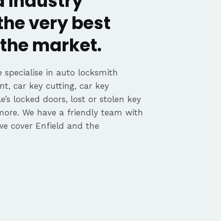
d Industry
the very best
the market.
 specialise in auto locksmith
nt, car key cutting, car key
’s locked doors, lost or stolen key
 more. We have a friendly team with
e cover Enfield and the