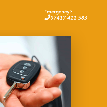
Emergency?
07417 411 583