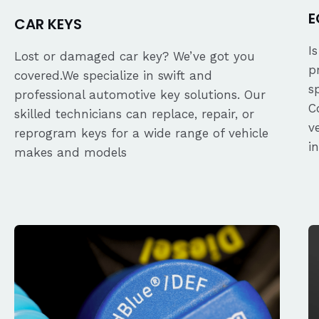
E
CAR KEYS
I
Lost or damaged car key? We’ve got you
p
covered.We specialize in swift and
s
professional automotive key solutions. Our
C
skilled technicians can replace, repair, or
v
reprogram keys for a wide range of vehicle
i
makes and models