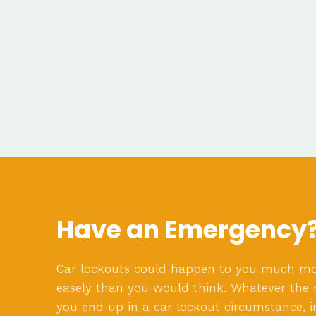
Have an Emergency
Car lockouts could happen to you much m
easely than you would think. Whatever the 
you end up in a car lockout circumstance, i