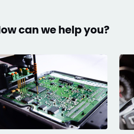
ow can we help you?