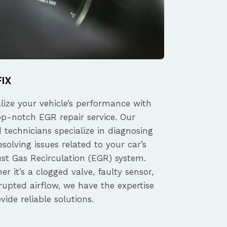
FIX
alize your vehicle’s performance with
op-notch EGR repair service. Our
d technicians specialize in diagnosing
solving issues related to your car’s
st Gas Recirculation (EGR) system.
r it’s a clogged valve, faulty sensor,
rupted airflow, we have the expertise
vide reliable solutions.