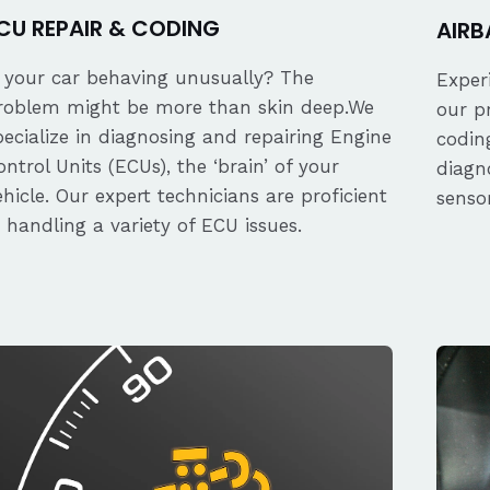
CU REPAIR & CODING
AIRB
s your car behaving unusually? The
Exper
roblem might be more than skin deep.We
our p
pecialize in diagnosing and repairing Engine
coding
ontrol Units (ECUs), the ‘brain’ of your
diagn
ehicle. Our expert technicians are proficient
senso
n handling a variety of ECU issues.