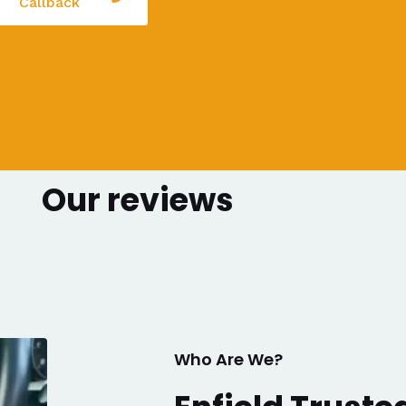
Callback
Our reviews
Who Are We?