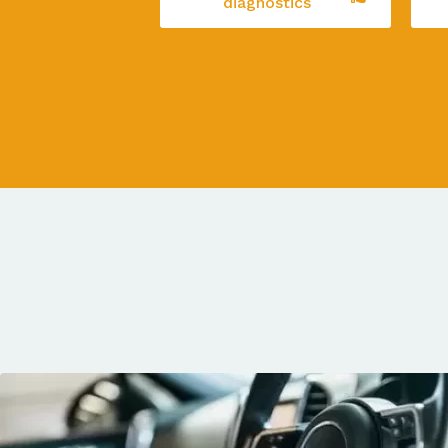
diagnostics