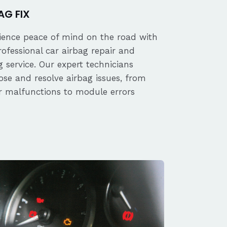
AG FIX
ience peace of mind on the road with
rofessional car airbag repair and
 service. Our expert technicians
ose and resolve airbag issues, from
r malfunctions to module errors