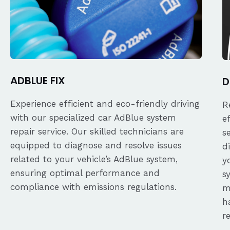
ADBLUE FIX
D
Experience efficient and eco-friendly driving
R
with our specialized car AdBlue system
e
repair service. Our skilled technicians are
s
equipped to diagnose and resolve issues
d
related to your vehicle’s AdBlue system,
y
ensuring optimal performance and
s
compliance with emissions regulations.
m
h
r