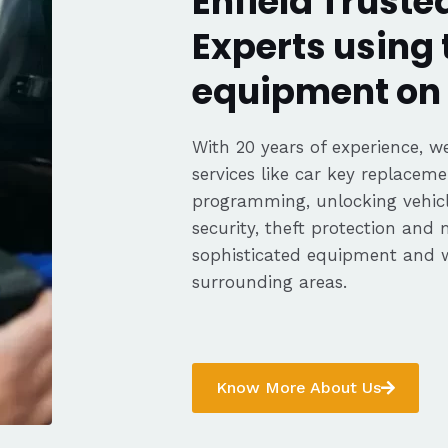
Enfield Truste
Experts using 
equipment on 
With 20 years of experience, we
services like car key replaceme
programming, unlocking vehicle
security, theft protection and
sophisticated equipment and w
surrounding areas.
Know More About Us