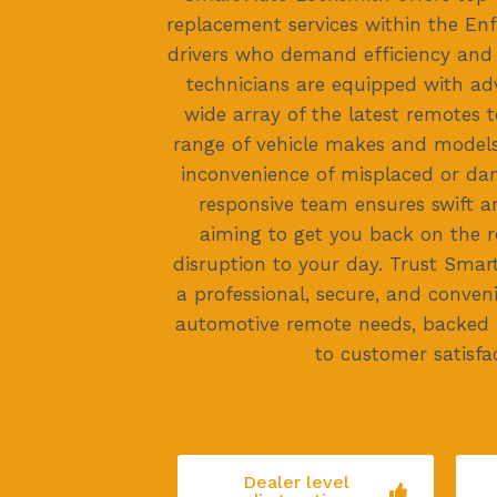
replacement services within the Enfi
drivers who demand efficiency and re
technicians are equipped with ad
wide array of the latest remotes t
range of vehicle makes and models
inconvenience of misplaced or da
responsive team ensures swift an
aiming to get you back on the 
disruption to your day. Trust Smar
a professional, secure, and conven
automotive remote needs, backed
to customer satisfac
Dealer level