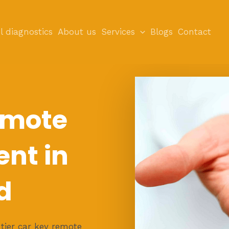
l diagnostics
About us
Services
Blogs
Contact
emote
nt in
d
tier car key remote