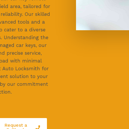
eld area, tailored for
liability. Our skilled
vanced tools and a
o cater to a diverse
. Understanding the
maged car keys, our
d precise service,
road with minimal
t Auto Locksmith for
ient solution to your
 by our commitment
tion.
Request a