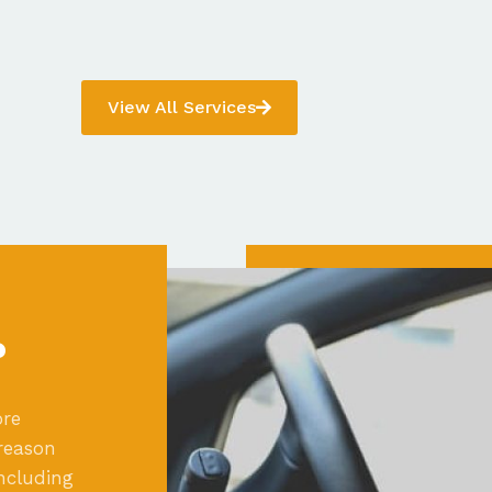
View All Services
?
ore
reason
ncluding