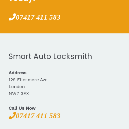
07417 411 583
Smart Auto Locksmith
Address
129 Ellesmere Ave
London
NW7 3EX
Call Us Now
07417 411 583