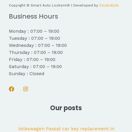
Copyright © Smart Auto Locksmith | Developed by
StudioByte
Business Hours
Monday : 07:00 – 19:00
Tuesday : 07:00 – 19:00
Wednesday : 07:00 – 19:00
Thursday : 07:00 – 19:00
Friday : 07:00 – 19:00
Saturday : 07:00 – 19:00
Sunday : Closed
Our posts
Volkswagen Passat car key replacement in