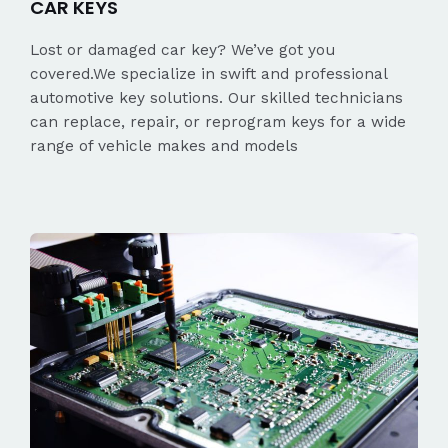
CAR KEYS
Lost or damaged car key? We’ve got you
covered.We specialize in swift and professional
automotive key solutions. Our skilled technicians
can replace, repair, or reprogram keys for a wide
range of vehicle makes and models