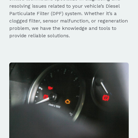
resolving issues related to your vehicle’s Diesel
Particulate Filter (DPF) system. Whether it’s a
clogged filter, sensor malfunction, or regeneration
problem, we have the knowledge and tools to
provide reliable solutions.