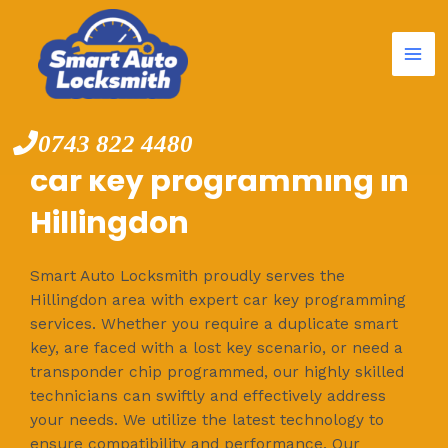
Mai
Skip
to
Me
content
0743 822 4480
car key programming in
Hillingdon
Smart Auto Locksmith proudly serves the
Hillingdon area with expert car key programming
services. Whether you require a duplicate smart
key, are faced with a lost key scenario, or need a
transponder chip programmed, our highly skilled
technicians can swiftly and effectively address
your needs. We utilize the latest technology to
ensure compatibility and performance. Our