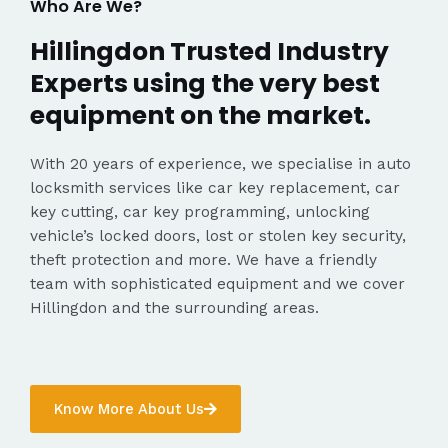
Who Are We?
Hillingdon Trusted Industry
Experts using the very best
equipment on the market.
With 20 years of experience, we specialise in auto
locksmith services like car key replacement, car
key cutting, car key programming, unlocking
vehicle’s locked doors, lost or stolen key security,
theft protection and more. We have a friendly
team with sophisticated equipment and we cover
Hillingdon and the surrounding areas.
Know More About Us