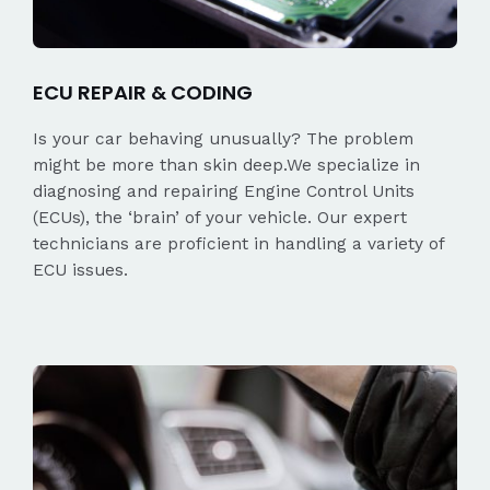
ECU REPAIR & CODING
Is your car behaving unusually? The problem
might be more than skin deep.We specialize in
diagnosing and repairing Engine Control Units
(ECUs), the ‘brain’ of your vehicle. Our expert
technicians are proficient in handling a variety of
ECU issues.