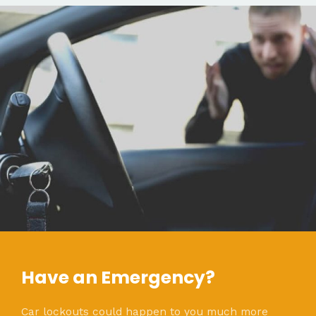
Have an Emergency?
Car lockouts could happen to you much more