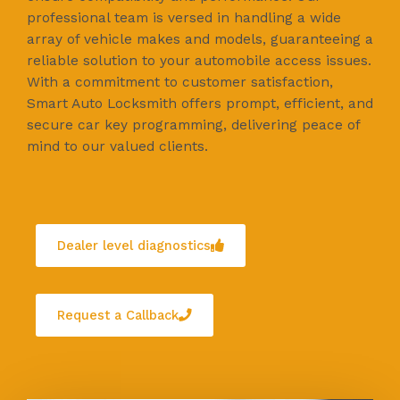
professional team is versed in handling a wide
array of vehicle makes and models, guaranteeing a
reliable solution to your automobile access issues.
With a commitment to customer satisfaction,
Smart Auto Locksmith offers prompt, efficient, and
secure car key programming, delivering peace of
mind to our valued clients.
Dealer level diagnostics
Request a Callback