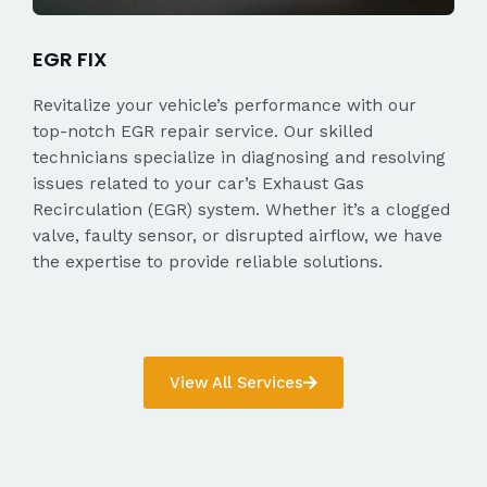
EGR FIX
Revitalize your vehicle’s performance with our
top-notch EGR repair service. Our skilled
technicians specialize in diagnosing and resolving
issues related to your car’s Exhaust Gas
Recirculation (EGR) system. Whether it’s a clogged
valve, faulty sensor, or disrupted airflow, we have
the expertise to provide reliable solutions.
View All Services