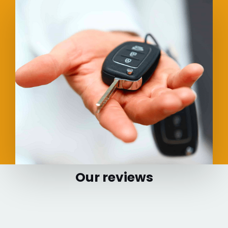
Our reviews