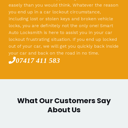
easely than you would think. Whatever the reason
you end up in a car lockout circumstance,
including lost or stolen keys and broken vehicle
locks, you are definitely not the only one! Smart
Auto Locksmith is here to assist you in your car
lockout frustrating situation. If you end up locked
out of your car, we will get you quickly back inside
your car and back on the road in no time.
07417 411 583
What Our Customers Say
About Us