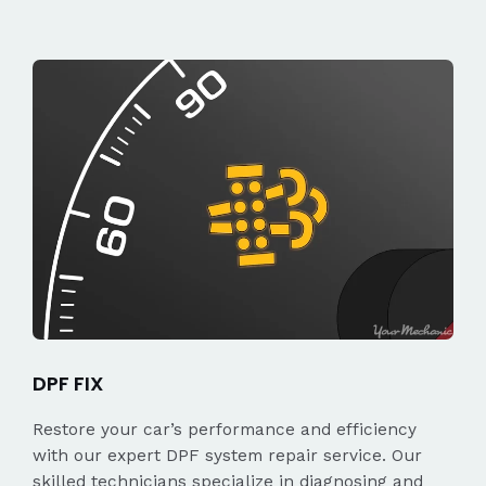
DPF FIX
Restore your car’s performance and efficiency
with our expert DPF system repair service. Our
skilled technicians specialize in diagnosing and