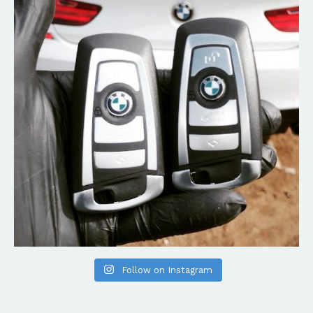
Follow on Instagram