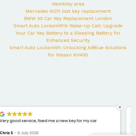
Wembley area
Mercedes W211 lost key replacement
BMW X5 Car Key Replacement London
Smart Auto Locksmith’s Wake-Up Call: Upgrade
Your Car Key Battery to a Sleeping Battery for
Enhanced Security
Smart Auto Locksmith: Unlocking AdBlue Solutions
for Nissan NV400
George came to my home yesterday to work on my
Mercedes and I couldn’t be happier with the service. He
was punctual, professional, friendly, and fixed the issue
Bogdan Bretan
10 June 2026