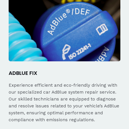
ADBLUE FIX
Experience efficient and eco-friendly driving with
our specialized car AdBlue system repair service.
Our skilled technicians are equipped to diagnose
and resolve issues related to your vehicle’s AdBlue
system, ensuring optimal performance and
compliance with emissions regulations.