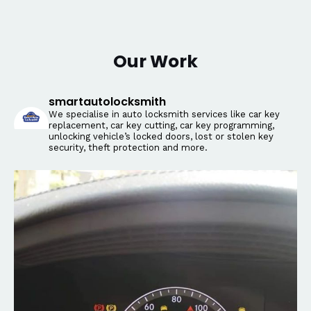
Our Work
smartautolocksmith
We specialise in auto locksmith services like car key
replacement, car key cutting, car key programming,
unlocking vehicle’s locked doors, lost or stolen key
security, theft protection and more.