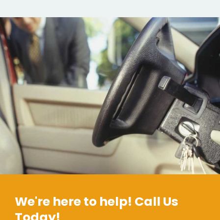
We're here to help! Call Us
Today!