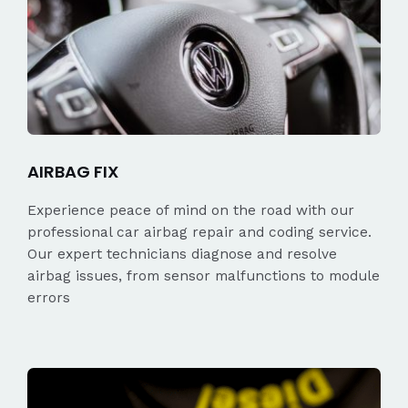
AIRBAG FIX
Experience peace of mind on the road with our
professional car airbag repair and coding service.
Our expert technicians diagnose and resolve
airbag issues, from sensor malfunctions to module
errors