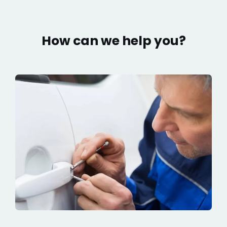
How can we help you?