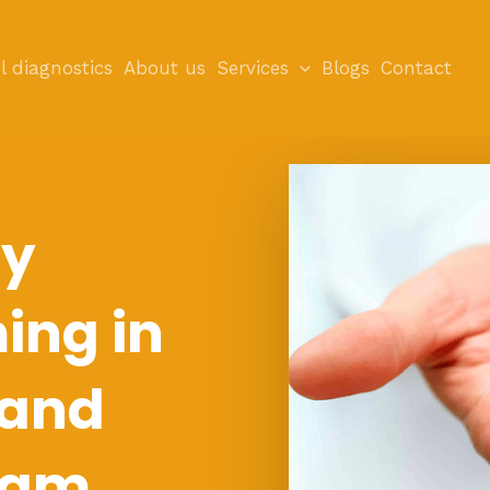
l diagnostics
About us
Services
Blogs
Contact
ey
ng in
 and
ham