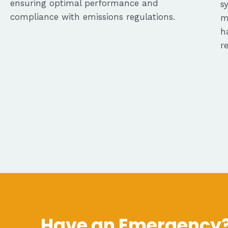
ensuring optimal performance and
s
compliance with emissions regulations.
m
h
r
Have an Emergency