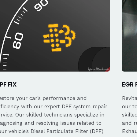
PF FIX
EGR 
estore your car’s performance and
Revit
fficiency with our expert DPF system repair
our t
ervice. Our skilled technicians specialize in
skille
iagnosing and resolving issues related to
and re
our vehicle’s Diesel Particulate Filter (DPF)
Exhau