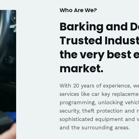
Who Are We?
Barking and
Trusted Indust
the very best
market.
With 20 years of experience, we
services like car key replaceme
programming, unlocking vehicle
security, theft protection and
sophisticated equipment and
and the surrounding areas.