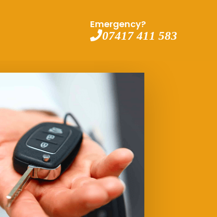
Emergency?
07417 411 583