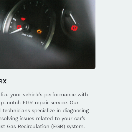
FIX
alize your vehicle’s performance with
op-notch EGR repair service. Our
d technicians specialize in diagnosing
solving issues related to your car’s
st Gas Recirculation (EGR) system.