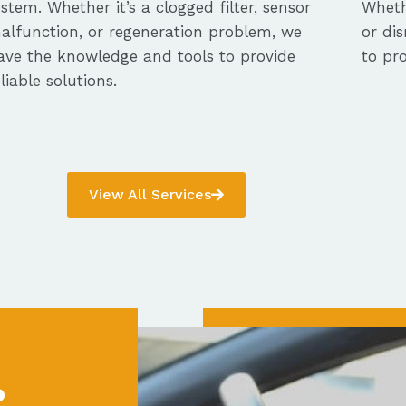
ystem. Whether it’s a clogged filter, sensor
Whethe
alfunction, or regeneration problem, we
or dis
ave the knowledge and tools to provide
to pro
eliable solutions.
View All Services
?