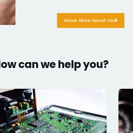
Know More About Us
ow can we help you?