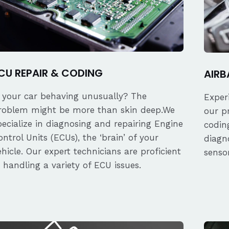
CU REPAIR & CODING
AIRB
s your car behaving unusually? The
Exper
roblem might be more than skin deep.We
our p
pecialize in diagnosing and repairing Engine
coding
ontrol Units (ECUs), the ‘brain’ of your
diagn
ehicle. Our expert technicians are proficient
senso
n handling a variety of ECU issues.