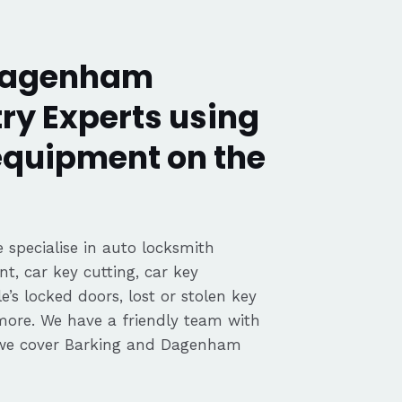
 Dagenham
ry Experts using
 equipment on the
 specialise in auto locksmith
nt, car key cutting, car key
’s locked doors, lost or stolen key
 more. We have a friendly team with
 we cover Barking and Dagenham