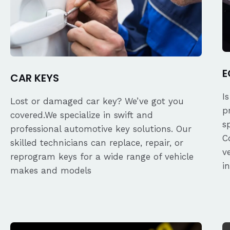
E
CAR KEYS
I
Lost or damaged car key? We’ve got you
p
covered.We specialize in swift and
s
professional automotive key solutions. Our
C
skilled technicians can replace, repair, or
v
reprogram keys for a wide range of vehicle
i
makes and models