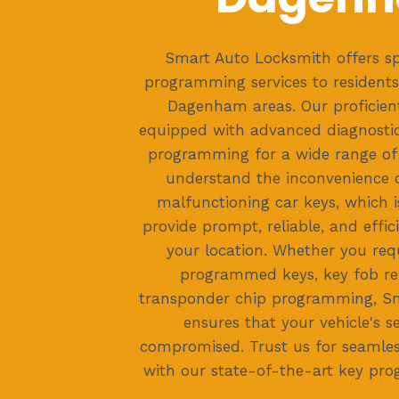
Smart Auto Locksmith offers sp
programming services to residents
Dagenham areas. Our proficient
equipped with advanced diagnostic
programming for a wide range of 
understand the inconvenience c
malfunctioning car keys, which i
provide prompt, reliable, and effici
your location. Whether you req
programmed keys, key fob re
transponder chip programming, S
ensures that your vehicle's se
compromised. Trust us for seamles
with our state-of-the-art key pro