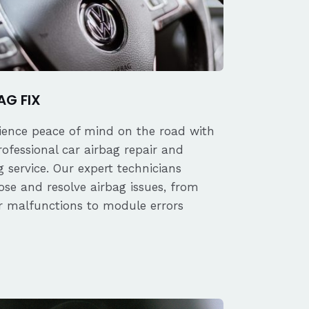
AG FIX
ience peace of mind on the road with
rofessional car airbag repair and
 service. Our expert technicians
ose and resolve airbag issues, from
r malfunctions to module errors