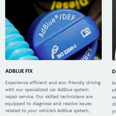
ADBLUE FIX
D
Experience efficient and eco-friendly driving
R
with our specialized car AdBlue system
e
repair service. Our skilled technicians are
s
equipped to diagnose and resolve issues
d
related to your vehicle’s AdBlue system,
y