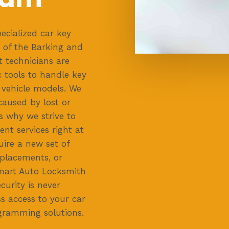
ecialized car key
 of the Barking and
 technicians are
 tools to handle key
vehicle models. We
aused by lost or
s why we strive to
ent services right at
uire a new set of
placements, or
mart Auto Locksmith
curity is never
s access to your car
gramming solutions.