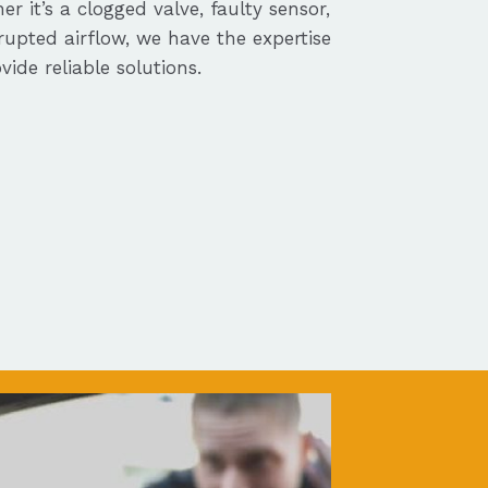
r it’s a clogged valve, faulty sensor,
rupted airflow, we have the expertise
vide reliable solutions.