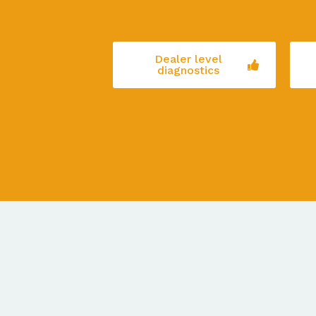
Dealer level
diagnostics