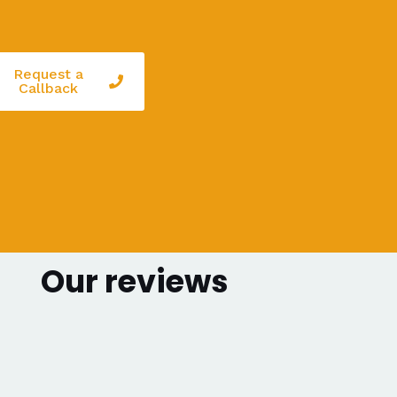
Request a
Callback
Our reviews