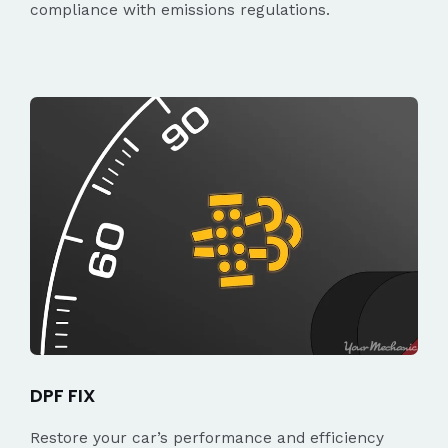
compliance with emissions regulations.
DPF FIX
Restore your car’s performance and efficiency