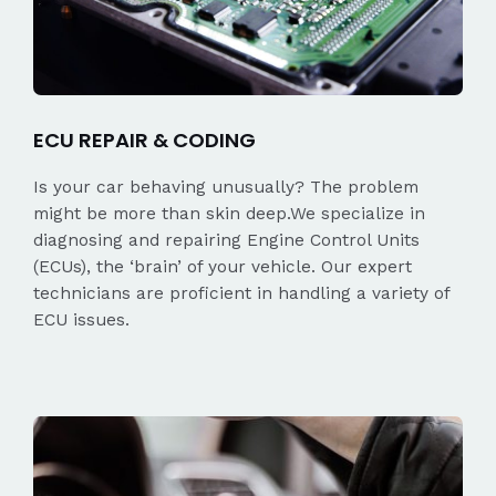
ECU REPAIR & CODING
Is your car behaving unusually? The problem
might be more than skin deep.We specialize in
diagnosing and repairing Engine Control Units
(ECUs), the ‘brain’ of your vehicle. Our expert
technicians are proficient in handling a variety of
ECU issues.