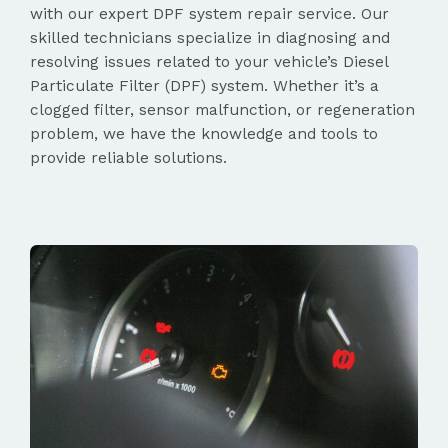
with our expert DPF system repair service. Our
skilled technicians specialize in diagnosing and
resolving issues related to your vehicle’s Diesel
Particulate Filter (DPF) system. Whether it’s a
clogged filter, sensor malfunction, or regeneration
problem, we have the knowledge and tools to
provide reliable solutions.