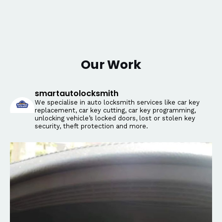
Our Work
smartautolocksmith
We specialise in auto locksmith services like car key
replacement, car key cutting, car key programming,
unlocking vehicle’s locked doors, lost or stolen key
security, theft protection and more.