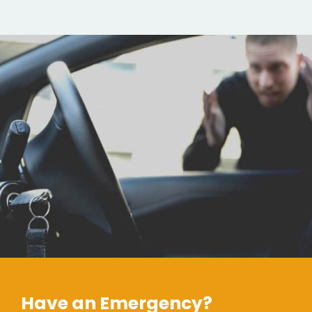
Have an Emergency?