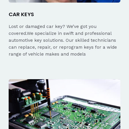
CAR KEYS
Lost or damaged car key? We’ve got you
covered.We specialize in swift and professional
automotive key solutions. Our skilled technicians
can replace, repair, or reprogram keys for a wide
range of vehicle makes and models