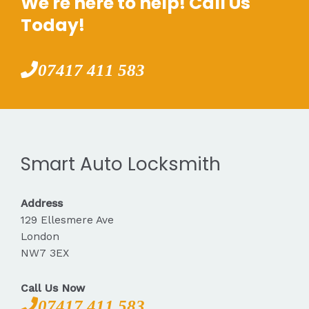
We're here to help! Call Us
Today!
07417 411 583
Smart Auto Locksmith
Address
129 Ellesmere Ave
London
NW7 3EX
Call Us Now
07417 411 583