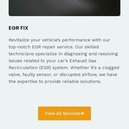
EGR FIX
Revitalize your vehicle’s performance with our
top-notch EGR repair service. Our skilled
technicians specialize in diagnosing and resolving
issues related to your car’s Exhaust Gas
Recirculation (EGR) system. Whether it’s a clogged
valve, faulty sensor, or disrupted airflow, we have
the expertise to provide reliable solutions.
View All Services