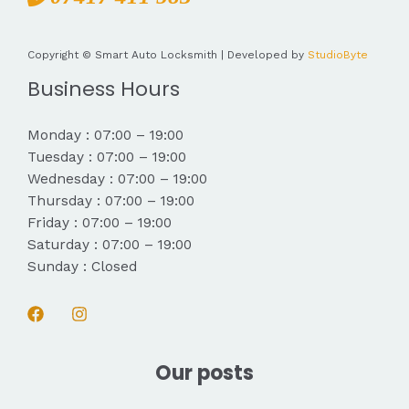
Copyright © Smart Auto Locksmith | Developed by
StudioByte
Business Hours
Monday : 07:00 – 19:00
Tuesday : 07:00 – 19:00
Wednesday : 07:00 – 19:00
Thursday : 07:00 – 19:00
Friday : 07:00 – 19:00
Saturday : 07:00 – 19:00
Sunday : Closed
Our posts