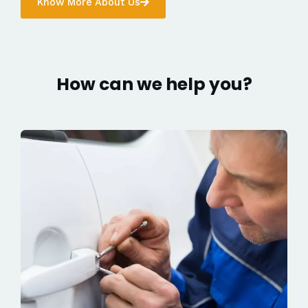
Know More About Us
How can we help you?