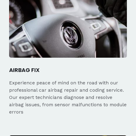
AIRBAG FIX
Experience peace of mind on the road with our
professional car airbag repair and coding service.
Our expert technicians diagnose and resolve
airbag issues, from sensor malfunctions to module
errors