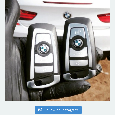
Follow on Instagram