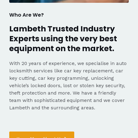
Who Are We?
Lambeth Trusted Industry
Experts using the very best
equipment on the market.
With 20 years of experience, we specialise in auto
locksmith services like car key replacement, car
key cutting, car key programming, unlocking
vehicle’s locked doors, lost or stolen key security,
theft protection and more. We have a friendly
team with sophisticated equipment and we cover
Lambeth and the surrounding areas.