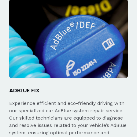
ADBLUE FIX
Experience efficient and eco-friendly driving with
our specialized car AdBlue system repair service.
Our skilled technicians are equipped to diagnose
and resolve issues related to your vehicle’s AdBlue
system, ensuring optimal performance and