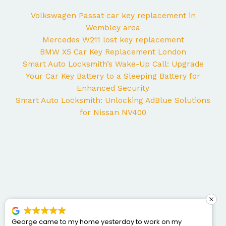
Volkswagen Passat car key replacement in
Wembley area
Mercedes W211 lost key replacement
BMW X5 Car Key Replacement London
Smart Auto Locksmith’s Wake-Up Call: Upgrade
Your Car Key Battery to a Sleeping Battery for
Enhanced Security
Smart Auto Locksmith: Unlocking AdBlue Solutions
for Nissan NV400
George came to my home yesterday to work on my