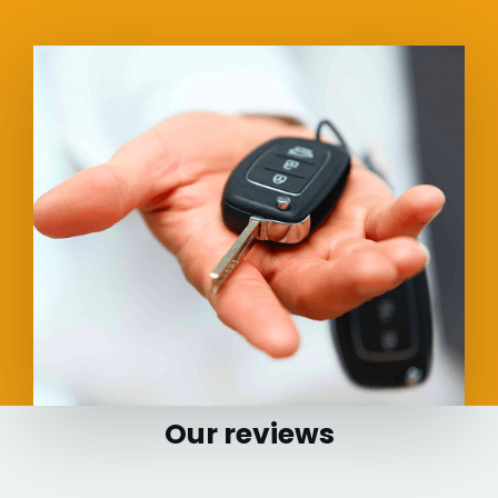
Our reviews