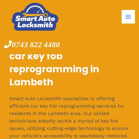
Mai
Skip
to
Me
content
0743 822 4480
car key fob
reprogramming in
Lambeth
Smart Auto Locksmith specializes in offering
efficient car key fob reprogramming services for
residents in the Lambeth area. Our skilled
technicians adeptly tackle a myriad of key fob
issues, utilizing cutting-edge technology to ensure
your vehicle's accessibility is seamlessly restored.