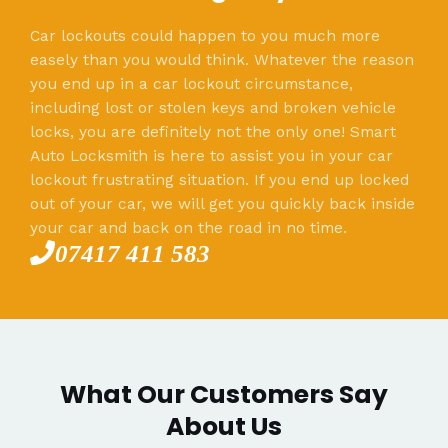
Car lockouts could happen to you much more
easely than you would think. Whatever the reason
you end up in a car lockout circumstance,
including lost or stolen keys and broken vehicle
locks, you are definitely not the only one! Smart
Auto Locksmith is here to assist you in your car
lockout frustrating situation. If you end up locked
out of your car, we will get you quickly back inside
your car and back on the road in no time.
07417 411 583
What Our Customers Say
About Us