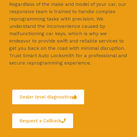
Regardless of the make and model of your car, our
responsive team is trained to handle complex
reprogramming tasks with precision. We
understand the inconvenience caused by
malfunctioning car keys, which is why we
endeavor to provide swift and reliable services to
get you back on the road with minimal disruption.
Trust Smart Auto Locksmith for a professional and
secure reprogramming experience.
Dealer level diagnostics
Request a Callback