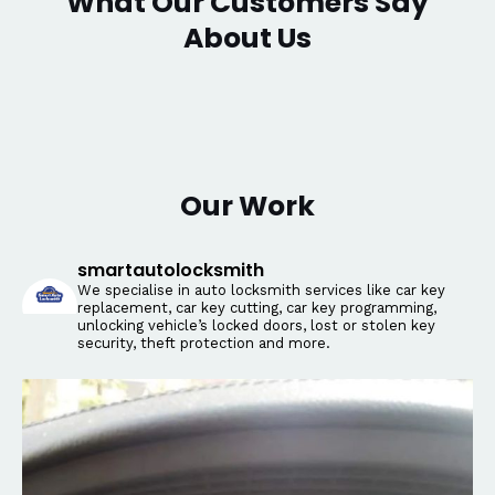
What Our Customers Say
About Us
Our Work
smartautolocksmith
We specialise in auto locksmith services like car key
replacement, car key cutting, car key programming,
unlocking vehicle’s locked doors, lost or stolen key
security, theft protection and more.