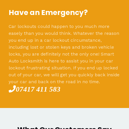
Have an Emergency?
Car lockouts could happen to you much more
easely than you would think. Whatever the reason
you end up in a car lockout circumstance,
including lost or stolen keys and broken vehicle
locks, you are definitely not the only one! Smart
Auto Locksmith is here to assist you in your car
lockout frustrating situation. If you end up locked
out of your car, we will get you quickly back inside
your car and back on the road in no time.
07417 411 583