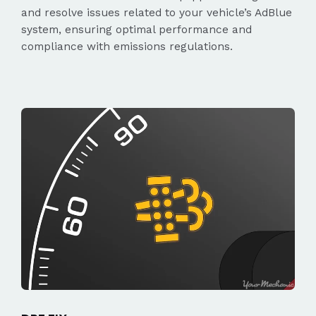
and resolve issues related to your vehicle’s AdBlue
system, ensuring optimal performance and
compliance with emissions regulations.