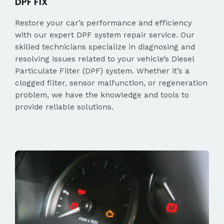
DPF FIX
Restore your car’s performance and efficiency
with our expert DPF system repair service. Our
skilled technicians specialize in diagnosing and
resolving issues related to your vehicle’s Diesel
Particulate Filter (DPF) system. Whether it’s a
clogged filter, sensor malfunction, or regeneration
problem, we have the knowledge and tools to
provide reliable solutions.