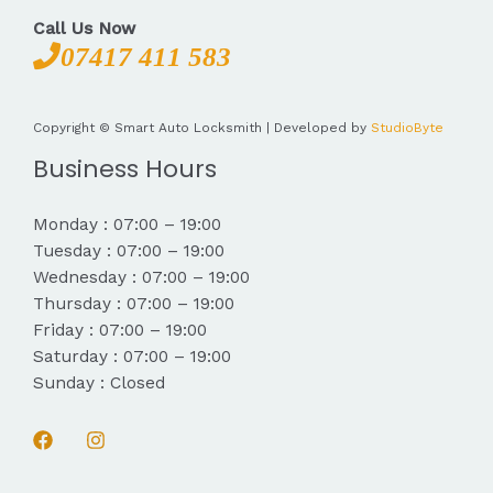
Call Us Now
07417 411 583
Copyright © Smart Auto Locksmith | Developed by
StudioByte
Business Hours
Monday : 07:00 – 19:00
Tuesday : 07:00 – 19:00
Wednesday : 07:00 – 19:00
Thursday : 07:00 – 19:00
Friday : 07:00 – 19:00
Saturday : 07:00 – 19:00
Sunday : Closed