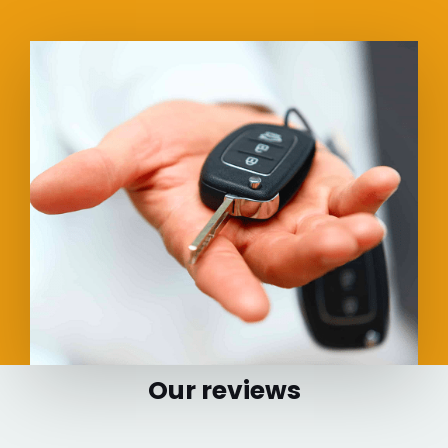
Our reviews