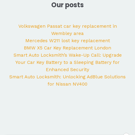
Our posts
Volkswagen Passat car key replacement in
Wembley area
Mercedes W211 lost key replacement
BMW X5 Car Key Replacement London
Smart Auto Locksmith’s Wake-Up Call: Upgrade
Your Car Key Battery to a Sleeping Battery for
Enhanced Security
Smart Auto Locksmith: Unlocking AdBlue Solutions
for Nissan NV400