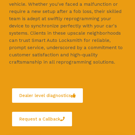
vehicle. Whether you've faced a malfunction or
require a new setup after a fob loss, their skilled
team is adept at swiftly reprogramming your
device to synchronize perfectly with your car's
systems. Clients in these upscale neighborhoods
can trust Smart Auto Locksmith for reliable,
prompt service, underscored by a commitment to
customer satisfaction and high-quality
craftsmanship in all reprogramming solutions.
Dealer level diagnostics
Request a Callback