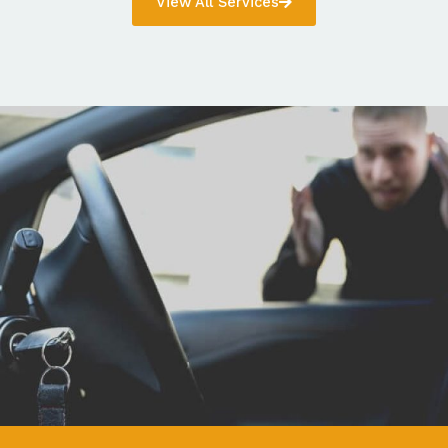
View All Services