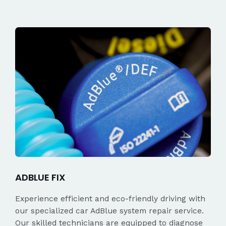
ADBLUE FIX
Experience efficient and eco-friendly driving with
our specialized car AdBlue system repair service.
Our skilled technicians are equipped to diagnose