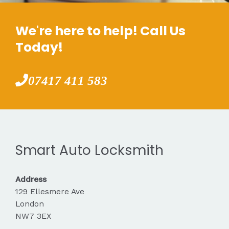
We're here to help! Call Us
Today!
07417 411 583
Smart Auto Locksmith
Address
129 Ellesmere Ave
London
NW7 3EX