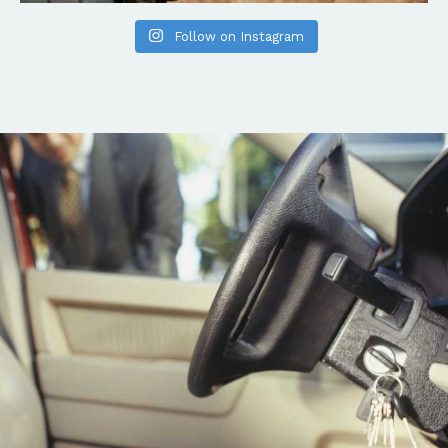
Follow on Instagram