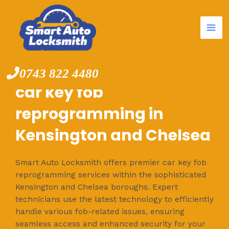
Mai
Skip
to
Me
content
0743 822 4480
car key fob
reprogramming in
Kensington and Chelsea
Smart Auto Locksmith offers premier car key fob
reprogramming services within the sophisticated
Kensington and Chelsea boroughs. Expert
technicians use the latest technology to efficiently
handle various fob-related issues, ensuring
seamless access and enhanced security for your