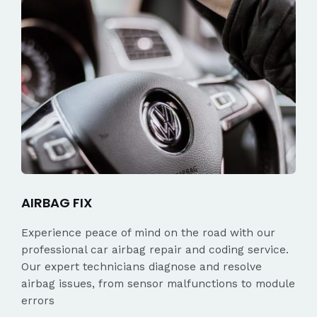
AIRBAG FIX
Experience peace of mind on the road with our
professional car airbag repair and coding service.
Our expert technicians diagnose and resolve
airbag issues, from sensor malfunctions to module
errors