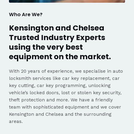
Who Are We?
Kensington and Chelsea
Trusted Industry Experts
using the very best
equipment on the market.
With 20 years of experience, we specialise in auto
locksmith services like car key replacement, car
key cutting, car key programming, unlocking
vehicle’s locked doors, lost or stolen key security,
theft protection and more. We have a friendly
team with sophisticated equipment and we cover
Kensington and Chelsea and the surrounding
areas.