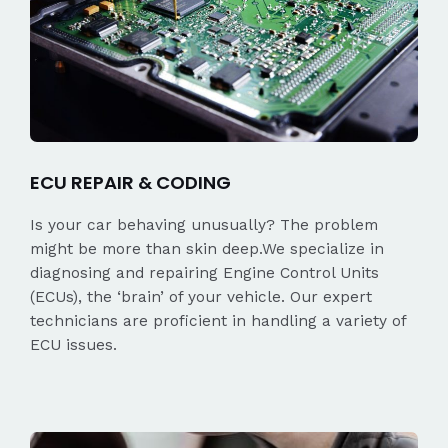
ECU REPAIR & CODING
Is your car behaving unusually? The problem
might be more than skin deep.We specialize in
diagnosing and repairing Engine Control Units
(ECUs), the ‘brain’ of your vehicle. Our expert
technicians are proficient in handling a variety of
ECU issues.