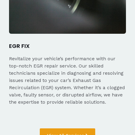
EGR FIX
Revitalize your vehicle’s performance with our
top-notch EGR repair service. Our skilled
technicians specialize in diagnosing and resolving
issues related to your car’s Exhaust Gas
Recirculation (EGR) system. Whether it’s a clogged
valve, faulty sensor, or disrupted airflow, we have
the expertise to provide reliable solutions.