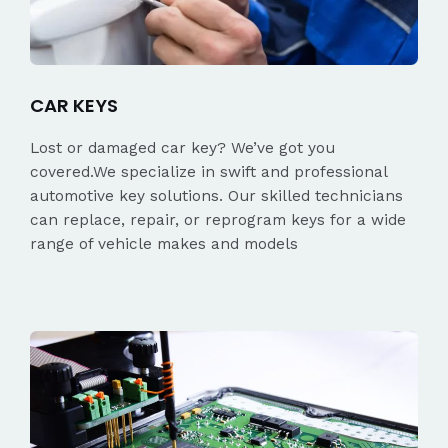
CAR KEYS
Lost or damaged car key? We’ve got you
covered.We specialize in swift and professional
automotive key solutions. Our skilled technicians
can replace, repair, or reprogram keys for a wide
range of vehicle makes and models