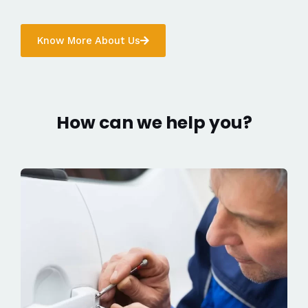
Know More About Us
How can we help you?