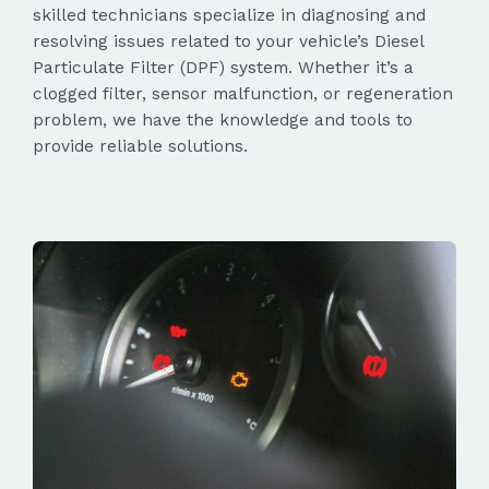
skilled technicians specialize in diagnosing and
resolving issues related to your vehicle’s Diesel
Particulate Filter (DPF) system. Whether it’s a
clogged filter, sensor malfunction, or regeneration
problem, we have the knowledge and tools to
provide reliable solutions.