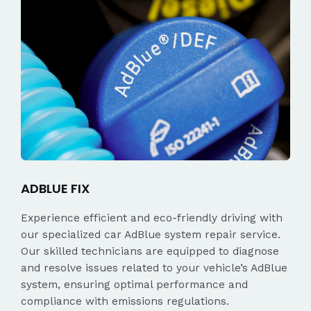
ADBLUE FIX
Experience efficient and eco-friendly driving with
our specialized car AdBlue system repair service.
Our skilled technicians are equipped to diagnose
and resolve issues related to your vehicle’s AdBlue
system, ensuring optimal performance and
compliance with emissions regulations.