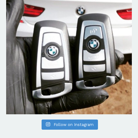
Follow on Instagram