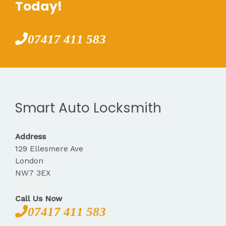
Today!
07417 411 583
Smart Auto Locksmith
Address
129 Ellesmere Ave
London
NW7 3EX
Call Us Now
07417 411 583