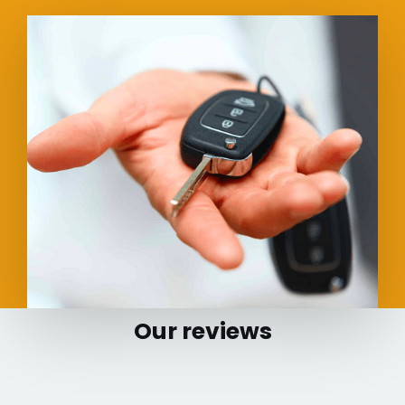
Our reviews