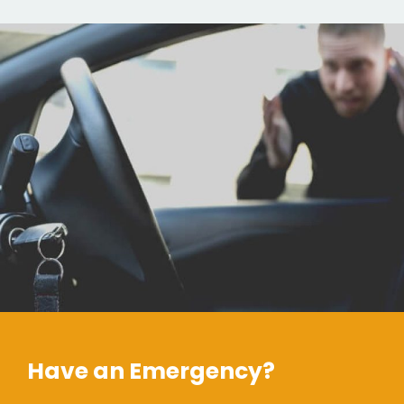
Have an Emergency?