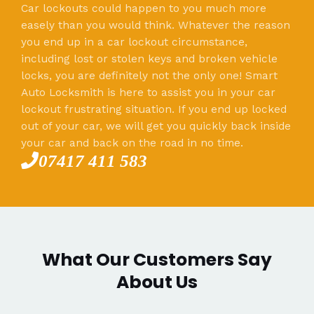
Car lockouts could happen to you much more
easely than you would think. Whatever the reason
you end up in a car lockout circumstance,
including lost or stolen keys and broken vehicle
locks, you are definitely not the only one! Smart
Auto Locksmith is here to assist you in your car
lockout frustrating situation. If you end up locked
out of your car, we will get you quickly back inside
your car and back on the road in no time.
07417 411 583
What Our Customers Say
About Us