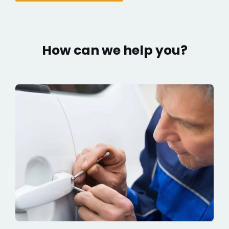
How can we help you?