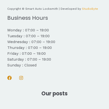
Copyright © Smart Auto Locksmith | Developed by
StudioByte
Business Hours
Monday : 07:00 – 19:00
Tuesday : 07:00 – 19:00
Wednesday : 07:00 – 19:00
Thursday : 07:00 – 19:00
Friday : 07:00 – 19:00
Saturday : 07:00 – 19:00
Sunday : Closed
Our posts