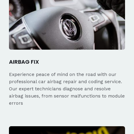
AIRBAG FIX
Experience peace of mind on the road with our
professional car airbag repair and coding service.
Our expert technicians diagnose and resolve
airbag issues, from sensor malfunctions to module
errors