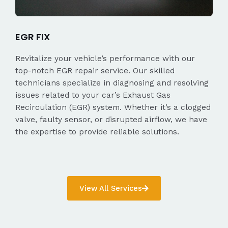
EGR FIX
Revitalize your vehicle’s performance with our
top-notch EGR repair service. Our skilled
technicians specialize in diagnosing and resolving
issues related to your car’s Exhaust Gas
Recirculation (EGR) system. Whether it’s a clogged
valve, faulty sensor, or disrupted airflow, we have
the expertise to provide reliable solutions.
View All Services