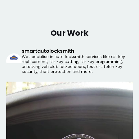
Our Work
smartautolocksmith
We specialise in auto locksmith services like car key
replacement, car key cutting, car key programming,
unlocking vehicle’s locked doors, lost or stolen key
security, theft protection and more.