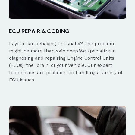
ECU REPAIR & CODING
Is your car behaving unusually? The problem
might be more than skin deep.We specialize in
diagnosing and repairing Engine Control Units
(ECUs), the ‘brain’ of your vehicle. Our expert
technicians are proficient in handling a variety of
ECU issues.