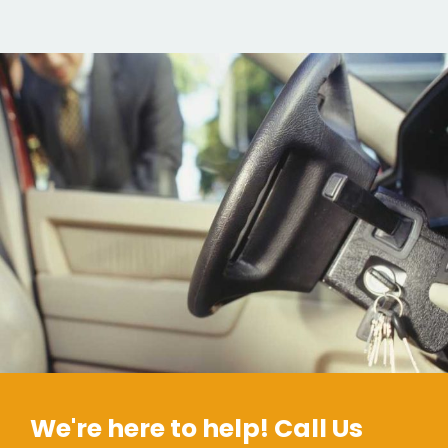
We're here to help! Call Us