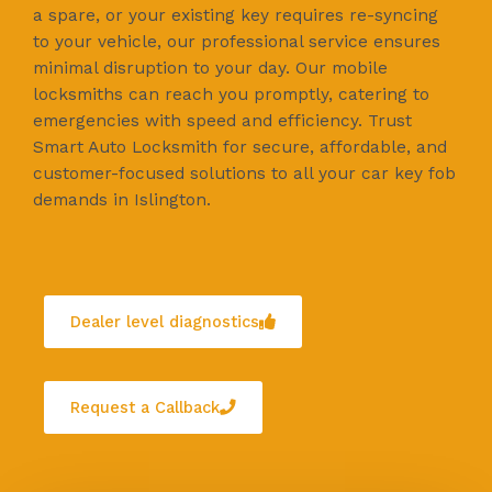
a spare, or your existing key requires re-syncing
to your vehicle, our professional service ensures
minimal disruption to your day. Our mobile
locksmiths can reach you promptly, catering to
emergencies with speed and efficiency. Trust
Smart Auto Locksmith for secure, affordable, and
customer-focused solutions to all your car key fob
demands in Islington.
Dealer level diagnostics
Request a Callback