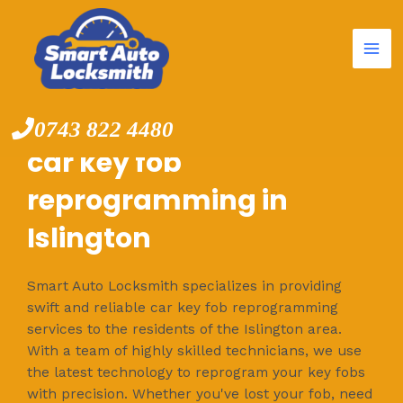
Mai
Skip
to
Me
content
0743 822 4480
car key fob
reprogramming in
Islington
Smart Auto Locksmith specializes in providing
swift and reliable car key fob reprogramming
services to the residents of the Islington area.
With a team of highly skilled technicians, we use
the latest technology to reprogram your key fobs
with precision. Whether you've lost your fob, need