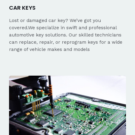
CAR KEYS
Lost or damaged car key? We’ve got you
covered.We specialize in swift and professional
automotive key solutions. Our skilled technicians
can replace, repair, or reprogram keys for a wide
range of vehicle makes and models