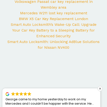
Volkswagen Passat car key replacement in
Wembley area
Mercedes W211 lost key replacement
BMW X5 Car Key Replacement London
Smart Auto Locksmith’s Wake-Up Call: Upgrade
Your Car Key Battery to a Sleeping Battery for
Enhanced Security
Smart Auto Locksmith: Unlocking AdBlue Solutions
for Nissan NV400
George came to my home yesterday to work on my
Mercedes and I couldn’t be happier with the service. He