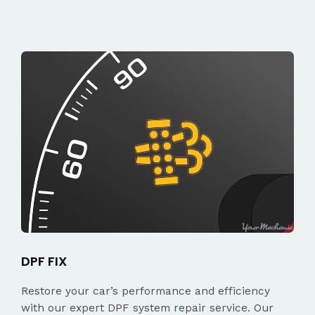
DPF FIX
Restore your car’s performance and efficiency
with our expert DPF system repair service. Our