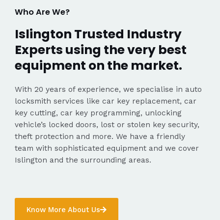
Who Are We?
Islington Trusted Industry
Experts using the very best
equipment on the market.
With 20 years of experience, we specialise in auto
locksmith services like car key replacement, car
key cutting, car key programming, unlocking
vehicle’s locked doors, lost or stolen key security,
theft protection and more. We have a friendly
team with sophisticated equipment and we cover
Islington and the surrounding areas.
Know More About Us