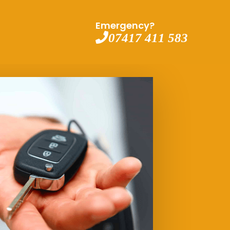
Emergency?
07417 411 583