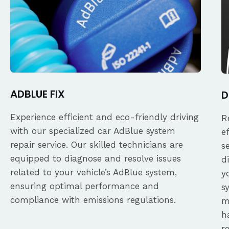
ADBLUE FIX
D
Experience efficient and eco-friendly driving
R
with our specialized car AdBlue system
e
repair service. Our skilled technicians are
s
equipped to diagnose and resolve issues
d
related to your vehicle’s AdBlue system,
y
ensuring optimal performance and
s
compliance with emissions regulations.
m
h
r