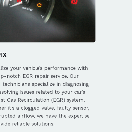
FIX
alize your vehicle’s performance with
op-notch EGR repair service. Our
d technicians specialize in diagnosing
solving issues related to your car’s
st Gas Recirculation (EGR) system.
r it’s a clogged valve, faulty sensor,
rupted airflow, we have the expertise
vide reliable solutions.