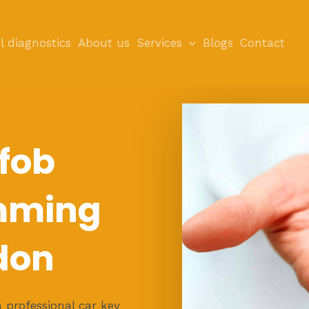
l diagnostics
About us
Services
Blogs
Contact
 fob
mming
don
 professional car key