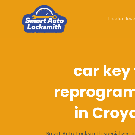
Skip
to
Dealer leve
content
car key
reprogra
in Croy
Smart Auto Locksmith specializes in