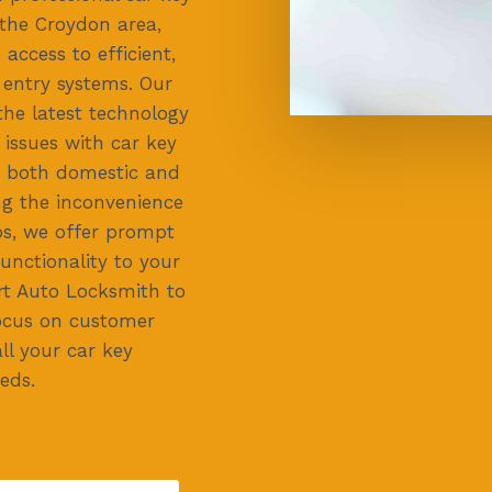
the Croydon area,
access to efficient,
s entry systems. Our
the latest technology
 issues with car key
r both domestic and
ng the inconvenience
s, we offer prompt
functionality to your
rt Auto Locksmith to
 focus on customer
all your car key
eds.