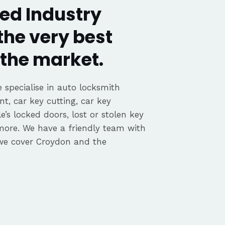
ed Industry
the very best
the market.
 specialise in auto locksmith
nt, car key cutting, car key
’s locked doors, lost or stolen key
 more. We have a friendly team with
we cover Croydon and the