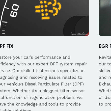
PF FIX
EGR 
estore your car’s performance and
Revit
fficiency with our expert DPF system repair
our t
ervice. Our skilled technicians specialize in
skille
iagnosing and resolving issues related to
and re
our vehicle’s Diesel Particulate Filter (DPF)
Exhau
ystem. Whether it’s a clogged filter, sensor
Whethe
alfunction, or regeneration problem, we
or dis
ave the knowledge and tools to provide
to pro
eliable solutions.