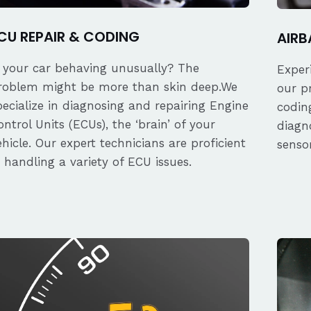
CU REPAIR & CODING
AIRB
s your car behaving unusually? The
Exper
roblem might be more than skin deep.We
our p
pecialize in diagnosing and repairing Engine
coding
ontrol Units (ECUs), the ‘brain’ of your
diagn
ehicle. Our expert technicians are proficient
senso
n handling a variety of ECU issues.