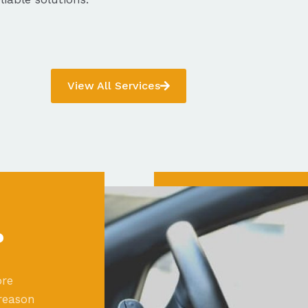
View All Services
?
ore
reason