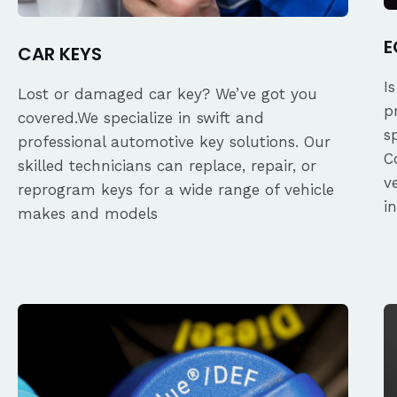
E
CAR KEYS
I
Lost or damaged car key? We’ve got you
p
covered.We specialize in swift and
s
professional automotive key solutions. Our
C
skilled technicians can replace, repair, or
v
reprogram keys for a wide range of vehicle
i
makes and models