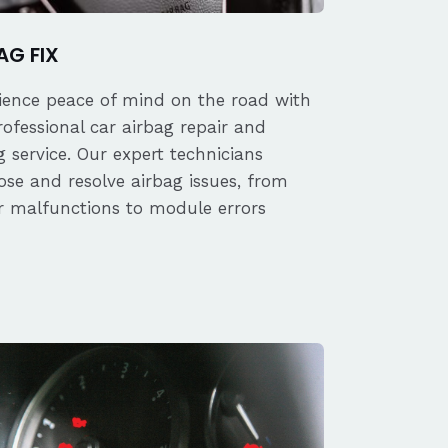
AG FIX
ience peace of mind on the road with
rofessional car airbag repair and
 service. Our expert technicians
ose and resolve airbag issues, from
r malfunctions to module errors