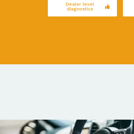
Dealer level
diagnostics