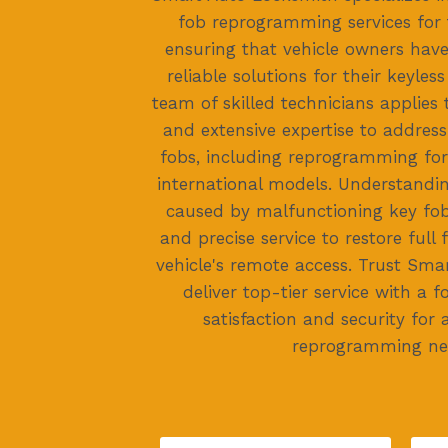
fob reprogramming services for 
ensuring that vehicle owners have 
reliable solutions for their keyles
team of skilled technicians applies 
and extensive expertise to address
fobs, including reprogramming fo
international models. Understandi
caused by malfunctioning key fob
and precise service to restore full 
vehicle's remote access. Trust Sma
deliver top-tier service with a
satisfaction and security for 
reprogramming ne