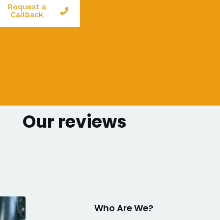
Request a
Callback
Our reviews
Who Are We?