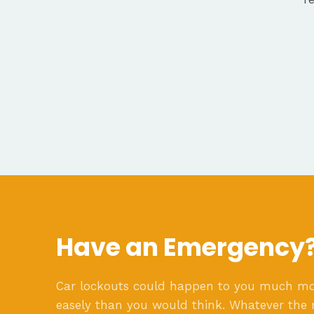
Have an Emergency
Car lockouts could happen to you much m
easely than you would think. Whatever the 