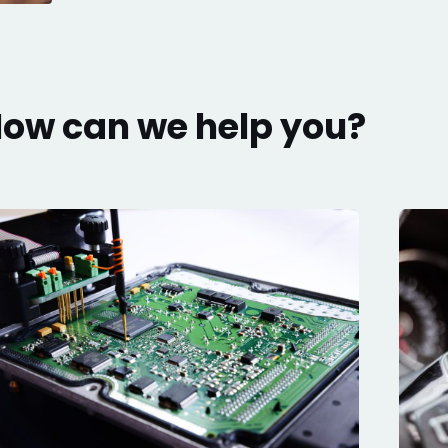
ow can we help you?