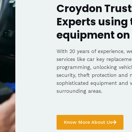
Croydon Trust
Experts using 
equipment on 
With 20 years of experience, we
services like car key replaceme
programming, unlocking vehicle
security, theft protection and
sophisticated equipment and 
surrounding areas.
Know More About Us