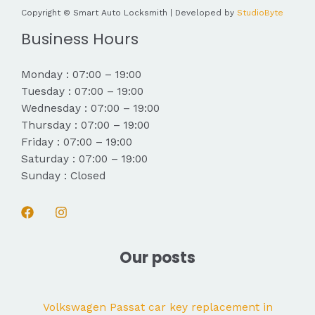
Copyright © Smart Auto Locksmith | Developed by
StudioByte
Business Hours
Monday : 07:00 – 19:00
Tuesday : 07:00 – 19:00
Wednesday : 07:00 – 19:00
Thursday : 07:00 – 19:00
Friday : 07:00 – 19:00
Saturday : 07:00 – 19:00
Sunday : Closed
Our posts
Volkswagen Passat car key replacement in