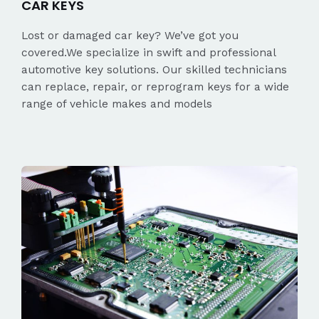
CAR KEYS
Lost or damaged car key? We’ve got you
covered.We specialize in swift and professional
automotive key solutions. Our skilled technicians
can replace, repair, or reprogram keys for a wide
range of vehicle makes and models