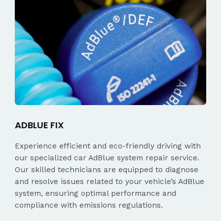
ADBLUE FIX
Experience efficient and eco-friendly driving with
our specialized car AdBlue system repair service.
Our skilled technicians are equipped to diagnose
and resolve issues related to your vehicle’s AdBlue
system, ensuring optimal performance and
compliance with emissions regulations.