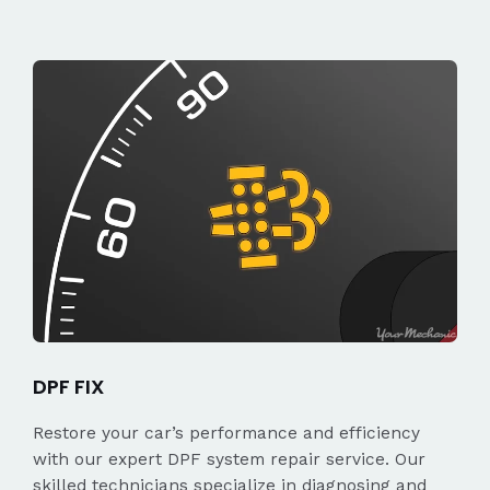
DPF FIX
Restore your car’s performance and efficiency
with our expert DPF system repair service. Our
skilled technicians specialize in diagnosing and