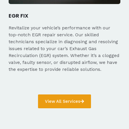
EGR FIX
Revitalize your vehicle’s performance with our
top-notch EGR repair service. Our skilled
technicians specialize in diagnosing and resolving
issues related to your car’s Exhaust Gas
Recirculation (EGR) system. Whether it’s a clogged
valve, faulty sensor, or disrupted airflow, we have
the expertise to provide reliable solutions.
View All Services