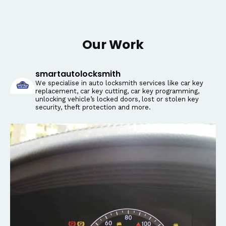
Our Work
smartautolocksmith
We specialise in auto locksmith services like car key
replacement, car key cutting, car key programming,
unlocking vehicle’s locked doors, lost or stolen key
security, theft protection and more.