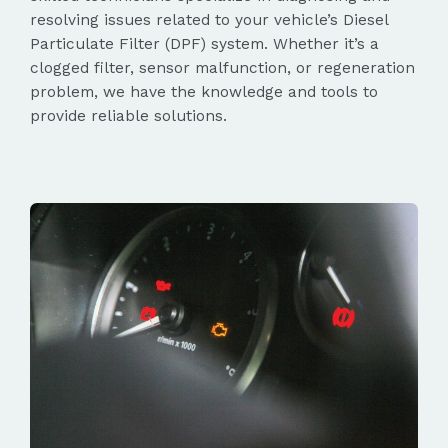
resolving issues related to your vehicle’s Diesel
Particulate Filter (DPF) system. Whether it’s a
clogged filter, sensor malfunction, or regeneration
problem, we have the knowledge and tools to
provide reliable solutions.