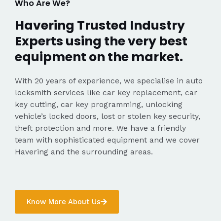
Who Are We?
Havering Trusted Industry
Experts using the very best
equipment on the market.
With 20 years of experience, we specialise in auto
locksmith services like car key replacement, car
key cutting, car key programming, unlocking
vehicle’s locked doors, lost or stolen key security,
theft protection and more. We have a friendly
team with sophisticated equipment and we cover
Havering and the surrounding areas.
Know More About Us