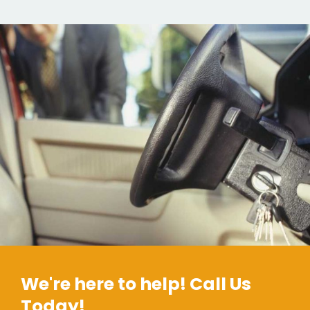
We're here to help! Call Us
Today!