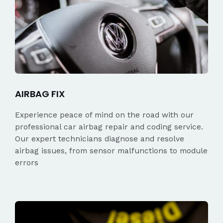
AIRBAG FIX
Experience peace of mind on the road with our
professional car airbag repair and coding service.
Our expert technicians diagnose and resolve
airbag issues, from sensor malfunctions to module
errors