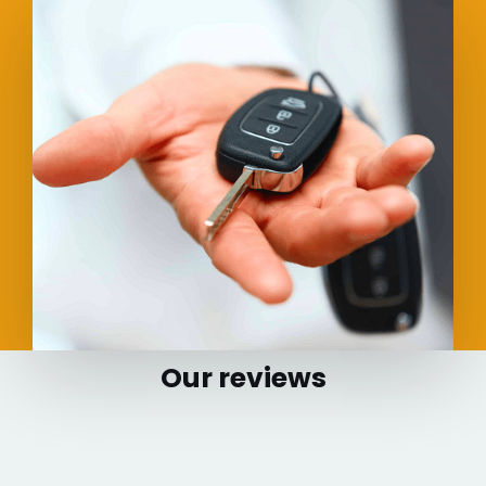
Our reviews