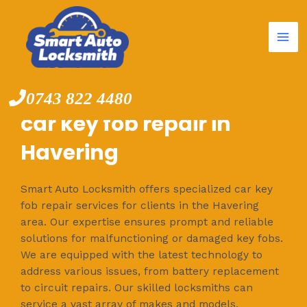
Mai
Skip
to
Me
content
0743 822 4480
car key fob repair in
Havering
Smart Auto Locksmith offers specialized car key
fob repair services for clients in the Havering
area. Our expertise ensures prompt and reliable
solutions for malfunctioning or damaged key fobs.
We are equipped with the latest technology to
address various issues, from battery replacement
to circuit repairs. Our skilled locksmiths can
service a vast array of makes and models,