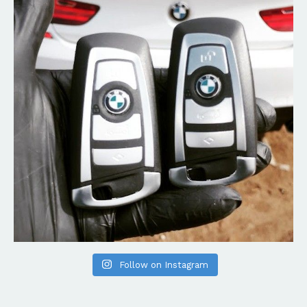
Follow on Instagram