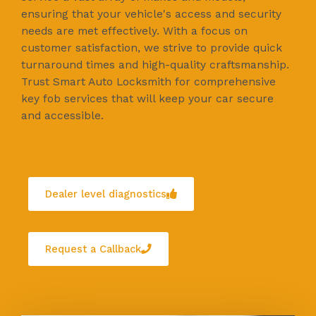
ensuring that your vehicle's access and security
needs are met effectively. With a focus on
customer satisfaction, we strive to provide quick
turnaround times and high-quality craftsmanship.
Trust Smart Auto Locksmith for comprehensive
key fob services that will keep your car secure
and accessible.
Dealer level diagnostics
Request a Callback