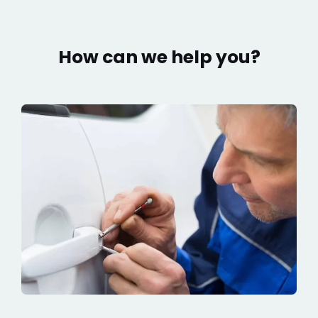
How can we help you?