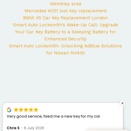
Wembley area
Mercedes W211 lost key replacement
BMW X5 Car Key Replacement London
Smart Auto Locksmith’s Wake-Up Call: Upgrade
Your Car Key Battery to a Sleeping Battery for
Enhanced Security
Smart Auto Locksmith: Unlocking AdBlue Solutions
for Nissan NV400
George came to my home yesterday to work on my
Mercedes and I couldn’t be happier with the service. He
was punctual, professional, friendly, and fixed the issue
Bogdan Bretan
10 June 2026