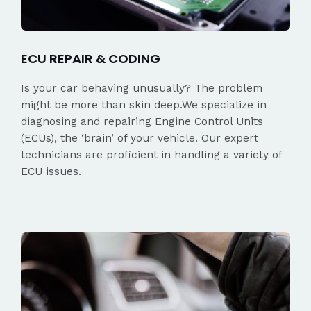
ECU REPAIR & CODING
Is your car behaving unusually? The problem
might be more than skin deep.We specialize in
diagnosing and repairing Engine Control Units
(ECUs), the ‘brain’ of your vehicle. Our expert
technicians are proficient in handling a variety of
ECU issues.