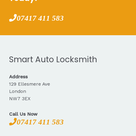
07417 411 583
Smart Auto Locksmith
Address
129 Ellesmere Ave
London
NW7 3EX
Call Us Now
07417 411 583