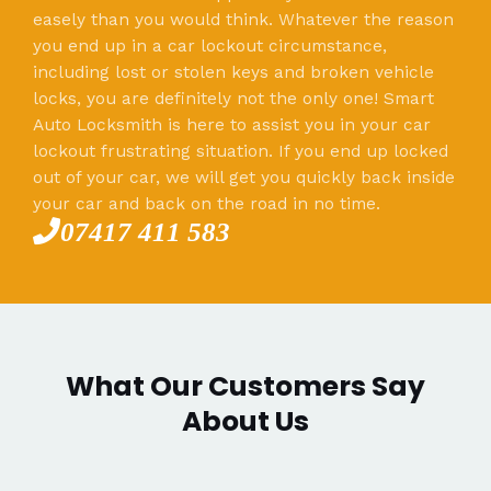
easely than you would think. Whatever the reason
you end up in a car lockout circumstance,
including lost or stolen keys and broken vehicle
locks, you are definitely not the only one! Smart
Auto Locksmith is here to assist you in your car
lockout frustrating situation. If you end up locked
out of your car, we will get you quickly back inside
your car and back on the road in no time.
07417 411 583
What Our Customers Say
About Us