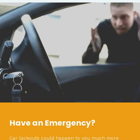
Have an Emergency?
Car lockouts could happen to you much more