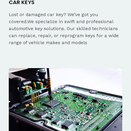
CAR KEYS
Lost or damaged car key? We’ve got you
covered.We specialize in swift and professional
automotive key solutions. Our skilled technicians
can replace, repair, or reprogram keys for a wide
range of vehicle makes and models