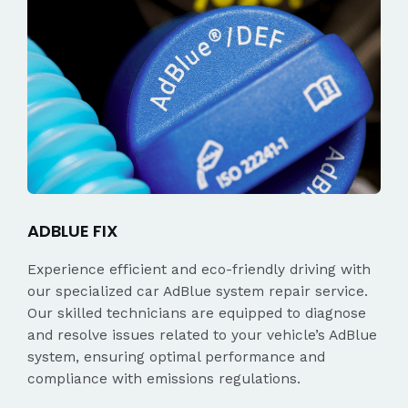
ADBLUE FIX
Experience efficient and eco-friendly driving with
our specialized car AdBlue system repair service.
Our skilled technicians are equipped to diagnose
and resolve issues related to your vehicle’s AdBlue
system, ensuring optimal performance and
compliance with emissions regulations.