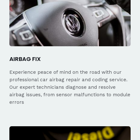
AIRBAG FIX
Experience peace of mind on the road with our
professional car airbag repair and coding service.
Our expert technicians diagnose and resolve
airbag issues, from sensor malfunctions to module
errors