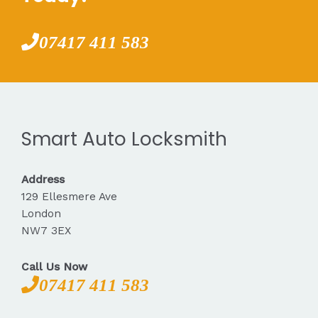
07417 411 583
Smart Auto Locksmith
Address
129 Ellesmere Ave
London
NW7 3EX
Call Us Now
07417 411 583