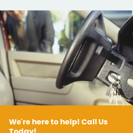
We're here to help! Call Us
Today!