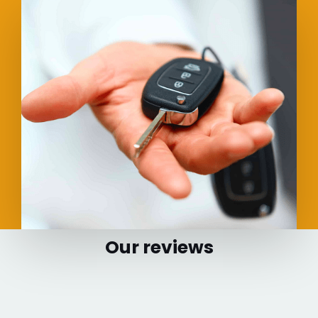
Our reviews