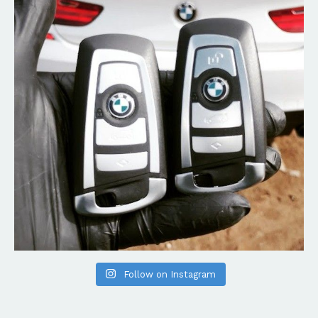
Follow on Instagram