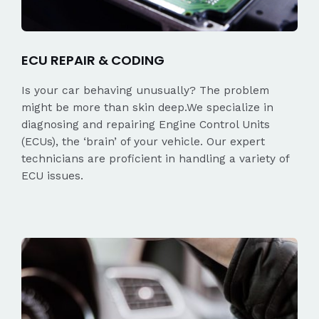
ECU REPAIR & CODING
Is your car behaving unusually? The problem
might be more than skin deep.We specialize in
diagnosing and repairing Engine Control Units
(ECUs), the ‘brain’ of your vehicle. Our expert
technicians are proficient in handling a variety of
ECU issues.