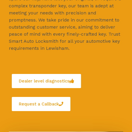
complex transponder key, our team is adept at
meeting your needs with precision and
promptness. We take pride in our commitment to
outstanding customer service, aiming to deliver
peace of mind with every finely-crafted key. Trust
Smart Auto Locksmith for all your automotive key
requirements in Lewisham.
Dealer level diagnostics
Request a Callback