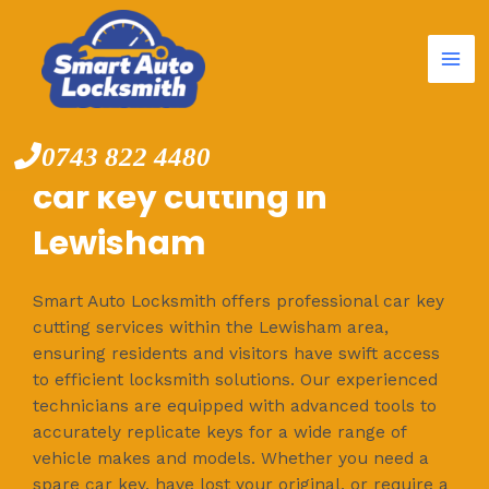
Mai
Skip
to
Me
content
0743 822 4480
car key cutting in
Lewisham
Smart Auto Locksmith offers professional car key
cutting services within the Lewisham area,
ensuring residents and visitors have swift access
to efficient locksmith solutions. Our experienced
technicians are equipped with advanced tools to
accurately replicate keys for a wide range of
vehicle makes and models. Whether you need a
spare car key, have lost your original, or require a