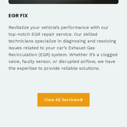
EGR FIX
Revitalize your vehicle’s performance with our
top-notch EGR repair service. Our skilled
technicians specialize in diagnosing and resolving
issues related to your car’s Exhaust Gas
Recirculation (EGR) system. Whether it’s a clogged
valve, faulty sensor, or disrupted airflow, we have
the expertise to provide reliable solutions.
View All Services