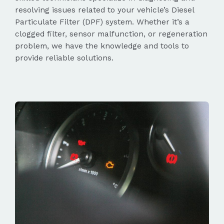
resolving issues related to your vehicle’s Diesel
Particulate Filter (DPF) system. Whether it’s a
clogged filter, sensor malfunction, or regeneration
problem, we have the knowledge and tools to
provide reliable solutions.