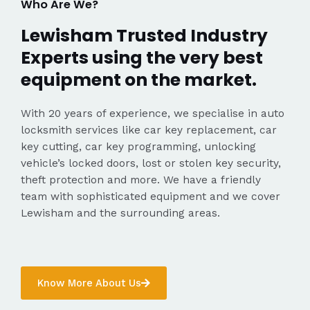
Who Are We?
Lewisham Trusted Industry
Experts using the very best
equipment on the market.
With 20 years of experience, we specialise in auto
locksmith services like car key replacement, car
key cutting, car key programming, unlocking
vehicle’s locked doors, lost or stolen key security,
theft protection and more. We have a friendly
team with sophisticated equipment and we cover
Lewisham and the surrounding areas.
Know More About Us