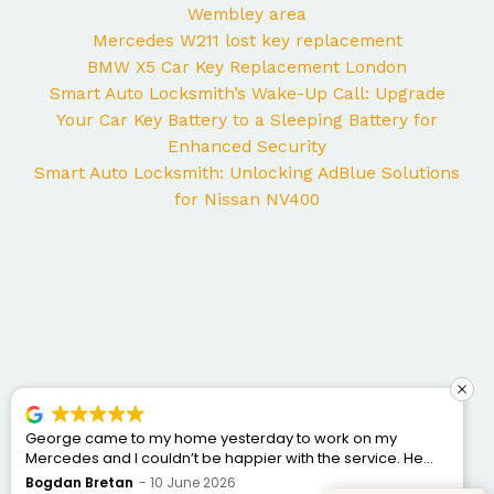
Wembley area
Mercedes W211 lost key replacement
BMW X5 Car Key Replacement London
Smart Auto Locksmith’s Wake-Up Call: Upgrade
Your Car Key Battery to a Sleeping Battery for
Enhanced Security
Smart Auto Locksmith: Unlocking AdBlue Solutions
for Nissan NV400
George came to my home yesterday to work on my
Mercedes and I couldn’t be happier with the service. He
was punctual, professional, friendly, and fixed the issue
Bogdan Bretan
10 June 2026