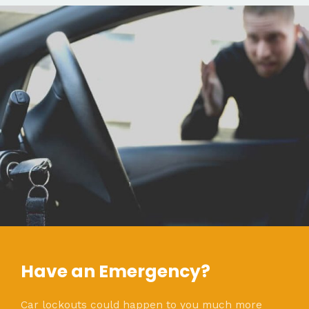
Have an Emergency?
Car lockouts could happen to you much more