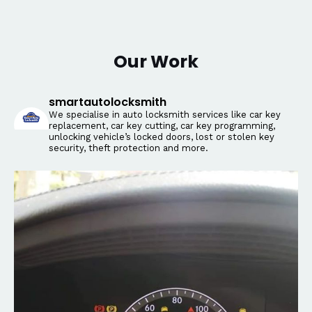
Our Work
smartautolocksmith
We specialise in auto locksmith services like car key
replacement, car key cutting, car key programming,
unlocking vehicle’s locked doors, lost or stolen key
security, theft protection and more.