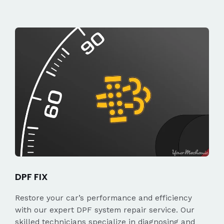
DPF FIX
Restore your car’s performance and efficiency
with our expert DPF system repair service. Our
skilled technicians specialize in diagnosing and