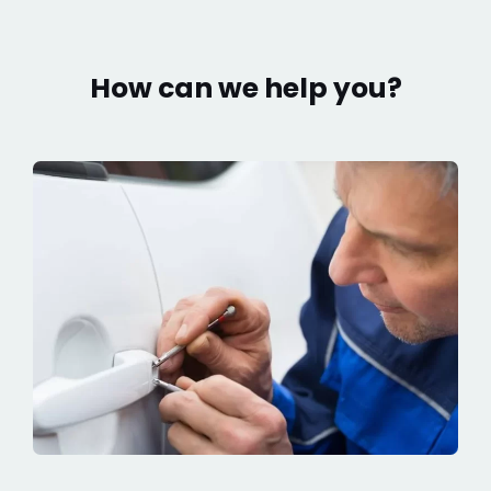
How can we help you?