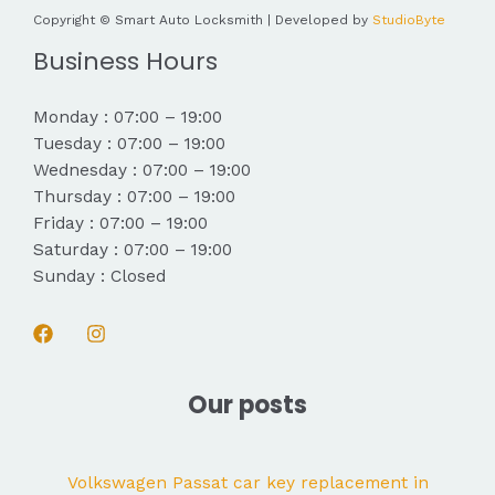
Copyright © Smart Auto Locksmith | Developed by
StudioByte
Business Hours
Monday : 07:00 – 19:00
Tuesday : 07:00 – 19:00
Wednesday : 07:00 – 19:00
Thursday : 07:00 – 19:00
Friday : 07:00 – 19:00
Saturday : 07:00 – 19:00
Sunday : Closed
Our posts
Volkswagen Passat car key replacement in