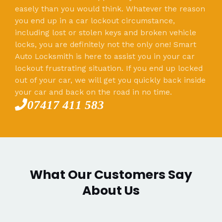
easely than you would think. Whatever the reason
you end up in a car lockout circumstance,
including lost or stolen keys and broken vehicle
locks, you are definitely not the only one! Smart
Auto Locksmith is here to assist you in your car
lockout frustrating situation. If you end up locked
out of your car, we will get you quickly back inside
your car and back on the road in no time.
07417 411 583
What Our Customers Say
About Us