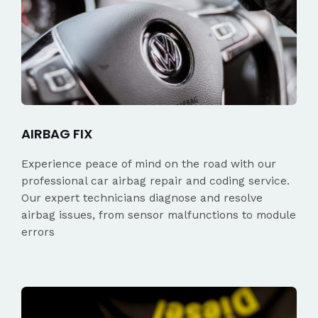
AIRBAG FIX
Experience peace of mind on the road with our
professional car airbag repair and coding service.
Our expert technicians diagnose and resolve
airbag issues, from sensor malfunctions to module
errors