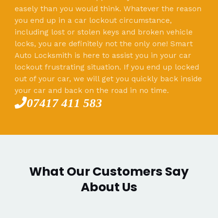
easely than you would think. Whatever the reason
you end up in a car lockout circumstance,
including lost or stolen keys and broken vehicle
locks, you are definitely not the only one! Smart
Auto Locksmith is here to assist you in your car
lockout frustrating situation. If you end up locked
out of your car, we will get you quickly back inside
your car and back on the road in no time.
07417 411 583
What Our Customers Say
About Us