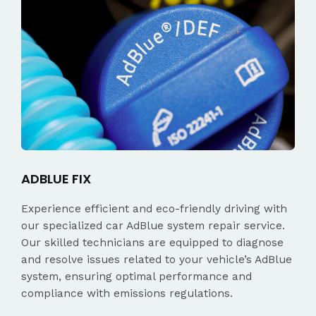
ADBLUE FIX
Experience efficient and eco-friendly driving with
our specialized car AdBlue system repair service.
Our skilled technicians are equipped to diagnose
and resolve issues related to your vehicle’s AdBlue
system, ensuring optimal performance and
compliance with emissions regulations.