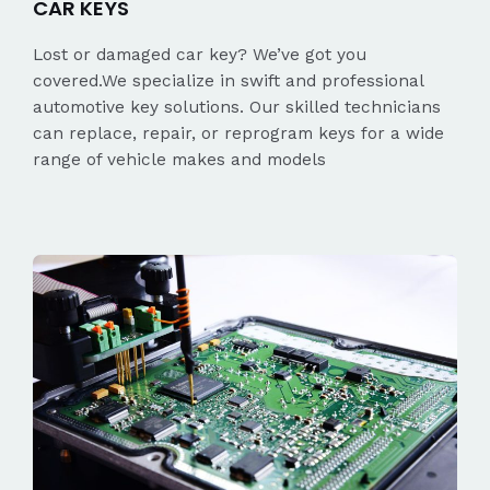
CAR KEYS
Lost or damaged car key? We’ve got you
covered.We specialize in swift and professional
automotive key solutions. Our skilled technicians
can replace, repair, or reprogram keys for a wide
range of vehicle makes and models