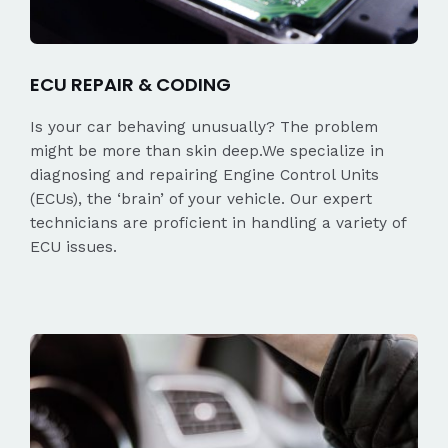
ECU REPAIR & CODING
Is your car behaving unusually? The problem
might be more than skin deep.We specialize in
diagnosing and repairing Engine Control Units
(ECUs), the ‘brain’ of your vehicle. Our expert
technicians are proficient in handling a variety of
ECU issues.