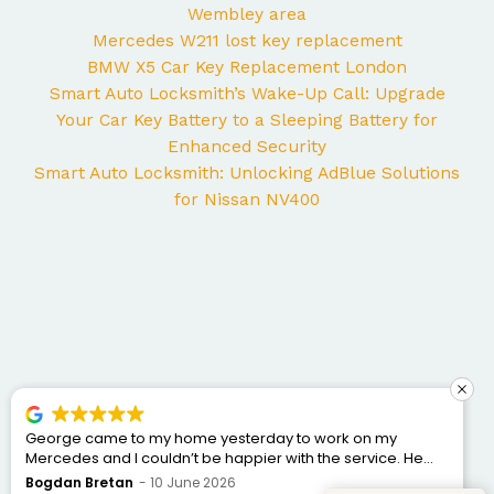
Wembley area
Mercedes W211 lost key replacement
BMW X5 Car Key Replacement London
Smart Auto Locksmith’s Wake-Up Call: Upgrade
Your Car Key Battery to a Sleeping Battery for
Enhanced Security
Smart Auto Locksmith: Unlocking AdBlue Solutions
for Nissan NV400
George came to my home yesterday to work on my
Mercedes and I couldn’t be happier with the service. He
was punctual, professional, friendly, and fixed the issue
Bogdan Bretan
10 June 2026