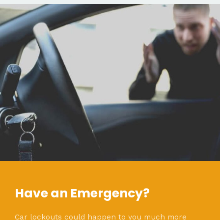
Have an Emergency?
Car lockouts could happen to you much more