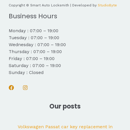
Copyright © Smart Auto Locksmith | Developed by
StudioByte
Business Hours
Monday : 07:00 – 19:00
Tuesday : 07:00 – 19:00
Wednesday : 07:00 – 19:00
Thursday : 07:00 – 19:00
Friday : 07:00 – 19:00
Saturday : 07:00 – 19:00
Sunday : Closed
Our posts
Volkswagen Passat car key replacement in