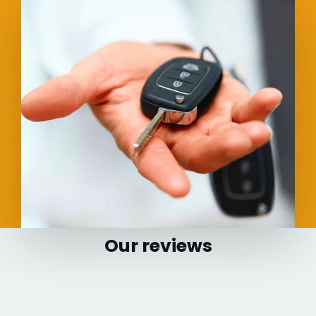
Our reviews