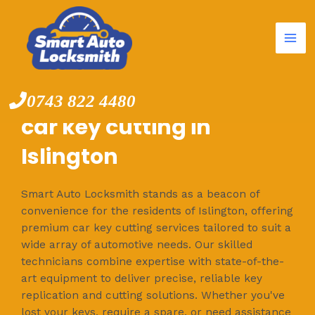
Mai
Skip
to
Me
content
0743 822 4480
car key cutting in
Islington
Smart Auto Locksmith stands as a beacon of
convenience for the residents of Islington, offering
premium car key cutting services tailored to suit a
wide array of automotive needs. Our skilled
technicians combine expertise with state-of-the-
art equipment to deliver precise, reliable key
replication and cutting solutions. Whether you've
lost your keys, require a spare, or need assistance