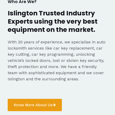
Who Are We?
Islington Trusted Industry
Experts using the very best
equipment on the market.
With 20 years of experience, we specialise in auto
locksmith services like car key replacement, car
key cutting, car key programming, unlocking
vehicle’s locked doors, lost or stolen key security,
theft protection and more. We have a friendly
team with sophisticated equipment and we cover
Islington and the surrounding areas.
Know More About Us