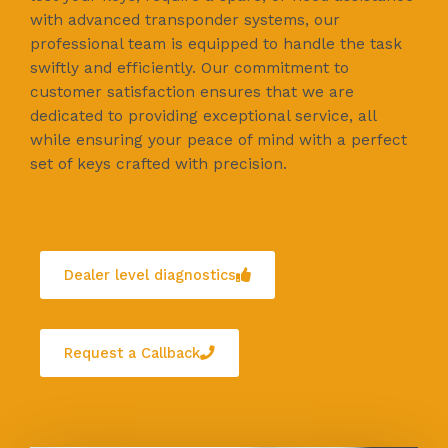
with advanced transponder systems, our
professional team is equipped to handle the task
swiftly and efficiently. Our commitment to
customer satisfaction ensures that we are
dedicated to providing exceptional service, all
while ensuring your peace of mind with a perfect
set of keys crafted with precision.
Dealer level diagnostics
Request a Callback