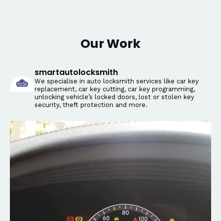
Our Work
smartautolocksmith
We specialise in auto locksmith services like car key
replacement, car key cutting, car key programming,
unlocking vehicle’s locked doors, lost or stolen key
security, theft protection and more.