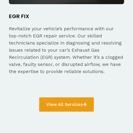
EGR FIX
Revitalize your vehicle’s performance with our
top-notch EGR repair service. Our skilled
technicians specialize in diagnosing and resolving
issues related to your car’s Exhaust Gas
Recirculation (EGR) system. Whether it’s a clogged
valve, faulty sensor, or disrupted airflow, we have
the expertise to provide reliable solutions.
View All Services