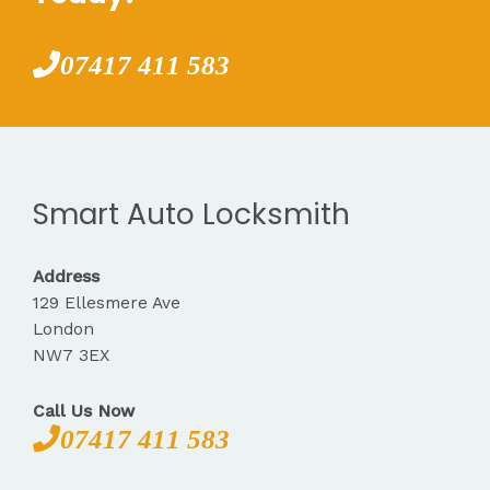
07417 411 583
Smart Auto Locksmith
Address
129 Ellesmere Ave
London
NW7 3EX
Call Us Now
07417 411 583