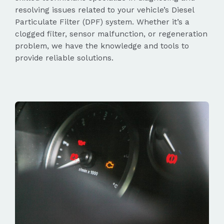
resolving issues related to your vehicle’s Diesel
Particulate Filter (DPF) system. Whether it’s a
clogged filter, sensor malfunction, or regeneration
problem, we have the knowledge and tools to
provide reliable solutions.