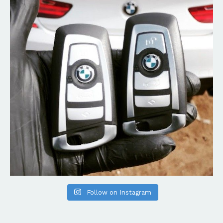
Follow on Instagram