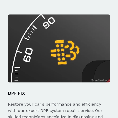
DPF FIX
Restore your car’s performance and efficiency
with our expert DPF system repair service. Our
skilled technicians specialize in diagnosing and