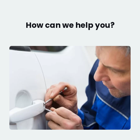
How can we help you?