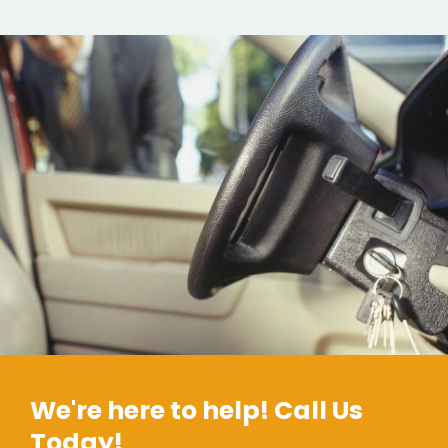
We're here to help! Call Us
Today!