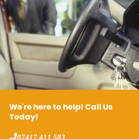
We're here to help! Call Us
Today!
07417 411 583