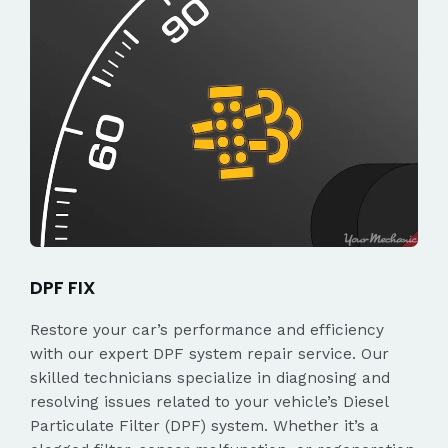
DPF FIX
Restore your car’s performance and efficiency
with our expert DPF system repair service. Our
skilled technicians specialize in diagnosing and
resolving issues related to your vehicle’s Diesel
Particulate Filter (DPF) system. Whether it’s a