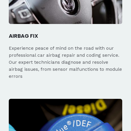
AIRBAG FIX
Experience peace of mind on the road with our
professional car airbag repair and coding service.
Our expert technicians diagnose and resolve
airbag issues, from sensor malfunctions to module
errors