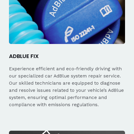
ADBLUE FIX
Experience efficient and eco-friendly driving with
our specialized car AdBlue system repair service.
Our skilled technicians are equipped to diagnose
and resolve issues related to your vehicle’s AdBlue
system, ensuring optimal performance and
compliance with emissions regulations.