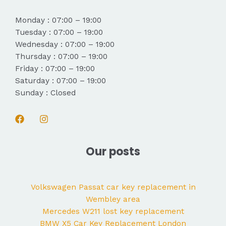
Monday : 07:00 – 19:00
Tuesday : 07:00 – 19:00
Wednesday : 07:00 – 19:00
Thursday : 07:00 – 19:00
Friday : 07:00 – 19:00
Saturday : 07:00 – 19:00
Sunday : Closed
Our posts
Volkswagen Passat car key replacement in
Wembley area
Mercedes W211 lost key replacement
BMW X5 Car Key Replacement London