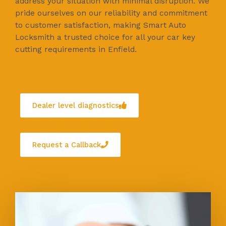
address your situation with minimal disruption. We
pride ourselves on our reliability and commitment
to customer satisfaction, making Smart Auto
Locksmith a trusted choice for all your car key
cutting requirements in Enfield.
Dealer level diagnostics
Request a Callback