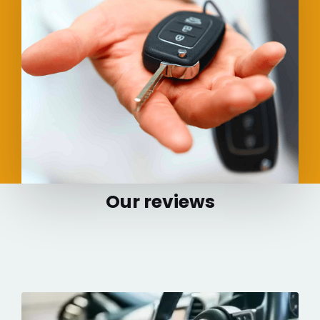
Our reviews