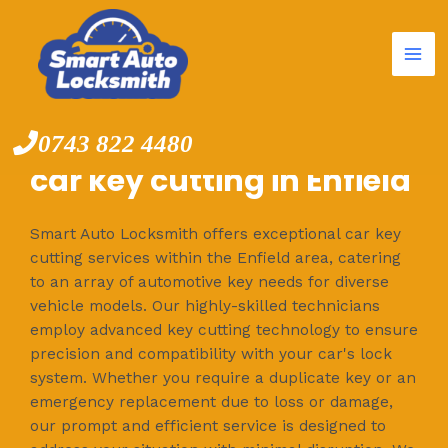
Mai
Skip
to
Me
content
0743 822 4480
car key cutting in Enfield
Smart Auto Locksmith offers exceptional car key
cutting services within the Enfield area, catering
to an array of automotive key needs for diverse
vehicle models. Our highly-skilled technicians
employ advanced key cutting technology to ensure
precision and compatibility with your car's lock
system. Whether you require a duplicate key or an
emergency replacement due to loss or damage,
our prompt and efficient service is designed to