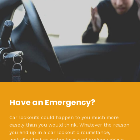
Have an Emergency?
Car lockouts could happen to you much more
easely than you would think. Whatever the reason
you end up in a car lockout circumstance,
including lost or stolen keys and broken vehicle