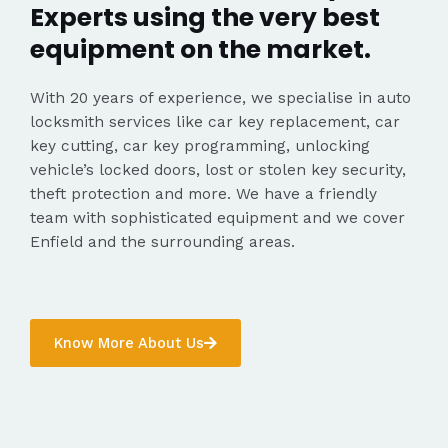
Experts using the very best
equipment on the market.
With 20 years of experience, we specialise in auto
locksmith services like car key replacement, car
key cutting, car key programming, unlocking
vehicle’s locked doors, lost or stolen key security,
theft protection and more. We have a friendly
team with sophisticated equipment and we cover
Enfield and the surrounding areas.
Know More About Us