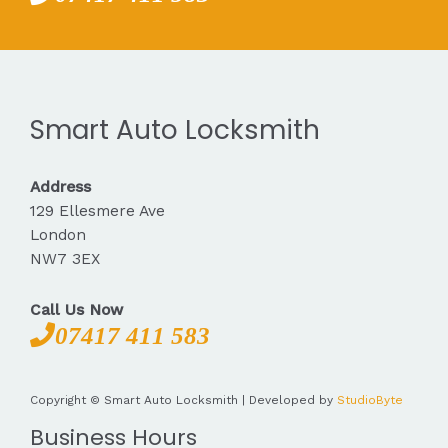
Smart Auto Locksmith
Address
129 Ellesmere Ave
London
NW7 3EX
Call Us Now
07417 411 583
Copyright © Smart Auto Locksmith | Developed by
StudioByte
Business Hours