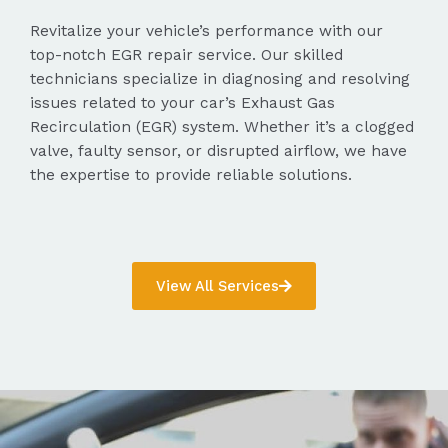
Revitalize your vehicle’s performance with our
top-notch EGR repair service. Our skilled
technicians specialize in diagnosing and resolving
issues related to your car’s Exhaust Gas
Recirculation (EGR) system. Whether it’s a clogged
valve, faulty sensor, or disrupted airflow, we have
the expertise to provide reliable solutions.
View All Services