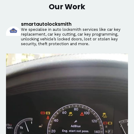
Our Work
smartautolocksmith
We specialise in auto locksmith services like car key
replacement, car key cutting, car key programming,
unlocking vehicle’s locked doors, lost or stolen key
security, theft protection and more.