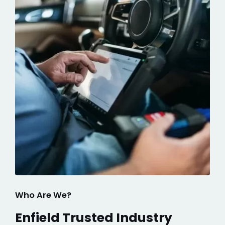
Who Are We?
Enfield Trusted Industry