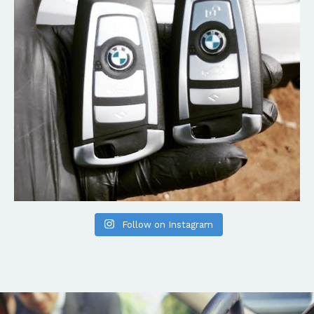
Follow on Instagram