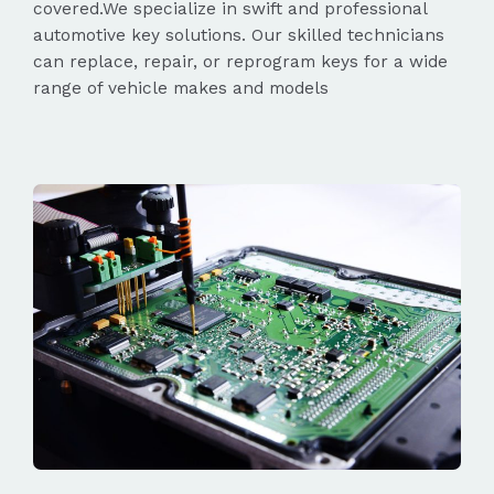
covered.We specialize in swift and professional
automotive key solutions. Our skilled technicians
can replace, repair, or reprogram keys for a wide
range of vehicle makes and models