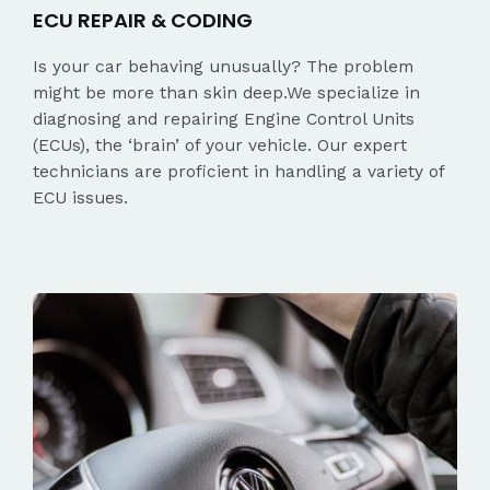
ECU REPAIR & CODING
Is your car behaving unusually? The problem
might be more than skin deep.We specialize in
diagnosing and repairing Engine Control Units
(ECUs), the ‘brain’ of your vehicle. Our expert
technicians are proficient in handling a variety of
ECU issues.