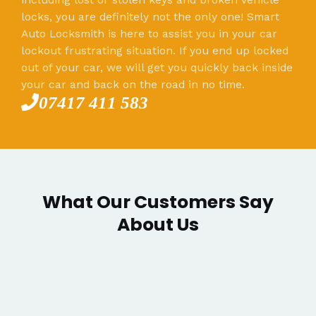
locks, you are definitely not the only one! Smart
Auto Locksmith is here to assist you in your car
lockout frustrating situation. If you end up locked
out of your car, we will get you quickly back inside
your car and back on the road in no time.
07417 411 583
What Our Customers Say
About Us