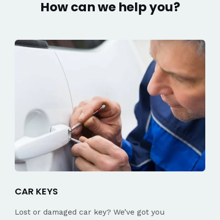
How can we help you?
CAR KEYS
Lost or damaged car key? We’ve got you