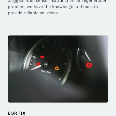
clogged filter, sensor malfunction, or regeneration
problem, we have the knowledge and tools to
provide reliable solutions.
EGR FIX