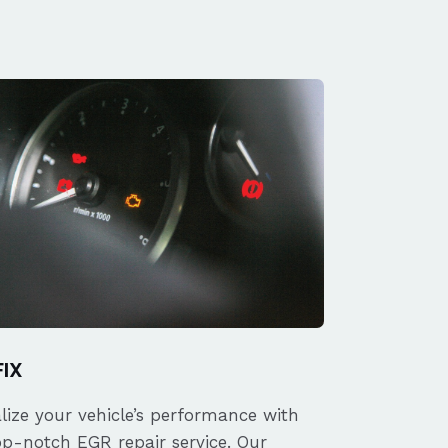
FIX
alize your vehicle’s performance with
op-notch EGR repair service. Our