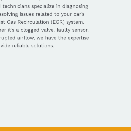
d technicians specialize in diagnosing
solving issues related to your car’s
st Gas Recirculation (EGR) system.
r it’s a clogged valve, faulty sensor,
rupted airflow, we have the expertise
vide reliable solutions.