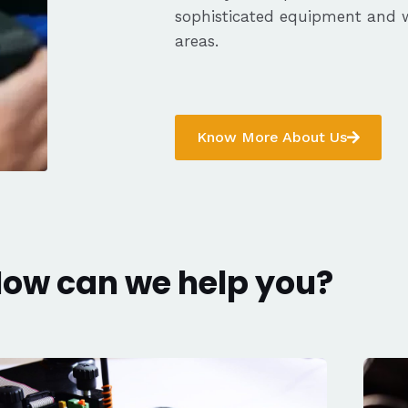
sophisticated equipment and 
areas.
Know More About Us
ow can we help you?