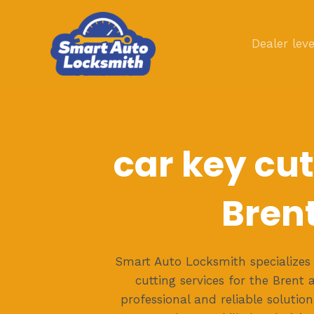
Skip
to
Dealer leve
content
car key cut
Bren
Smart Auto Locksmith specializes 
cutting services for the Brent 
professional and reliable solution