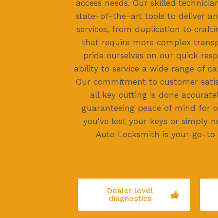
access needs. Our skilled technici
state-of-the-art tools to deliver an
services, from duplication to craft
that require more complex trans
pride ourselves on our quick res
ability to service a wide range of 
Our commitment to customer satis
all key cutting is done accuratel
guaranteeing peace of mind for o
you've lost your keys or simply 
Auto Locksmith is your go-to 
Dealer level
diagnostics