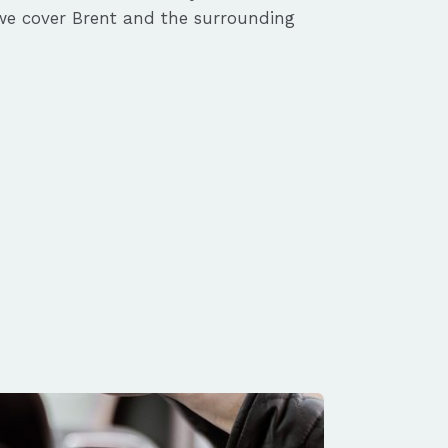
we cover Brent and the surrounding