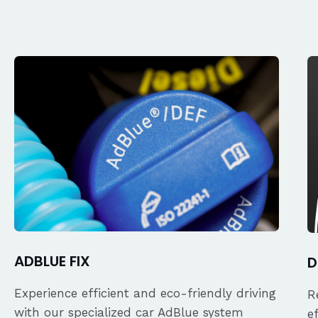
ADBLUE FIX
D
Experience efficient and eco-friendly driving
R
with our specialized car AdBlue system
e