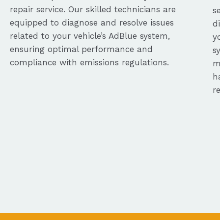
repair service. Our skilled technicians are
s
equipped to diagnose and resolve issues
d
related to your vehicle’s AdBlue system,
y
ensuring optimal performance and
s
compliance with emissions regulations.
m
h
r