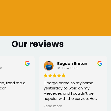
Our reviews
 Bretan
Sharmarke Fahiye
026
6 June 2026
to my home
I lost my keys as couldn't
ork on my
access my car. Once booked
couldn’t be
the, the service was fast - I
e service. He
would highly recommend
rofessional,
xed the issue