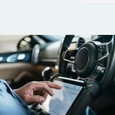
quickly. You can 
knows his trade
communication, 
and the conven
mobile service. 
recommended. 
George!