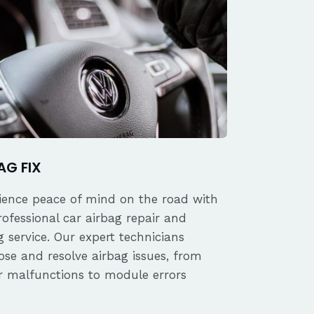
AG FIX
ience peace of mind on the road with
rofessional car airbag repair and
 service. Our expert technicians
ose and resolve airbag issues, from
r malfunctions to module errors