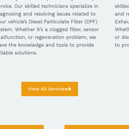
ervice. Our skilled technicians specialize in
skille
iagnosing and resolving issues related to
and re
our vehicle’s Diesel Particulate Filter (DPF)
Exhau
ystem. Whether it’s a clogged filter, sensor
Whethe
alfunction, or regeneration problem, we
or dis
ave the knowledge and tools to provide
to pro
eliable solutions.
View All Services