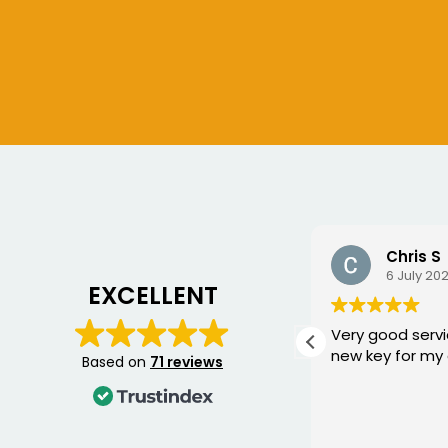
Chris S
Bogdan
6 July 2026
10 June 2
EXCELLENT
Very good service, fixed me a
George came 
new key for my car
yesterday to w
Based on
71 reviews
Mercedes and I 
happier with th
was punctual, p
Read more
friendly, and fi