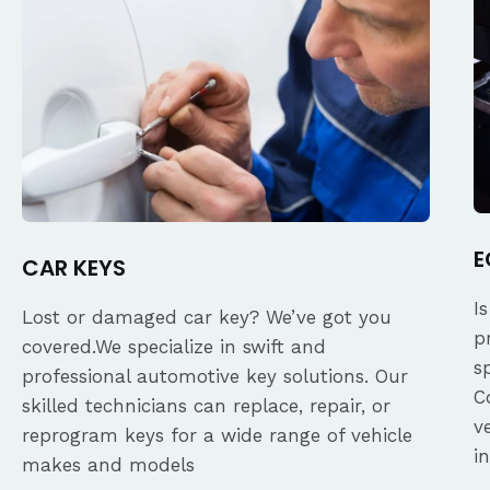
E
CAR KEYS
I
Lost or damaged car key? We’ve got you
p
covered.We specialize in swift and
s
professional automotive key solutions. Our
C
skilled technicians can replace, repair, or
v
reprogram keys for a wide range of vehicle
i
makes and models