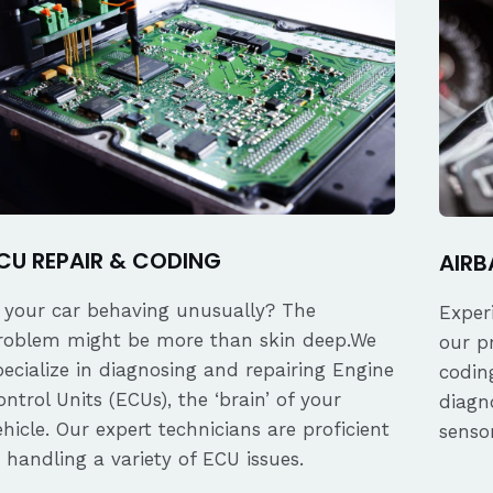
CU REPAIR & CODING
AIRB
s your car behaving unusually? The
Exper
roblem might be more than skin deep.We
our p
pecialize in diagnosing and repairing Engine
coding
ontrol Units (ECUs), the ‘brain’ of your
diagn
ehicle. Our expert technicians are proficient
senso
n handling a variety of ECU issues.