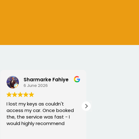
SEJALBEN VAGHASIYA
5 June 2026
Excellent service from George
and he is very funny and helpful
Thanks