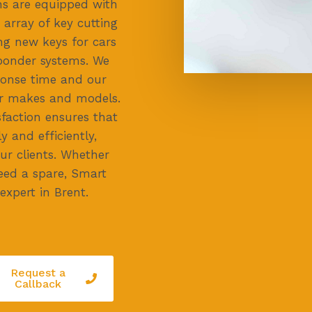
ans are equipped with
 array of key cutting
ing new keys for cars
ponder systems. We
ponse time and our
car makes and models.
faction ensures that
y and efficiently,
ur clients. Whether
need a spare, Smart
expert in Brent.
Request a
Callback