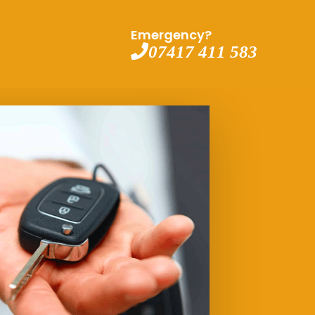
Emergency?
07417 411 583