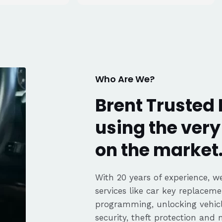
tell he really
. Great
fair pricing,
ience of a
Highly
Thanks again,
Who Are We?
Brent Trusted 
using the ver
on the market
With 20 years of experience, we
services like car key replaceme
programming, unlocking vehicle
security, theft protection and