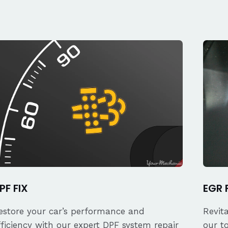
PF FIX
EGR 
estore your car’s performance and
Revit
fficiency with our expert DPF system repair
our t