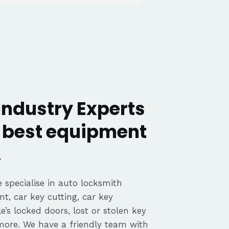
Industry Experts
y best equipment
.
 specialise in auto locksmith
nt, car key cutting, car key
’s locked doors, lost or stolen key
 more. We have a friendly team with