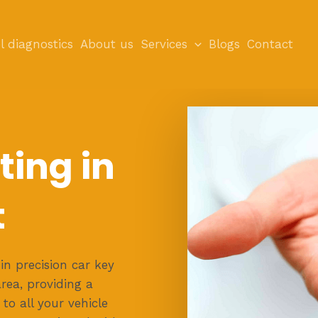
l diagnostics
About us
Services
Blogs
Contact
ting in
t
in precision car key
area, providing a
 to all your vehicle