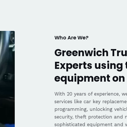
. Great
fair pricing,
ience of a
Highly
Thanks again,
Who Are We?
Greenwich Tru
Experts using 
equipment on 
With 20 years of experience, we
services like car key replaceme
programming, unlocking vehicle
security, theft protection and
sophisticated equipment and 