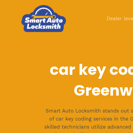
Skip
to
Dealer leve
content
car key co
Greenw
Smart Auto Locksmith stands out a
of car key coding services in the
skilled technicians utilize advanced