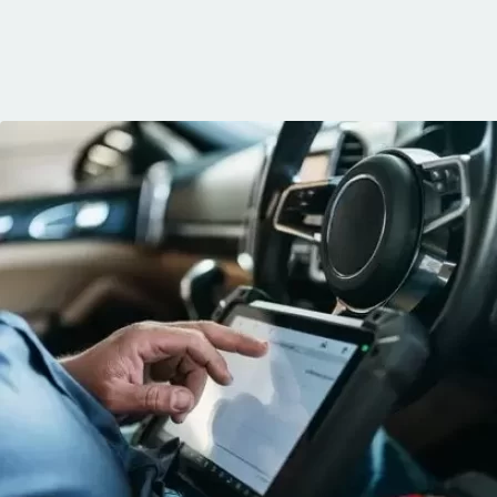
knows his trade
communication, 
and the conven
mobile service. 
recommended. 
George!