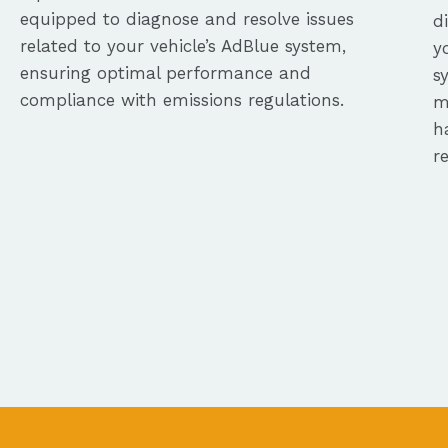
equipped to diagnose and resolve issues
d
related to your vehicle’s AdBlue system,
y
ensuring optimal performance and
s
compliance with emissions regulations.
m
h
r