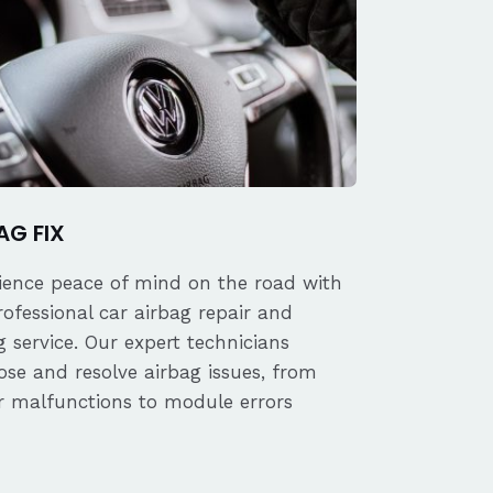
AG FIX
ience peace of mind on the road with
rofessional car airbag repair and
 service. Our expert technicians
ose and resolve airbag issues, from
r malfunctions to module errors