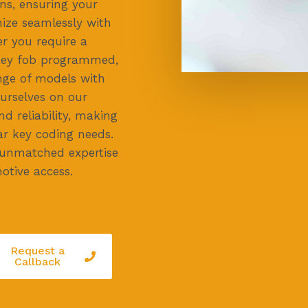
ons, ensuring your
nize seamlessly with
r you require a
 key fob programmed,
ange of models with
ourselves on our
 reliability, making
ar key coding needs.
 unmatched expertise
otive access.
Request a
Callback