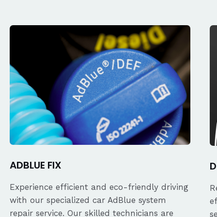
ADBLUE FIX
D
Experience efficient and eco-friendly driving
R
with our specialized car AdBlue system
e
repair service. Our skilled technicians are
s