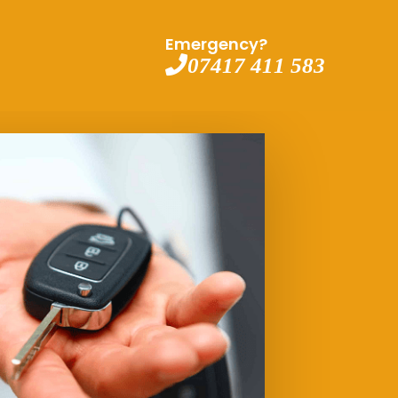
Emergency?
07417 411 583