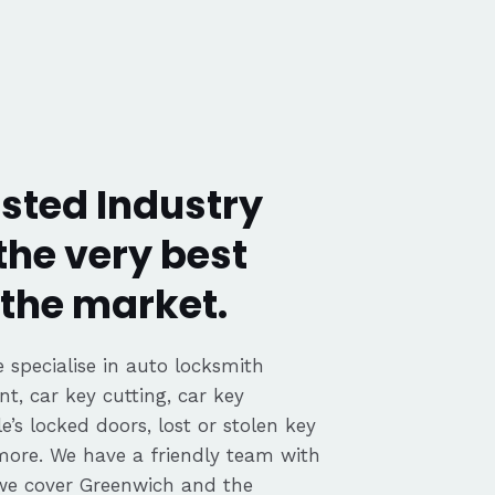
sted Industry
the very best
the market.
 specialise in auto locksmith
nt, car key cutting, car key
’s locked doors, lost or stolen key
 more. We have a friendly team with
we cover Greenwich and the