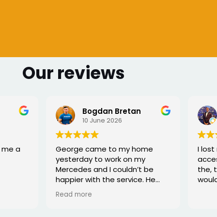
Our reviews
 Bretan
Sharmarke Fahiye
026
6 June 2026
to my home
I lost my keys as couldn't
ork on my
access my car. Once booked
couldn’t be
the, the service was fast - I
e service. He
would highly recommend
rofessional,
xed the issue
tell he really