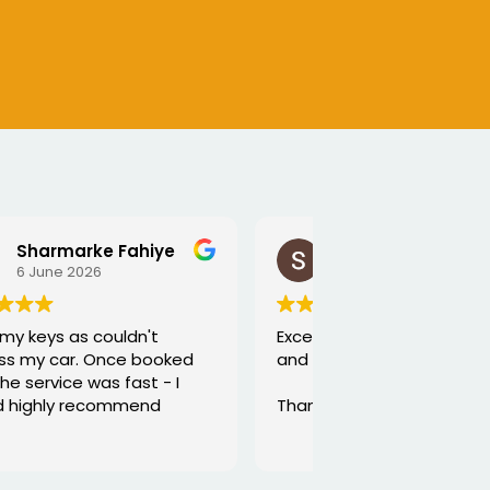
SEJALBEN VAGHASIYA
5 June 2026
Excellent service from George
and he is very funny and helpful
Thanks