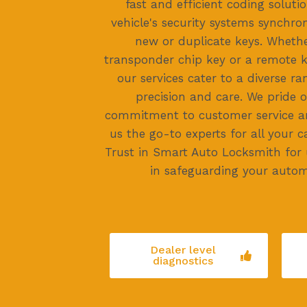
fast and efficient coding soluti
vehicle's security systems synchro
new or duplicate keys. Whethe
transponder chip key or a remote
our services cater to a diverse r
precision and care. We pride 
commitment to customer service and
us the go-to experts for all your c
Trust in Smart Auto Locksmith for
in safeguarding your autom
Dealer level
diagnostics