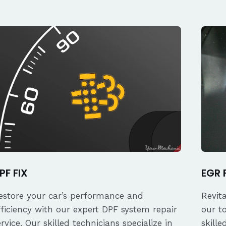
PF FIX
EGR 
estore your car’s performance and
Revit
fficiency with our expert DPF system repair
our t
ervice. Our skilled technicians specialize in
skille