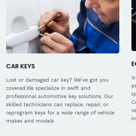
E
CAR KEYS
I
Lost or damaged car key? We’ve got you
p
covered.We specialize in swift and
s
professional automotive key solutions. Our
C
skilled technicians can replace, repair, or
v
reprogram keys for a wide range of vehicle
i
makes and models