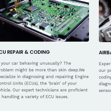
CU REPAIR & CODING
AIRB
s your car behaving unusually? The
Exper
roblem might be more than skin deep.We
our p
pecialize in diagnosing and repairing Engine
coding
ontrol Units (ECUs), the ‘brain’ of your
diagn
ehicle. Our expert technicians are proficient
senso
n handling a variety of ECU issues.