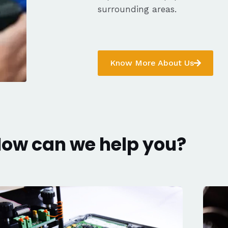
surrounding areas.
Know More About Us
ow can we help you?