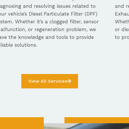
iagnosing and resolving issues related to
and re
our vehicle’s Diesel Particulate Filter (DPF)
Exhau
ystem. Whether it’s a clogged filter, sensor
Whethe
alfunction, or regeneration problem, we
or dis
ave the knowledge and tools to provide
to pro
eliable solutions.
View All Services