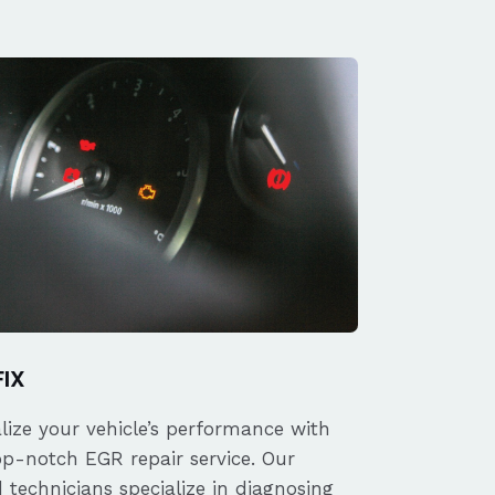
FIX
alize your vehicle’s performance with
op-notch EGR repair service. Our
d technicians specialize in diagnosing