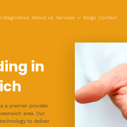
l diagnostics
About us
Services
Blogs
Contact
ding in
ich
s a premier provider
 Greenwich area. Our
 technology to deliver