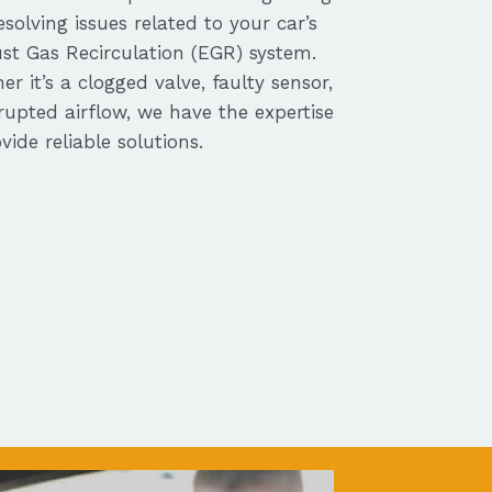
solving issues related to your car’s
st Gas Recirculation (EGR) system.
r it’s a clogged valve, faulty sensor,
rupted airflow, we have the expertise
vide reliable solutions.