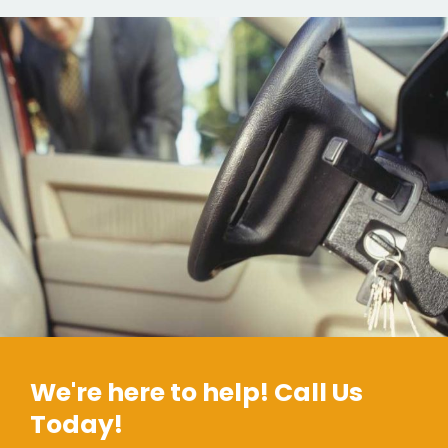
We're here to help! Call Us
Today!