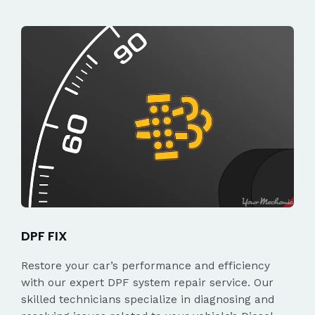
DPF FIX
Restore your car’s performance and efficiency
with our expert DPF system repair service. Our
skilled technicians specialize in diagnosing and