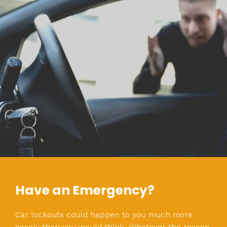
Have an Emergency?
Car lockouts could happen to you much more
easely than you would think. Whatever the reason