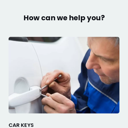
How can we help you?
CAR KEYS