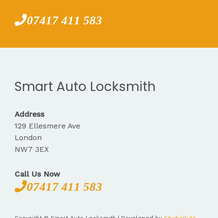
07417 411 583
Smart Auto Locksmith
Address
129 Ellesmere Ave
London
NW7 3EX
Call Us Now
07417 411 583