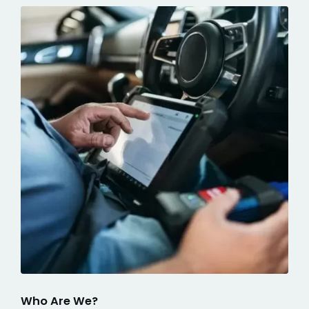
Who Are We?