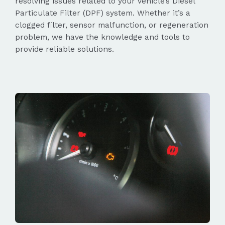
resolving issues related to your vehicle’s Diesel
Particulate Filter (DPF) system. Whether it’s a
clogged filter, sensor malfunction, or regeneration
problem, we have the knowledge and tools to
provide reliable solutions.