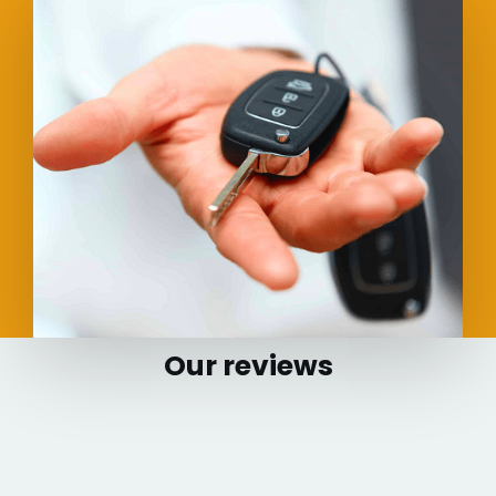
Our reviews