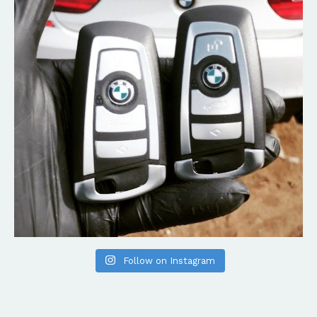
Follow on Instagram