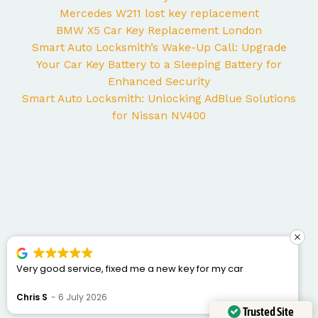
Mercedes W211 lost key replacement
BMW X5 Car Key Replacement London
Smart Auto Locksmith’s Wake-Up Call: Upgrade
Your Car Key Battery to a Sleeping Battery for
Enhanced Security
Smart Auto Locksmith: Unlocking AdBlue Solutions
for Nissan NV400
ar
George came to my home yesterday to work on 
Mercedes and I couldn’t be happier with the servi
was punctual, professional, friendly, and fixed the 
Bogdan Bretan
10 June 2026
quickly. You can tell he really knows his trade. Gre
Trusted Site