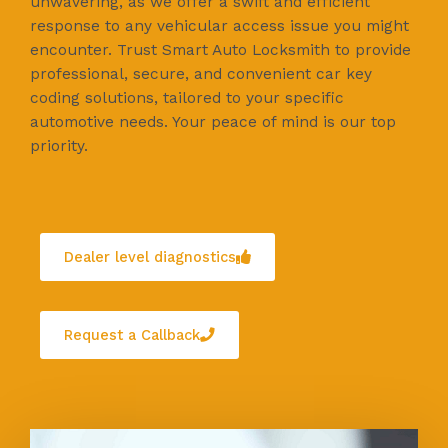
unwavering, as we offer a swift and efficient
response to any vehicular access issue you might
encounter. Trust Smart Auto Locksmith to provide
professional, secure, and convenient car key
coding solutions, tailored to your specific
automotive needs. Your peace of mind is our top
priority.
Dealer level diagnostics
Request a Callback