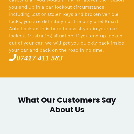
you end up in a car lockout circumstance,
including lost or stolen keys and broken vehicle
locks, you are definitely not the only one! Smart
Auto Locksmith is here to assist you in your car
lockout frustrating situation. If you end up locked
out of your car, we will get you quickly back inside
your car and back on the road in no time.
07417 411 583
What Our Customers Say
About Us