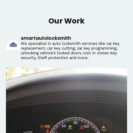
Our Work
smartautolocksmith
We specialise in auto locksmith services like car key
replacement, car key cutting, car key programming,
unlocking vehicle’s locked doors, lost or stolen key
security, theft protection and more.