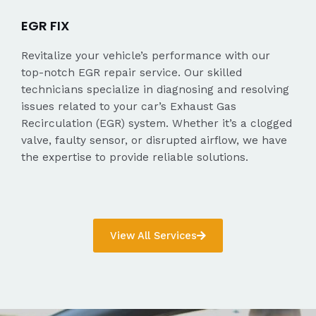
EGR FIX
Revitalize your vehicle’s performance with our
top-notch EGR repair service. Our skilled
technicians specialize in diagnosing and resolving
issues related to your car’s Exhaust Gas
Recirculation (EGR) system. Whether it’s a clogged
valve, faulty sensor, or disrupted airflow, we have
the expertise to provide reliable solutions.
View All Services