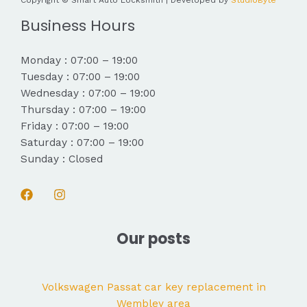
Copyright © Smart Auto Locksmith | Developed by
StudioByte
Business Hours
Monday : 07:00 – 19:00
Tuesday : 07:00 – 19:00
Wednesday : 07:00 – 19:00
Thursday : 07:00 – 19:00
Friday : 07:00 – 19:00
Saturday : 07:00 – 19:00
Sunday : Closed
Our posts
Volkswagen Passat car key replacement in
Wembley area