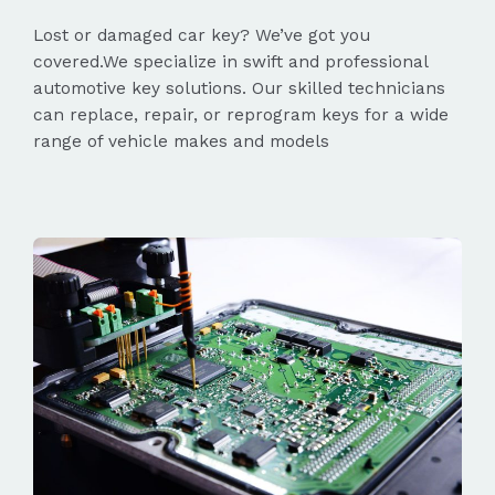
Lost or damaged car key? We’ve got you
covered.We specialize in swift and professional
automotive key solutions. Our skilled technicians
can replace, repair, or reprogram keys for a wide
range of vehicle makes and models