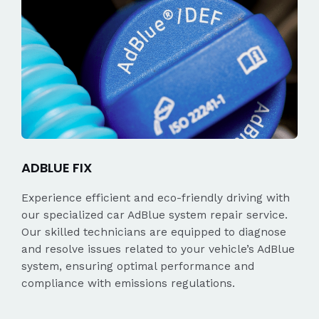
ADBLUE FIX
Experience efficient and eco-friendly driving with
our specialized car AdBlue system repair service.
Our skilled technicians are equipped to diagnose
and resolve issues related to your vehicle’s AdBlue
system, ensuring optimal performance and
compliance with emissions regulations.