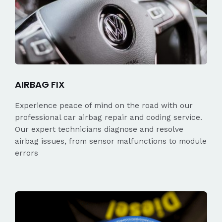
AIRBAG FIX
Experience peace of mind on the road with our
professional car airbag repair and coding service.
Our expert technicians diagnose and resolve
airbag issues, from sensor malfunctions to module
errors