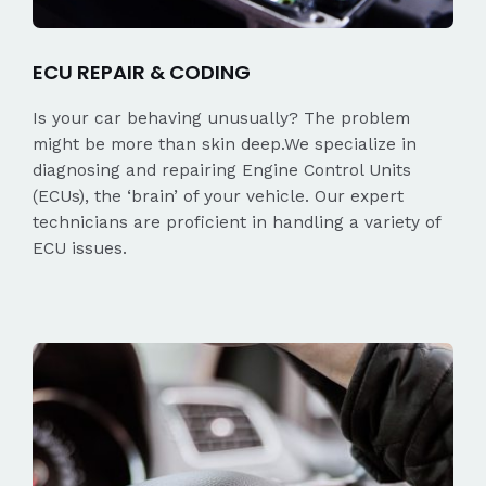
ECU REPAIR & CODING
Is your car behaving unusually? The problem
might be more than skin deep.We specialize in
diagnosing and repairing Engine Control Units
(ECUs), the ‘brain’ of your vehicle. Our expert
technicians are proficient in handling a variety of
ECU issues.