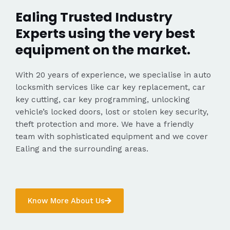
Ealing Trusted Industry
Experts using the very best
equipment on the market.
With 20 years of experience, we specialise in auto
locksmith services like car key replacement, car
key cutting, car key programming, unlocking
vehicle’s locked doors, lost or stolen key security,
theft protection and more. We have a friendly
team with sophisticated equipment and we cover
Ealing and the surrounding areas.
Know More About Us