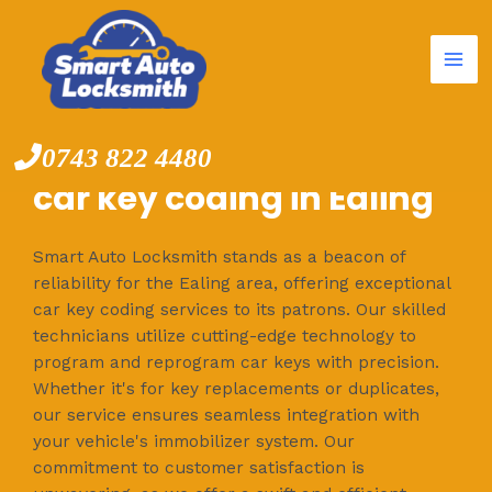
Mai
Skip
to
Me
content
0743 822 4480
car key coding in Ealing
Smart Auto Locksmith stands as a beacon of
reliability for the Ealing area, offering exceptional
car key coding services to its patrons. Our skilled
technicians utilize cutting-edge technology to
program and reprogram car keys with precision.
Whether it's for key replacements or duplicates,
our service ensures seamless integration with
your vehicle's immobilizer system. Our
commitment to customer satisfaction is