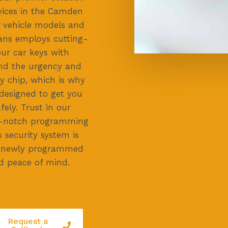
vices in the Camden
of vehicle models and
ans employs cutting-
ur car keys with
and the urgency and
ey chip, which is why
 designed to get you
ely. Trust in our
top-notch programming
s security system is
ur newly programmed
d peace of mind.
Request a