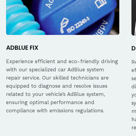
ADBLUE FIX
D
Experience efficient and eco-friendly driving
R
with our specialized car AdBlue system
e
repair service. Our skilled technicians are
s
equipped to diagnose and resolve issues
d
related to your vehicle’s AdBlue system,
y
ensuring optimal performance and
s
compliance with emissions regulations.
m
h
r