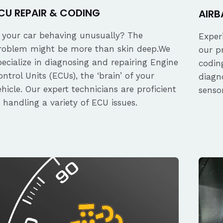
CU REPAIR & CODING
AIRB
s your car behaving unusually? The
Exper
roblem might be more than skin deep.We
our p
pecialize in diagnosing and repairing Engine
coding
ontrol Units (ECUs), the ‘brain’ of your
diagn
ehicle. Our expert technicians are proficient
senso
n handling a variety of ECU issues.