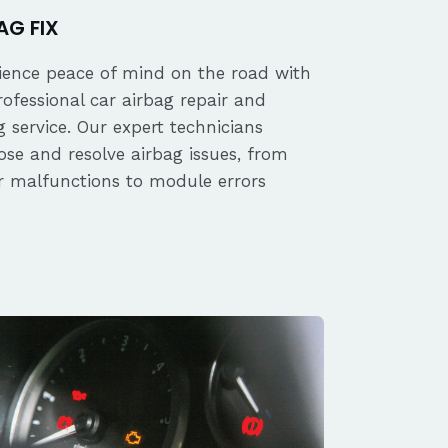
AG FIX
ience peace of mind on the road with
rofessional car airbag repair and
 service. Our expert technicians
ose and resolve airbag issues, from
r malfunctions to module errors