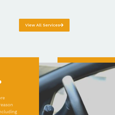
View All Services
?
ore
reason
ncluding