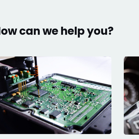
ow can we help you?