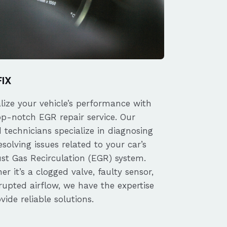
FIX
alize your vehicle’s performance with
op-notch EGR repair service. Our
d technicians specialize in diagnosing
solving issues related to your car’s
st Gas Recirculation (EGR) system.
r it’s a clogged valve, faulty sensor,
rupted airflow, we have the expertise
vide reliable solutions.