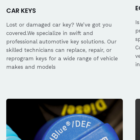
E
CAR KEYS
I
Lost or damaged car key? We’ve got you
p
covered.We specialize in swift and
s
professional automotive key solutions. Our
C
skilled technicians can replace, repair, or
v
reprogram keys for a wide range of vehicle
i
makes and models