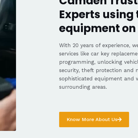
Camden Trust
Experts using 
equipment on 
With 20 years of experience, we
services like car key replaceme
programming, unlocking vehicle
security, theft protection and
sophisticated equipment and
surrounding areas.
Know More About Us