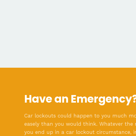
Have an Emergency
Car lockouts could happen to you much m
easely than you would think. Whatever the 
you end up in a car lockout circumstance, i