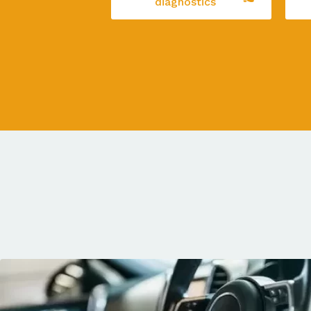
diagnostics