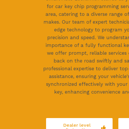
for car key chip programming ser
area, catering to a diverse range 
makes. Our team of expert technici
edge technology to program yo
precision and speed. We underst
importance of a fully functional k
we offer prompt, reliable services
back on the road swiftly and saf
professional expertise to deliver 
assistance, ensuring your vehicle'
synchronized effectively with yo
key, enhancing convenience an
Dealer level