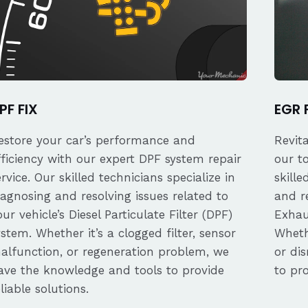
PF FIX
EGR 
estore your car’s performance and
Revit
fficiency with our expert DPF system repair
our t
ervice. Our skilled technicians specialize in
skille
iagnosing and resolving issues related to
and re
our vehicle’s Diesel Particulate Filter (DPF)
Exhau
ystem. Whether it’s a clogged filter, sensor
Whethe
alfunction, or regeneration problem, we
or dis
ave the knowledge and tools to provide
to pro
eliable solutions.