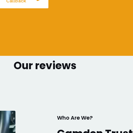
Callback
Our reviews
Who Are We?