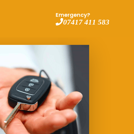
Emergency?
07417 411 583