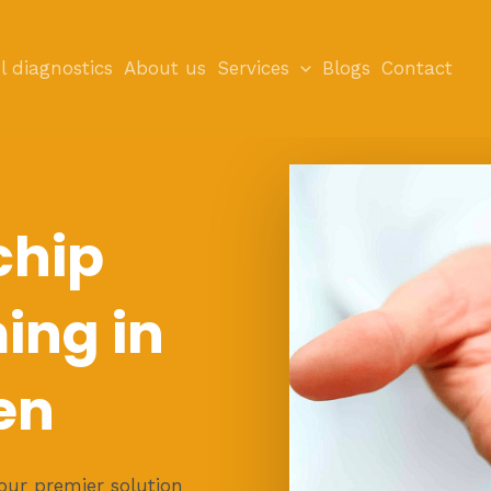
l diagnostics
About us
Services
Blogs
Contact
chip
ng in
en
ur premier solution