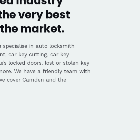
ed Industry
the very best
the market.
 specialise in auto locksmith
nt, car key cutting, car key
’s locked doors, lost or stolen key
 more. We have a friendly team with
 we cover Camden and the