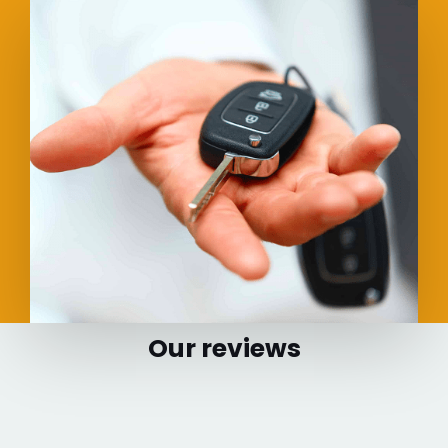
Our reviews