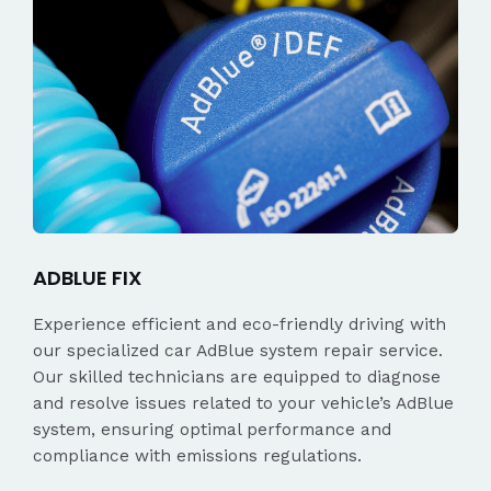
ADBLUE FIX
Experience efficient and eco-friendly driving with
our specialized car AdBlue system repair service.
Our skilled technicians are equipped to diagnose
and resolve issues related to your vehicle’s AdBlue
system, ensuring optimal performance and
compliance with emissions regulations.