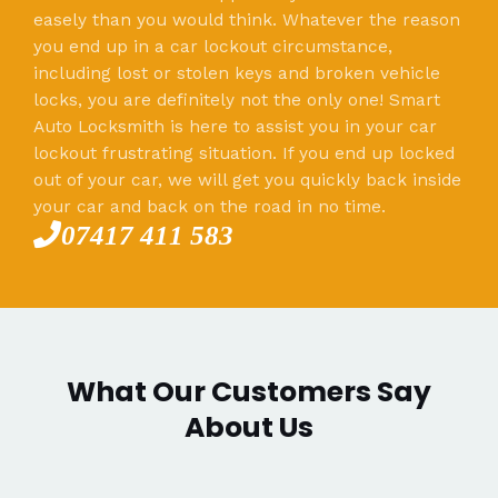
easely than you would think. Whatever the reason
you end up in a car lockout circumstance,
including lost or stolen keys and broken vehicle
locks, you are definitely not the only one! Smart
Auto Locksmith is here to assist you in your car
lockout frustrating situation. If you end up locked
out of your car, we will get you quickly back inside
your car and back on the road in no time.
07417 411 583
What Our Customers Say
About Us