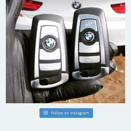
Follow on Instagram