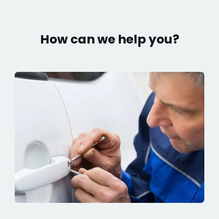
How can we help you?