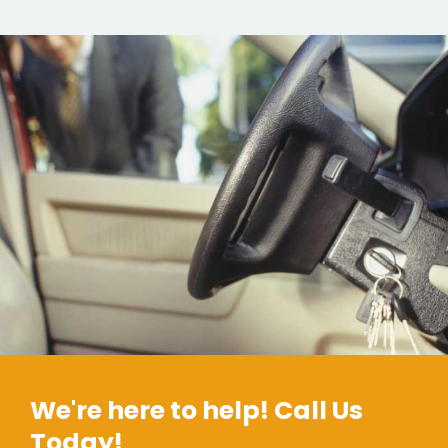
We're here to help! Call Us
Today!