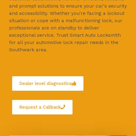
and prompt solutions to ensure your car's security
and accessibility. Whether you're facing a lockout
situation or cope with a malfunctioning lock, our
professionals are on standby to deliver
exceptional service. Trust Smart Auto Locksmith
for all your automotive lock repair needs in the
Southwark area.
Dealer level diagnostics
Request a Callback