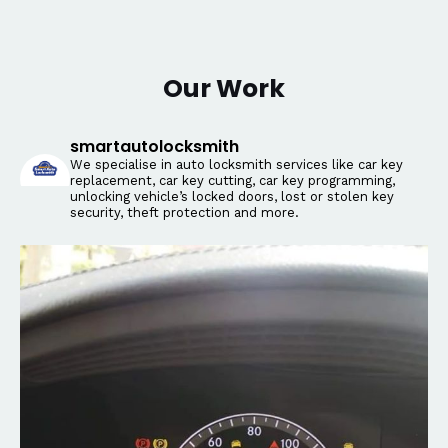
Our Work
smartautolocksmith
We specialise in auto locksmith services like car key
replacement, car key cutting, car key programming,
unlocking vehicle’s locked doors, lost or stolen key
security, theft protection and more.