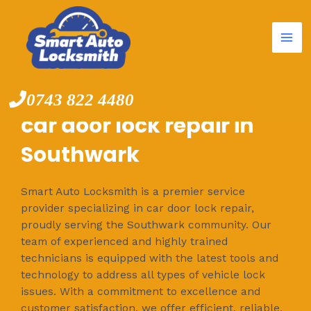
Mai
Skip
to
Me
content
0743 822 4480
car door lock repair in
Southwark
Smart Auto Locksmith is a premier service
provider specializing in car door lock repair,
proudly serving the Southwark community. Our
team of experienced and highly trained
technicians is equipped with the latest tools and
technology to address all types of vehicle lock
issues. With a commitment to excellence and
customer satisfaction, we offer efficient, reliable,