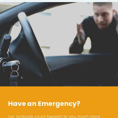
Have an Emergency?
Car lockouts could happen to you much more