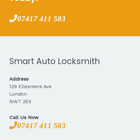
07417 411 583
Smart Auto Locksmith
Address
129 Ellesmere Ave
London
NW7 3EX
Call Us Now
07417 411 583