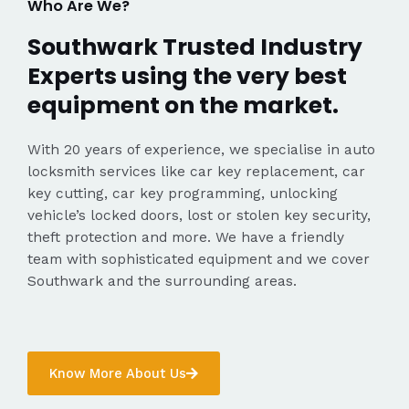
Who Are We?
Southwark Trusted Industry
Experts using the very best
equipment on the market.
With 20 years of experience, we specialise in auto
locksmith services like car key replacement, car
key cutting, car key programming, unlocking
vehicle’s locked doors, lost or stolen key security,
theft protection and more. We have a friendly
team with sophisticated equipment and we cover
Southwark and the surrounding areas.
Know More About Us