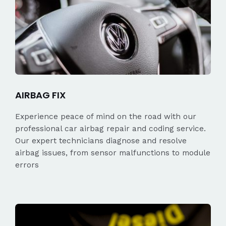
AIRBAG FIX
Experience peace of mind on the road with our
professional car airbag repair and coding service.
Our expert technicians diagnose and resolve
airbag issues, from sensor malfunctions to module
errors