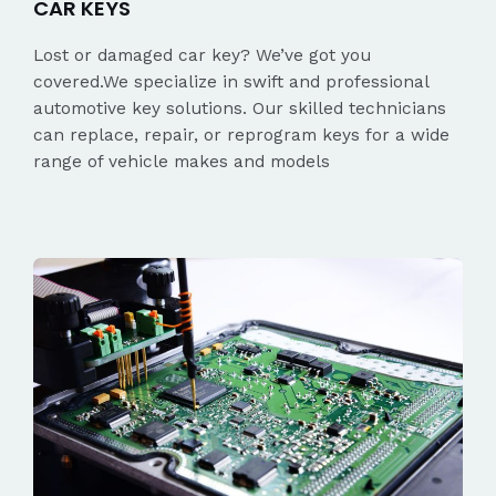
CAR KEYS
Lost or damaged car key? We’ve got you
covered.We specialize in swift and professional
automotive key solutions. Our skilled technicians
can replace, repair, or reprogram keys for a wide
range of vehicle makes and models