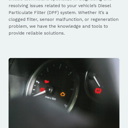
resolving issues related to your vehicle’s Diesel
Particulate Filter (DPF) system. Whether it’s a
clogged filter, sensor malfunction, or regeneration
problem, we have the knowledge and tools to
provide reliable solutions.