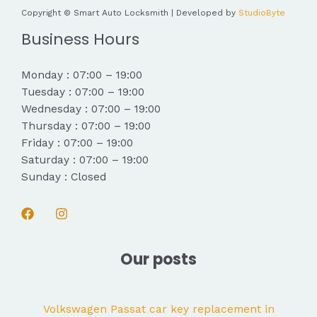
Copyright © Smart Auto Locksmith | Developed by
StudioByte
Business Hours
Monday : 07:00 – 19:00
Tuesday : 07:00 – 19:00
Wednesday : 07:00 – 19:00
Thursday : 07:00 – 19:00
Friday : 07:00 – 19:00
Saturday : 07:00 – 19:00
Sunday : Closed
Our posts
Volkswagen Passat car key replacement in