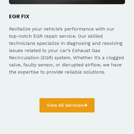
EGR FIX
Revitalize your vehicle’s performance with our
top-notch EGR repair service. Our skilled
technicians specialize in diagnosing and resolving
issues related to your car’s Exhaust Gas
Recirculation (EGR) system. Whether it’s a clogged
valve, faulty sensor, or disrupted airflow, we have
the expertise to provide reliable solutions.
View All Services