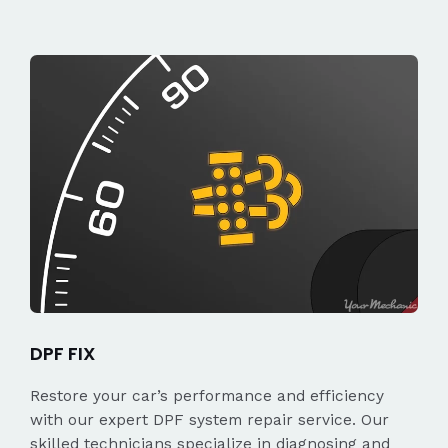
DPF FIX
Restore your car’s performance and efficiency
with our expert DPF system repair service. Our
skilled technicians specialize in diagnosing and