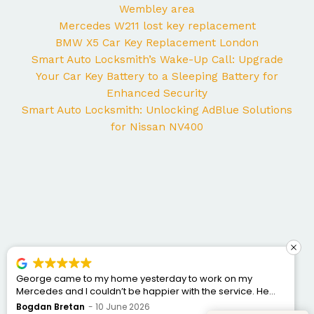
Wembley area
Mercedes W211 lost key replacement
BMW X5 Car Key Replacement London
Smart Auto Locksmith’s Wake-Up Call: Upgrade
Your Car Key Battery to a Sleeping Battery for
Enhanced Security
Smart Auto Locksmith: Unlocking AdBlue Solutions
for Nissan NV400
George came to my home yesterday to work on my
Mercedes and I couldn’t be happier with the service. He
was punctual, professional, friendly, and fixed the issue
Bogdan Bretan
10 June 2026