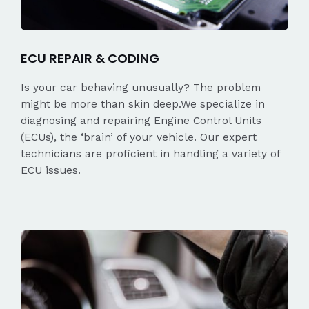
ECU REPAIR & CODING
Is your car behaving unusually? The problem
might be more than skin deep.We specialize in
diagnosing and repairing Engine Control Units
(ECUs), the ‘brain’ of your vehicle. Our expert
technicians are proficient in handling a variety of
ECU issues.