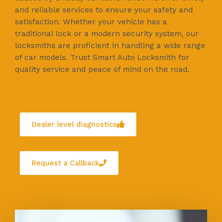
and reliable services to ensure your safety and
satisfaction. Whether your vehicle has a
traditional lock or a modern security system, our
locksmiths are proficient in handling a wide range
of car models. Trust Smart Auto Locksmith for
quality service and peace of mind on the road.
Dealer level diagnostics
Request a Callback