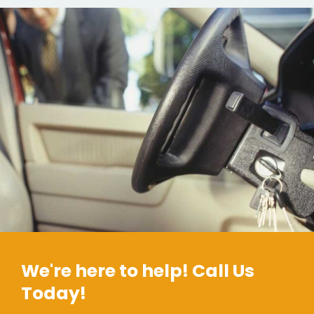
We're here to help! Call Us
Today!