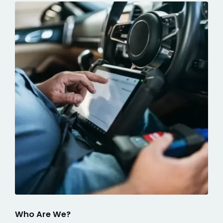
Who Are We?