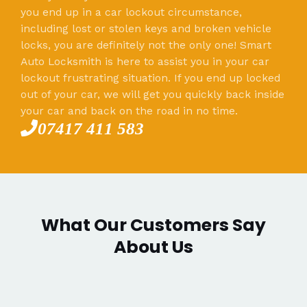
you end up in a car lockout circumstance,
including lost or stolen keys and broken vehicle
locks, you are definitely not the only one! Smart
Auto Locksmith is here to assist you in your car
lockout frustrating situation. If you end up locked
out of your car, we will get you quickly back inside
your car and back on the road in no time.
07417 411 583
What Our Customers Say
About Us