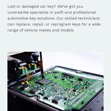
Lost or damaged car key? We’ve got you
covered.We specialize in swift and professional
automotive key solutions. Our skilled technicians
can replace, repair, or reprogram keys for a wide
range of vehicle makes and models