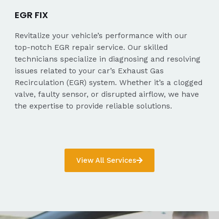
EGR FIX
Revitalize your vehicle’s performance with our
top-notch EGR repair service. Our skilled
technicians specialize in diagnosing and resolving
issues related to your car’s Exhaust Gas
Recirculation (EGR) system. Whether it’s a clogged
valve, faulty sensor, or disrupted airflow, we have
the expertise to provide reliable solutions.
View All Services