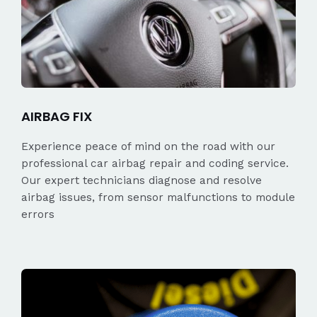
AIRBAG FIX
Experience peace of mind on the road with our
professional car airbag repair and coding service.
Our expert technicians diagnose and resolve
airbag issues, from sensor malfunctions to module
errors