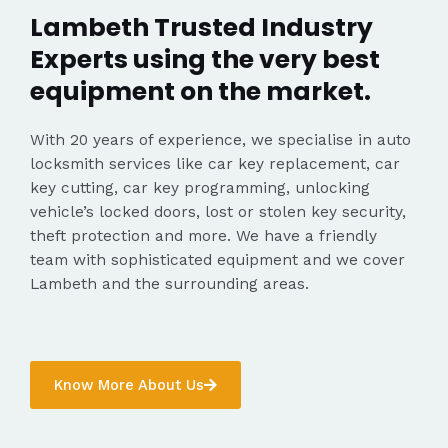
Lambeth Trusted Industry
Experts using the very best
equipment on the market.
With 20 years of experience, we specialise in auto
locksmith services like car key replacement, car
key cutting, car key programming, unlocking
vehicle’s locked doors, lost or stolen key security,
theft protection and more. We have a friendly
team with sophisticated equipment and we cover
Lambeth and the surrounding areas.
Know More About Us