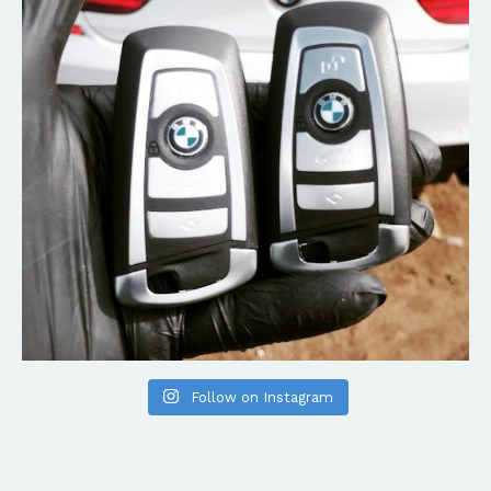
Follow on Instagram