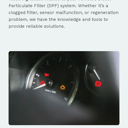
Particulate Filter (DPF) system. Whether it’s a
clogged filter, sensor malfunction, or regeneration
problem, we have the knowledge and tools to
provide reliable solutions.