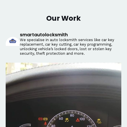
Our Work
smartautolocksmith
We specialise in auto locksmith services like car key
replacement, car key cutting, car key programming,
unlocking vehicle’s locked doors, lost or stolen key
security, theft protection and more.