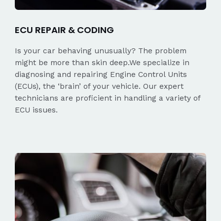
ECU REPAIR & CODING
Is your car behaving unusually? The problem
might be more than skin deep.We specialize in
diagnosing and repairing Engine Control Units
(ECUs), the ‘brain’ of your vehicle. Our expert
technicians are proficient in handling a variety of
ECU issues.