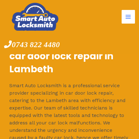
Mai
Skip
to
Me
content
0743 822 4480
car door lock repair in
Lambeth
Smart Auto Locksmith is a professional service
provider specializing in car door lock repair,
catering to the Lambeth area with efficiency and
expertise. Our team of skilled technicians is
equipped with the latest tools and technology to
address all your car lock malfunctions. We
understand the urgency and inconvenience
caused by a faulty car lock, hence we offer timely