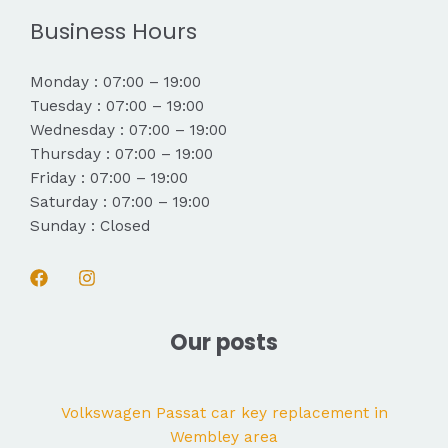
Business Hours
Monday : 07:00 – 19:00
Tuesday : 07:00 – 19:00
Wednesday : 07:00 – 19:00
Thursday : 07:00 – 19:00
Friday : 07:00 – 19:00
Saturday : 07:00 – 19:00
Sunday : Closed
Our posts
Volkswagen Passat car key replacement in
Wembley area