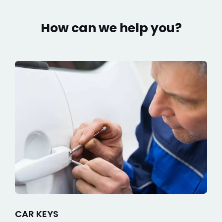
How can we help you?
CAR KEYS