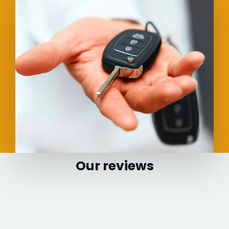
Our reviews