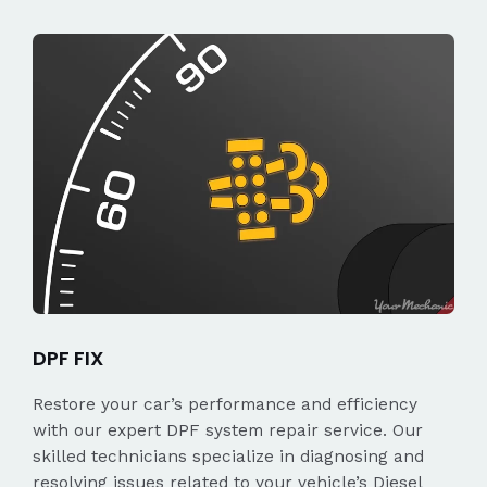
DPF FIX
Restore your car’s performance and efficiency
with our expert DPF system repair service. Our
skilled technicians specialize in diagnosing and
resolving issues related to your vehicle’s Diesel