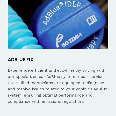
ADBLUE FIX
Experience efficient and eco-friendly driving with
our specialized car AdBlue system repair service.
Our skilled technicians are equipped to diagnose
and resolve issues related to your vehicle’s AdBlue
system, ensuring optimal performance and
compliance with emissions regulations.