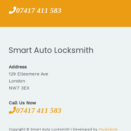
07417 411 583
Smart Auto Locksmith
Address
129 Ellesmere Ave
London
NW7 3EX
Call Us Now
07417 411 583
Copyright © Smart Auto Locksmith | Developed by
StudioByte