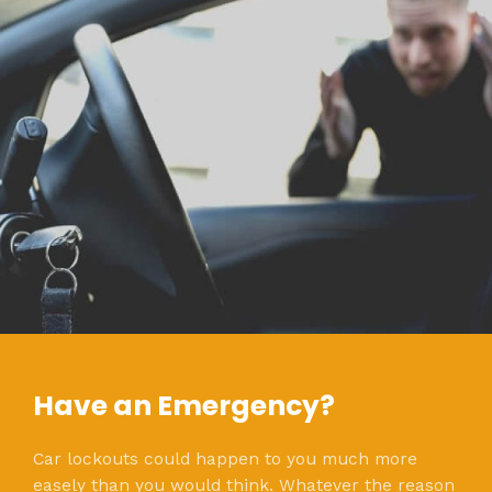
Have an Emergency?
Car lockouts could happen to you much more
easely than you would think. Whatever the reason