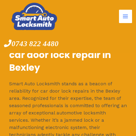
Mai
Skip
to
Me
content
0743 822 4480
car door lock repair in
Bexley
Smart Auto Locksmith stands as a beacon of
reliability for car door lock repairs in the Bexley
area. Recognized for their expertise, the team of
seasoned professionals is committed to offering an
array of exceptional automotive locksmith
services. Whether it’s a jammed lock or a
malfunctioning electronic system, their
technicians adeptly tackle any challenge with