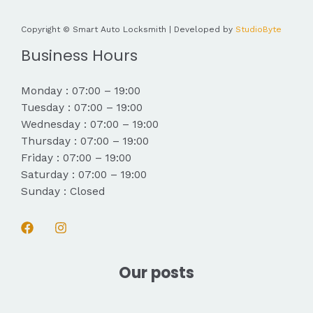
Copyright © Smart Auto Locksmith | Developed by
StudioByte
Business Hours
Monday : 07:00 – 19:00
Tuesday : 07:00 – 19:00
Wednesday : 07:00 – 19:00
Thursday : 07:00 – 19:00
Friday : 07:00 – 19:00
Saturday : 07:00 – 19:00
Sunday : Closed
Our posts