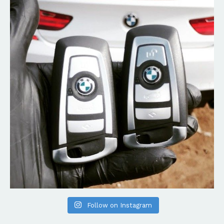
Follow on Instagram