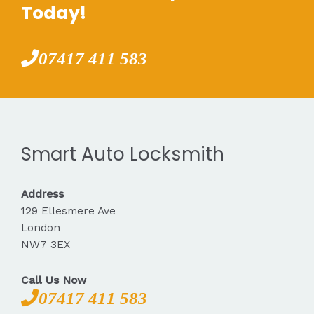
Today!
07417 411 583
Smart Auto Locksmith
Address
129 Ellesmere Ave
London
NW7 3EX
Call Us Now
07417 411 583