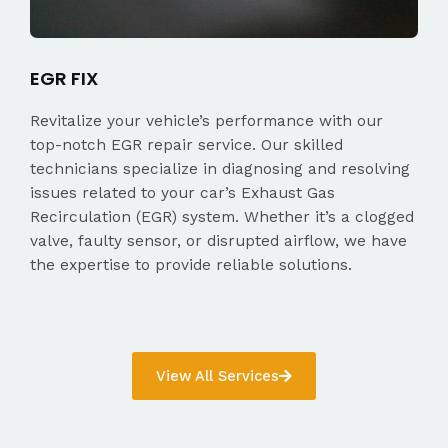
EGR FIX
Revitalize your vehicle’s performance with our
top-notch EGR repair service. Our skilled
technicians specialize in diagnosing and resolving
issues related to your car’s Exhaust Gas
Recirculation (EGR) system. Whether it’s a clogged
valve, faulty sensor, or disrupted airflow, we have
the expertise to provide reliable solutions.
View All Services