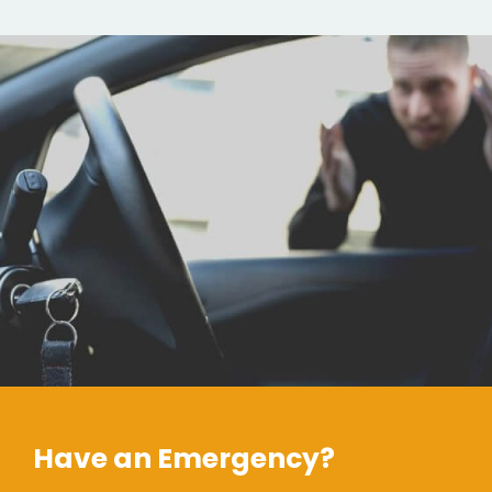
Have an Emergency?