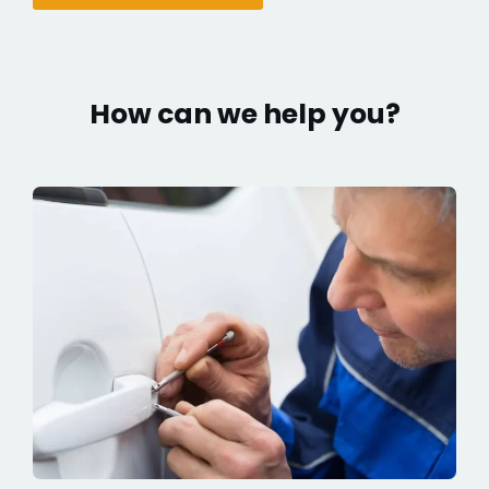
How can we help you?