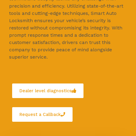
precision and efficiency. Utilizing state-of-the-art
tools and cutting-edge techniques, Smart Auto
Locksmith ensures your vehicle’s security is
restored without compromising its integrity. With
prompt response times and a dedication to
customer satisfaction, drivers can trust this
company to provide peace of mind alongside
superior service.
Dealer level diagnostics
Request a Callback