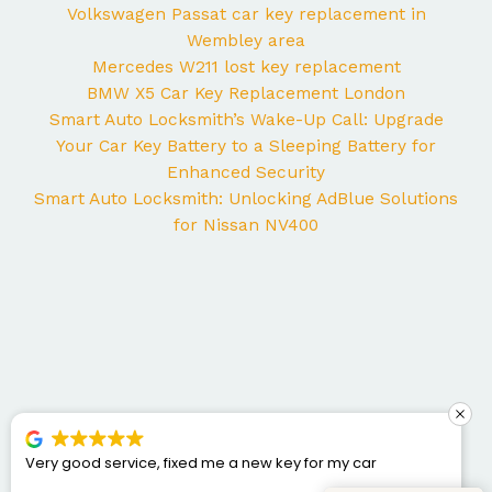
Volkswagen Passat car key replacement in
Wembley area
Mercedes W211 lost key replacement
BMW X5 Car Key Replacement London
Smart Auto Locksmith’s Wake-Up Call: Upgrade
Your Car Key Battery to a Sleeping Battery for
Enhanced Security
Smart Auto Locksmith: Unlocking AdBlue Solutions
for Nissan NV400
Very good service, fixed me a new key for my car