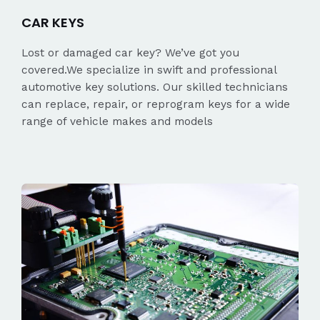
CAR KEYS
Lost or damaged car key? We’ve got you
covered.We specialize in swift and professional
automotive key solutions. Our skilled technicians
can replace, repair, or reprogram keys for a wide
range of vehicle makes and models