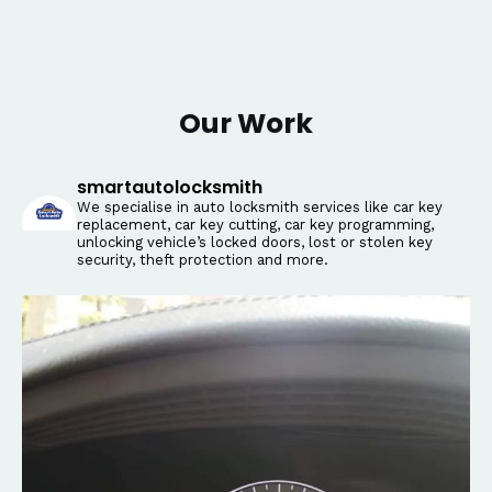
Our Work
smartautolocksmith
We specialise in auto locksmith services like car key
replacement, car key cutting, car key programming,
unlocking vehicle’s locked doors, lost or stolen key
security, theft protection and more.