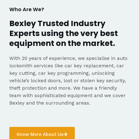
Who Are We?
Bexley Trusted Industry
Experts using the very best
equipment on the market.
With 20 years of experience, we specialise in auto
locksmith services like car key replacement, car
key cutting, car key programming, unlocking
vehicle’s locked doors, lost or stolen key security,
theft protection and more. We have a friendly
team with sophisticated equipment and we cover
Bexley and the surrounding areas.
Know More About Us