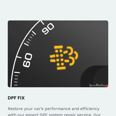
DPF FIX
Restore your car’s performance and efficiency
with our expert DPF system repair service. Our