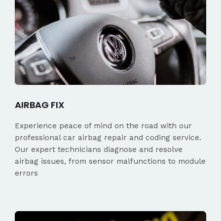
AIRBAG FIX
Experience peace of mind on the road with our
professional car airbag repair and coding service.
Our expert technicians diagnose and resolve
airbag issues, from sensor malfunctions to module
errors