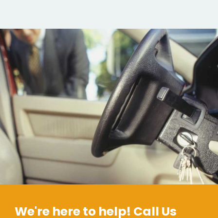
We're here to help! Call Us