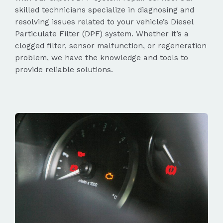
skilled technicians specialize in diagnosing and
resolving issues related to your vehicle’s Diesel
Particulate Filter (DPF) system. Whether it’s a
clogged filter, sensor malfunction, or regeneration
problem, we have the knowledge and tools to
provide reliable solutions.