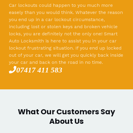
Car lockouts could happen to you much more
easely than you would think. Whatever the reason
you end up in a car lockout circumstance,
including lost or stolen keys and broken vehicle
locks, you are definitely not the only one! Smart
Auto Locksmith is here to assist you in your car
lockout frustrating situation. If you end up locked
out of your car, we will get you quickly back inside
your car and back on the road in no time.
07417 411 583
What Our Customers Say
About Us