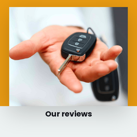
Our reviews