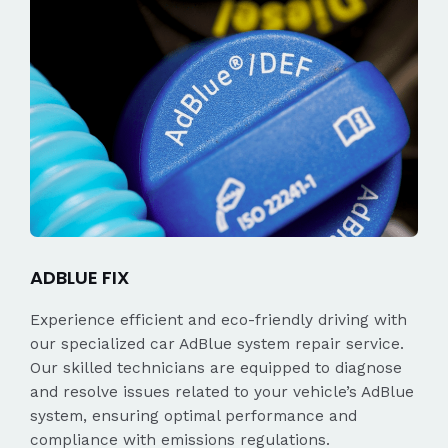
ADBLUE FIX
Experience efficient and eco-friendly driving with
our specialized car AdBlue system repair service.
Our skilled technicians are equipped to diagnose
and resolve issues related to your vehicle’s AdBlue
system, ensuring optimal performance and
compliance with emissions regulations.