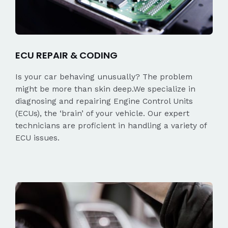
ECU REPAIR & CODING
Is your car behaving unusually? The problem
might be more than skin deep.We specialize in
diagnosing and repairing Engine Control Units
(ECUs), the ‘brain’ of your vehicle. Our expert
technicians are proficient in handling a variety of
ECU issues.