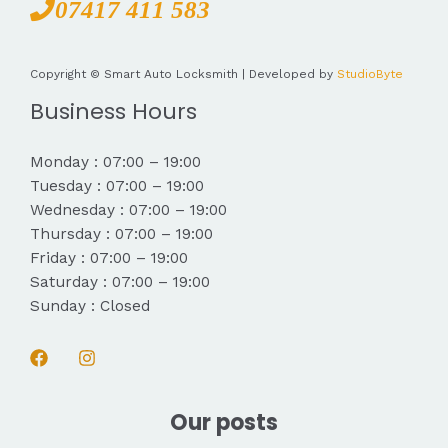
07417 411 583
Copyright © Smart Auto Locksmith | Developed by
StudioByte
Business Hours
Monday : 07:00 – 19:00
Tuesday : 07:00 – 19:00
Wednesday : 07:00 – 19:00
Thursday : 07:00 – 19:00
Friday : 07:00 – 19:00
Saturday : 07:00 – 19:00
Sunday : Closed
Our posts