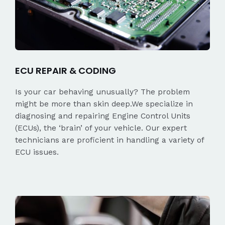
ECU REPAIR & CODING
Is your car behaving unusually? The problem
might be more than skin deep.We specialize in
diagnosing and repairing Engine Control Units
(ECUs), the ‘brain’ of your vehicle. Our expert
technicians are proficient in handling a variety of
ECU issues.