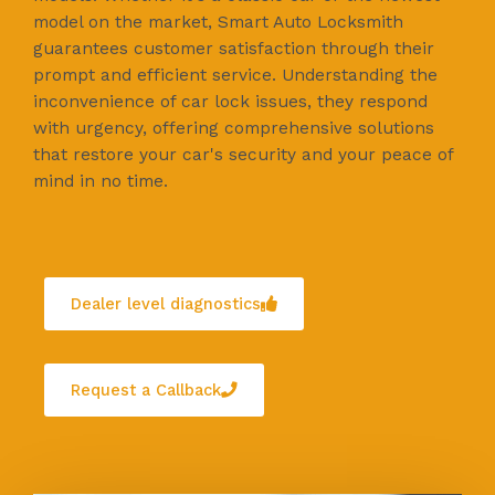
model on the market, Smart Auto Locksmith
guarantees customer satisfaction through their
prompt and efficient service. Understanding the
inconvenience of car lock issues, they respond
with urgency, offering comprehensive solutions
that restore your car's security and your peace of
mind in no time.
Dealer level diagnostics
Request a Callback