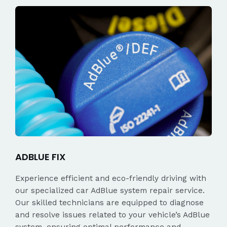
ADBLUE FIX
Experience efficient and eco-friendly driving with
our specialized car AdBlue system repair service.
Our skilled technicians are equipped to diagnose
and resolve issues related to your vehicle’s AdBlue
system, ensuring optimal performance and