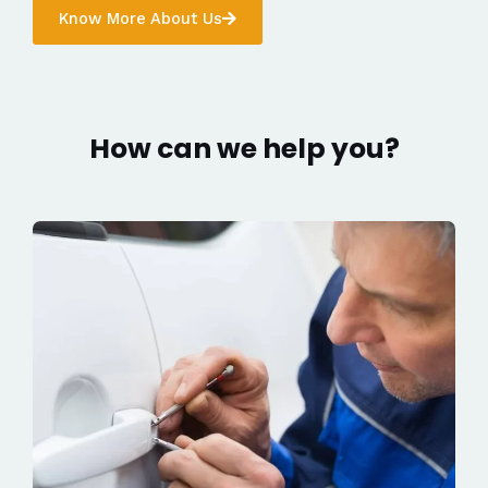
Know More About Us
How can we help you?