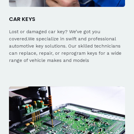
CAR KEYS
Lost or damaged car key? We’ve got you
covered.We specialize in swift and professional
automotive key solutions. Our skilled technicians
can replace, repair, or reprogram keys for a wide
range of vehicle makes and models