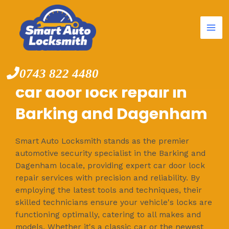
Mai
Skip
to
Me
content
0743 822 4480
car door lock repair in
Barking and Dagenham
Smart Auto Locksmith stands as the premier
automotive security specialist in the Barking and
Dagenham locale, providing expert car door lock
repair services with precision and reliability. By
employing the latest tools and techniques, their
skilled technicians ensure your vehicle's locks are
functioning optimally, catering to all makes and
models. Whether it's a classic car or the newest