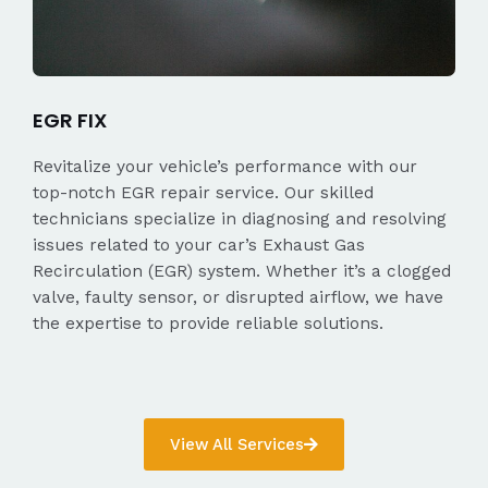
EGR FIX
Revitalize your vehicle’s performance with our
top-notch EGR repair service. Our skilled
technicians specialize in diagnosing and resolving
issues related to your car’s Exhaust Gas
Recirculation (EGR) system. Whether it’s a clogged
valve, faulty sensor, or disrupted airflow, we have
the expertise to provide reliable solutions.
View All Services