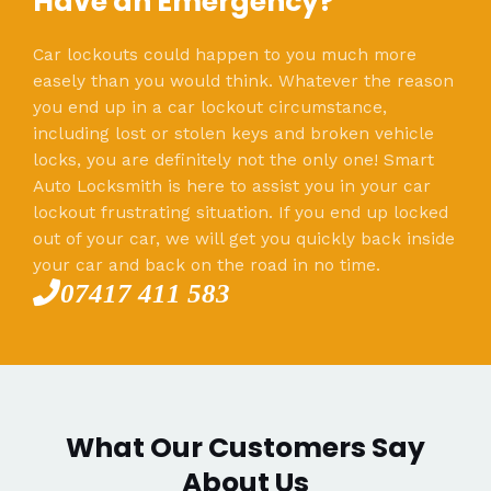
Have an Emergency?
Car lockouts could happen to you much more
easely than you would think. Whatever the reason
you end up in a car lockout circumstance,
including lost or stolen keys and broken vehicle
locks, you are definitely not the only one! Smart
Auto Locksmith is here to assist you in your car
lockout frustrating situation. If you end up locked
out of your car, we will get you quickly back inside
your car and back on the road in no time.
07417 411 583
What Our Customers Say
About Us