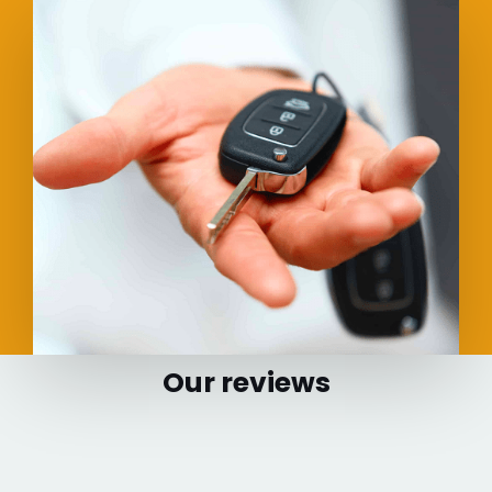
Our reviews