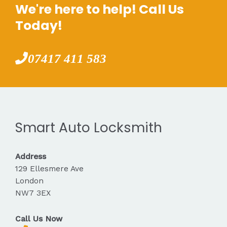
We're here to help! Call Us
Today!
07417 411 583
Smart Auto Locksmith
Address
129 Ellesmere Ave
London
NW7 3EX
Call Us Now