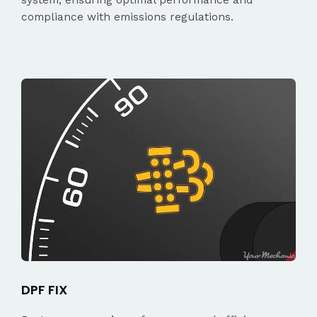
compliance with emissions regulations.
DPF FIX