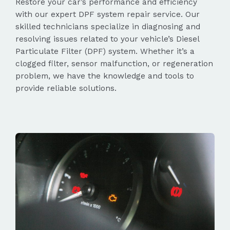
Restore your car’s performance and efficiency
with our expert DPF system repair service. Our
skilled technicians specialize in diagnosing and
resolving issues related to your vehicle’s Diesel
Particulate Filter (DPF) system. Whether it’s a
clogged filter, sensor malfunction, or regeneration
problem, we have the knowledge and tools to
provide reliable solutions.