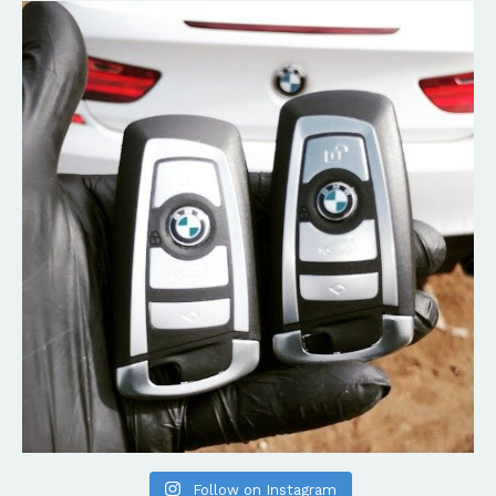
Follow on Instagram