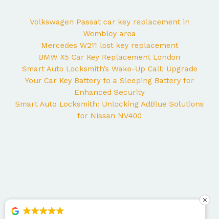
Volkswagen Passat car key replacement in
Wembley area
Mercedes W211 lost key replacement
BMW X5 Car Key Replacement London
Smart Auto Locksmith’s Wake-Up Call: Upgrade
Your Car Key Battery to a Sleeping Battery for
Enhanced Security
Smart Auto Locksmith: Unlocking AdBlue Solutions
for Nissan NV400