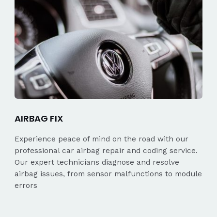
AIRBAG FIX
Experience peace of mind on the road with our
professional car airbag repair and coding service.
Our expert technicians diagnose and resolve
airbag issues, from sensor malfunctions to module
errors