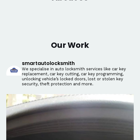
Our Work
smartautolocksmith
We specialise in auto locksmith services like car key
replacement, car key cutting, car key programming,
unlocking vehicle’s locked doors, lost or stolen key
security, theft protection and more.