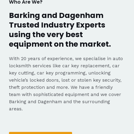
Who Are We?
Barking and Dagenham
Trusted Industry Experts
using the very best
equipment on the market.
With 20 years of experience, we specialise in auto
locksmith services like car key replacement, car
key cutting, car key programming, unlocking
vehicle’s locked doors, lost or stolen key security,
theft protection and more. We have a friendly
team with sophisticated equipment and we cover
Barking and Dagenham and the surrounding
areas.